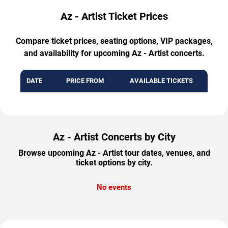
Az - Artist Ticket Prices
Compare ticket prices, seating options, VIP packages,
and availability for upcoming Az - Artist concerts.
DATE
PRICE FROM
AVAILABLE TICKETS
Az - Artist Concerts by City
Browse upcoming Az - Artist tour dates, venues, and
ticket options by city.
No events