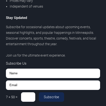
Prices may vary
Independent of venues
Stay Updated
Subscribe for occasional updates about upcoming events,
seasonal highlights, and popular happenings in Minneapolis.
Discover concerts, sports, theatre, comedy, festivals, and local
entertainment throughout the year.
Join us for the ultimate event experience.
Subscribe Us
Subscribe
7
+
50
=