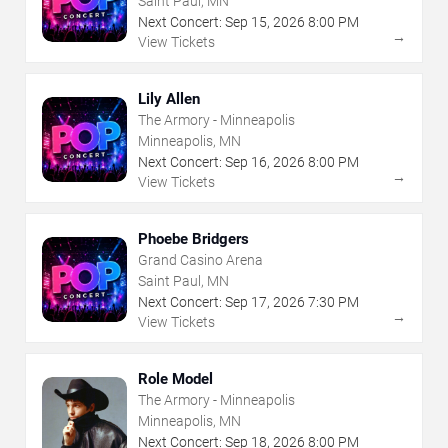
Saint Paul, MN
Next Concert:
Sep
15
,
2026
8:00 PM
→
View Tickets
Lily Allen
The Armory - Minneapolis
Minneapolis, MN
Next Concert:
Sep
16
,
2026
8:00 PM
→
View Tickets
Phoebe Bridgers
Grand Casino Arena
Saint Paul, MN
Next Concert:
Sep
17
,
2026
7:30 PM
→
View Tickets
Role Model
The Armory - Minneapolis
Minneapolis, MN
Next Concert:
Sep
18
,
2026
8:00 PM