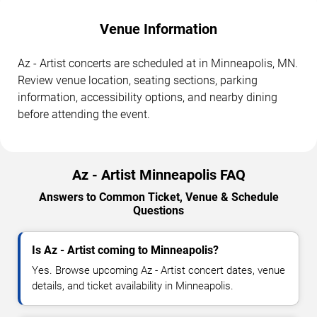
Venue Information
Az - Artist concerts are scheduled at in Minneapolis, MN.
Review venue location, seating sections, parking
information, accessibility options, and nearby dining
before attending the event.
Az - Artist Minneapolis FAQ
Answers to Common Ticket, Venue & Schedule
Questions
Is Az - Artist coming to Minneapolis?
Yes. Browse upcoming Az - Artist concert dates, venue
details, and ticket availability in Minneapolis.