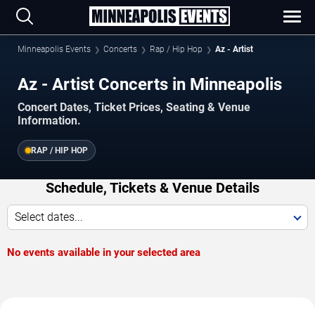
Minneapolis Events
Concerts
Rap / Hip Hop
Az - Artist
Az - Artist Concerts in Minneapolis
Concert Dates, Ticket Prices, Seating & Venue
Information.
RAP / HIP HOP
Schedule, Tickets & Venue Details
Select dates...
No events available in your selected area