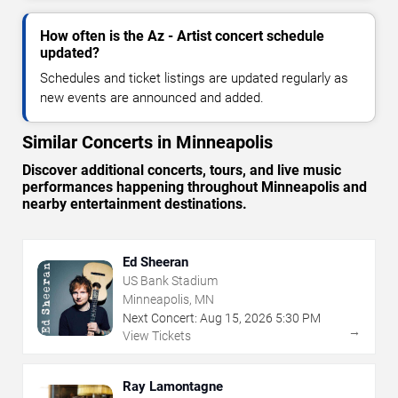
How often is the Az - Artist concert schedule
updated?
Schedules and ticket listings are updated regularly as
new events are announced and added.
Similar Concerts in Minneapolis
Discover additional concerts, tours, and live music
performances happening throughout Minneapolis and
nearby entertainment destinations.
Ed Sheeran
US Bank Stadium
Minneapolis, MN
Next Concert:
Aug
15
,
2026
5:30 PM
→
View Tickets
Ray Lamontagne