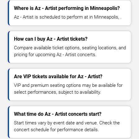
Where is Az - Artist performing in Minneapolis?
Az - Artist is scheduled to perform at in Minneapolis, .
How can I buy Az - Artist tickets?
Compare available ticket options, seating locations, and
pricing for upcoming Az - Artist concerts.
Are VIP tickets available for Az - Artist?
VIP and premium seating options may be available for
select performances, subject to availability.
What time do Az - Artist concerts start?
Start times vary by event date and venue. Check the
concert schedule for performance details.