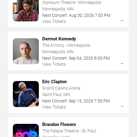
Orpheum Theatre - Minneapolis
Minneapolis, MN
Next Concert:
Aug
30
,
2026
7:00 PM
→
View Tickets
Dermot Kennedy
The Armory - Minneapolis
Minneapolis, MN
Next Concert:
Sep
04
,
2026
8:00 PM
→
View Tickets
Eric Clapton
Grand Casino Arena
Saint Paul, MN
Next Concert:
Sep
15
,
2026
7:30 PM
→
View Tickets
Brandon Flowers
The Palace Theatre - St. Paul