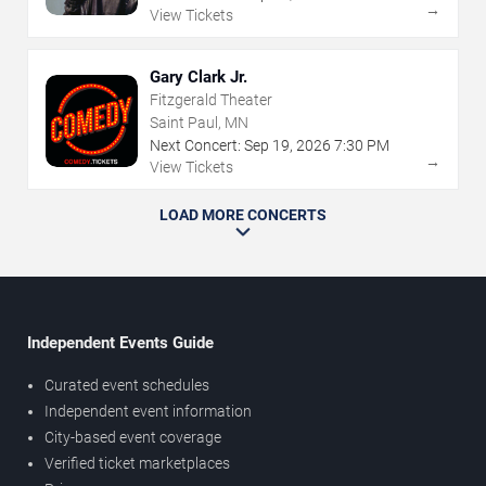
→
View Tickets
Gary Clark Jr.
Fitzgerald Theater
Saint Paul, MN
Next Concert:
Sep
19
,
2026
7:30 PM
→
View Tickets
LOAD MORE CONCERTS
Independent Events Guide
Curated event schedules
Independent event information
City-based event coverage
Verified ticket marketplaces