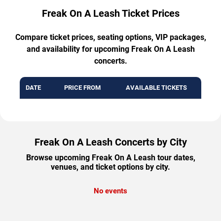
Freak On A Leash Ticket Prices
Compare ticket prices, seating options, VIP packages,
and availability for upcoming Freak On A Leash
concerts.
DATE
PRICE FROM
AVAILABLE TICKETS
Freak On A Leash Concerts by City
Browse upcoming Freak On A Leash tour dates,
venues, and ticket options by city.
No events