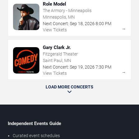
Role Model
The Armory - Minneapolis
Minneapolis, MN
Next Concert:
Sep
18
,
2026
8:00 PM
→
View Tickets
Gary Clark Jr.
Fitzgerald Theater
Saint Paul, MN
Next Concert:
Sep
19
,
2026
7:30 PM
→
View Tickets
LOAD MORE CONCERTS
Independent Events Guide
Curated event schedules