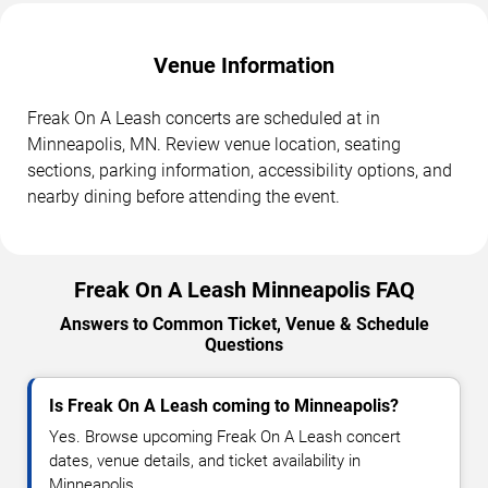
Venue Information
Freak On A Leash concerts are scheduled at in
Minneapolis, MN. Review venue location, seating
sections, parking information, accessibility options, and
nearby dining before attending the event.
Freak On A Leash Minneapolis FAQ
Answers to Common Ticket, Venue & Schedule
Questions
Is Freak On A Leash coming to Minneapolis?
Yes. Browse upcoming Freak On A Leash concert
dates, venue details, and ticket availability in
Minneapolis.