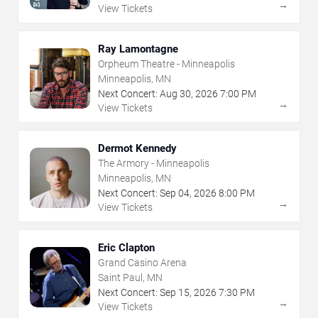
→
View Tickets
Ray Lamontagne
Orpheum Theatre - Minneapolis
Minneapolis, MN
Next Concert:
Aug
30
,
2026
7:00 PM
→
View Tickets
Dermot Kennedy
The Armory - Minneapolis
Minneapolis, MN
Next Concert:
Sep
04
,
2026
8:00 PM
→
View Tickets
Eric Clapton
Grand Casino Arena
Saint Paul, MN
Next Concert:
Sep
15
,
2026
7:30 PM
→
View Tickets