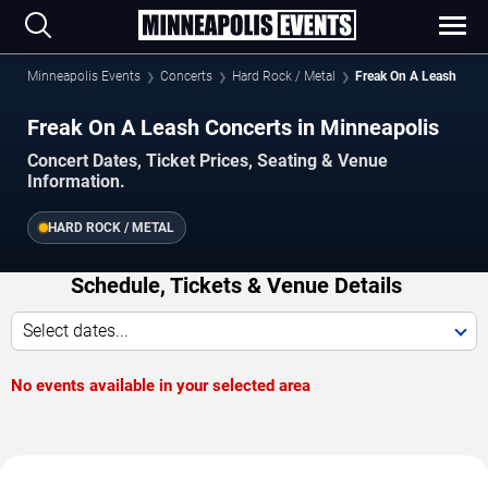
Minneapolis Events
Concerts
Hard Rock / Metal
Freak On A Leash
Freak On A Leash Concerts in Minneapolis
Concert Dates, Ticket Prices, Seating & Venue
Information.
HARD ROCK / METAL
Schedule, Tickets & Venue Details
Select dates...
No events available in your selected area