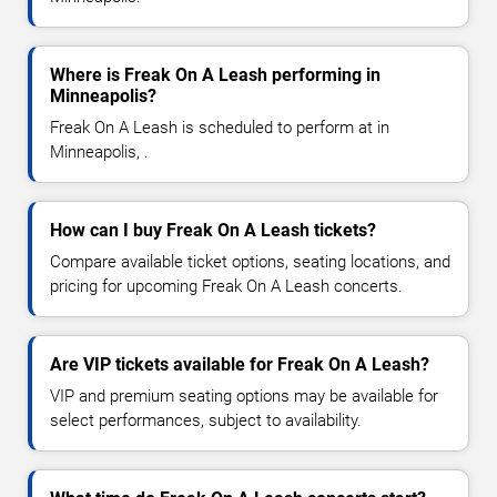
Where is Freak On A Leash performing in
Minneapolis?
Freak On A Leash is scheduled to perform at in
Minneapolis, .
How can I buy Freak On A Leash tickets?
Compare available ticket options, seating locations, and
pricing for upcoming Freak On A Leash concerts.
Are VIP tickets available for Freak On A Leash?
VIP and premium seating options may be available for
select performances, subject to availability.