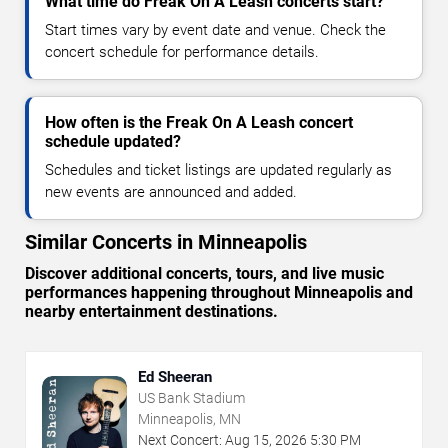
What time do Freak On A Leash concerts start?
Start times vary by event date and venue. Check the
concert schedule for performance details.
How often is the Freak On A Leash concert
schedule updated?
Schedules and ticket listings are updated regularly as
new events are announced and added.
Similar Concerts in Minneapolis
Discover additional concerts, tours, and live music
performances happening throughout Minneapolis and
nearby entertainment destinations.
Ed Sheeran
US Bank Stadium
Minneapolis, MN
Next Concert:
Aug
15
,
2026
5:30 PM