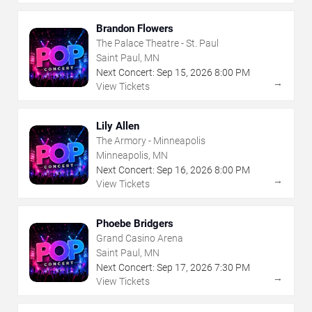
Brandon Flowers
The Palace Theatre - St. Paul
Saint Paul, MN
Next Concert:
Sep
15
,
2026
8:00 PM
→
View Tickets
Lily Allen
The Armory - Minneapolis
Minneapolis, MN
Next Concert:
Sep
16
,
2026
8:00 PM
→
View Tickets
Phoebe Bridgers
Grand Casino Arena
Saint Paul, MN
Next Concert:
Sep
17
,
2026
7:30 PM
→
View Tickets