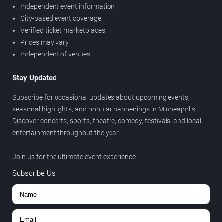
Independent event information
City-based event coverage
Verified ticket marketplaces
Prices may vary
Independent of venues
Stay Updated
Subscribe for occasional updates about upcoming events,
seasonal highlights, and popular happenings in Minneapolis.
Discover concerts, sports, theatre, comedy, festivals, and local
entertainment throughout the year.
Join us for the ultimate event experience.
Subscribe Us