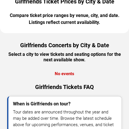
Girlfriends Ticket Prices by City & Date
Compare ticket price ranges by venue, city, and date.
Listings reflect current availability.
Girlfriends Concerts by City & Date
Select a city to view tickets and seating options for the
next available show.
No events
Girlfriends Tickets FAQ
When is Girlfriends on tour?
Tour dates are announced throughout the year and
may be added over time. Browse the latest schedule
above for upcoming performances, venues, and ticket