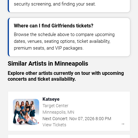
security screening, and finding your seat.
Where can I find Girlfriends tickets?
Browse the schedule above to compare upcoming
dates, venues, seating options, ticket availability,
premium seats, and VIP packages.
Similar Artists in Minneapolis
Explore other artists currently on tour with upcoming
concerts and ticket availability.
Katseye
Target Center
Minneapolis, MN
Next Concert:
Nov
07
,
2026
8:00 PM
→
View Tickets