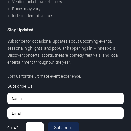
Verified ticket marketplaces
Prices may vary
Independent of venues
Stay Updated
Subscribe for occasional updates about upcoming events,
seasonal highlights, and popular happenings in Minneapolis.
Discover concerts, sports, theatre, comedy, festivals, and local
entertainment throughout the year.
Join us for the ultimate event experience.
Subscribe Us
Subscribe
9
+
42
=