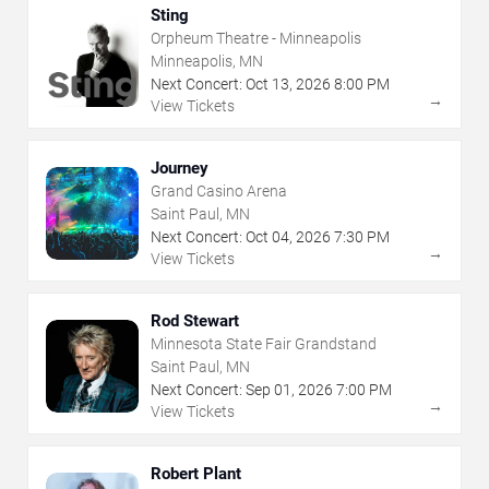
Sting
Orpheum Theatre - Minneapolis
Minneapolis, MN
Next Concert:
Oct
13
,
2026
8:00 PM
→
View Tickets
Journey
Grand Casino Arena
Saint Paul, MN
Next Concert:
Oct
04
,
2026
7:30 PM
→
View Tickets
Rod Stewart
Minnesota State Fair Grandstand
Saint Paul, MN
Next Concert:
Sep
01
,
2026
7:00 PM
→
View Tickets
Robert Plant