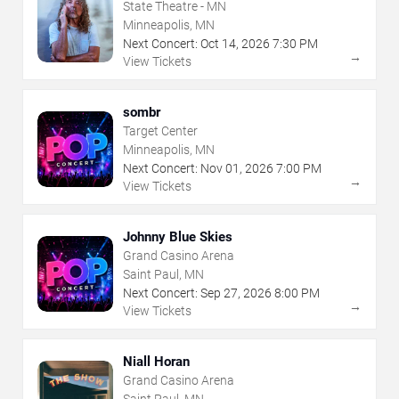
State Theatre - MN
Minneapolis, MN
Next Concert:
Oct
14
,
2026
7:30 PM
→
View Tickets
sombr
Target Center
Minneapolis, MN
Next Concert:
Nov
01
,
2026
7:00 PM
→
View Tickets
Johnny Blue Skies
Grand Casino Arena
Saint Paul, MN
Next Concert:
Sep
27
,
2026
8:00 PM
→
View Tickets
Niall Horan
Grand Casino Arena