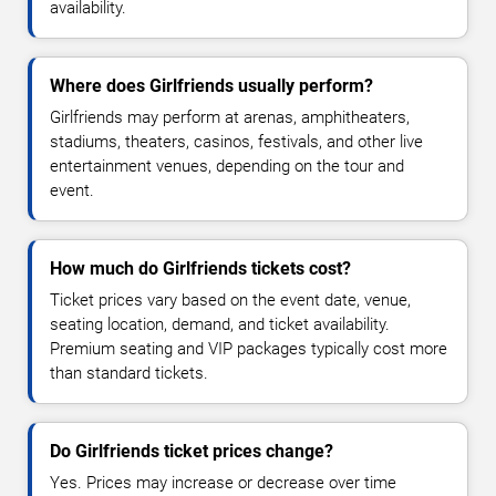
availability.
Where does Girlfriends usually perform?
Girlfriends may perform at arenas, amphitheaters,
stadiums, theaters, casinos, festivals, and other live
entertainment venues, depending on the tour and
event.
How much do Girlfriends tickets cost?
Ticket prices vary based on the event date, venue,
seating location, demand, and ticket availability.
Premium seating and VIP packages typically cost more
than standard tickets.
Do Girlfriends ticket prices change?
Yes. Prices may increase or decrease over time