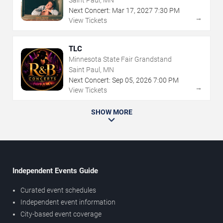
Saint Paul, MN
Next Concert:
Mar
17
,
2027
7:30 PM
→
View Tickets
TLC
Minnesota State Fair Grandstand
Saint Paul, MN
Next Concert:
Sep
05
,
2026
7:00 PM
→
View Tickets
SHOW MORE
Independent Events Guide
Curated event schedules
Independent event information
City-based event coverage