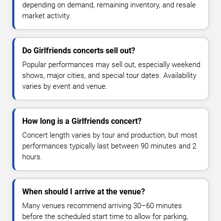
depending on demand, remaining inventory, and resale
market activity.
Do Girlfriends concerts sell out?
Popular performances may sell out, especially weekend
shows, major cities, and special tour dates. Availability
varies by event and venue.
How long is a Girlfriends concert?
Concert length varies by tour and production, but most
performances typically last between 90 minutes and 2
hours.
When should I arrive at the venue?
Many venues recommend arriving 30–60 minutes
before the scheduled start time to allow for parking,