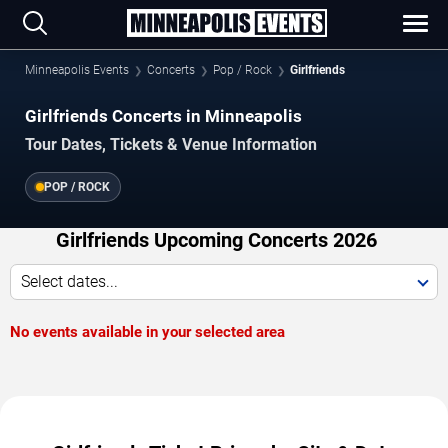
Minneapolis Events
Concerts
Pop / Rock
Girlfriends
Girlfriends Concerts in Minneapolis
Tour Dates, Tickets & Venue Information
POP / ROCK
Girlfriends Upcoming Concerts 2026
Select dates...
No events available in your selected area