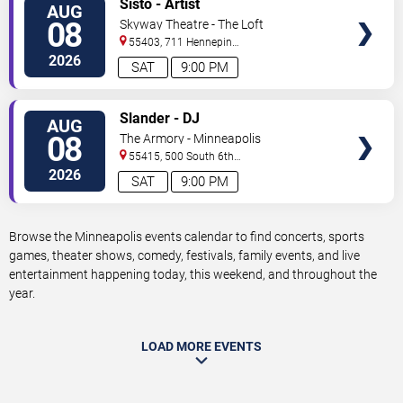
Sisto - Artist
AUG
TICKETS
08
Skyway Theatre - The Loft
55403, 711 Hennepin
Avenue
Minneapolis
,
MN
,
US
2026
SAT
9:00 PM
VIEW
Slander - DJ
AUG
TICKETS
08
The Armory - Minneapolis
55415, 500 South 6th
St
Minneapolis
,
MN
,
US
2026
SAT
9:00 PM
Browse the Minneapolis events calendar to find concerts, sports
games, theater shows, comedy, festivals, family events, and live
entertainment happening today, this weekend, and throughout the
year.
LOAD MORE EVENTS