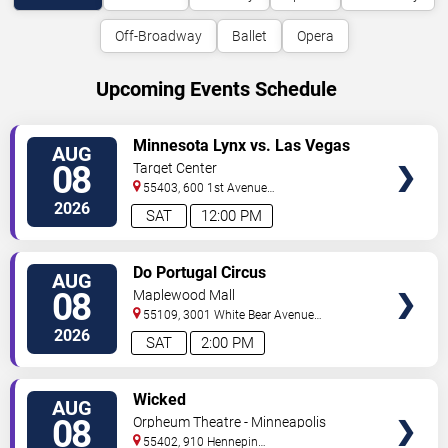
Off-Broadway
Ballet
Opera
Upcoming Events Schedule
VIEW
Minnesota Lynx vs. Las Vegas
AUG
TICKETS
Aces
08
Target Center
55403, 600 1st Avenue
North
Minneapolis
,
MN
,
US
2026
SAT
12:00 PM
VIEW
Do Portugal Circus
AUG
TICKETS
08
Maplewood Mall
55109, 3001 White Bear Avenue
North
Saint Paul
,
MN
,
US
2026
SAT
2:00 PM
VIEW
Wicked
AUG
TICKETS
08
Orpheum Theatre - Minneapolis
55402, 910 Hennepin