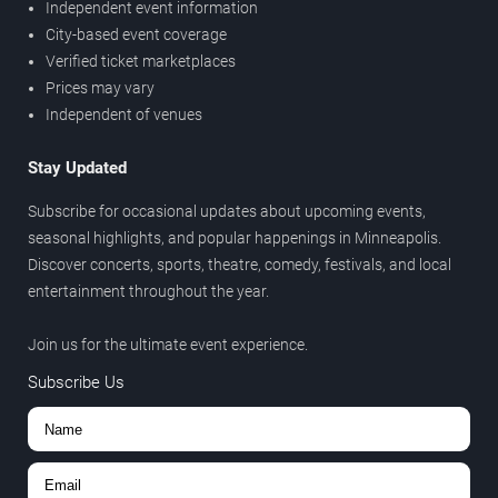
Independent event information
City-based event coverage
Verified ticket marketplaces
Prices may vary
Independent of venues
Stay Updated
Subscribe for occasional updates about upcoming events,
seasonal highlights, and popular happenings in Minneapolis.
Discover concerts, sports, theatre, comedy, festivals, and local
entertainment throughout the year.
Join us for the ultimate event experience.
Subscribe Us