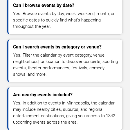
Can I browse events by date?
Yes. Browse events by day, week, weekend, month, or
specific dates to quickly find what's happening
throughout the year.
Can I search events by category or venue?
Yes. Filter the calendar by event category, venue,
neighborhood, or location to discover concerts, sporting
events, theater performances, festivals, comedy
shows, and more.
Are nearby events included?
Yes. In addition to events in Minneapolis, the calendar
may include nearby cities, suburbs, and regional
entertainment destinations, giving you access to 1342
upcoming events across the area.