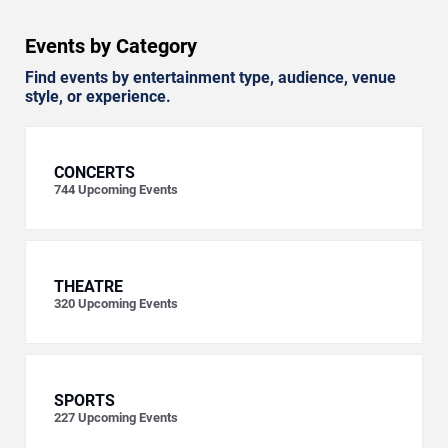
Events by Category
Find events by entertainment type, audience, venue
style, or experience.
CONCERTS
744
Upcoming Events
THEATRE
320
Upcoming Events
SPORTS
227
Upcoming Events