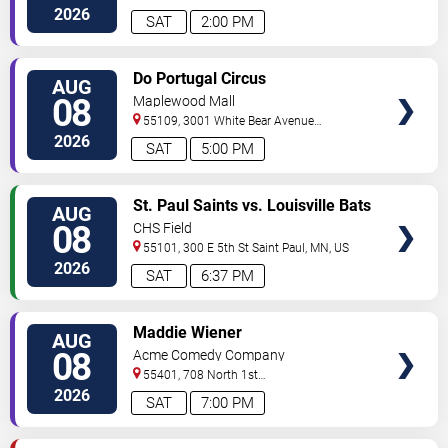
Ave
Minneapolis
,
MN
,
US
2026
SAT
2:00 PM
VIEW
Do Portugal Circus
AUG
TICKETS
08
Maplewood Mall
55109, 3001 White Bear Avenue
North
Saint Paul
,
MN
,
US
2026
SAT
5:00 PM
VIEW
St. Paul Saints vs. Louisville Bats
AUG
TICKETS
08
CHS Field
55101, 300 E 5th St
Saint Paul
,
MN
,
US
2026
SAT
6:37 PM
VIEW
Maddie Wiener
AUG
TICKETS
08
Acme Comedy Company
55401, 708 North 1st
Street
Minneapolis
,
MN
,
US
2026
SAT
7:00 PM