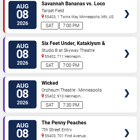
VIEW
Savannah Bananas vs. Loco
AUG
TICKETS
Beach Coconuts
08
Target Field
55403, 1 Twins Way
Minneapolis
,
MN
,
US
2026
SAT
7:00 PM
VIEW
Six Feet Under, Kataklysm &
AUG
TICKETS
Wormhole
08
Studio B at Skyway Theatre
55402, 711 Hennepin
Ave
Minneapolis
,
MN
,
US
2026
SAT
7:00 PM
VIEW
Wicked
AUG
TICKETS
08
Orpheum Theatre - Minneapolis
55402, 910 Hennepin
Ave
Minneapolis
,
MN
,
US
2026
SAT
7:30 PM
VIEW
The Penny Peaches
AUG
TICKETS
08
7th Street Entry
55403, 701 First Avenue