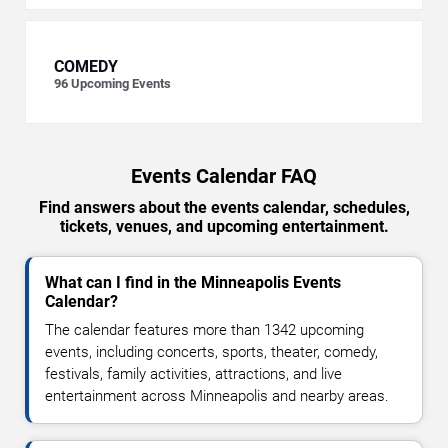
COMEDY
96
Upcoming Events
Events Calendar FAQ
Find answers about the events calendar, schedules,
tickets, venues, and upcoming entertainment.
What can I find in the Minneapolis Events
Calendar?
The calendar features more than 1342 upcoming
events, including concerts, sports, theater, comedy,
festivals, family activities, attractions, and live
entertainment across Minneapolis and nearby areas.