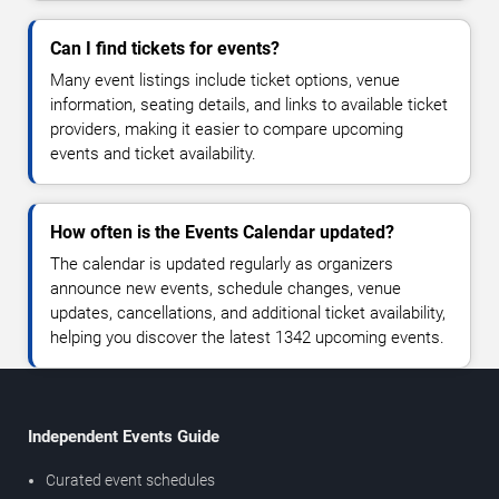
Can I find tickets for events?
Many event listings include ticket options, venue
information, seating details, and links to available ticket
providers, making it easier to compare upcoming
events and ticket availability.
How often is the Events Calendar updated?
The calendar is updated regularly as organizers
announce new events, schedule changes, venue
updates, cancellations, and additional ticket availability,
helping you discover the latest 1342 upcoming events.
Independent Events Guide
Curated event schedules