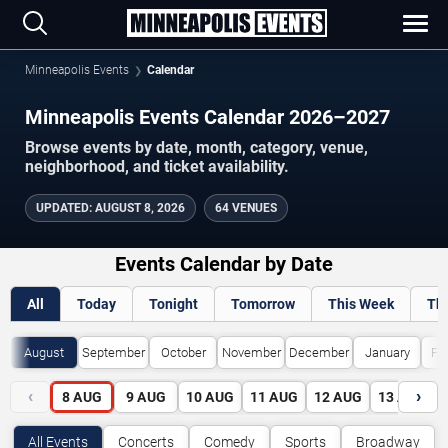
Minneapolis Events
Calendar
Minneapolis Events Calendar 2026–2027
Browse events by date, month, category, venue,
neighborhood, and ticket availability.
UPDATED
:
AUGUST 8, 2026
64 VENUES
Events Calendar by Date
All
Today
Tonight
Tomorrow
This Week
Th
August
September
October
November
December
January
Fe
‹
›
8
AUG
9
AUG
10
AUG
11
AUG
12
AUG
13
AUG
All Events
Concerts
Comedy
Sports
Broadway