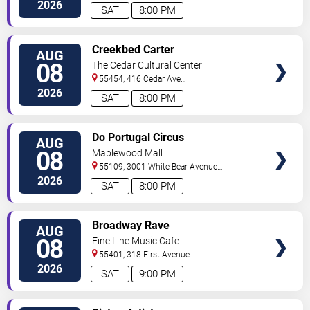
North
Minneapolis
,
MN
,
US
2026
SAT
8:00 PM
VIEW
Creekbed Carter
AUG
TICKETS
08
The Cedar Cultural Center
55454, 416 Cedar Ave
So
Minneapolis
,
MN
,
US
2026
SAT
8:00 PM
VIEW
Do Portugal Circus
AUG
TICKETS
08
Maplewood Mall
55109, 3001 White Bear Avenue
North
Saint Paul
,
MN
,
US
2026
SAT
8:00 PM
VIEW
Broadway Rave
AUG
TICKETS
08
Fine Line Music Cafe
55401, 318 First Avenue
North
Minneapolis
,
MN
,
US
2026
SAT
9:00 PM
VIEW