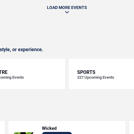
LOAD MORE EVENTS
style, or experience.
TRE
SPORTS
oming Events
227
Upcoming Events
Wicked