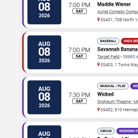
08
7:00 PM
Maddie Wiener
SAT
Acme Comedy Comp
2026
55401, 708 North 1s
BASEBALL
HIGH D
AUG
08
7:00 PM
Savannah Banana
SAT
Target Field
•
38885
s
2026
55403, 1 Twins Wa
MUSICAL / PLAY
WE
AUG
08
7:30 PM
Wicked
SAT
Orpheum Theatre - M
2026
55402, 910 Hennep
CIRCUS
WEEKEND E
AUG