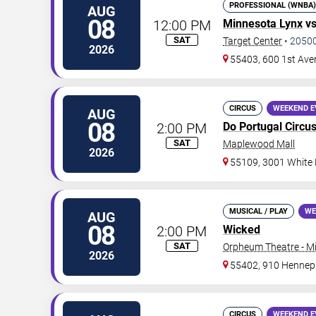
PROFESSIONAL (WNBA)
AUG
08
12:00 PM
Minnesota Lynx
v
SAT
Target Center
•
2050
2026
55403, 600 1st Ave
CIRCUS
WEEKEND E
AUG
08
2:00 PM
Do Portugal Circu
SAT
Maplewood Mall
2026
55109, 3001 White
MUSICAL / PLAY
WE
AUG
08
2:00 PM
Wicked
SAT
Orpheum Theatre - M
2026
55402, 910 Hennep
CIRCUS
WEEKEND E