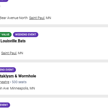
s
 Bear Avenue North
Saint Paul
,
MN
T VALUE
WEEKEND EVENT
.
Louisville Bats
Saint Paul
,
MN
END EVENT
taklysm
& Wormhole
heatre
•
500
seats
in Ave
Minneapolis
,
MN
EVENT