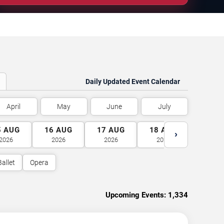
Daily Updated Event Calendar
April
May
June
July
5
AUG
16
AUG
17
AUG
18
AUG
19
A
›
2026
2026
2026
2026
2026
Ballet
Opera
Upcoming Events:
1,334