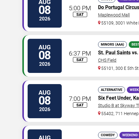
AUG
08
5:00 PM
Do Portugal Circu
SAT
Maplewood Mall
2026
55109, 3001 White
MINORS (AAA)
BES
AUG
08
6:37 PM
St. Paul Saints
vs
SAT
CHS Field
2026
55101, 300 E 5th St
ALTERNATIVE
WEEK
AUG
08
7:00 PM
Six Feet Under
,
Ka
SAT
Studio B at Skyway T
2026
55402, 711 Hennep
COMEDY
WEEKEND 
AUG