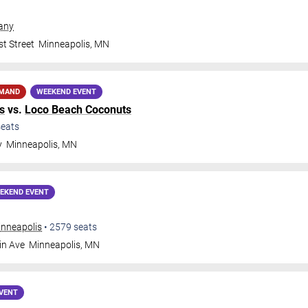
any
t Street
Minneapolis
,
MN
EMAND
WEEKEND EVENT
s
vs.
Loco Beach Coconuts
eats
y
Minneapolis
,
MN
EKEND EVENT
inneapolis
•
2579
seats
in Ave
Minneapolis
,
MN
VENT