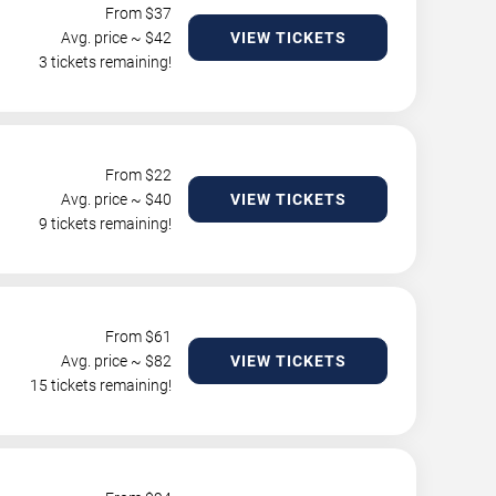
From $
37
Avg. price ~ $
42
VIEW TICKETS
3 tickets remaining!
From $
22
Avg. price ~ $
40
VIEW TICKETS
9 tickets remaining!
From $
61
Avg. price ~ $
82
VIEW TICKETS
15 tickets remaining!