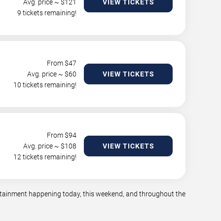
Avg. price ~ $
121
VIEW TICKETS
9 tickets remaining!
From $
47
Avg. price ~ $
60
VIEW TICKETS
10 tickets remaining!
From $
94
Avg. price ~ $
108
VIEW TICKETS
12 tickets remaining!
tertainment happening today, this weekend, and throughout the