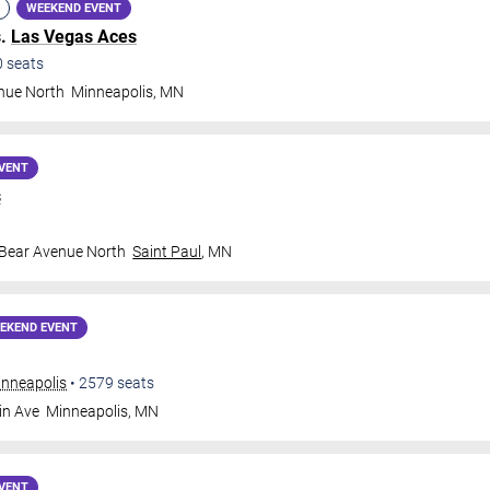
WEEKEND EVENT
s.
Las Vegas Aces
0
seats
nue North
Minneapolis
,
MN
VENT
s
 Bear Avenue North
Saint Paul
,
MN
EKEND EVENT
inneapolis
•
2579
seats
in Ave
Minneapolis
,
MN
VENT