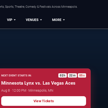
ts, Sports, Theatre, Comedy & Festivals Across Minneapolis.
VIP
VENUES
MORE
02
h
22
m
04
s
NEXT EVENT STARTS IN:
:
:
Minnesota Lynx vs. Las Vegas Aces
Aug 8 · 12:00 PM · Minneapolis, MN
View Tickets