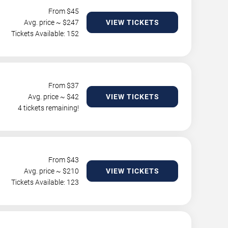
From $
45
Avg. price ~ $
247
VIEW TICKETS
Tickets Available: 152
From $
37
Avg. price ~ $
42
VIEW TICKETS
4 tickets remaining!
From $
43
Avg. price ~ $
210
VIEW TICKETS
Tickets Available: 123