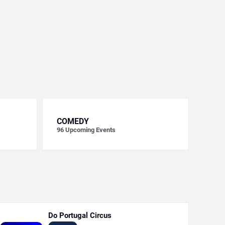
COMEDY
96
Upcoming Events
Do Portugal Circus