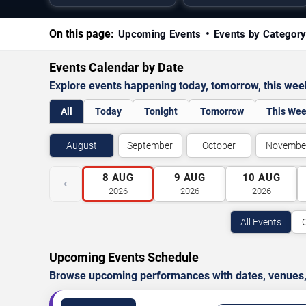
On this page:
Upcoming Events
Events by Categor
Events Calendar by Date
Explore events happening today, tomorrow, this we
All
Today
Tonight
Tomorrow
This We
August
September
October
Novembe
8
AUG
9
AUG
10
AUG
‹
2026
2026
2026
All Events
Upcoming Events Schedule
Browse upcoming performances with dates, venues, ti