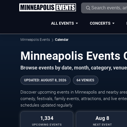
ALL EVENTS
CONCERTS
Minneapolis Events
Calendar
Minneapolis Events
Browse events by date, month, category, venue,
UPDATED
:
AUGUST 8, 2026
64 VENUES
Discover upcoming events in Minneapolis and nearby areas
comedy, festivals, family events, attractions, and live en
schedules updated regularly.
1,334
Aug 8
UPCOMING EVENTS
NEXT EVENT