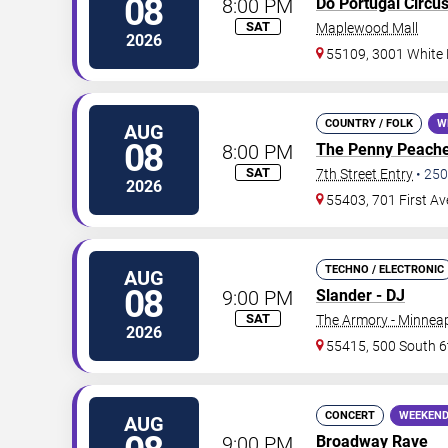
08
8:00 PM
Do Portugal Circu
SAT
Maplewood Mall
2026
55109, 3001 White
COUNTRY / FOLK
W
AUG
08
8:00 PM
The Penny Peach
SAT
7th Street Entry
•
250
2026
55403, 701 First A
TECHNO / ELECTRONIC
AUG
08
9:00 PM
Slander - DJ
SAT
The Armory - Minneap
2026
55415, 500 South 6
CONCERT
WEEKEND
AUG
9:00 PM
Broadway Rave