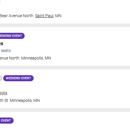
s
 Bear Avenue North
Saint Paul
,
MN
EEKEND EVENT
es
seats
venue North
Minneapolis
,
MN
WEEKEND EVENT
olis
th St
Minneapolis
,
MN
 EVENT