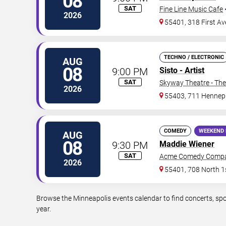
08
SAT
Fine Line Music Cafe
2026
55401, 318 First A
TECHNO / ELECTRONIC
AUG
08
9:00 PM
Sisto - Artist
SAT
Skyway Theatre - The
2026
55403, 711 Hennep
COMEDY
WEEKEND 
AUG
08
9:30 PM
Maddie Wiener
SAT
Acme Comedy Comp
2026
55401, 708 North 1s
Browse the Minneapolis events calendar to find concerts, spo
year.