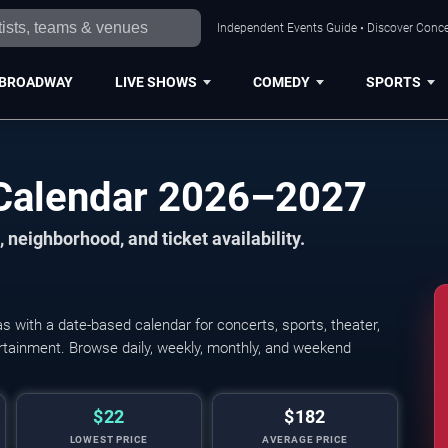
Independent Events Guide • Discover Concer
BROADWAY
LIVE SHOWS
COMEDY
SPORTS
 Calendar 2026–2027
 neighborhood, and ticket availability.
 with a date-based calendar for concerts, sports, theater,
tertainment. Browse daily, weekly, monthly, and weekend
$22
$182
LOWEST PRICE
AVERAGE PRICE