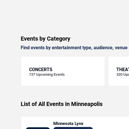
Events by Category
Find events by entertainment type, audience, venue 
CONCERTS
THEA
737
Upcoming Events
320
Upc
List of All Events in Minneapolis
Minnesota Lynx