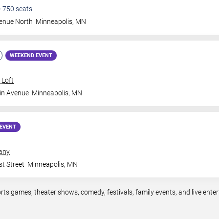
•
750
seats
venue North
Minneapolis
,
MN
WEEKEND EVENT
 Loft
in Avenue
Minneapolis
,
MN
EVENT
any
t Street
Minneapolis
,
MN
rts games, theater shows, comedy, festivals, family events, and live en