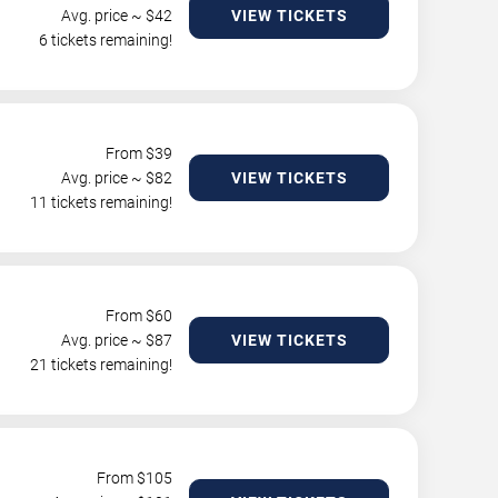
Avg. price ~ $
42
VIEW TICKETS
6 tickets remaining!
From $
39
Avg. price ~ $
82
VIEW TICKETS
11 tickets remaining!
From $
60
Avg. price ~ $
87
VIEW TICKETS
21 tickets remaining!
From $
105