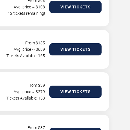
From $
94
Avg. price ~ $
108
VIEW TICKETS
12 tickets remaining!
From $
135
Avg. price ~ $
689
VIEW TICKETS
Tickets Available: 165
From $
39
Avg. price ~ $
279
VIEW TICKETS
Tickets Available: 153
From $
37