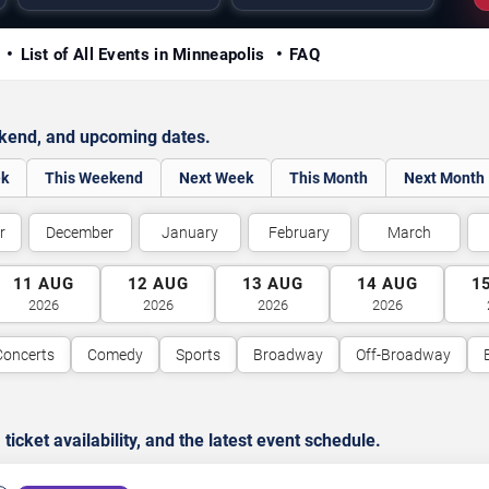
y
List of All Events in Minneapolis
FAQ
ekend, and upcoming dates.
ek
This Weekend
Next Week
This Month
Next Month
r
December
January
February
March
11
AUG
12
AUG
13
AUG
14
AUG
1
2026
2026
2026
2026
Concerts
Comedy
Sports
Broadway
Off-Broadway
cket availability, and the latest event schedule.