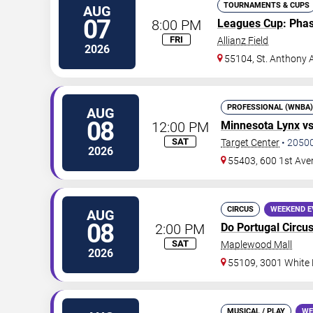
TOURNAMENTS & CUPS
AUG
07
8:00 PM
Leagues Cup
: Pha
FRI
Allianz Field
2026
55104, St. Anthony 
PROFESSIONAL (WNBA)
AUG
08
12:00 PM
Minnesota Lynx
v
SAT
Target Center
•
2050
2026
55403, 600 1st Ave
CIRCUS
WEEKEND E
AUG
08
2:00 PM
Do Portugal Circu
SAT
Maplewood Mall
2026
55109, 3001 White
MUSICAL / PLAY
WE