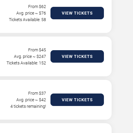
From $
62
Avg. price ~ $
76
VIEW TICKETS
Tickets Available: 58
From $
45
Avg. price ~ $
247
VIEW TICKETS
Tickets Available: 152
From $
37
Avg. price ~ $
42
VIEW TICKETS
4 tickets remaining!