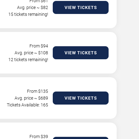
From $
61
Avg. price ~ $
82
VIEW TICKETS
15 tickets remaining!
From $
94
Avg. price ~ $
108
VIEW TICKETS
12 tickets remaining!
From $
135
Avg. price ~ $
689
VIEW TICKETS
Tickets Available: 165
From $
39