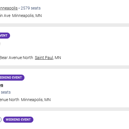
inneapolis
•
2579
seats
in Ave
Minneapolis
,
MN
VENT
s
 Bear Avenue North
Saint Paul
,
MN
EEKEND EVENT
es
seats
venue North
Minneapolis
,
MN
WEEKEND EVENT