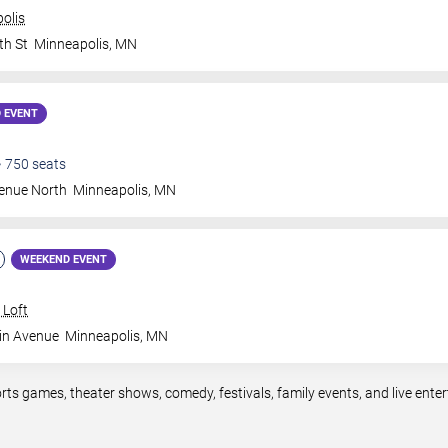
olis
th St
Minneapolis
,
MN
 EVENT
•
750
seats
venue North
Minneapolis
,
MN
WEEKEND EVENT
 Loft
in Avenue
Minneapolis
,
MN
rts games, theater shows, comedy, festivals, family events, and live en