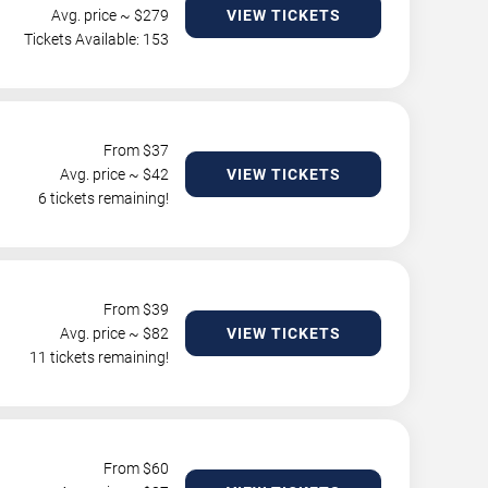
Avg. price ~ $
279
VIEW TICKETS
Tickets Available: 153
From $
37
Avg. price ~ $
42
VIEW TICKETS
6 tickets remaining!
From $
39
Avg. price ~ $
82
VIEW TICKETS
11 tickets remaining!
From $
60