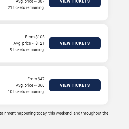
Avg. price ~ $
87
VIEW TICKETS
21 tickets remaining!
From $
105
Avg. price ~ $
121
VIEW TICKETS
9 tickets remaining!
From $
47
Avg. price ~ $
60
VIEW TICKETS
10 tickets remaining!
tertainment happening today, this weekend, and throughout the