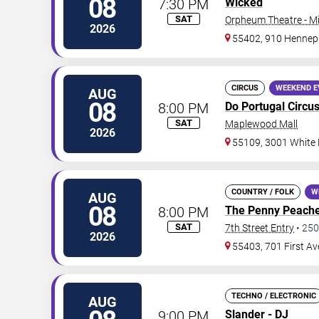
08
7:30 PM
Wicked
SAT
Orpheum Theatre - M
2026
55402, 910 Hennep
CIRCUS
WEEKEND E
AUG
08
8:00 PM
Do Portugal Circu
SAT
Maplewood Mall
2026
55109, 3001 White
COUNTRY / FOLK
W
AUG
08
8:00 PM
The Penny Peach
SAT
7th Street Entry
•
250
2026
55403, 701 First A
TECHNO / ELECTRONIC
AUG
9:00 PM
Slander - DJ