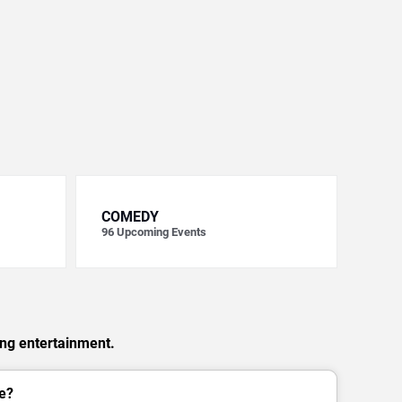
COMEDY
96
Upcoming Events
ing entertainment.
e?