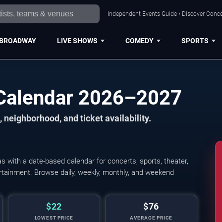
Independent Events Guide • Discover Concer
BROADWAY
LIVE SHOWS
COMEDY
SPORTS
 Calendar 2026–2027
 neighborhood, and ticket availability.
 with a date-based calendar for concerts, sports, theater,
tertainment. Browse daily, weekly, monthly, and weekend
$22
$76
LOWEST PRICE
AVERAGE PRICE