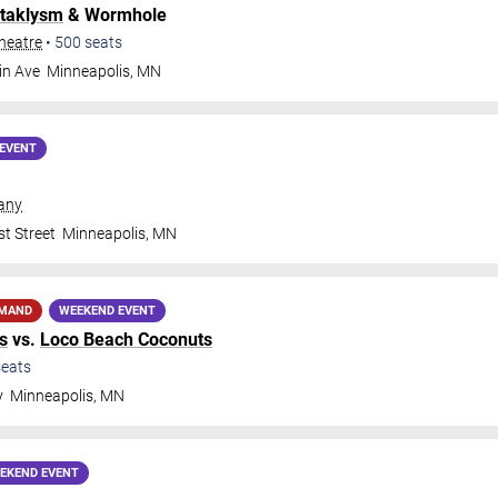
taklysm
& Wormhole
heatre
•
500
seats
in Ave
Minneapolis
,
MN
EVENT
any
t Street
Minneapolis
,
MN
EMAND
WEEKEND EVENT
s
vs.
Loco Beach Coconuts
eats
y
Minneapolis
,
MN
EKEND EVENT