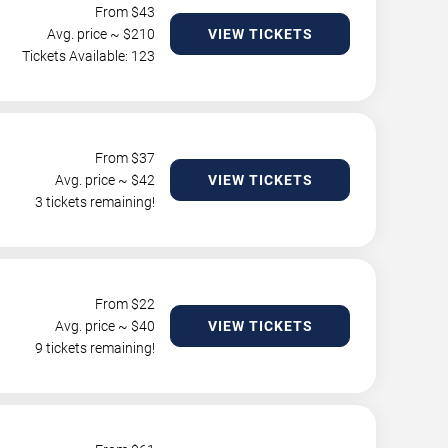
From $
43
Avg. price ~ $
210
VIEW TICKETS
Tickets Available: 123
From $
37
Avg. price ~ $
42
VIEW TICKETS
3 tickets remaining!
From $
22
Avg. price ~ $
40
VIEW TICKETS
9 tickets remaining!