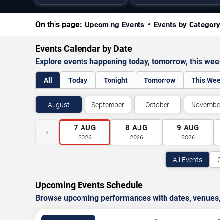
On this page:
Upcoming Events
Events by Categor
Events Calendar by Date
Explore events happening today, tomorrow, this we
All
Today
Tonight
Tomorrow
This We
August
September
October
Novembe
7
AUG
8
AUG
9
AUG
‹
2026
2026
2026
All Events
Upcoming Events Schedule
Browse upcoming performances with dates, venues, ti