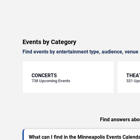
Events by Category
Find events by entertainment type, audience, venue 
CONCERTS
THEA
738
Upcoming Events
321
Upc
Find answers abou
What can I find in the Minneapolis Events Calend