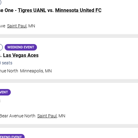
se One -
Tigres UANL
vs.
Minnesota United FC
Ave
Saint Paul
,
MN
WEEKEND EVENT
s.
Las Vegas Aces
0
seats
nue North
Minneapolis
,
MN
VENT
s
 Bear Avenue North
Saint Paul
,
MN
EKEND EVENT