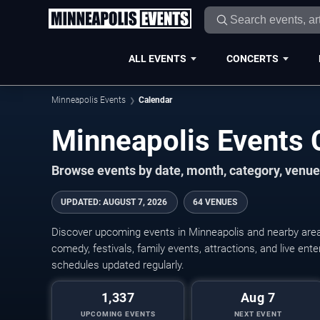
ALL EVENTS
CONCERTS
Minneapolis Events
Calendar
Minneapolis Events
Browse events by date, month, category, venue,
UPDATED
:
AUGUST 7, 2026
64 VENUES
Discover upcoming events in Minneapolis and nearby areas
comedy, festivals, family events, attractions, and live en
schedules updated regularly.
1,337
Aug 7
UPCOMING EVENTS
NEXT EVENT