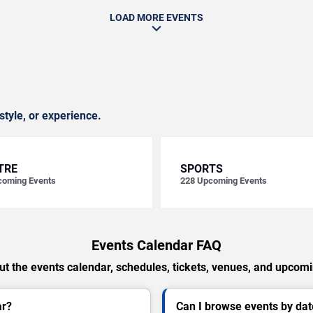
LOAD MORE EVENTS
style, or experience.
TRE
SPORTS
oming Events
228
Upcoming Events
Events Calendar FAQ
t the events calendar, schedules, tickets, venues, and upcom
ar?
Can I browse events by dat