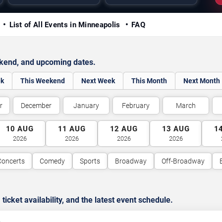
y
List of All Events in Minneapolis
FAQ
ekend, and upcoming dates.
ek
This Weekend
Next Week
This Month
Next Month
r
December
January
February
March
10
AUG
11
AUG
12
AUG
13
AUG
1
2026
2026
2026
2026
Concerts
Comedy
Sports
Broadway
Off-Broadway
cket availability, and the latest event schedule.