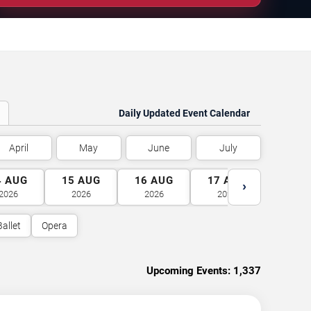
Daily Updated Event Calendar
April
May
June
July
4
AUG
15
AUG
16
AUG
17
AUG
18
A
›
2026
2026
2026
2026
2026
Ballet
Opera
Upcoming Events:
1,337