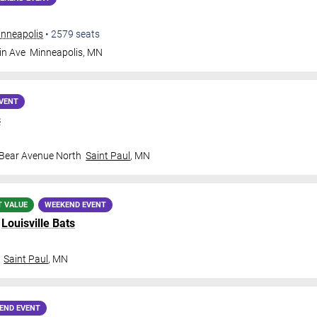
inneapolis
•
2579
seats
in Ave
Minneapolis
,
MN
VENT
s
 Bear Avenue North
Saint Paul
,
MN
T VALUE
WEEKEND EVENT
.
Louisville Bats
Saint Paul
,
MN
END EVENT