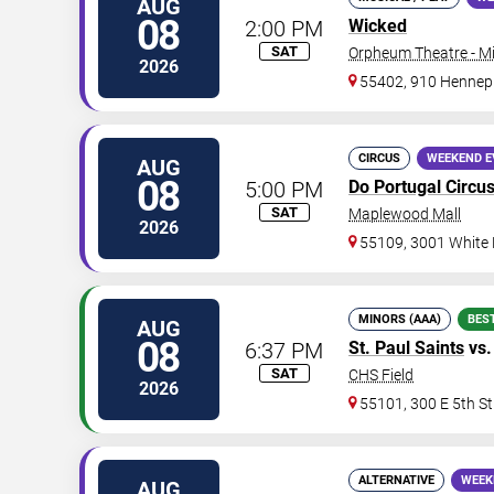
AUG
08
2:00 PM
Wicked
SAT
Orpheum Theatre - M
2026
55402, 910 Hennep
CIRCUS
WEEKEND E
AUG
08
5:00 PM
Do Portugal Circu
SAT
Maplewood Mall
2026
55109, 3001 White
MINORS (AAA)
BES
AUG
08
6:37 PM
St. Paul Saints
vs
SAT
CHS Field
2026
55101, 300 E 5th St
ALTERNATIVE
WEEK
AUG