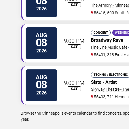
08
SAT
The Armory - Minneap
2026
55415, 500 South 6
CONCERT
WEEKEND
AUG
08
9:00 PM
Broadway Rave
SAT
Fine Line Music Cafe
2026
55401, 318 First A
TECHNO / ELECTRONIC
AUG
08
9:00 PM
Sisto - Artist
SAT
Skyway Theatre - The
2026
55403, 711 Hennep
Browse the Minneapolis events calendar to find concerts, spo
year.