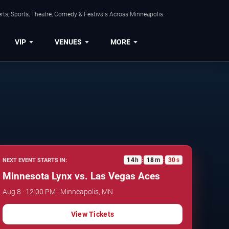
ts, Sports, Theatre, Comedy & Festivals Across Minneapolis.
VIP
VENUES
MORE
14
h
18
m
29
s
NEXT EVENT STARTS IN:
:
:
Minnesota Lynx vs. Las Vegas Aces
Aug 8 · 12:00 PM · Minneapolis, MN
View Tickets