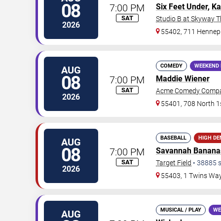
08
7:00 PM
Six Feet Under
,
Ka
SAT
Studio B at Skyway T
2026
55402, 711 Hennep
COMEDY
WEEKEND 
AUG
08
7:00 PM
Maddie Wiener
SAT
Acme Comedy Comp
2026
55401, 708 North 1s
BASEBALL
HIGH D
AUG
08
7:00 PM
Savannah Banana
SAT
Target Field
•
38885
s
2026
55403, 1 Twins Wa
MUSICAL / PLAY
WE
AUG