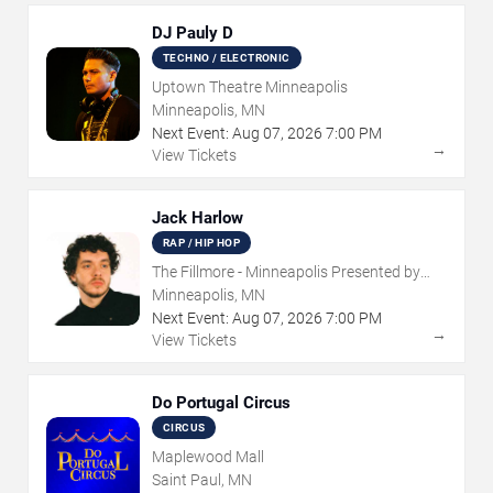
DJ Pauly D
TECHNO / ELECTRONIC
Uptown Theatre Minneapolis
Minneapolis, MN
Next Event:
Aug
07
,
2026
7:00 PM
→
View Tickets
Jack Harlow
RAP / HIP HOP
The Fillmore - Minneapolis Presented by
Affinity Plus
Minneapolis, MN
Next Event:
Aug
07
,
2026
7:00 PM
→
View Tickets
Do Portugal Circus
CIRCUS
Maplewood Mall
Saint Paul, MN