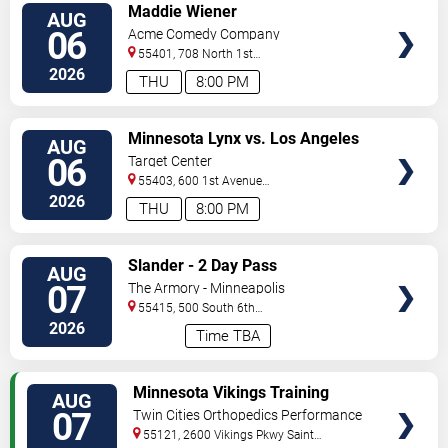
VIEW
Maddie Wiener
AUG
TICKETS
06
Acme Comedy Company
55401, 708 North 1st
Street
Minneapolis
,
MN
,
US
2026
THU
8:00 PM
VIEW
Minnesota Lynx vs. Los Angeles
AUG
TICKETS
Sparks
06
Target Center
55403, 600 1st Avenue
North
Minneapolis
,
MN
,
US
2026
THU
8:00 PM
VIEW
Slander - 2 Day Pass
AUG
TICKETS
07
The Armory - Minneapolis
55415, 500 South 6th
St
Minneapolis
,
MN
,
US
2026
Time TBA
VIEW
Minnesota Vikings Training
AUG
TICKETS
Camp
07
Twin Cities Orthopedics Performance
Center
55121, 2600 Vikings Pkwy
Saint