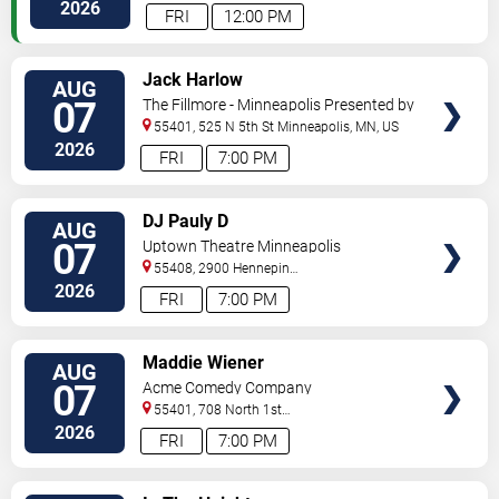
Paul
,
MN
,
US
2026
FRI
12:00 PM
VIEW
Jack Harlow
AUG
TICKETS
07
The Fillmore - Minneapolis Presented by
Affinity Plus
55401, 525 N 5th St
Minneapolis
,
MN
,
US
2026
FRI
7:00 PM
VIEW
DJ Pauly D
AUG
TICKETS
07
Uptown Theatre Minneapolis
55408, 2900 Hennepin
Ave
Minneapolis
,
MN
,
US
2026
FRI
7:00 PM
VIEW
Maddie Wiener
AUG
TICKETS
07
Acme Comedy Company
55401, 708 North 1st
Street
Minneapolis
,
MN
,
US
2026
FRI
7:00 PM
VIEW