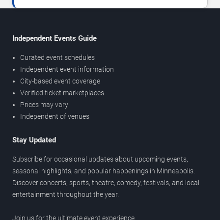
Independent Events Guide
Curated event schedules
Independent event information
City-based event coverage
Verified ticket marketplaces
Prices may vary
Independent of venues
Stay Updated
Subscribe for occasional updates about upcoming events,
seasonal highlights, and popular happenings in Minneapolis.
Discover concerts, sports, theatre, comedy, festivals, and local
entertainment throughout the year.
Join us for the ultimate event experience.