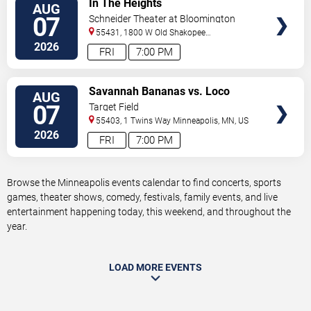
In The Heights
AUG
TICKETS
07
Schneider Theater at Bloomington
Center for the Arts
55431, 1800 W Old Shakopee
Rd.
Minneapolis
,
MN
,
US
2026
FRI
7:00 PM
VIEW
Savannah Bananas vs. Loco
AUG
TICKETS
Beach Coconuts
07
Target Field
55403, 1 Twins Way
Minneapolis
,
MN
,
US
2026
FRI
7:00 PM
Browse the Minneapolis events calendar to find concerts, sports
games, theater shows, comedy, festivals, family events, and live
entertainment happening today, this weekend, and throughout the
year.
LOAD MORE EVENTS