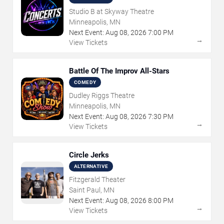
Studio B at Skyway Theatre
Minneapolis, MN
Next Event:
Aug
08
,
2026
7:00 PM
→
View Tickets
Battle Of The Improv All-Stars
COMEDY
Dudley Riggs Theatre
Minneapolis, MN
Next Event:
Aug
08
,
2026
7:30 PM
→
View Tickets
Circle Jerks
ALTERNATIVE
Fitzgerald Theater
Saint Paul, MN
Next Event:
Aug
08
,
2026
8:00 PM
→
View Tickets