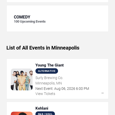
COMEDY
100
Upcoming Events
List of All Events in Minneapolis
Young The Giant
ALTERNATIVE
Surly Brewing Co.
Minneapolis, MN
Next Event:
Aug
06
,
2026
6:00 PM
→
View Tickets
Kehlani
R&B / SOUL