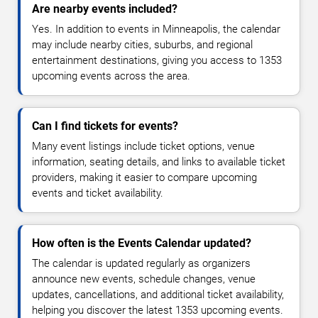
Are nearby events included?
Yes. In addition to events in Minneapolis, the calendar
may include nearby cities, suburbs, and regional
entertainment destinations, giving you access to 1353
upcoming events across the area.
Can I find tickets for events?
Many event listings include ticket options, venue
information, seating details, and links to available ticket
providers, making it easier to compare upcoming
events and ticket availability.
How often is the Events Calendar updated?
The calendar is updated regularly as organizers
announce new events, schedule changes, venue
updates, cancellations, and additional ticket availability,
helping you discover the latest 1353 upcoming events.