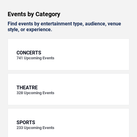
Events by Category
Find events by entertainment type, audience, venue
style, or experience.
CONCERTS
741
Upcoming Events
THEATRE
328
Upcoming Events
SPORTS
233
Upcoming Events