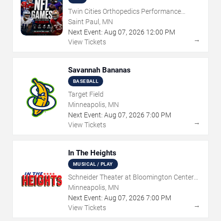
Twin Cities Orthopedics Performance
Center
Saint Paul, MN
Next Event:
Aug
07
,
2026
12:00 PM
→
View Tickets
Savannah Bananas
BASEBALL
Target Field
Minneapolis, MN
Next Event:
Aug
07
,
2026
7:00 PM
→
View Tickets
In The Heights
MUSICAL / PLAY
Schneider Theater at Bloomington Center
for the Arts
Minneapolis, MN
Next Event:
Aug
07
,
2026
7:00 PM
→
View Tickets