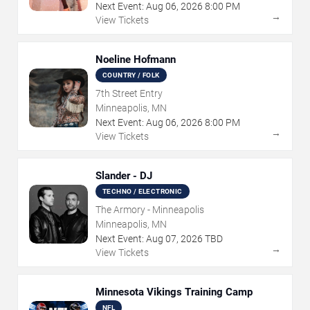
Next Event:
Aug
06
,
2026
8:00 PM
→
View Tickets
Noeline Hofmann
COUNTRY / FOLK
7th Street Entry
Minneapolis, MN
Next Event:
Aug
06
,
2026
8:00 PM
→
View Tickets
Slander - DJ
TECHNO / ELECTRONIC
The Armory - Minneapolis
Minneapolis, MN
Next Event:
Aug
07
,
2026
TBD
→
View Tickets
Minnesota Vikings Training Camp
NFL