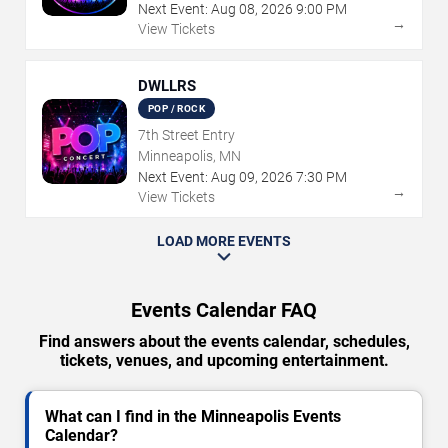
Next Event:
Aug
08
,
2026
9:00 PM
→
View Tickets
DWLLRS
POP / ROCK
7th Street Entry
Minneapolis, MN
Next Event:
Aug
09
,
2026
7:30 PM
→
View Tickets
LOAD MORE EVENTS
Events Calendar FAQ
Find answers about the events calendar, schedules,
tickets, venues, and upcoming entertainment.
What can I find in the Minneapolis Events
Calendar?