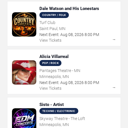
Dale Watson and His Lonestars
COUNTRY / FOLK
Turf Club
Saint Paul, MN
Next Event:
Aug
08
,
2026
8:00 PM
→
View Tickets
Alicia Villarreal
POP / ROCK
Pantages Theatre - MN
Minneapolis, MN
Next Event:
Aug
08
,
2026
8:00 PM
→
View Tickets
Sisto - Artist
TECHNO / ELECTRONIC
Skyway Theatre - The Loft
Minneapolis, MN