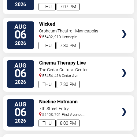
2026
THU
7:07 PM
VIEW
Wicked
AUG
TICKETS
06
Orpheum Theatre - Minneapolis
55402, 910 Hennepin
Ave
Minneapolis
,
MN
,
US
2026
THU
7:30 PM
VIEW
Cinema Therapy Live
AUG
TICKETS
06
The Cedar Cultural Center
55454, 416 Cedar Ave
So
Minneapolis
,
MN
,
US
2026
THU
7:30 PM
VIEW
Noeline Hofmann
AUG
TICKETS
06
7th Street Entry
55403, 701 First Avenue
North
Minneapolis
,
MN
,
US
2026
THU
8:00 PM