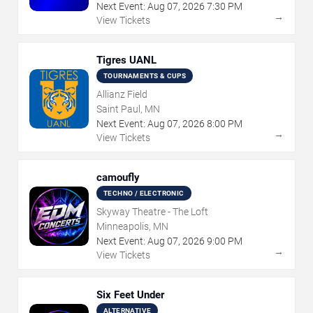
Next Event:
Aug
07
,
2026
7:30 PM
→
View Tickets
Tigres UANL
TOURNAMENTS & CUPS
Allianz Field
Saint Paul, MN
Next Event:
Aug
07
,
2026
8:00 PM
→
View Tickets
camoufly
TECHNO / ELECTRONIC
Skyway Theatre - The Loft
Minneapolis, MN
Next Event:
Aug
07
,
2026
9:00 PM
→
View Tickets
Six Feet Under
ALTERNATIVE