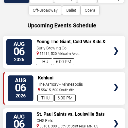
Off-Broadway
Ballet
Opera
Upcoming Events Schedule
VIEW
Young The Giant, Cold War Kids &
AUG
TICKETS
KennyHoopla
06
Surly Brewing Co.
55414, 520 Malcolm Ave
SE
Minneapolis
,
MN
,
US
2026
THU
6:00 PM
VIEW
Kehlani
AUG
TICKETS
06
The Armory - Minneapolis
55415, 500 South 6th
St
Minneapolis
,
MN
,
US
2026
THU
6:30 PM
VIEW
St. Paul Saints vs. Louisville Bats
AUG
TICKETS
06
CHS Field
55101, 300 E 5th St
Saint Paul
,
MN
,
US