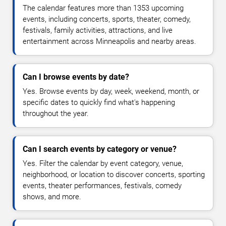
The calendar features more than 1353 upcoming
events, including concerts, sports, theater, comedy,
festivals, family activities, attractions, and live
entertainment across Minneapolis and nearby areas.
Can I browse events by date?
Yes. Browse events by day, week, weekend, month, or
specific dates to quickly find what's happening
throughout the year.
Can I search events by category or venue?
Yes. Filter the calendar by event category, venue,
neighborhood, or location to discover concerts, sporting
events, theater performances, festivals, comedy
shows, and more.