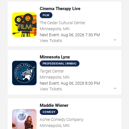
Cinema Therapy Live
FILM
The Cedar Cultural Center
Minneapolis, MN
Next Event:
Aug
06
,
2026
7:30 PM
→
View Tickets
Minnesota Lynx
PROFESSIONAL (WNBA)
Target Center
Minneapolis, MN
Next Event:
Aug
06
,
2026
8:00 PM
→
View Tickets
Maddie Wiener
COMEDY
Acme Comedy Company
Minneapolis, MN