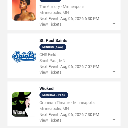
The Armory - Minneapolis
Minneapolis, MN
Next Event:
Aug
06
,
2026
6:30 PM
→
View Tickets
St. Paul Saints
MINORS (AAA)
CHS Field
Saint Paul, MN
Next Event:
Aug
06
,
2026
7:07 PM
→
View Tickets
Wicked
MUSICAL / PLAY
Orpheum Theatre - Minneapolis
Minneapolis, MN
Next Event:
Aug
06
,
2026
7:30 PM
→
View Tickets