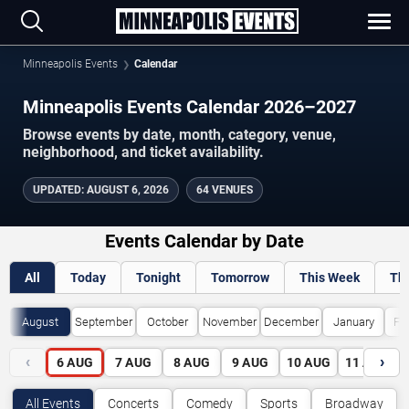
Minneapolis Events
Calendar
Minneapolis Events Calendar 2026–2027
Browse events by date, month, category, venue,
neighborhood, and ticket availability.
UPDATED
:
AUGUST 6, 2026
64 VENUES
Events Calendar by Date
All
Today
Tonight
Tomorrow
This Week
Th
August
September
October
November
December
January
Fe
‹
›
6
AUG
7
AUG
8
AUG
9
AUG
10
AUG
11
AUG
All Events
Concerts
Comedy
Sports
Broadway