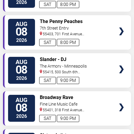
North
Saint Paul
,
MN
,
US
2026
SAT
8:00 PM
VIEW
The Penny Peaches
AUG
TICKETS
08
7th Street Entry
55403, 701 First Avenue
North
Minneapolis
,
MN
,
US
2026
SAT
8:00 PM
VIEW
Slander - DJ
AUG
TICKETS
08
The Armory - Minneapolis
55415, 500 South 6th
St
Minneapolis
,
MN
,
US
2026
SAT
9:00 PM
VIEW
Broadway Rave
AUG
TICKETS
08
Fine Line Music Cafe
55401, 318 First Avenue
North
Minneapolis
,
MN
,
US
2026
SAT
9:00 PM
VIEW