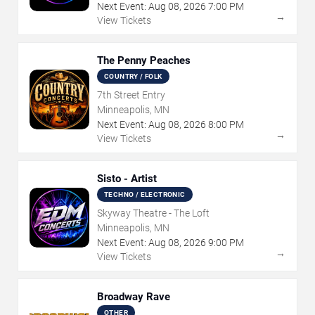
Next Event:
Aug
08
,
2026
7:00 PM
→
View Tickets
The Penny Peaches
COUNTRY / FOLK
7th Street Entry
Minneapolis, MN
Next Event:
Aug
08
,
2026
8:00 PM
→
View Tickets
Sisto - Artist
TECHNO / ELECTRONIC
Skyway Theatre - The Loft
Minneapolis, MN
Next Event:
Aug
08
,
2026
9:00 PM
→
View Tickets
Broadway Rave
OTHER