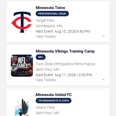
Minnesota Twins
PROFESSIONAL (MLB)
Target Field
Minneapolis, MN
Next Event:
Aug
10
,
2026
6:40 PM
→
View Tickets
Minnesota Vikings Training Camp
NFL
Twin Cities Orthopedics Performance
Center
Saint Paul, MN
Next Event:
Aug
11
,
2026
12:00 PM
→
View Tickets
Minnesota United FC
TOURNAMENTS & CUPS
Allianz Field
Saint Paul, MN