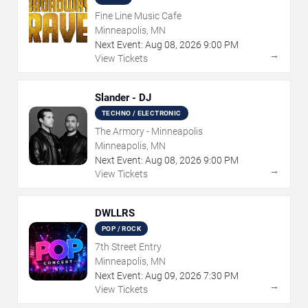
Fine Line Music Cafe
Minneapolis, MN
Next Event:
Aug
08
,
2026
9:00 PM
→
View Tickets
Slander - DJ
TECHNO / ELECTRONIC
The Armory - Minneapolis
Minneapolis, MN
Next Event:
Aug
08
,
2026
9:00 PM
→
View Tickets
DWLLRS
POP / ROCK
7th Street Entry
Minneapolis, MN
Next Event:
Aug
09
,
2026
7:30 PM
→
View Tickets