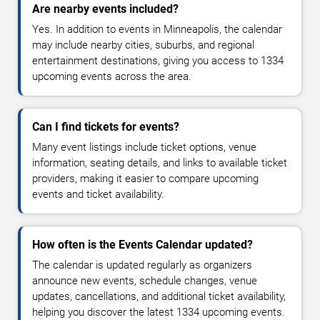
Are nearby events included?
Yes. In addition to events in Minneapolis, the calendar
may include nearby cities, suburbs, and regional
entertainment destinations, giving you access to 1334
upcoming events across the area.
Can I find tickets for events?
Many event listings include ticket options, venue
information, seating details, and links to available ticket
providers, making it easier to compare upcoming
events and ticket availability.
How often is the Events Calendar updated?
The calendar is updated regularly as organizers
announce new events, schedule changes, venue
updates, cancellations, and additional ticket availability,
helping you discover the latest 1334 upcoming events.