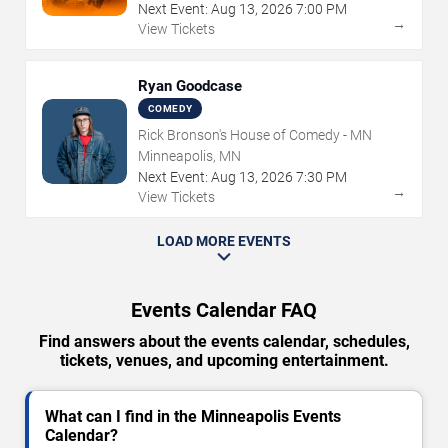
Next Event:
Aug
13
,
2026
7:00 PM
→
View Tickets
Ryan Goodcase
COMEDY
Rick Bronson's House of Comedy - MN
Minneapolis, MN
Next Event:
Aug
13
,
2026
7:30 PM
→
View Tickets
LOAD MORE EVENTS
Events Calendar FAQ
Find answers about the events calendar, schedules,
tickets, venues, and upcoming entertainment.
What can I find in the Minneapolis Events
Calendar?