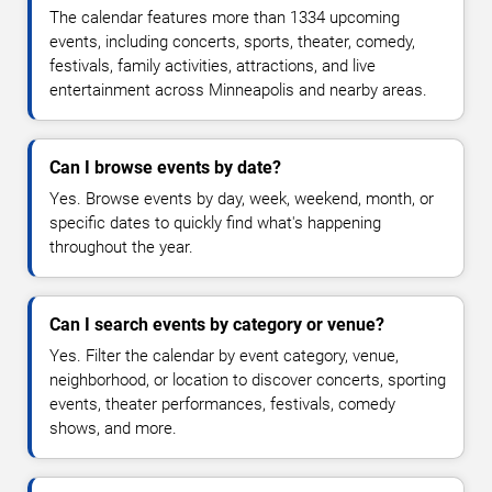
The calendar features more than 1334 upcoming
events, including concerts, sports, theater, comedy,
festivals, family activities, attractions, and live
entertainment across Minneapolis and nearby areas.
Can I browse events by date?
Yes. Browse events by day, week, weekend, month, or
specific dates to quickly find what's happening
throughout the year.
Can I search events by category or venue?
Yes. Filter the calendar by event category, venue,
neighborhood, or location to discover concerts, sporting
events, theater performances, festivals, comedy
shows, and more.