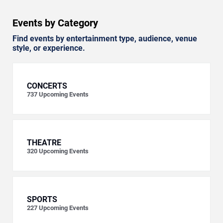
Events by Category
Find events by entertainment type, audience, venue
style, or experience.
CONCERTS
737
Upcoming Events
THEATRE
320
Upcoming Events
SPORTS
227
Upcoming Events