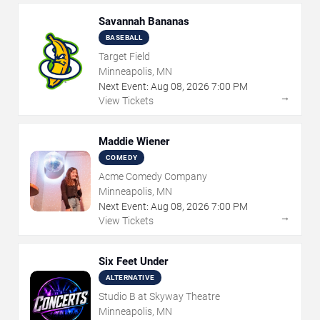
Savannah Bananas
BASEBALL
Target Field
Minneapolis, MN
Next Event:
Aug
08
,
2026
7:00 PM
→
View Tickets
Maddie Wiener
COMEDY
Acme Comedy Company
Minneapolis, MN
Next Event:
Aug
08
,
2026
7:00 PM
→
View Tickets
Six Feet Under
ALTERNATIVE
Studio B at Skyway Theatre
Minneapolis, MN