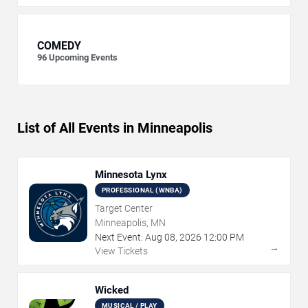
COMEDY
96
Upcoming Events
List of All Events in Minneapolis
Minnesota Lynx
PROFESSIONAL (WNBA)
Target Center
Minneapolis, MN
Next Event:
Aug
08
,
2026
12:00 PM
→
View Tickets
Wicked
MUSICAL / PLAY