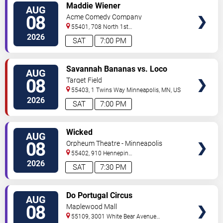
VIEW
Maddie Wiener
AUG
TICKETS
08
Acme Comedy Company
55401, 708 North 1st
Street
Minneapolis
,
MN
,
US
2026
SAT
7:00 PM
VIEW
Savannah Bananas vs. Loco
AUG
TICKETS
Beach Coconuts
08
Target Field
55403, 1 Twins Way
Minneapolis
,
MN
,
US
2026
SAT
7:00 PM
VIEW
Wicked
AUG
TICKETS
08
Orpheum Theatre - Minneapolis
55402, 910 Hennepin
Ave
Minneapolis
,
MN
,
US
2026
SAT
7:30 PM
VIEW
Do Portugal Circus
AUG
TICKETS
08
Maplewood Mall
55109, 3001 White Bear Avenue