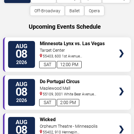
Off-Broadway
Ballet
Opera
Upcoming Events Schedule
VIEW
Minnesota Lynx vs. Las Vegas
AUG
TICKETS
Aces
08
Target Center
55403, 600 1st Avenue
North
Minneapolis
,
MN
,
US
2026
SAT
12:00 PM
VIEW
Do Portugal Circus
AUG
TICKETS
08
Maplewood Mall
55109, 3001 White Bear Avenue
North
Saint Paul
,
MN
,
US
2026
SAT
2:00 PM
VIEW
Wicked
AUG
TICKETS
08
Orpheum Theatre - Minneapolis
55402, 910 Hennepin