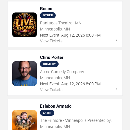
Bosco
OTHER
Pantages Theatre - MN
Minneapolis, MN
Next Event:
Aug
12
,
2026
8:00 PM
→
View Tickets
Chris Porter
COMEDY
Acme Comedy Company
Minneapolis, MN
Next Event:
Aug
12
,
2026
8:00 PM
→
View Tickets
Eslabon Armado
LATIN
The Fillmore - Minneapolis Presented by
Affinity Plus
Minneapolis, MN