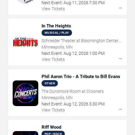
Next Event:
Aug
11
,
2026
7:30 PM
→
View Tickets
In The Heights
MUSICAL / PLAY
Schneider Theater at Bloomington Center
for the Arts
Minneapolis, MN
Next Event:
Aug
12
,
2026
1:00 PM
→
View Tickets
Phil Aaron Trio - A Tribute to Bill Evans
OTHER
The Dunsmore Room at Crooners
Minneapolis, MN
Next Event:
Aug
12
,
2026
5:30 PM
→
View Tickets
Riff Wood
POP / ROCK