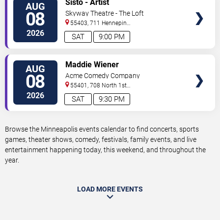
Sisto - Artist
AUG
TICKETS
08
Skyway Theatre - The Loft
55403, 711 Hennepin
Avenue
Minneapolis
,
MN
,
US
2026
SAT
9:00 PM
VIEW
Maddie Wiener
AUG
TICKETS
08
Acme Comedy Company
55401, 708 North 1st
Street
Minneapolis
,
MN
,
US
2026
SAT
9:30 PM
Browse the Minneapolis events calendar to find concerts, sports
games, theater shows, comedy, festivals, family events, and live
entertainment happening today, this weekend, and throughout the
year.
LOAD MORE EVENTS