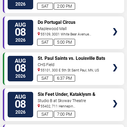
Ave
Minneapolis
,
MN
,
US
2026
SAT
2:00 PM
VIEW
Do Portugal Circus
AUG
TICKETS
08
Maplewood Mall
55109, 3001 White Bear Avenue
North
Saint Paul
,
MN
,
US
2026
SAT
5:00 PM
VIEW
St. Paul Saints vs. Louisville Bats
AUG
TICKETS
08
CHS Field
55101, 300 E 5th St
Saint Paul
,
MN
,
US
2026
SAT
6:37 PM
VIEW
Six Feet Under, Kataklysm &
AUG
TICKETS
Wormhole
08
Studio B at Skyway Theatre
55402, 711 Hennepin
Ave
Minneapolis
,
MN
,
US
2026
SAT
7:00 PM