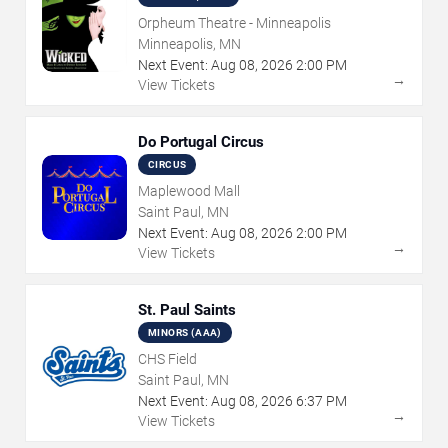
Orpheum Theatre - Minneapolis
Minneapolis, MN
Next Event:
Aug
08
,
2026
2:00 PM
→
View Tickets
Do Portugal Circus
CIRCUS
Maplewood Mall
Saint Paul, MN
Next Event:
Aug
08
,
2026
2:00 PM
→
View Tickets
St. Paul Saints
MINORS (AAA)
CHS Field
Saint Paul, MN
Next Event:
Aug
08
,
2026
6:37 PM
→
View Tickets