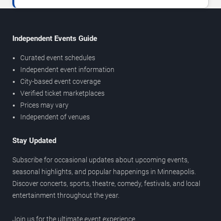
Independent Events Guide
Curated event schedules
Independent event information
City-based event coverage
Verified ticket marketplaces
Prices may vary
Independent of venues
Stay Updated
Subscribe for occasional updates about upcoming events,
seasonal highlights, and popular happenings in Minneapolis.
Discover concerts, sports, theatre, comedy, festivals, and local
entertainment throughout the year.
Join us for the ultimate event experience.