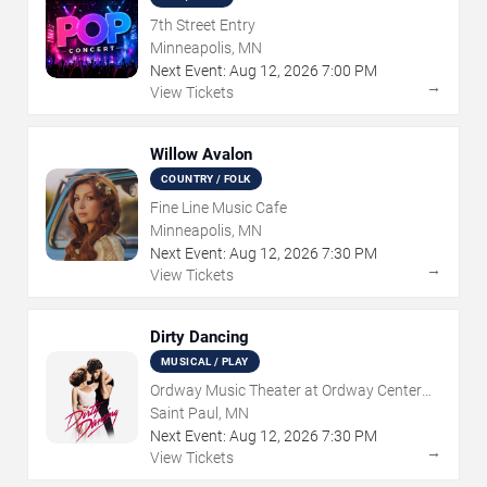
7th Street Entry
Minneapolis, MN
Next Event:
Aug
12
,
2026
7:00 PM
→
View Tickets
Willow Avalon
COUNTRY / FOLK
Fine Line Music Cafe
Minneapolis, MN
Next Event:
Aug
12
,
2026
7:30 PM
→
View Tickets
Dirty Dancing
MUSICAL / PLAY
Ordway Music Theater at Ordway Center
For Performing Arts
Saint Paul, MN
Next Event:
Aug
12
,
2026
7:30 PM
→
View Tickets