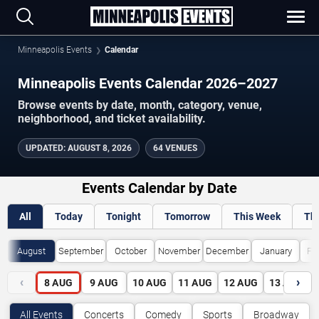
Minneapolis Events
Calendar
Minneapolis Events Calendar 2026–2027
Browse events by date, month, category, venue,
neighborhood, and ticket availability.
UPDATED
:
AUGUST 8, 2026
64 VENUES
Events Calendar by Date
All
Today
Tonight
Tomorrow
This Week
Th
August
September
October
November
December
January
Fe
‹
›
8
AUG
9
AUG
10
AUG
11
AUG
12
AUG
13
AUG
All Events
Concerts
Comedy
Sports
Broadway