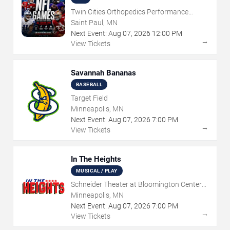
Twin Cities Orthopedics Performance
Center
Saint Paul, MN
Next Event:
Aug
07
,
2026
12:00 PM
→
View Tickets
Savannah Bananas
BASEBALL
Target Field
Minneapolis, MN
Next Event:
Aug
07
,
2026
7:00 PM
→
View Tickets
In The Heights
MUSICAL / PLAY
Schneider Theater at Bloomington Center
for the Arts
Minneapolis, MN
Next Event:
Aug
07
,
2026
7:00 PM
→
View Tickets