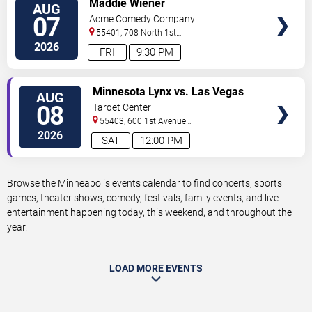
Maddie Wiener
AUG
TICKETS
07
Acme Comedy Company
55401, 708 North 1st
Street
Minneapolis
,
MN
,
US
2026
FRI
9:30 PM
VIEW
Minnesota Lynx vs. Las Vegas
AUG
TICKETS
Aces
08
Target Center
55403, 600 1st Avenue
North
Minneapolis
,
MN
,
US
2026
SAT
12:00 PM
Browse the Minneapolis events calendar to find concerts, sports
games, theater shows, comedy, festivals, family events, and live
entertainment happening today, this weekend, and throughout the
year.
LOAD MORE EVENTS