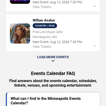
Next Event:
Aug
12
,
2026
7:00 PM
→
View Tickets
Willow Avalon
COUNTRY / FOLK
Fine Line Music Cafe
Minneapolis, MN
Next Event:
Aug
12
,
2026
7:30 PM
→
View Tickets
LOAD MORE EVENTS
Events Calendar FAQ
Find answers about the events calendar, schedules,
tickets, venues, and upcoming entertainment.
What can I find in the Minneapolis Events
Calendar?