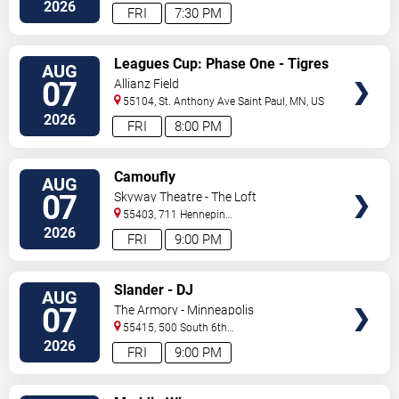
North
Saint Paul
,
MN
,
US
2026
FRI
7:30 PM
VIEW
Leagues Cup: Phase One - Tigres
AUG
TICKETS
UANL vs. Minnesota United FC
07
Allianz Field
55104, St. Anthony Ave
Saint Paul
,
MN
,
US
2026
FRI
8:00 PM
VIEW
Camoufly
AUG
TICKETS
07
Skyway Theatre - The Loft
55403, 711 Hennepin
Avenue
Minneapolis
,
MN
,
US
2026
FRI
9:00 PM
VIEW
Slander - DJ
AUG
TICKETS
07
The Armory - Minneapolis
55415, 500 South 6th
St
Minneapolis
,
MN
,
US
2026
FRI
9:00 PM
VIEW