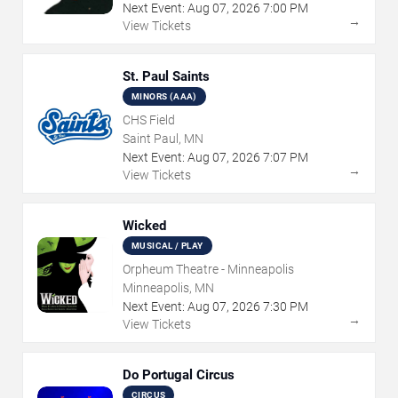
Next Event:
Aug
07
,
2026
7:00 PM
→
View Tickets
St. Paul Saints
MINORS (AAA)
CHS Field
Saint Paul, MN
Next Event:
Aug
07
,
2026
7:07 PM
→
View Tickets
Wicked
MUSICAL / PLAY
Orpheum Theatre - Minneapolis
Minneapolis, MN
Next Event:
Aug
07
,
2026
7:30 PM
→
View Tickets
Do Portugal Circus
CIRCUS