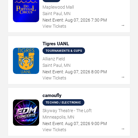
Maplewood Mall
Saint Paul, MN
Next Event:
Aug
07
,
2026
7:30 PM
→
View Tickets
Tigres UANL
TOURNAMENTS & CUPS
Allianz Field
Saint Paul, MN
Next Event:
Aug
07
,
2026
8:00 PM
→
View Tickets
camoufly
TECHNO / ELECTRONIC
Skyway Theatre - The Loft
Minneapolis, MN
Next Event:
Aug
07
,
2026
9:00 PM
→
View Tickets