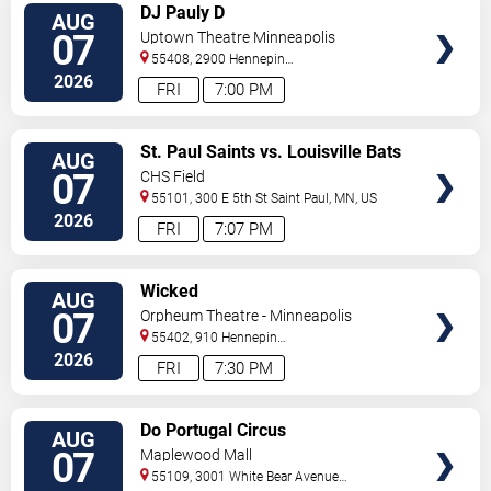
VIEW
DJ Pauly D
AUG
TICKETS
07
Uptown Theatre Minneapolis
55408, 2900 Hennepin
Ave
Minneapolis
,
MN
,
US
2026
FRI
7:00 PM
VIEW
St. Paul Saints vs. Louisville Bats
AUG
TICKETS
07
CHS Field
55101, 300 E 5th St
Saint Paul
,
MN
,
US
2026
FRI
7:07 PM
VIEW
Wicked
AUG
TICKETS
07
Orpheum Theatre - Minneapolis
55402, 910 Hennepin
Ave
Minneapolis
,
MN
,
US
2026
FRI
7:30 PM
VIEW
Do Portugal Circus
AUG
TICKETS
07
Maplewood Mall
55109, 3001 White Bear Avenue