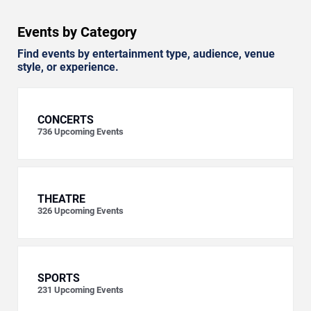
Events by Category
Find events by entertainment type, audience, venue
style, or experience.
CONCERTS
736
Upcoming Events
THEATRE
326
Upcoming Events
SPORTS
231
Upcoming Events