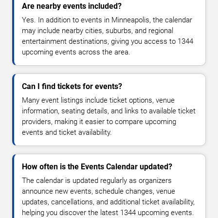
Are nearby events included?
Yes. In addition to events in Minneapolis, the calendar
may include nearby cities, suburbs, and regional
entertainment destinations, giving you access to 1344
upcoming events across the area.
Can I find tickets for events?
Many event listings include ticket options, venue
information, seating details, and links to available ticket
providers, making it easier to compare upcoming
events and ticket availability.
How often is the Events Calendar updated?
The calendar is updated regularly as organizers
announce new events, schedule changes, venue
updates, cancellations, and additional ticket availability,
helping you discover the latest 1344 upcoming events.