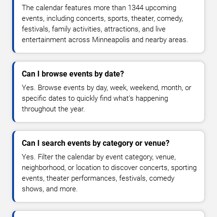
The calendar features more than 1344 upcoming
events, including concerts, sports, theater, comedy,
festivals, family activities, attractions, and live
entertainment across Minneapolis and nearby areas.
Can I browse events by date?
Yes. Browse events by day, week, weekend, month, or
specific dates to quickly find what's happening
throughout the year.
Can I search events by category or venue?
Yes. Filter the calendar by event category, venue,
neighborhood, or location to discover concerts, sporting
events, theater performances, festivals, comedy
shows, and more.