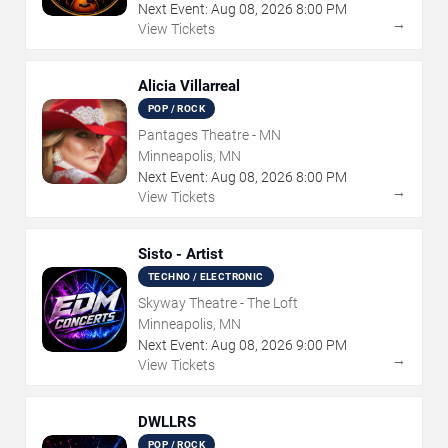
Next Event:
Aug
08
,
2026
8:00 PM
→
View Tickets
Alicia Villarreal
POP / ROCK
Pantages Theatre - MN
Minneapolis, MN
Next Event:
Aug
08
,
2026
8:00 PM
→
View Tickets
Sisto - Artist
TECHNO / ELECTRONIC
Skyway Theatre - The Loft
Minneapolis, MN
Next Event:
Aug
08
,
2026
9:00 PM
→
View Tickets
DWLLRS
POP / ROCK