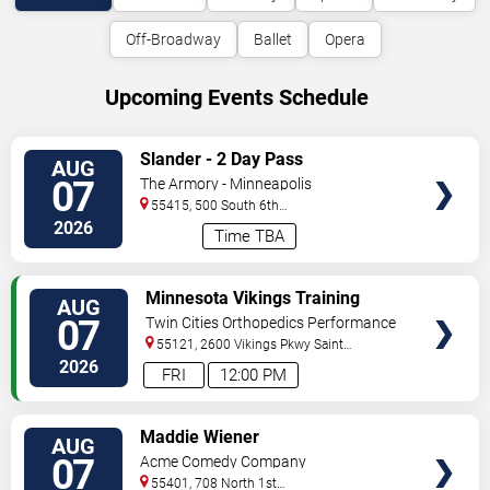
Off-Broadway
Ballet
Opera
Upcoming Events Schedule
VIEW
Slander - 2 Day Pass
AUG
TICKETS
07
The Armory - Minneapolis
55415, 500 South 6th
St
Minneapolis
,
MN
,
US
2026
Time TBA
VIEW
Minnesota Vikings Training
AUG
TICKETS
Camp
07
Twin Cities Orthopedics Performance
Center
55121, 2600 Vikings Pkwy
Saint
Paul
,
MN
,
US
2026
FRI
12:00 PM
VIEW
Maddie Wiener
AUG
TICKETS
07
Acme Comedy Company
55401, 708 North 1st