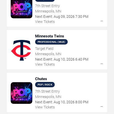
7th Street Entry
Minneapolis, MN
Next Event:
Aug
09
,
2026
7:30 PM
→
View Tickets
Minnesota Twins
PROFESSIONAL (MLB)
Target Field
Minneapolis, MN
Next Event:
Aug
10
,
2026
6:40 PM
→
View Tickets
Chutes
POP / ROCK
7th Street Entry
Minneapolis, MN
Next Event:
Aug
10
,
2026
8:00 PM
→
View Tickets