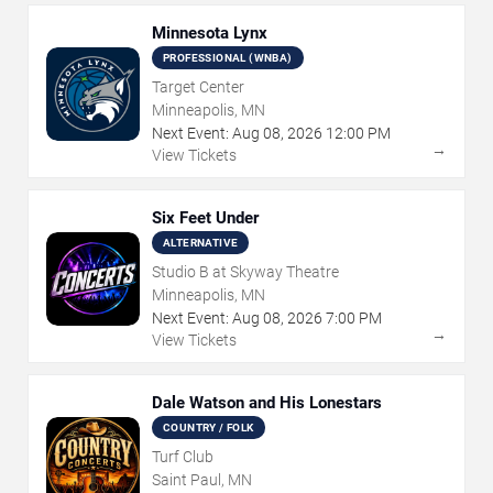
Minnesota Lynx
PROFESSIONAL (WNBA)
Target Center
Minneapolis, MN
Next Event:
Aug
08
,
2026
12:00 PM
→
View Tickets
Six Feet Under
ALTERNATIVE
Studio B at Skyway Theatre
Minneapolis, MN
Next Event:
Aug
08
,
2026
7:00 PM
→
View Tickets
Dale Watson and His Lonestars
COUNTRY / FOLK
Turf Club
Saint Paul, MN