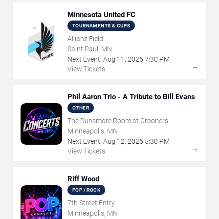
Minnesota United FC
TOURNAMENTS & CUPS
Allianz Field
Saint Paul, MN
Next Event:
Aug
11
,
2026
7:30 PM
→
View Tickets
Phil Aaron Trio - A Tribute to Bill Evans
OTHER
The Dunsmore Room at Crooners
Minneapolis, MN
Next Event:
Aug
12
,
2026
5:30 PM
→
View Tickets
Riff Wood
POP / ROCK
7th Street Entry
Minneapolis, MN