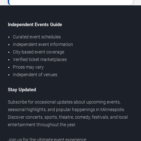
Independent Events Guide
Curated event schedules
Independent event information
City-based event coverage
Verified ticket marketplaces
Prices may vary
Independent of venues
Stay Updated
Subscribe for occasional updates about upcoming events,
seasonal highlights, and popular happenings in Minneapolis.
Discover concerts, sports, theatre, comedy, festivals, and local
entertainment throughout the year.
Join us for the ultimate event experience.