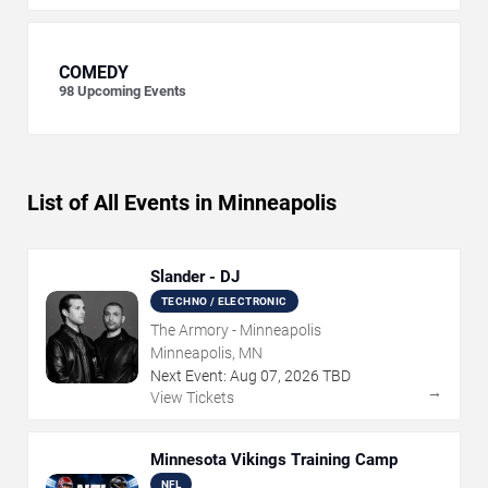
COMEDY
98
Upcoming Events
List of All Events in Minneapolis
Slander - DJ
TECHNO / ELECTRONIC
The Armory - Minneapolis
Minneapolis, MN
Next Event:
Aug
07
,
2026
TBD
→
View Tickets
Minnesota Vikings Training Camp
NFL