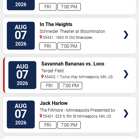
Street
Minneapolis
,
MN
,
US
2026
FRI
7:00 PM
VIEW
In The Heights
AUG
TICKETS
07
Schneider Theater at Bloomington
Center for the Arts
55431, 1800 W Old Shakopee
Rd.
Minneapolis
,
MN
,
US
2026
FRI
7:00 PM
VIEW
Savannah Bananas vs. Loco
AUG
TICKETS
Beach Coconuts
07
Target Field
55403, 1 Twins Way
Minneapolis
,
MN
,
US
2026
FRI
7:00 PM
VIEW
Jack Harlow
AUG
TICKETS
07
The Fillmore - Minneapolis Presented by
Affinity Plus
55401, 525 N 5th St
Minneapolis
,
MN
,
US
2026
FRI
7:00 PM