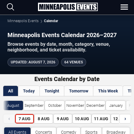
Minneapolis Events
Calendar
Minneapolis Events Calendar 2026–2027
Browse events by date, month, category, venue,
neighborhood, and ticket availability.
UPDATED
:
AUGUST 7, 2026
64 VENUES
Events Calendar by Date
All
Today
Tonight
Tomorrow
This Week
Th
August
September
October
November
December
January
Fe
‹
›
7
AUG
8
AUG
9
AUG
10
AUG
11
AUG
12
AUG
All Events
Concerts
Comedy
Sports
Broadway