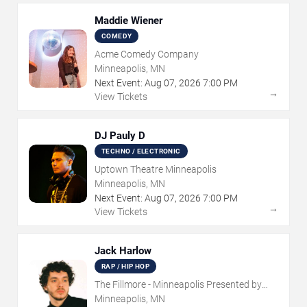
Maddie Wiener
COMEDY
Acme Comedy Company
Minneapolis, MN
Next Event:
Aug
07
,
2026
7:00 PM
→
View Tickets
DJ Pauly D
TECHNO / ELECTRONIC
Uptown Theatre Minneapolis
Minneapolis, MN
Next Event:
Aug
07
,
2026
7:00 PM
→
View Tickets
Jack Harlow
RAP / HIP HOP
The Fillmore - Minneapolis Presented by
Affinity Plus
Minneapolis, MN