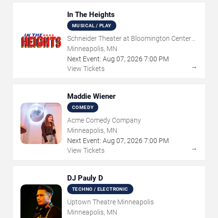
In The Heights
MUSICAL / PLAY
Schneider Theater at Bloomington Center
for the Arts
Minneapolis, MN
Next Event:
Aug
07
,
2026
7:00 PM
→
View Tickets
Maddie Wiener
COMEDY
Acme Comedy Company
Minneapolis, MN
Next Event:
Aug
07
,
2026
7:00 PM
→
View Tickets
DJ Pauly D
TECHNO / ELECTRONIC
Uptown Theatre Minneapolis
Minneapolis, MN