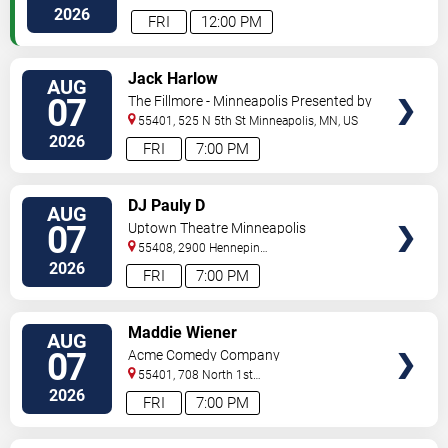
Paul
,
MN
,
US
2026
FRI
12:00 PM
VIEW
Jack Harlow
AUG
TICKETS
07
The Fillmore - Minneapolis Presented by
Affinity Plus
55401, 525 N 5th St
Minneapolis
,
MN
,
US
2026
FRI
7:00 PM
VIEW
DJ Pauly D
AUG
TICKETS
07
Uptown Theatre Minneapolis
55408, 2900 Hennepin
Ave
Minneapolis
,
MN
,
US
2026
FRI
7:00 PM
VIEW
Maddie Wiener
AUG
TICKETS
07
Acme Comedy Company
55401, 708 North 1st
Street
Minneapolis
,
MN
,
US
2026
FRI
7:00 PM