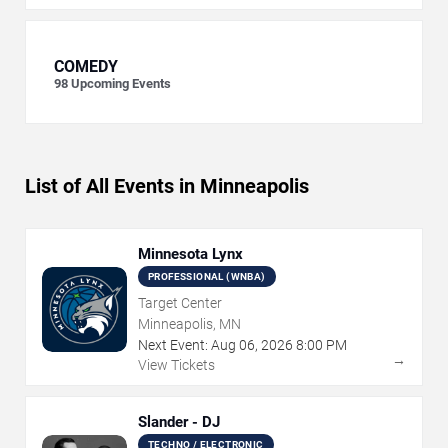
COMEDY
98
Upcoming Events
List of All Events in Minneapolis
Minnesota Lynx
PROFESSIONAL (WNBA)
Target Center
Minneapolis, MN
Next Event:
Aug
06
,
2026
8:00 PM
→
View Tickets
Slander - DJ
TECHNO / ELECTRONIC