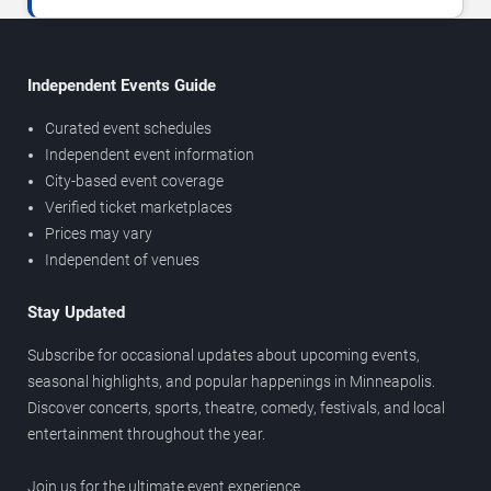
Independent Events Guide
Curated event schedules
Independent event information
City-based event coverage
Verified ticket marketplaces
Prices may vary
Independent of venues
Stay Updated
Subscribe for occasional updates about upcoming events,
seasonal highlights, and popular happenings in Minneapolis.
Discover concerts, sports, theatre, comedy, festivals, and local
entertainment throughout the year.
Join us for the ultimate event experience.