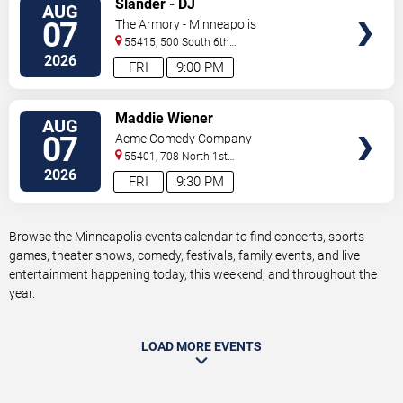
Slander - DJ
AUG
TICKETS
07
The Armory - Minneapolis
55415, 500 South 6th
St
Minneapolis
,
MN
,
US
2026
FRI
9:00 PM
VIEW
Maddie Wiener
AUG
TICKETS
07
Acme Comedy Company
55401, 708 North 1st
Street
Minneapolis
,
MN
,
US
2026
FRI
9:30 PM
Browse the Minneapolis events calendar to find concerts, sports
games, theater shows, comedy, festivals, family events, and live
entertainment happening today, this weekend, and throughout the
year.
LOAD MORE EVENTS