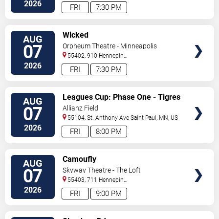
North
Saint Paul
,
MN
,
US
2026
FRI
7:30 PM
VIEW
Wicked
AUG
TICKETS
07
Orpheum Theatre - Minneapolis
55402, 910 Hennepin
Ave
Minneapolis
,
MN
,
US
2026
FRI
7:30 PM
VIEW
Leagues Cup: Phase One - Tigres
AUG
TICKETS
UANL vs. Minnesota United FC
07
Allianz Field
55104, St. Anthony Ave
Saint Paul
,
MN
,
US
2026
FRI
8:00 PM
VIEW
Camoufly
AUG
TICKETS
07
Skyway Theatre - The Loft
55403, 711 Hennepin
Avenue
Minneapolis
,
MN
,
US
2026
FRI
9:00 PM
VIEW