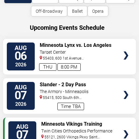
Off-Broadway
Ballet
Opera
Upcoming Events Schedule
VIEW
Minnesota Lynx vs. Los Angeles
AUG
TICKETS
Sparks
06
Target Center
55403, 600 1st Avenue
North
Minneapolis
,
MN
,
US
2026
THU
8:00 PM
VIEW
Slander - 2 Day Pass
AUG
TICKETS
07
The Armory - Minneapolis
55415, 500 South 6th
St
Minneapolis
,
MN
,
US
2026
Time TBA
VIEW
Minnesota Vikings Training
AUG
TICKETS
Camp
07
Twin Cities Orthopedics Performance
Center
55121, 2600 Vikings Pkwy
Saint