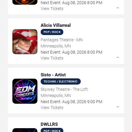
Next Event:
Aug
08
,
2026
8:00 PM
→
View Tickets
Alicia Villarreal
POP / ROCK
Pantages Theatre - MN
Minneapolis, MN
Next Event:
Aug
08
,
2026
8:00 PM
→
View Tickets
Sisto - Artist
TECHNO / ELECTRONIC
Skyway Theatre - The Loft
Minneapolis, MN
Next Event:
Aug
08
,
2026
9:00 PM
→
View Tickets
DWLLRS
POP / ROCK