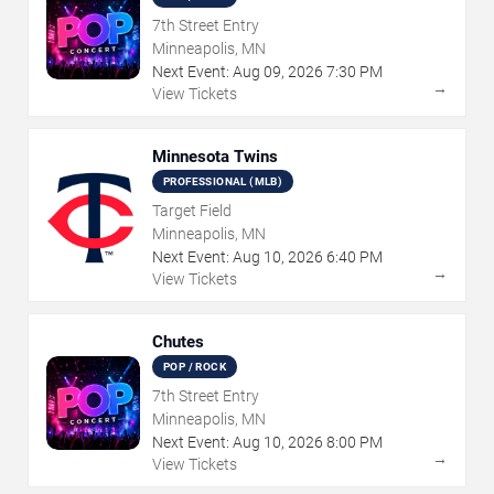
7th Street Entry
Minneapolis, MN
Next Event:
Aug
09
,
2026
7:30 PM
→
View Tickets
Minnesota Twins
PROFESSIONAL (MLB)
Target Field
Minneapolis, MN
Next Event:
Aug
10
,
2026
6:40 PM
→
View Tickets
Chutes
POP / ROCK
7th Street Entry
Minneapolis, MN
Next Event:
Aug
10
,
2026
8:00 PM
→
View Tickets