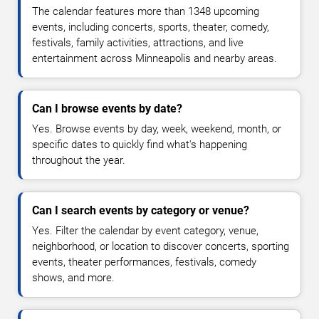
The calendar features more than 1348 upcoming
events, including concerts, sports, theater, comedy,
festivals, family activities, attractions, and live
entertainment across Minneapolis and nearby areas.
Can I browse events by date?
Yes. Browse events by day, week, weekend, month, or
specific dates to quickly find what's happening
throughout the year.
Can I search events by category or venue?
Yes. Filter the calendar by event category, venue,
neighborhood, or location to discover concerts, sporting
events, theater performances, festivals, comedy
shows, and more.