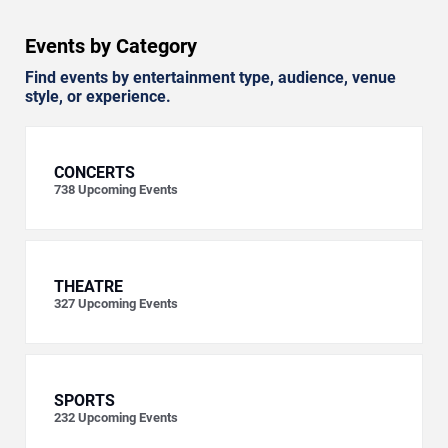
Events by Category
Find events by entertainment type, audience, venue
style, or experience.
CONCERTS
738
Upcoming Events
THEATRE
327
Upcoming Events
SPORTS
232
Upcoming Events