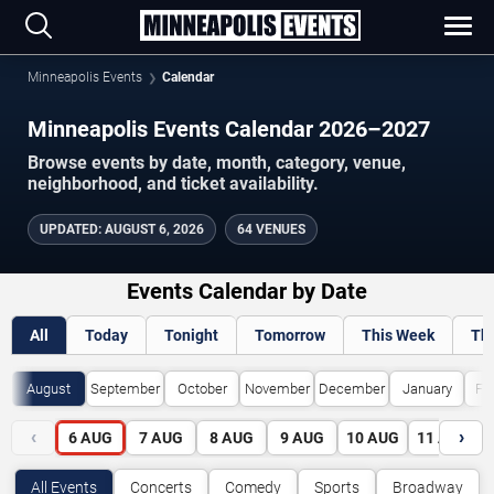
Minneapolis Events
Calendar
Minneapolis Events Calendar 2026–2027
Browse events by date, month, category, venue,
neighborhood, and ticket availability.
UPDATED
:
AUGUST 6, 2026
64 VENUES
Events Calendar by Date
All
Today
Tonight
Tomorrow
This Week
Th
August
September
October
November
December
January
Fe
‹
›
6
AUG
7
AUG
8
AUG
9
AUG
10
AUG
11
AUG
All Events
Concerts
Comedy
Sports
Broadway