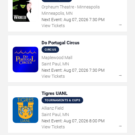
Orpheum Theatre - Minneapolis
Minneapolis, MN
Next Event:
Aug
07
,
2026
7:30 PM
→
View Tickets
Do Portugal Circus
CIRCUS
Maplewood Mall
Saint Paul, MN
Next Event:
Aug
07
,
2026
7:30 PM
→
View Tickets
Tigres UANL
TOURNAMENTS & CUPS
Allianz Field
Saint Paul, MN
Next Event:
Aug
07
,
2026
8:00 PM
→
View Tickets