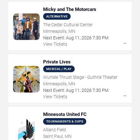
Micky and The Motorcars
ALTERNATIVE
The Cedar Cultural Center
Minneapolis, MN
Next Event:
Aug
11
,
2026
7:30 PM
→
View Tickets
Private Lives
MUSICAL / PLAY
Wurtele Thrust Stage - Guthrie Theater
Minneapolis, MN
Next Event:
Aug
11
,
2026
7:30 PM
→
View Tickets
Minnesota United FC
TOURNAMENTS & CUPS
Allianz Field
Saint Paul, MN