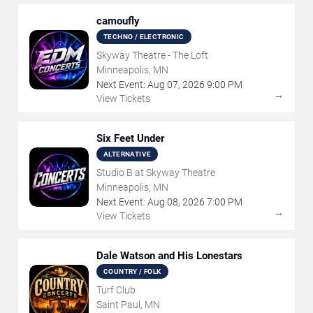
camoufly
TECHNO / ELECTRONIC
Skyway Theatre - The Loft
Minneapolis, MN
Next Event:
Aug
07
,
2026
9:00 PM
→
View Tickets
Six Feet Under
ALTERNATIVE
Studio B at Skyway Theatre
Minneapolis, MN
Next Event:
Aug
08
,
2026
7:00 PM
→
View Tickets
Dale Watson and His Lonestars
COUNTRY / FOLK
Turf Club
Saint Paul, MN