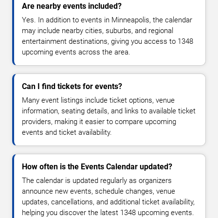
Are nearby events included?
Yes. In addition to events in Minneapolis, the calendar
may include nearby cities, suburbs, and regional
entertainment destinations, giving you access to 1348
upcoming events across the area.
Can I find tickets for events?
Many event listings include ticket options, venue
information, seating details, and links to available ticket
providers, making it easier to compare upcoming
events and ticket availability.
How often is the Events Calendar updated?
The calendar is updated regularly as organizers
announce new events, schedule changes, venue
updates, cancellations, and additional ticket availability,
helping you discover the latest 1348 upcoming events.