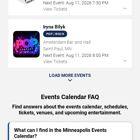
Next Event:
Aug
11
,
2026
7:30 PM
→
View Tickets
Iryna Bilyk
POP / ROCK
Amsterdam Bar and Hall
Saint Paul, MN
Next Event:
Aug
11
,
2026
8:00 PM
→
View Tickets
LOAD MORE EVENTS
Events Calendar FAQ
Find answers about the events calendar, schedules,
tickets, venues, and upcoming entertainment.
What can I find in the Minneapolis Events
Calendar?