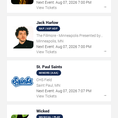
Next Event:
Aug
07
,
2026
7:00 PM
→
View Tickets
Jack Harlow
RAP / HIP HOP
The Fillmore - Minneapolis Presented by
Affinity Plus
Minneapolis, MN
Next Event:
Aug
07
,
2026
7:00 PM
→
View Tickets
St. Paul Saints
MINORS (AAA)
CHS Field
Saint Paul, MN
Next Event:
Aug
07
,
2026
7:07 PM
→
View Tickets
Wicked
MUSICAL / PLAY