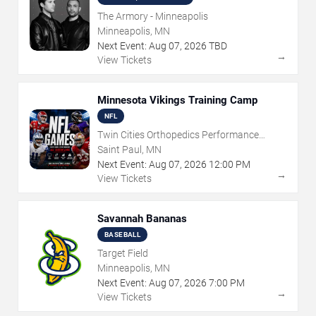
The Armory - Minneapolis
Minneapolis, MN
Next Event:
Aug
07
,
2026
TBD
→
View Tickets
Minnesota Vikings Training Camp
NFL
Twin Cities Orthopedics Performance
Center
Saint Paul, MN
Next Event:
Aug
07
,
2026
12:00 PM
→
View Tickets
Savannah Bananas
BASEBALL
Target Field
Minneapolis, MN
Next Event:
Aug
07
,
2026
7:00 PM
→
View Tickets