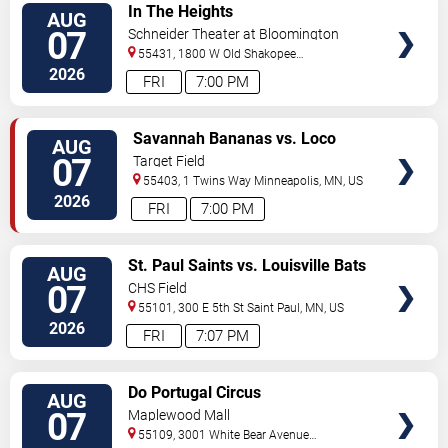
VIEW
In The Heights
AUG
TICKETS
07
Schneider Theater at Bloomington
Center for the Arts
55431, 1800 W Old Shakopee
Rd.
Minneapolis
,
MN
,
US
2026
FRI
7:00 PM
VIEW
Savannah Bananas vs. Loco
AUG
TICKETS
Beach Coconuts
07
Target Field
55403, 1 Twins Way
Minneapolis
,
MN
,
US
2026
FRI
7:00 PM
VIEW
St. Paul Saints vs. Louisville Bats
AUG
TICKETS
07
CHS Field
55101, 300 E 5th St
Saint Paul
,
MN
,
US
2026
FRI
7:07 PM
VIEW
Do Portugal Circus
AUG
TICKETS
07
Maplewood Mall
55109, 3001 White Bear Avenue