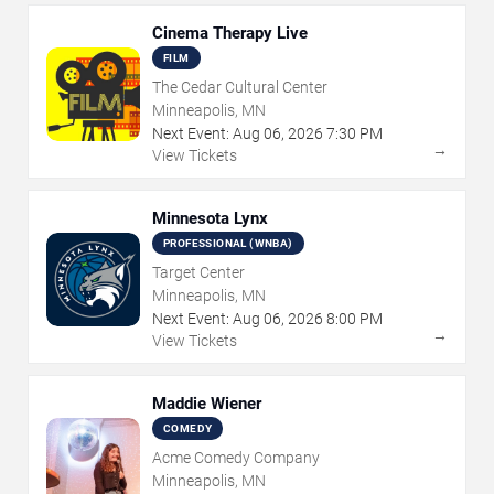
Cinema Therapy Live
FILM
The Cedar Cultural Center
Minneapolis, MN
Next Event:
Aug
06
,
2026
7:30 PM
→
View Tickets
Minnesota Lynx
PROFESSIONAL (WNBA)
Target Center
Minneapolis, MN
Next Event:
Aug
06
,
2026
8:00 PM
→
View Tickets
Maddie Wiener
COMEDY
Acme Comedy Company
Minneapolis, MN