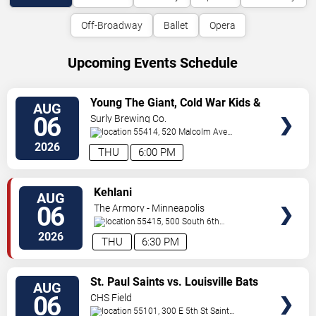
Off-Broadway
Ballet
Opera
Upcoming Events Schedule
VIEW
Young The Giant, Cold War Kids &
AUG
TICKETS
KennyHoopla
06
Surly Brewing Co.
55414, 520 Malcolm Ave
SE
Minneapolis
,
MN
,
US
2026
THU
6:00 PM
VIEW
Kehlani
AUG
TICKETS
06
The Armory - Minneapolis
55415, 500 South 6th
St
Minneapolis
,
MN
,
US
2026
THU
6:30 PM
VIEW
St. Paul Saints vs. Louisville Bats
AUG
TICKETS
06
CHS Field
55101, 300 E 5th St
Saint