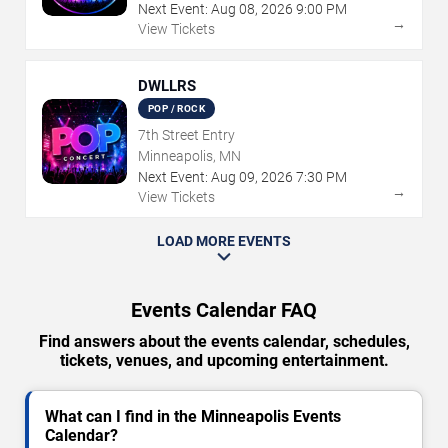
Next Event:
Aug
08
,
2026
9:00 PM
→
View Tickets
DWLLRS
POP / ROCK
7th Street Entry
Minneapolis, MN
Next Event:
Aug
09
,
2026
7:30 PM
→
View Tickets
LOAD MORE EVENTS
Events Calendar FAQ
Find answers about the events calendar, schedules,
tickets, venues, and upcoming entertainment.
What can I find in the Minneapolis Events
Calendar?