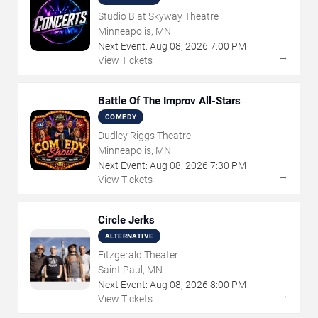
Studio B at Skyway Theatre
Minneapolis, MN
Next Event:
Aug
08
,
2026
7:00 PM
→
View Tickets
Battle Of The Improv All-Stars
COMEDY
Dudley Riggs Theatre
Minneapolis, MN
Next Event:
Aug
08
,
2026
7:30 PM
→
View Tickets
Circle Jerks
ALTERNATIVE
Fitzgerald Theater
Saint Paul, MN
Next Event:
Aug
08
,
2026
8:00 PM
→
View Tickets