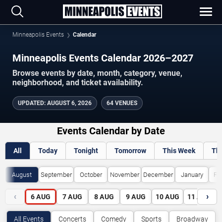
Minneapolis Events
Calendar
Minneapolis Events Calendar 2026–2027
Browse events by date, month, category, venue,
neighborhood, and ticket availability.
UPDATED
:
AUGUST 6, 2026
64 VENUES
Events Calendar by Date
All
Today
Tonight
Tomorrow
This Week
Th
August
September
October
November
December
January
Fe
‹
›
6
AUG
7
AUG
8
AUG
9
AUG
10
AUG
11
AUG
All Events
Concerts
Comedy
Sports
Broadway