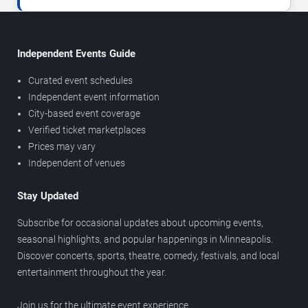
Independent Events Guide
Curated event schedules
Independent event information
City-based event coverage
Verified ticket marketplaces
Prices may vary
Independent of venues
Stay Updated
Subscribe for occasional updates about upcoming events,
seasonal highlights, and popular happenings in Minneapolis.
Discover concerts, sports, theatre, comedy, festivals, and local
entertainment throughout the year.
Join us for the ultimate event experience.