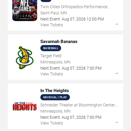
Twin Cities Orthopedics Performance
Center
Saint Paul, MN
Next Event:
Aug
07
,
2026
12:00 PM
→
View Tickets
Savannah Bananas
BASEBALL
Target Field
Minneapolis, MN
Next Event:
Aug
07
,
2026
7:00 PM
→
View Tickets
In The Heights
MUSICAL / PLAY
Schneider Theater at Bloomington Center
for the Arts
Minneapolis, MN
Next Event:
Aug
07
,
2026
7:00 PM
→
View Tickets