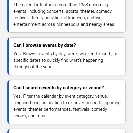
The calendar features more than 1353 upcoming
events, including concerts, sports, theater, comedy,
festivals, family activities, attractions, and live
entertainment across Minneapolis and nearby areas.
Can I browse events by date?
Yes. Browse events by day, week, weekend, month, or
specific dates to quickly find what's happening
throughout the year.
Can I search events by category or venue?
Yes. Filter the calendar by event category, venue,
neighborhood, or location to discover concerts, sporting
events, theater performances, festivals, comedy
shows, and more.