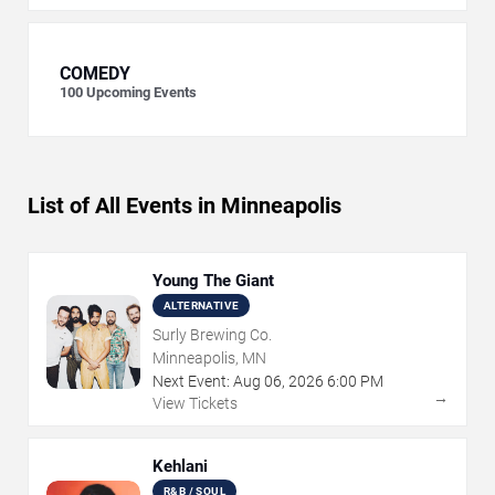
COMEDY
100
Upcoming Events
List of All Events in Minneapolis
Young The Giant
ALTERNATIVE
Surly Brewing Co.
Minneapolis, MN
Next Event:
Aug
06
,
2026
6:00 PM
→
View Tickets
Kehlani
R&B / SOUL