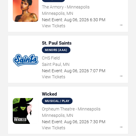
The Armory - Minneapolis
Minneapolis, MN
Next Event:
Aug
06
,
2026
6:30 PM
→
View Tickets
St. Paul Saints
MINORS (AAA)
CHS Field
Saint Paul, MN
Next Event:
Aug
06
,
2026
7:07 PM
→
View Tickets
Wicked
MUSICAL / PLAY
Orpheum Theatre - Minneapolis
Minneapolis, MN
Next Event:
Aug
06
,
2026
7:30 PM
→
View Tickets