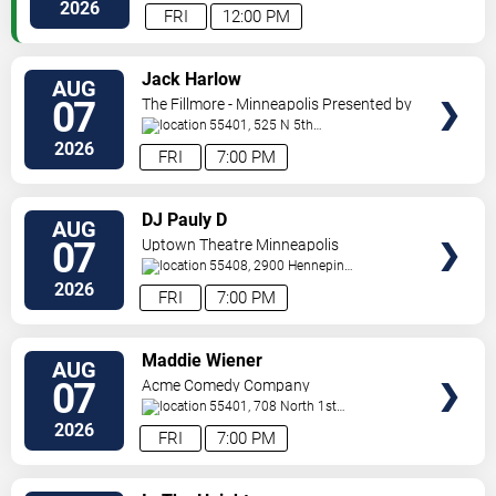
Paul
,
MN
,
US
2026
FRI
12:00 PM
VIEW
Jack Harlow
AUG
TICKETS
07
The Fillmore - Minneapolis Presented by
Affinity Plus
55401, 525 N 5th
St
Minneapolis
,
MN
,
US
2026
FRI
7:00 PM
VIEW
DJ Pauly D
AUG
TICKETS
07
Uptown Theatre Minneapolis
55408, 2900 Hennepin
Ave
Minneapolis
,
MN
,
US
2026
FRI
7:00 PM
VIEW
Maddie Wiener
AUG
TICKETS
07
Acme Comedy Company
55401, 708 North 1st
Street
Minneapolis
,
MN
,
US
2026
FRI
7:00 PM
VIEW