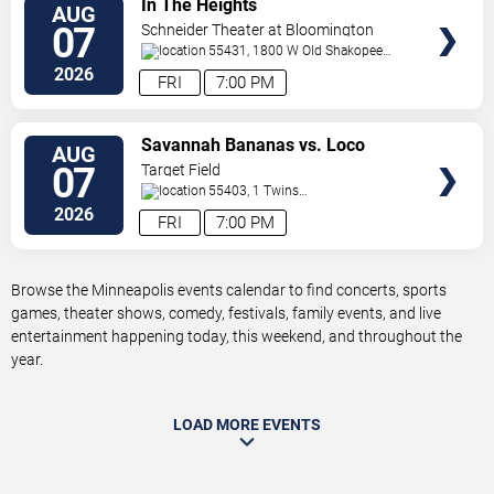
In The Heights
AUG
TICKETS
07
Schneider Theater at Bloomington
Center for the Arts
55431, 1800 W Old Shakopee
Rd.
Minneapolis
,
MN
,
US
2026
FRI
7:00 PM
VIEW
Savannah Bananas vs. Loco
AUG
TICKETS
Beach Coconuts
07
Target Field
55403, 1 Twins
Way
Minneapolis
,
MN
,
US
2026
FRI
7:00 PM
Browse the Minneapolis events calendar to find concerts, sports
games, theater shows, comedy, festivals, family events, and live
entertainment happening today, this weekend, and throughout the
year.
LOAD MORE EVENTS