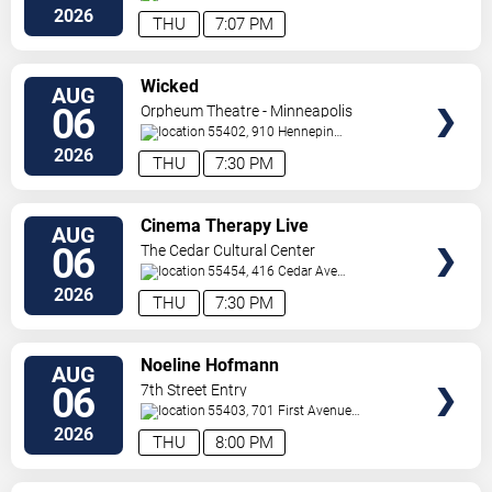
Paul
,
MN
,
US
2026
THU
7:07 PM
VIEW
Wicked
AUG
TICKETS
06
Orpheum Theatre - Minneapolis
55402, 910 Hennepin
Ave
Minneapolis
,
MN
,
US
2026
THU
7:30 PM
VIEW
Cinema Therapy Live
AUG
TICKETS
06
The Cedar Cultural Center
55454, 416 Cedar Ave
So
Minneapolis
,
MN
,
US
2026
THU
7:30 PM
VIEW
Noeline Hofmann
AUG
TICKETS
06
7th Street Entry
55403, 701 First Avenue
North
Minneapolis
,
MN
,
US
2026
THU
8:00 PM