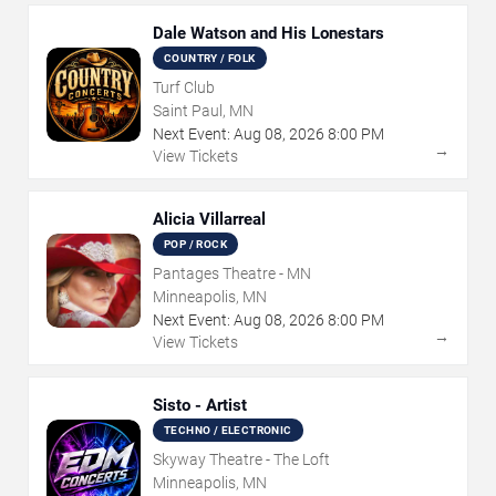
Dale Watson and His Lonestars
COUNTRY / FOLK
Turf Club
Saint Paul, MN
Next Event:
Aug
08
,
2026
8:00 PM
→
View Tickets
Alicia Villarreal
POP / ROCK
Pantages Theatre - MN
Minneapolis, MN
Next Event:
Aug
08
,
2026
8:00 PM
→
View Tickets
Sisto - Artist
TECHNO / ELECTRONIC
Skyway Theatre - The Loft
Minneapolis, MN