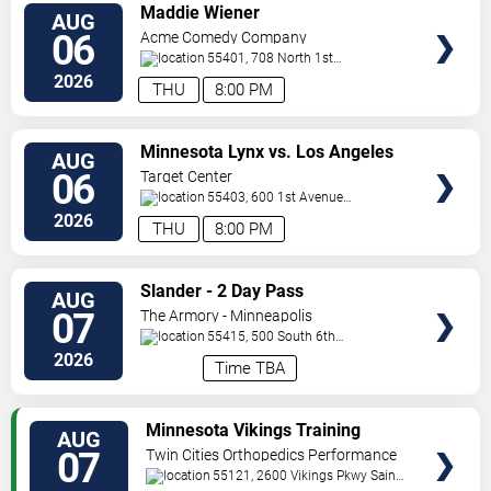
VIEW
Maddie Wiener
AUG
TICKETS
06
Acme Comedy Company
55401, 708 North 1st
Street
Minneapolis
,
MN
,
US
2026
THU
8:00 PM
VIEW
Minnesota Lynx vs. Los Angeles
AUG
TICKETS
Sparks
06
Target Center
55403, 600 1st Avenue
North
Minneapolis
,
MN
,
US
2026
THU
8:00 PM
VIEW
Slander - 2 Day Pass
AUG
TICKETS
07
The Armory - Minneapolis
55415, 500 South 6th
St
Minneapolis
,
MN
,
US
2026
Time TBA
VIEW
Minnesota Vikings Training
AUG
TICKETS
Camp
07
Twin Cities Orthopedics Performance
Center
55121, 2600 Vikings Pkwy
Saint