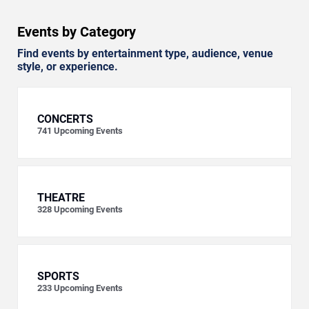
Events by Category
Find events by entertainment type, audience, venue
style, or experience.
CONCERTS
741
Upcoming Events
THEATRE
328
Upcoming Events
SPORTS
233
Upcoming Events