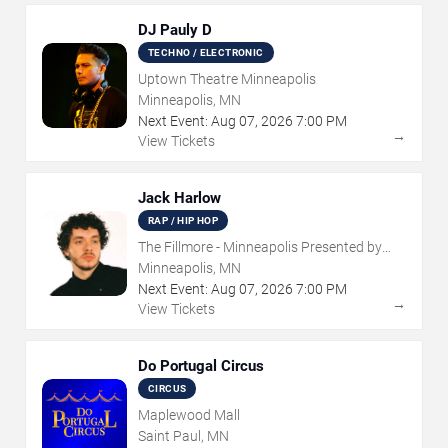
DJ Pauly D
TECHNO / ELECTRONIC
Uptown Theatre Minneapolis
Minneapolis, MN
Next Event:
Aug
07
,
2026
7:00 PM
→
View Tickets
Jack Harlow
RAP / HIP HOP
The Fillmore - Minneapolis Presented by
Affinity Plus
Minneapolis, MN
Next Event:
Aug
07
,
2026
7:00 PM
→
View Tickets
Do Portugal Circus
CIRCUS
Maplewood Mall
Saint Paul, MN