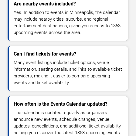
Are nearby events included?
Yes. In addition to events in Minneapolis, the calendar
may include nearby cities, suburbs, and regional
entertainment destinations, giving you access to 1353
upcoming events across the area.
Can I find tickets for events?
Many event listings include ticket options, venue
information, seating details, and links to available ticket
providers, making it easier to compare upcoming
events and ticket availability.
How often is the Events Calendar updated?
The calendar is updated regularly as organizers
announce new events, schedule changes, venue
updates, cancellations, and additional ticket availability,
helping you discover the latest 1353 upcoming events.