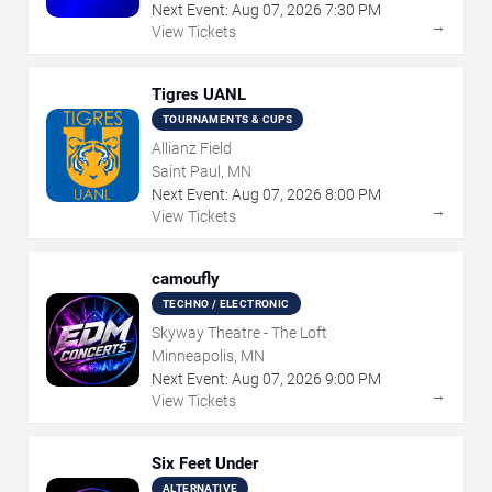
Next Event:
Aug
07
,
2026
7:30 PM
→
View Tickets
Tigres UANL
TOURNAMENTS & CUPS
Allianz Field
Saint Paul, MN
Next Event:
Aug
07
,
2026
8:00 PM
→
View Tickets
camoufly
TECHNO / ELECTRONIC
Skyway Theatre - The Loft
Minneapolis, MN
Next Event:
Aug
07
,
2026
9:00 PM
→
View Tickets
Six Feet Under
ALTERNATIVE