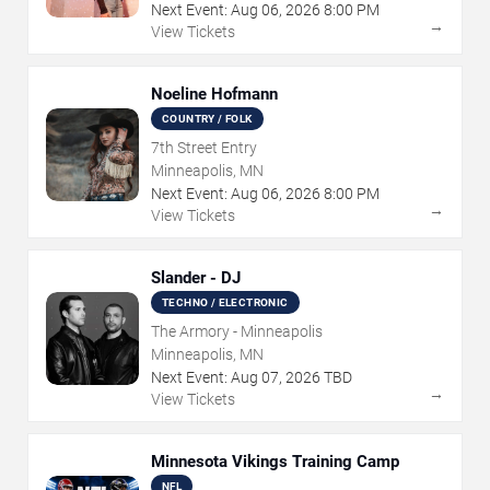
Next Event:
Aug
06
,
2026
8:00 PM
→
View Tickets
Noeline Hofmann
COUNTRY / FOLK
7th Street Entry
Minneapolis, MN
Next Event:
Aug
06
,
2026
8:00 PM
→
View Tickets
Slander - DJ
TECHNO / ELECTRONIC
The Armory - Minneapolis
Minneapolis, MN
Next Event:
Aug
07
,
2026
TBD
→
View Tickets
Minnesota Vikings Training Camp
NFL