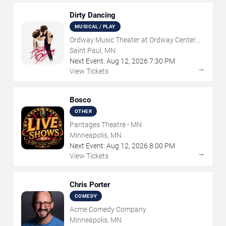
Dirty Dancing
MUSICAL / PLAY
Ordway Music Theater at Ordway Center
For Performing Arts
Saint Paul, MN
Next Event:
Aug
12
,
2026
7:30 PM
→
View Tickets
Bosco
OTHER
Pantages Theatre - MN
Minneapolis, MN
Next Event:
Aug
12
,
2026
8:00 PM
→
View Tickets
Chris Porter
COMEDY
Acme Comedy Company
Minneapolis, MN