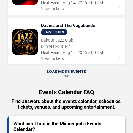
Next Event:
Aug
14
,
2026
7:00 PM
→
View Tickets
Davina and The Vagabonds
JAZZ / BLUES
Dakota Jazz Club
Minneapolis, MN
Next Event:
Aug
14
,
2026
7:00 PM
→
View Tickets
LOAD MORE EVENTS
Events Calendar FAQ
Find answers about the events calendar, schedules,
tickets, venues, and upcoming entertainment.
What can I find in the Minneapolis Events
Calendar?