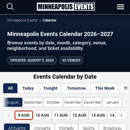
Minneapolis Events
Calendar
Minneapolis Events Calendar 2026–2027
Browse events by date, month, category, venue,
neighborhood, and ticket availability.
UPDATED
:
AUGUST 9, 2026
65 VENUES
Events Calendar by Date
All
Today
Tonight
Tomorrow
This Week
Th
August
September
October
November
December
January
Fe
‹
›
9
AUG
10
AUG
11
AUG
12
AUG
13
AUG
14
AUG
All Events
Concerts
Comedy
Sports
Broadway