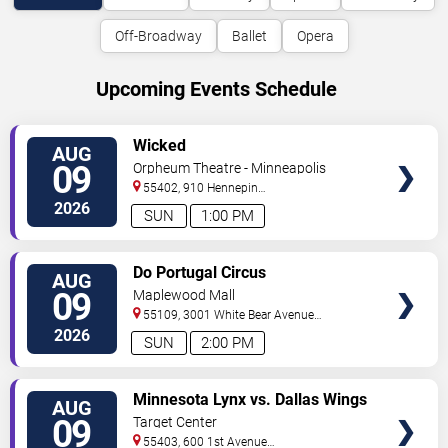
Off-Broadway
Ballet
Opera
Upcoming Events Schedule
VIEW
Wicked
AUG
TICKETS
09
Orpheum Theatre - Minneapolis
55402, 910 Hennepin
Ave
Minneapolis
,
MN
,
US
2026
SUN
1:00 PM
VIEW
Do Portugal Circus
AUG
TICKETS
09
Maplewood Mall
55109, 3001 White Bear Avenue
North
Saint Paul
,
MN
,
US
2026
SUN
2:00 PM
VIEW
Minnesota Lynx vs. Dallas Wings
AUG
TICKETS
09
Target Center
55403, 600 1st Avenue