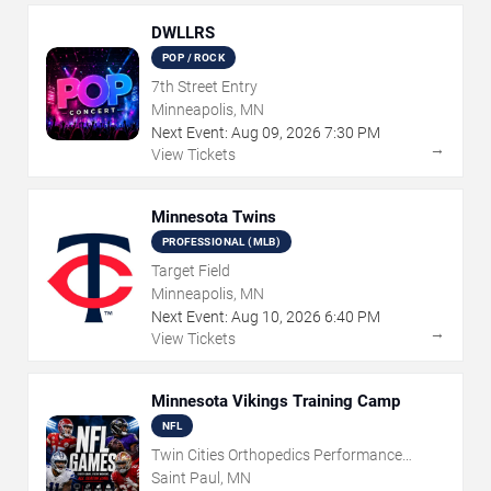
DWLLRS
POP / ROCK
7th Street Entry
Minneapolis, MN
Next Event:
Aug
09
,
2026
7:30 PM
→
View Tickets
Minnesota Twins
PROFESSIONAL (MLB)
Target Field
Minneapolis, MN
Next Event:
Aug
10
,
2026
6:40 PM
→
View Tickets
Minnesota Vikings Training Camp
NFL
Twin Cities Orthopedics Performance
Center
Saint Paul, MN