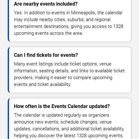
Are nearby events included?
Yes. In addition to events in Minneapolis, the calendar
may include nearby cities, suburbs, and regional
entertainment destinations, giving you access to 1328
upcoming events across the area.
Can I find tickets for events?
Many event listings include ticket options, venue
information, seating details, and links to available ticket
providers, making it easier to compare upcoming
events and ticket availability.
How often is the Events Calendar updated?
The calendar is updated regularly as organizers
announce new events, schedule changes, venue
updates, cancellations, and additional ticket availability,
helping you discover the latest 1328 upcoming events.