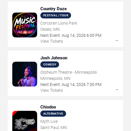
Country Daze
FESTIVAL / TOUR
Corcoran Lions Park
Osseo, MN
Next Event:
Aug
14
,
2026
6:00 PM
→
View Tickets
Josh Johnson
COMEDY
Orpheum Theatre - Minneapolis
Minneapolis, MN
Next Event:
Aug
14
,
2026
7:00 PM
→
View Tickets
Chiodos
ALTERNATIVE
Myth Live
Saint Paul, MN