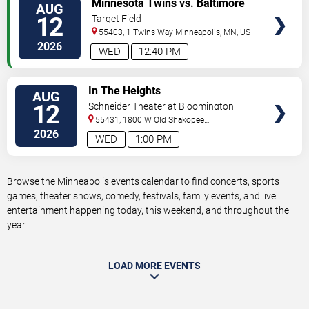
Minnesota Twins vs. Baltimore
AUG
TICKETS
Orioles
12
Target Field
55403, 1 Twins Way
Minneapolis
,
MN
,
US
2026
WED
12:40 PM
VIEW
In The Heights
AUG
TICKETS
12
Schneider Theater at Bloomington
Center for the Arts
55431, 1800 W Old Shakopee
Rd.
Minneapolis
,
MN
,
US
2026
WED
1:00 PM
Browse the Minneapolis events calendar to find concerts, sports
games, theater shows, comedy, festivals, family events, and live
entertainment happening today, this weekend, and throughout the
year.
LOAD MORE EVENTS