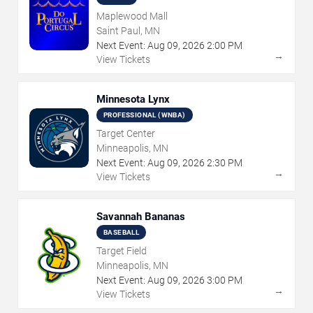
Maplewood Mall
Saint Paul, MN
Next Event:
Aug
09
,
2026
2:00 PM
→
View Tickets
Minnesota Lynx
PROFESSIONAL (WNBA)
Target Center
Minneapolis, MN
Next Event:
Aug
09
,
2026
2:30 PM
→
View Tickets
Savannah Bananas
BASEBALL
Target Field
Minneapolis, MN
Next Event:
Aug
09
,
2026
3:00 PM
→
View Tickets