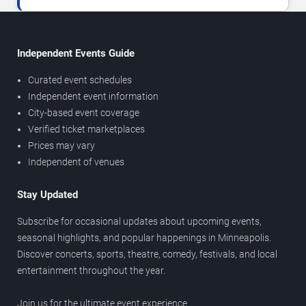
Independent Events Guide
Curated event schedules
Independent event information
City-based event coverage
Verified ticket marketplaces
Prices may vary
Independent of venues
Stay Updated
Subscribe for occasional updates about upcoming events,
seasonal highlights, and popular happenings in Minneapolis.
Discover concerts, sports, theatre, comedy, festivals, and local
entertainment throughout the year.
Join us for the ultimate event experience.