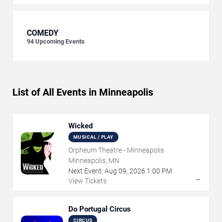
COMEDY
94
Upcoming Events
List of All Events in Minneapolis
Wicked
MUSICAL / PLAY
Orpheum Theatre - Minneapolis
Minneapolis, MN
Next Event:
Aug
09
,
2026
1:00 PM
→
View Tickets
Do Portugal Circus
CIRCUS