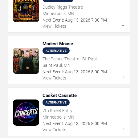
Dudley Riggs Theatre
Minneapolis, MN
Next Event:
Aug
13
,
2026
7:30 PM
→
View Tickets
Modest Mouse
ALTERNATIVE
The Palace Theatre - St. Paul
Saint Paul, MN
Next Event:
Aug
13
,
2026
8:00 PM
→
View Tickets
Casket Cassette
ALTERNATIVE
7th Street Entry
Minneapolis, MN
Next Event:
Aug
13
,
2026
8:00 PM
→
View Tickets