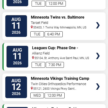
Paul
,
MN
,
US
2026
TUE
12:00 PM
VIEW
Minnesota Twins vs. Baltimore
AUG
TICKETS
Orioles
11
Target Field
55403, 1 Twins Way
Minneapolis
,
MN
,
US
2026
TUE
6:40 PM
VIEW
Leagues Cup: Phase One -
AUG
TICKETS
Minnesota United FC vs. Atlante
11
Allianz Field
FC
55104, St. Anthony Ave
Saint Paul
,
MN
,
US
2026
TUE
7:30 PM
VIEW
Minnesota Vikings Training Camp
AUG
TICKETS
12
Twin Cities Orthopedics Performance
Center
55121, 2600 Vikings Pkwy
Saint
Paul
,
MN
,
US
2026
WED
12:00 PM
VIEW