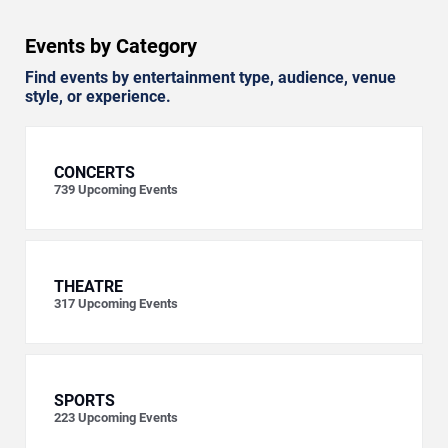
Events by Category
Find events by entertainment type, audience, venue
style, or experience.
CONCERTS
739
Upcoming Events
THEATRE
317
Upcoming Events
SPORTS
223
Upcoming Events