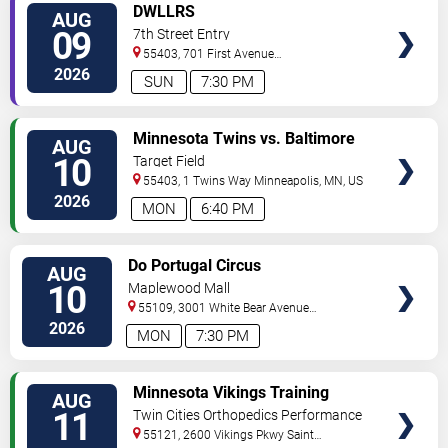
VIEW
DWLLRS
AUG
TICKETS
09
7th Street Entry
55403, 701 First Avenue
North
Minneapolis
,
MN
,
US
2026
SUN
7:30 PM
VIEW
Minnesota Twins vs. Baltimore
AUG
TICKETS
Orioles
10
Target Field
55403, 1 Twins Way
Minneapolis
,
MN
,
US
2026
MON
6:40 PM
VIEW
Do Portugal Circus
AUG
TICKETS
10
Maplewood Mall
55109, 3001 White Bear Avenue
North
Saint Paul
,
MN
,
US
2026
MON
7:30 PM
VIEW
Minnesota Vikings Training
AUG
TICKETS
Camp
11
Twin Cities Orthopedics Performance
Center
55121, 2600 Vikings Pkwy
Saint