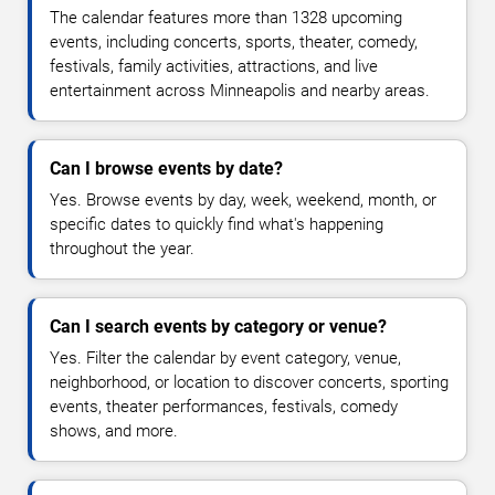
The calendar features more than 1328 upcoming
events, including concerts, sports, theater, comedy,
festivals, family activities, attractions, and live
entertainment across Minneapolis and nearby areas.
Can I browse events by date?
Yes. Browse events by day, week, weekend, month, or
specific dates to quickly find what's happening
throughout the year.
Can I search events by category or venue?
Yes. Filter the calendar by event category, venue,
neighborhood, or location to discover concerts, sporting
events, theater performances, festivals, comedy
shows, and more.