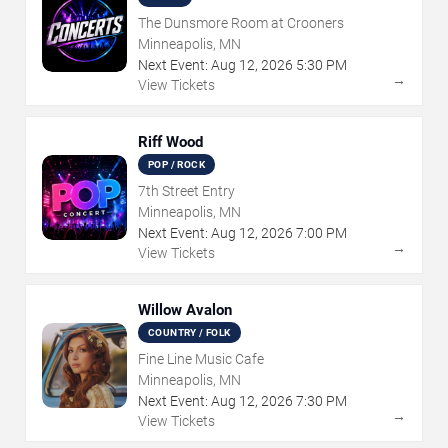
The Dunsmore Room at Crooners
Minneapolis, MN
Next Event:
Aug
12
,
2026
5:30 PM
→
View Tickets
Riff Wood
POP / ROCK
7th Street Entry
Minneapolis, MN
Next Event:
Aug
12
,
2026
7:00 PM
→
View Tickets
Willow Avalon
COUNTRY / FOLK
Fine Line Music Cafe
Minneapolis, MN
Next Event:
Aug
12
,
2026
7:30 PM
→
View Tickets