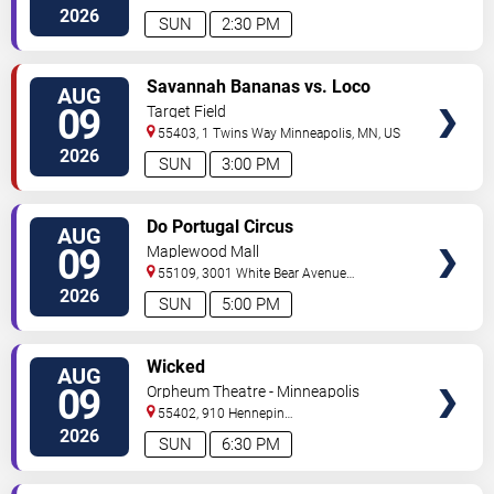
North
Minneapolis
,
MN
,
US
2026
SUN
2:30 PM
VIEW
Savannah Bananas vs. Loco
AUG
TICKETS
Beach Coconuts
09
Target Field
55403, 1 Twins Way
Minneapolis
,
MN
,
US
2026
SUN
3:00 PM
VIEW
Do Portugal Circus
AUG
TICKETS
09
Maplewood Mall
55109, 3001 White Bear Avenue
North
Saint Paul
,
MN
,
US
2026
SUN
5:00 PM
VIEW
Wicked
AUG
TICKETS
09
Orpheum Theatre - Minneapolis
55402, 910 Hennepin
Ave
Minneapolis
,
MN
,
US
2026
SUN
6:30 PM