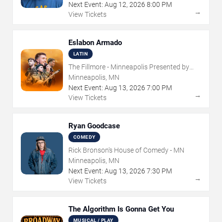
Next Event:
Aug
12
,
2026
8:00 PM
→
View Tickets
Eslabon Armado
LATIN
The Fillmore - Minneapolis Presented by
Affinity Plus
Minneapolis, MN
Next Event:
Aug
13
,
2026
7:00 PM
→
View Tickets
Ryan Goodcase
COMEDY
Rick Bronson's House of Comedy - MN
Minneapolis, MN
Next Event:
Aug
13
,
2026
7:30 PM
→
View Tickets
The Algorithm Is Gonna Get You
MUSICAL / PLAY