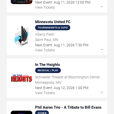
Next Event:
Aug
11
,
2026
12:00 PM
→
View Tickets
Minnesota United FC
TOURNAMENTS & CUPS
Allianz Field
Saint Paul, MN
Next Event:
Aug
11
,
2026
7:30 PM
→
View Tickets
In The Heights
MUSICAL / PLAY
Schneider Theater at Bloomington Center
for the Arts
Minneapolis, MN
Next Event:
Aug
12
,
2026
1:00 PM
→
View Tickets
Phil Aaron Trio - A Tribute to Bill Evans
OTHER