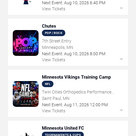
Next Event:
Aug
10
,
2026
6:40 PM
→
View Tickets
Chutes
POP / ROCK
7th Street Entry
Minneapolis, MN
Next Event:
Aug
10
,
2026
8:00 PM
→
View Tickets
Minnesota Vikings Training Camp
NFL
Twin Cities Orthopedics Performance
Center
Saint Paul, MN
Next Event:
Aug
11
,
2026
12:00 PM
→
View Tickets
Minnesota United FC
TOURNAMENTS & CUPS