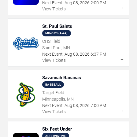
Next Event:
Aug
08
,
2026
2:00 PM
→
View Tickets
St. Paul Saints
MINORS (AAA)
CHS Field
Saint Paul, MN
Next Event:
Aug
08
,
2026
6:37 PM
→
View Tickets
Savannah Bananas
BASEBALL
Target Field
Minneapolis, MN
Next Event:
Aug
08
,
2026
7:00 PM
→
View Tickets
Six Feet Under
ALTERNATIVE