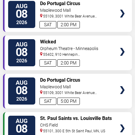
VIEW
Do Portugal Circus
AUG
TICKETS
08
Maplewood Mall
55109, 3001 White Bear Avenue
North
Saint Paul
,
MN
,
US
2026
SAT
2:00 PM
VIEW
Wicked
AUG
TICKETS
08
Orpheum Theatre - Minneapolis
55402, 910 Hennepin
Ave
Minneapolis
,
MN
,
US
2026
SAT
2:00 PM
VIEW
Do Portugal Circus
AUG
TICKETS
08
Maplewood Mall
55109, 3001 White Bear Avenue
North
Saint Paul
,
MN
,
US
2026
SAT
5:00 PM
VIEW
St. Paul Saints vs. Louisville Bats
AUG
TICKETS
08
CHS Field
55101, 300 E 5th St
Saint Paul
,
MN
,
US