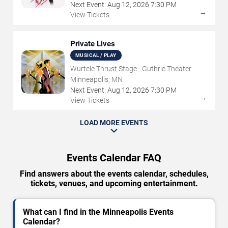
Next Event:
Aug
12
,
2026
7:30 PM
→
View Tickets
Private Lives
MUSICAL / PLAY
Wurtele Thrust Stage - Guthrie Theater
Minneapolis, MN
Next Event:
Aug
12
,
2026
7:30 PM
→
View Tickets
LOAD MORE EVENTS
Events Calendar FAQ
Find answers about the events calendar, schedules,
tickets, venues, and upcoming entertainment.
What can I find in the Minneapolis Events
Calendar?