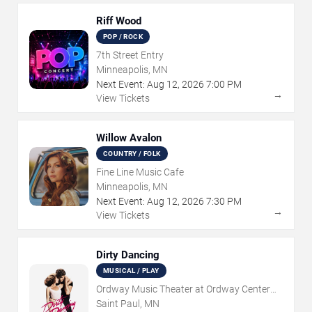
Riff Wood
POP / ROCK
7th Street Entry
Minneapolis, MN
Next Event:
Aug
12
,
2026
7:00 PM
→
View Tickets
Willow Avalon
COUNTRY / FOLK
Fine Line Music Cafe
Minneapolis, MN
Next Event:
Aug
12
,
2026
7:30 PM
→
View Tickets
Dirty Dancing
MUSICAL / PLAY
Ordway Music Theater at Ordway Center
For Performing Arts
Saint Paul, MN