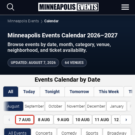
Minneapolis Events
Calendar
Minneapolis Events Calendar 2026–2027
Browse events by date, month, category, venue,
neighborhood, and ticket availability.
UPDATED
:
AUGUST 7, 2026
64 VENUES
Events Calendar by Date
All
Today
Tonight
Tomorrow
This Week
Th
August
September
October
November
December
January
Fe
‹
›
7
AUG
8
AUG
9
AUG
10
AUG
11
AUG
12
AUG
All Events
Concerts
Comedy
Sports
Broadway