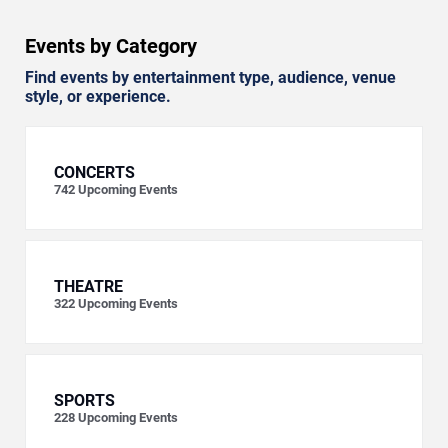
Events by Category
Find events by entertainment type, audience, venue
style, or experience.
CONCERTS
742
Upcoming Events
THEATRE
322
Upcoming Events
SPORTS
228
Upcoming Events