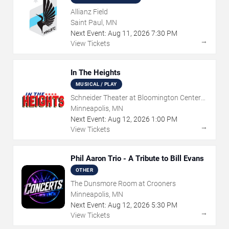
Allianz Field
Saint Paul, MN
Next Event:
Aug
11
,
2026
7:30 PM
→
View Tickets
In The Heights
MUSICAL / PLAY
Schneider Theater at Bloomington Center
for the Arts
Minneapolis, MN
Next Event:
Aug
12
,
2026
1:00 PM
→
View Tickets
Phil Aaron Trio - A Tribute to Bill Evans
OTHER
The Dunsmore Room at Crooners
Minneapolis, MN
Next Event:
Aug
12
,
2026
5:30 PM
→
View Tickets