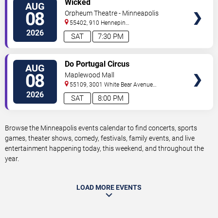
Wicked
AUG
TICKETS
08
Orpheum Theatre - Minneapolis
55402, 910 Hennepin
Ave
Minneapolis
,
MN
,
US
2026
SAT
7:30 PM
VIEW
Do Portugal Circus
AUG
TICKETS
08
Maplewood Mall
55109, 3001 White Bear Avenue
North
Saint Paul
,
MN
,
US
2026
SAT
8:00 PM
Browse the Minneapolis events calendar to find concerts, sports
games, theater shows, comedy, festivals, family events, and live
entertainment happening today, this weekend, and throughout the
year.
LOAD MORE EVENTS