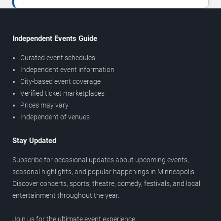
Independent Events Guide
Curated event schedules
Independent event information
City-based event coverage
Verified ticket marketplaces
Prices may vary
Independent of venues
Stay Updated
Subscribe for occasional updates about upcoming events,
seasonal highlights, and popular happenings in Minneapolis.
Discover concerts, sports, theatre, comedy, festivals, and local
entertainment throughout the year.
Join us for the ultimate event experience.