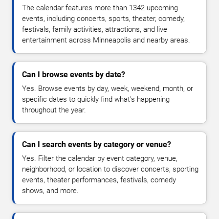
The calendar features more than 1342 upcoming
events, including concerts, sports, theater, comedy,
festivals, family activities, attractions, and live
entertainment across Minneapolis and nearby areas.
Can I browse events by date?
Yes. Browse events by day, week, weekend, month, or
specific dates to quickly find what's happening
throughout the year.
Can I search events by category or venue?
Yes. Filter the calendar by event category, venue,
neighborhood, or location to discover concerts, sporting
events, theater performances, festivals, comedy
shows, and more.