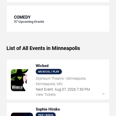
COMEDY
97
Upcoming Events
List of All Events in Minneapolis
Wicked
MUSICAL / PLAY
Orpheum Theatre - Minneapolis
Minneapolis, MN
Next Event:
Aug
07
,
2026
7:30 PM
→
View Tickets
Sophie Hiroko
POP / ROCK