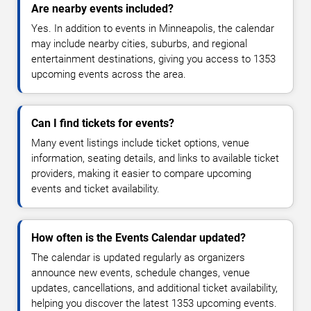
Are nearby events included?
Yes. In addition to events in Minneapolis, the calendar
may include nearby cities, suburbs, and regional
entertainment destinations, giving you access to 1353
upcoming events across the area.
Can I find tickets for events?
Many event listings include ticket options, venue
information, seating details, and links to available ticket
providers, making it easier to compare upcoming
events and ticket availability.
How often is the Events Calendar updated?
The calendar is updated regularly as organizers
announce new events, schedule changes, venue
updates, cancellations, and additional ticket availability,
helping you discover the latest 1353 upcoming events.