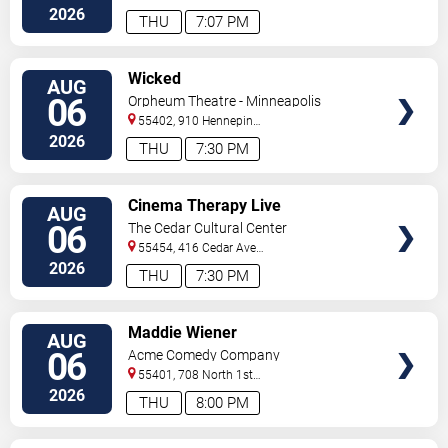
2026
THU
7:07 PM
VIEW
Wicked
AUG
TICKETS
06
Orpheum Theatre - Minneapolis
55402, 910 Hennepin
Ave
Minneapolis
,
MN
,
US
2026
THU
7:30 PM
VIEW
Cinema Therapy Live
AUG
TICKETS
06
The Cedar Cultural Center
55454, 416 Cedar Ave
So
Minneapolis
,
MN
,
US
2026
THU
7:30 PM
VIEW
Maddie Wiener
AUG
TICKETS
06
Acme Comedy Company
55401, 708 North 1st
Street
Minneapolis
,
MN
,
US
2026
THU
8:00 PM