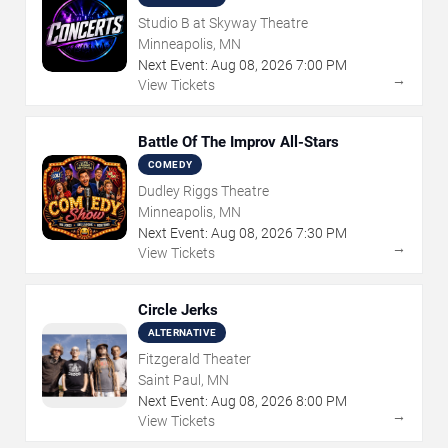
Studio B at Skyway Theatre
Minneapolis, MN
Next Event:
Aug
08
,
2026
7:00 PM
→
View Tickets
Battle Of The Improv All-Stars
COMEDY
Dudley Riggs Theatre
Minneapolis, MN
Next Event:
Aug
08
,
2026
7:30 PM
→
View Tickets
Circle Jerks
ALTERNATIVE
Fitzgerald Theater
Saint Paul, MN
Next Event:
Aug
08
,
2026
8:00 PM
→
View Tickets