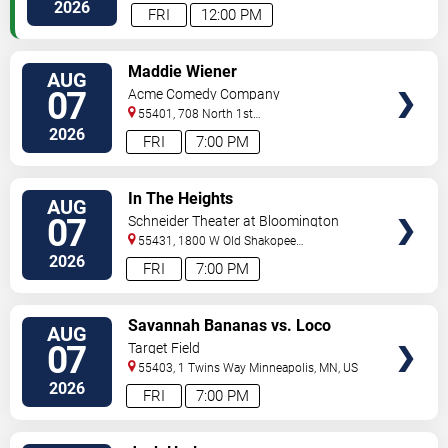
Paul
,
MN
,
US
2026
FRI
12:00 PM
VIEW
Maddie Wiener
AUG
TICKETS
07
Acme Comedy Company
55401, 708 North 1st
Street
Minneapolis
,
MN
,
US
2026
FRI
7:00 PM
VIEW
In The Heights
AUG
TICKETS
07
Schneider Theater at Bloomington
Center for the Arts
55431, 1800 W Old Shakopee
Rd.
Minneapolis
,
MN
,
US
2026
FRI
7:00 PM
VIEW
Savannah Bananas vs. Loco
AUG
TICKETS
Beach Coconuts
07
Target Field
55403, 1 Twins Way
Minneapolis
,
MN
,
US
2026
FRI
7:00 PM
VIEW