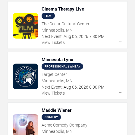
Cinema Therapy Live
FILM
The Cedar Cultural Center
Minneapolis, MN
Next Event:
Aug
06
,
2026
7:30 PM
→
View Tickets
Minnesota Lynx
PROFESSIONAL (WNBA)
Target Center
Minneapolis, MN
Next Event:
Aug
06
,
2026
8:00 PM
→
View Tickets
Maddie Wiener
COMEDY
Acme Comedy Company
Minneapolis, MN