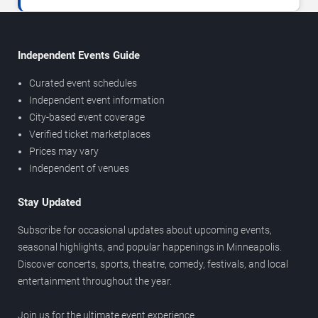
Independent Events Guide
Curated event schedules
Independent event information
City-based event coverage
Verified ticket marketplaces
Prices may vary
Independent of venues
Stay Updated
Subscribe for occasional updates about upcoming events,
seasonal highlights, and popular happenings in Minneapolis.
Discover concerts, sports, theatre, comedy, festivals, and local
entertainment throughout the year.
Join us for the ultimate event experience.