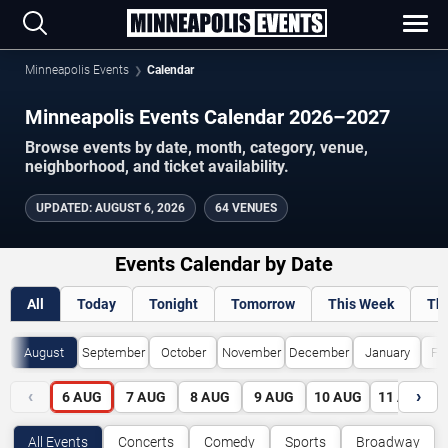
Minneapolis Events
Calendar
Minneapolis Events Calendar 2026–2027
Browse events by date, month, category, venue,
neighborhood, and ticket availability.
UPDATED
:
AUGUST 6, 2026
64 VENUES
Events Calendar by Date
All
Today
Tonight
Tomorrow
This Week
Th
August
September
October
November
December
January
Fe
‹
›
6
AUG
7
AUG
8
AUG
9
AUG
10
AUG
11
AUG
All Events
Concerts
Comedy
Sports
Broadway