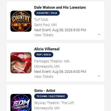
Dale Watson and His Lonestars
COUNTRY / FOLK
Turf Club
Saint Paul, MN
Next Event:
Aug
08
,
2026
8:00 PM
→
View Tickets
Alicia Villarreal
POP / ROCK
Pantages Theatre - MN
Minneapolis, MN
Next Event:
Aug
08
,
2026
8:00 PM
→
View Tickets
Sisto - Artist
TECHNO / ELECTRONIC
Skyway Theatre - The Loft
Minneapolis, MN