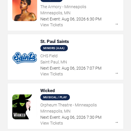
The Armory - Minneapolis
Minneapolis, MN
Next Event:
Aug
06
,
2026
6:30 PM
→
View Tickets
St. Paul Saints
MINORS (AAA)
CHS Field
Saint Paul, MN
Next Event:
Aug
06
,
2026
7:07 PM
→
View Tickets
Wicked
MUSICAL / PLAY
Orpheum Theatre - Minneapolis
Minneapolis, MN
Next Event:
Aug
06
,
2026
7:30 PM
→
View Tickets