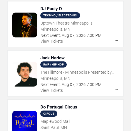
DJ Pauly D
TECHNO / ELECTRONIC
Uptown Theatre Minneapolis
Minneapolis, MN
Next Event:
Aug
07
,
2026
7:00 PM
→
View Tickets
Jack Harlow
RAP / HIP HOP
The Fillmore - Minneapolis Presented by
Affinity Plus
Minneapolis, MN
Next Event:
Aug
07
,
2026
7:00 PM
→
View Tickets
Do Portugal Circus
CIRCUS
Maplewood Mall
Saint Paul, MN