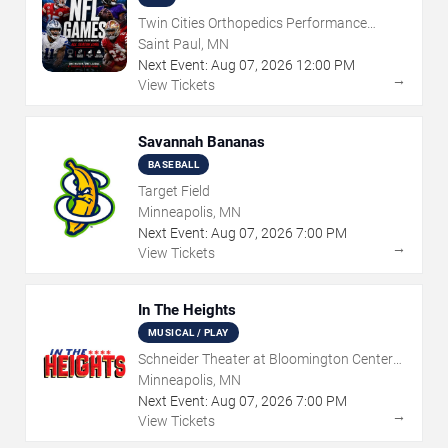
Twin Cities Orthopedics Performance
Center
Saint Paul, MN
Next Event:
Aug
07
,
2026
12:00 PM
→
View Tickets
Savannah Bananas
BASEBALL
Target Field
Minneapolis, MN
Next Event:
Aug
07
,
2026
7:00 PM
→
View Tickets
In The Heights
MUSICAL / PLAY
Schneider Theater at Bloomington Center
for the Arts
Minneapolis, MN
Next Event:
Aug
07
,
2026
7:00 PM
→
View Tickets