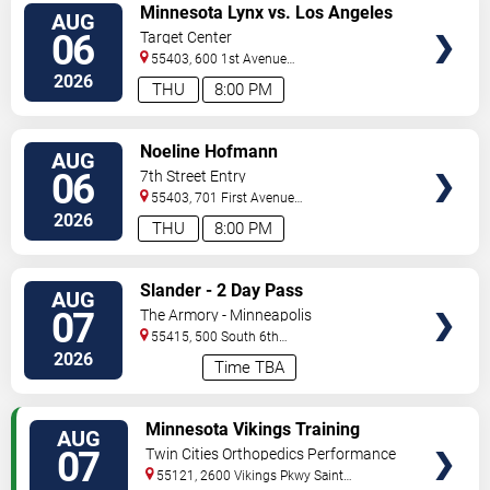
VIEW
Minnesota Lynx vs. Los Angeles
AUG
TICKETS
Sparks
06
Target Center
55403, 600 1st Avenue
North
Minneapolis
,
MN
,
US
2026
THU
8:00 PM
VIEW
Noeline Hofmann
AUG
TICKETS
06
7th Street Entry
55403, 701 First Avenue
North
Minneapolis
,
MN
,
US
2026
THU
8:00 PM
VIEW
Slander - 2 Day Pass
AUG
TICKETS
07
The Armory - Minneapolis
55415, 500 South 6th
St
Minneapolis
,
MN
,
US
2026
Time TBA
VIEW
Minnesota Vikings Training
AUG
TICKETS
Camp
07
Twin Cities Orthopedics Performance
Center
55121, 2600 Vikings Pkwy
Saint