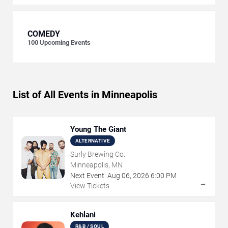
COMEDY
100
Upcoming Events
List of All Events in Minneapolis
Young The Giant
ALTERNATIVE
Surly Brewing Co.
Minneapolis, MN
Next Event:
Aug
06
,
2026
6:00 PM
→
View Tickets
Kehlani
R&B / SOUL