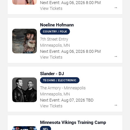
Next Event:
Aug
06
,
2026
8:00 PM
→
View Tickets
Noeline Hofmann
COUNTRY / FOLK
7th Street Entry
Minneapolis, MN
Next Event:
Aug
06
,
2026
8:00 PM
→
View Tickets
Slander - DJ
TECHNO / ELECTRONIC
The Armory - Minneapolis
Minneapolis, MN
Next Event:
Aug
07
,
2026
TBD
→
View Tickets
Minnesota Vikings Training Camp
NFL