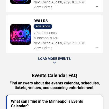
Next Event:
Aug
08
,
2026
9:00 PM
→
View Tickets
DWLLRS
POP / ROCK
7th Street Entry
Minneapolis, MN
Next Event:
Aug
09
,
2026
7:30 PM
→
View Tickets
LOAD MORE EVENTS
Events Calendar FAQ
Find answers about the events calendar, schedules,
tickets, venues, and upcoming entertainment.
What can I find in the Minneapolis Events
Calendar?