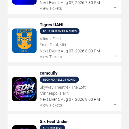
Next Event:
Aug
07
,
2026
7:30 PM
→
View Tickets
Tigres UANL
TOURNAMENTS & CUPS
Allianz Field
Saint Paul, MN
Next Event:
Aug
07
,
2026
8:00 PM
→
View Tickets
camoufly
TECHNO / ELECTRONIC
Skyway Theatre - The Loft
Minneapolis, MN
Next Event:
Aug
07
,
2026
9:00 PM
→
View Tickets
Six Feet Under
ALTERNATIVE