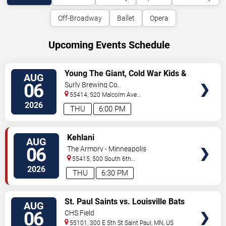
Off-Broadway
Ballet
Opera
Upcoming Events Schedule
VIEW
Young The Giant, Cold War Kids &
AUG
TICKETS
KennyHoopla
06
Surly Brewing Co.
55414, 520 Malcolm Ave
SE
Minneapolis
,
MN
,
US
2026
THU
6:00 PM
VIEW
Kehlani
AUG
TICKETS
06
The Armory - Minneapolis
55415, 500 South 6th
St
Minneapolis
,
MN
,
US
2026
THU
6:30 PM
VIEW
St. Paul Saints vs. Louisville Bats
AUG
TICKETS
06
CHS Field
55101, 300 E 5th St
Saint Paul
,
MN
,
US