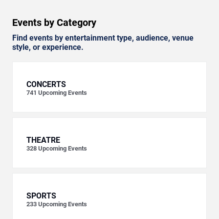
Events by Category
Find events by entertainment type, audience, venue
style, or experience.
CONCERTS
741
Upcoming Events
THEATRE
328
Upcoming Events
SPORTS
233
Upcoming Events