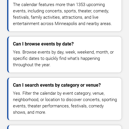
The calendar features more than 1353 upcoming
events, including concerts, sports, theater, comedy,
festivals, family activities, attractions, and live
entertainment across Minneapolis and nearby areas.
Can I browse events by date?
Yes. Browse events by day, week, weekend, month, or
specific dates to quickly find what's happening
throughout the year.
Can I search events by category or venue?
Yes. Filter the calendar by event category, venue,
neighborhood, or location to discover concerts, sporting
events, theater performances, festivals, comedy
shows, and more.