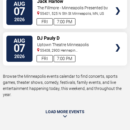
Jack Harlow
AUG
TICKETS
07
The Fillmore - Minneapolis Presented by
Affinity Plus
55401, 525 N 5th St
Minneapolis
,
MN
,
US
2026
FRI
7:00 PM
VIEW
DJ Pauly D
AUG
TICKETS
07
Uptown Theatre Minneapolis
55408, 2900 Hennepin
Ave
Minneapolis
,
MN
,
US
2026
FRI
7:00 PM
Browse the Minneapolis events calendar to find concerts, sports
games, theater shows, comedy, festivals, family events, and live
entertainment happening today, this weekend, and throughout the
year.
LOAD MORE EVENTS