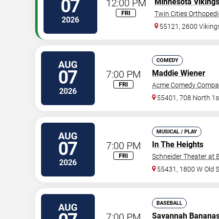
07
12:00 PM
Minnesota Viking
FRI
Twin Cities Orthoped
2026
55121, 2600 Vikin
COMEDY
AUG
07
7:00 PM
Maddie Wiener
FRI
Acme Comedy Compa
2026
55401, 708 North 1s
MUSICAL / PLAY
AUG
07
7:00 PM
In The Heights
FRI
Schneider Theater at 
2026
55431, 1800 W Old 
BASEBALL
AUG
7:00 PM
Savannah Banana