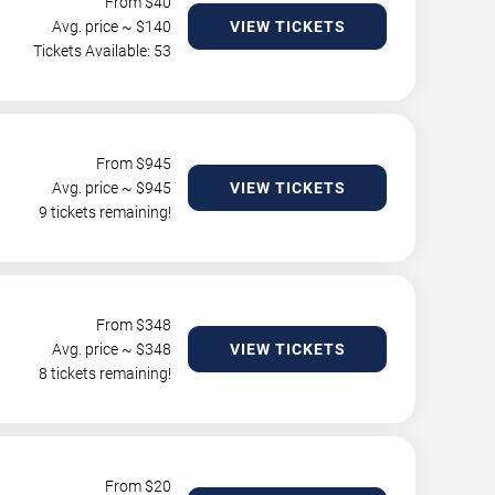
From $
40
Avg. price ~ $
140
VIEW TICKETS
Tickets Available: 53
From $
945
Avg. price ~ $
945
VIEW TICKETS
9 tickets remaining!
From $
348
Avg. price ~ $
348
VIEW TICKETS
8 tickets remaining!
From $
20