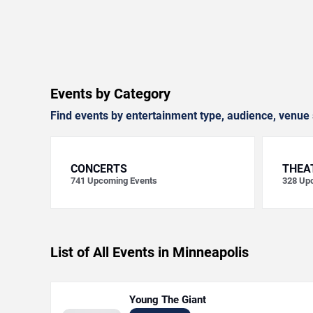
Events by Category
Find events by entertainment type, audience, venue 
CONCERTS
THEA
741
Upcoming Events
328
Upc
List of All Events in Minneapolis
Young The Giant