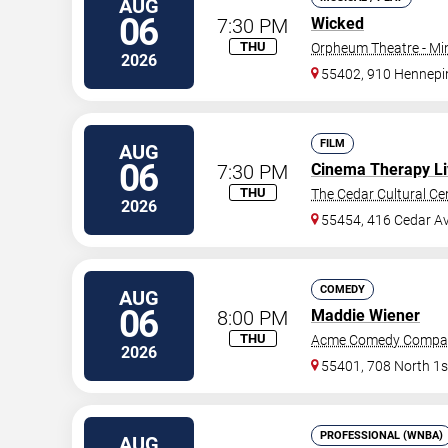
AUG
06
7:30 PM
Wicked
THU
Orpheum Theatre - Mi
2026
55402, 910 Hennepi
FILM
AUG
06
7:30 PM
Cinema Therapy Li
THU
The Cedar Cultural Ce
2026
55454, 416 Cedar A
COMEDY
AUG
06
8:00 PM
Maddie Wiener
THU
Acme Comedy Compa
2026
55401, 708 North 1s
PROFESSIONAL (WNBA)
AUG