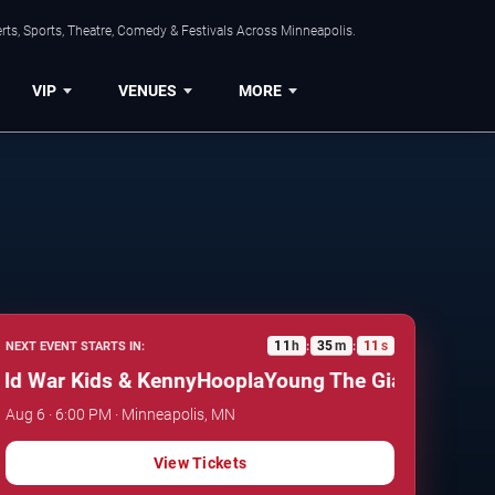
ts, Sports, Theatre, Comedy & Festivals Across Minneapolis.
VIP
VENUES
MORE
11
h
35
m
10
s
NEXT EVENT STARTS IN:
:
:
 War Kids & KennyHoopla
Young The Giant, Cold War 
Aug 6 · 6:00 PM · Minneapolis, MN
View Tickets