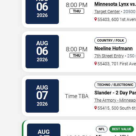
06
8:00 PM
Minnesota Lynx
vs
THU
Target Center
•
20500
2026
55403, 600 1st Ave
COUNTRY / FOLK
AUG
06
8:00 PM
Noeline Hofmann
THU
7th Street Entry
•
250
2026
55403, 701 First Av
TECHNO / ELECTRONIC
AUG
07
Slander - 2 Day Pa
Time TBA
The Armory - Minneap
2026
55415, 500 South 6t
NFL
BEST VALUE
AUG