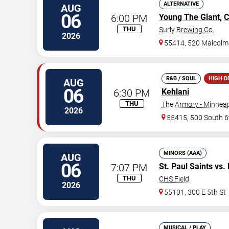
ALTERNATIVE
AUG
06
6:00 PM
Young The Giant
,
C
THU
Surly Brewing Co.
2026
55414, 520 Malcolm
R&B / SOUL
HIGH 
AUG
06
6:30 PM
Kehlani
THU
The Armory - Minneap
2026
55415, 500 South 6
MINORS (AAA)
AUG
06
7:07 PM
St. Paul Saints
vs.
THU
CHS Field
2026
55101, 300 E 5th St
MUSICAL / PLAY