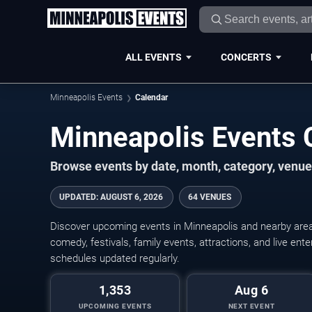
ALL EVENTS
CONCERTS
Minneapolis Events
Calendar
Minneapolis Events
Browse events by date, month, category, venue,
UPDATED
:
AUGUST 6, 2026
64 VENUES
Discover upcoming events in Minneapolis and nearby areas
comedy, festivals, family events, attractions, and live en
schedules updated regularly.
1,353
Aug 6
UPCOMING EVENTS
NEXT EVENT