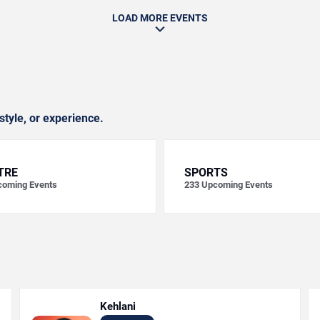
LOAD MORE EVENTS
style, or experience.
TRE
SPORTS
oming Events
233
Upcoming Events
Kehlani