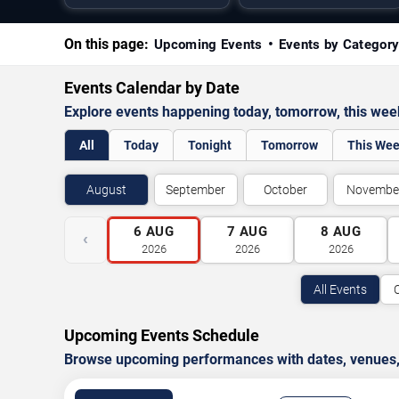
On this page:
Upcoming Events
Events by Categor
Events Calendar by Date
Explore events happening today, tomorrow, this we
All
Today
Tonight
Tomorrow
This We
August
September
October
Novembe
6
AUG
7
AUG
8
AUG
‹
2026
2026
2026
All Events
Upcoming Events Schedule
Browse upcoming performances with dates, venues, ti