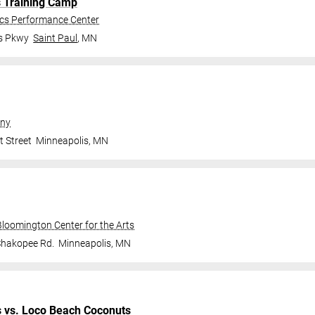
s Training Camp
ics Performance Center
gs Pkwy
Saint Paul
,
MN
ny
t Street
Minneapolis
,
MN
Bloomington Center for the Arts
Shakopee Rd.
Minneapolis
,
MN
s
vs.
Loco Beach Coconuts