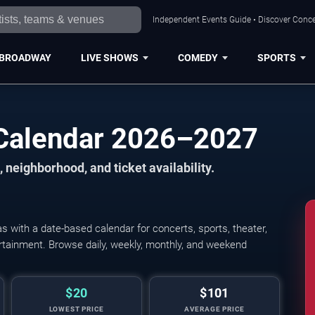
Independent Events Guide • Discover Concer
BROADWAY
LIVE SHOWS
COMEDY
SPORTS
 Calendar 2026–2027
 neighborhood, and ticket availability.
 with a date-based calendar for concerts, sports, theater,
Young The Giant, Cold
tertainment. Browse daily, weekly, monthly, and weekend
$20
$101
LOWEST PRICE
AVERAGE PRICE