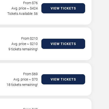
From $
76
Avg. price ~ $
424
VIEW TICKETS
Tickets Available: 56
From $
210
Avg. price ~ $
210
VIEW TICKETS
9 tickets remaining!
From $
69
Avg. price ~ $
70
VIEW TICKETS
18 tickets remaining!