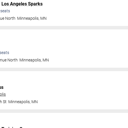
.
Los Angeles Sparks
seats
nue North
Minneapolis
,
MN
seats
enue North
Minneapolis
,
MN
ss
olis
h St
Minneapolis
,
MN