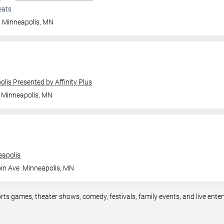
eats
Minneapolis
,
MN
olis Presented by Affinity Plus
Minneapolis
,
MN
apolis
in Ave
Minneapolis
,
MN
rts games, theater shows, comedy, festivals, family events, and live en