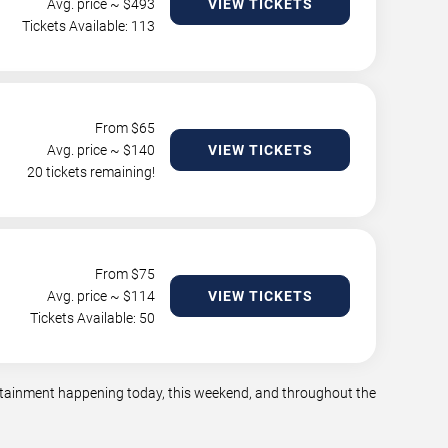
Avg. price ~ $
493
VIEW TICKETS
Tickets Available: 113
From $
65
Avg. price ~ $
140
VIEW TICKETS
20 tickets remaining!
From $
75
Avg. price ~ $
114
VIEW TICKETS
Tickets Available: 50
tertainment happening today, this weekend, and throughout the