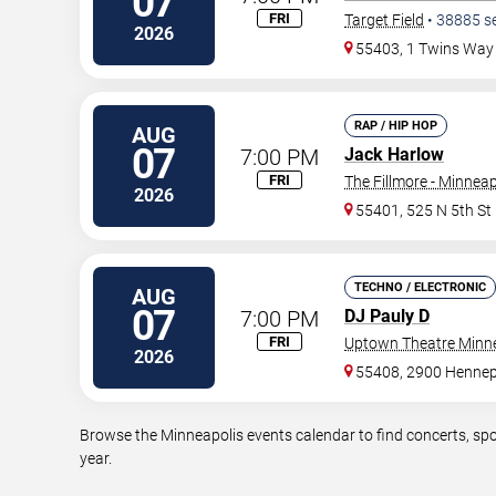
07
FRI
Target Field
•
38885
s
2026
55403, 1 Twins Way
RAP / HIP HOP
AUG
07
7:00 PM
Jack Harlow
FRI
The Fillmore - Minneap
2026
55401, 525 N 5th St
TECHNO / ELECTRONIC
AUG
07
7:00 PM
DJ Pauly D
FRI
Uptown Theatre Minne
2026
55408, 2900 Hennep
Browse the Minneapolis events calendar to find concerts, spo
year.