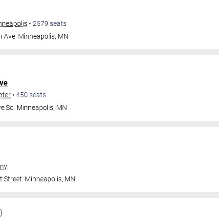
nneapolis
•
2579
seats
n Ave
Minneapolis
,
MN
ve
nter
•
450
seats
ve So
Minneapolis
,
MN
ny
t Street
Minneapolis
,
MN