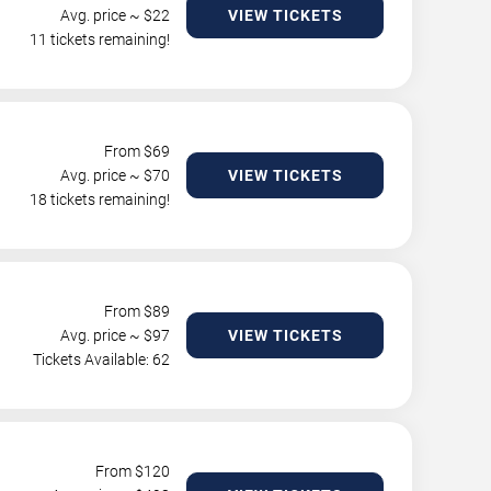
Avg. price ~ $
22
VIEW TICKETS
11 tickets remaining!
From $
69
Avg. price ~ $
70
VIEW TICKETS
18 tickets remaining!
From $
89
Avg. price ~ $
97
VIEW TICKETS
Tickets Available: 62
From $
120