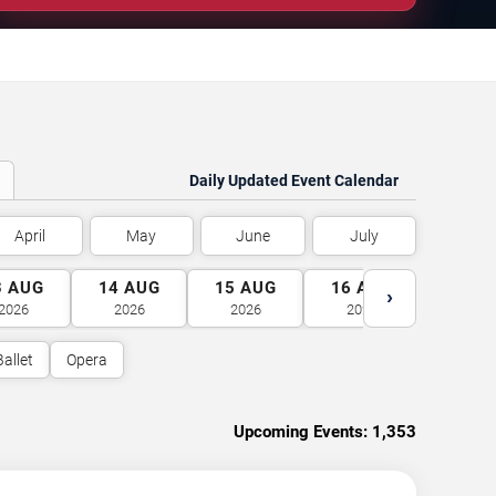
Daily Updated Event Calendar
April
May
June
July
3
AUG
14
AUG
15
AUG
16
AUG
17
A
›
2026
2026
2026
2026
2026
Ballet
Opera
Upcoming Events:
1,353