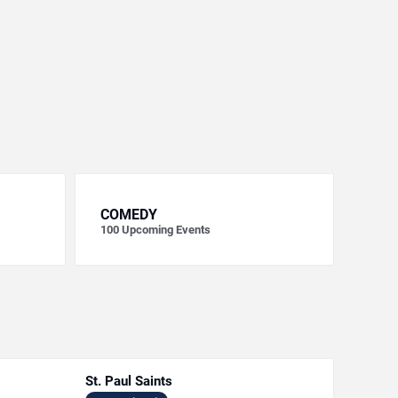
COMEDY
100
Upcoming Events
St. Paul Saints