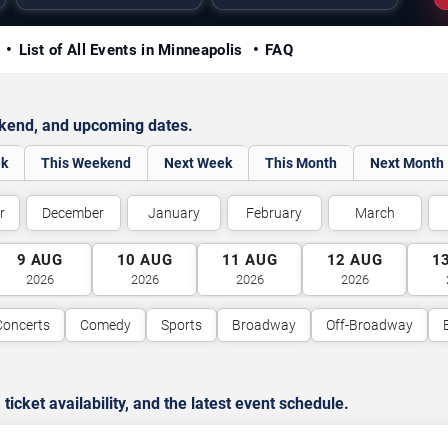
y
List of All Events in Minneapolis
FAQ
ekend, and upcoming dates.
ek
This Weekend
Next Week
This Month
Next Month
r
December
January
February
March
9
AUG
10
AUG
11
AUG
12
AUG
1
2026
2026
2026
2026
Concerts
Comedy
Sports
Broadway
Off-Broadway
cket availability, and the latest event schedule.