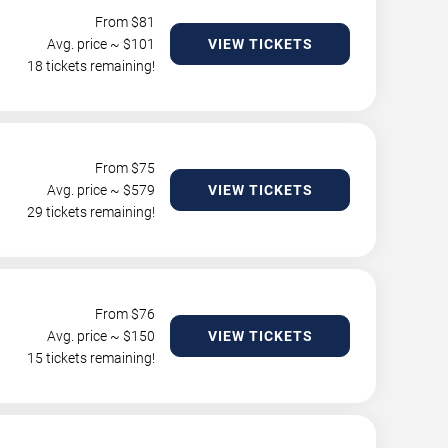
From $
81
Avg. price ~ $
101
VIEW TICKETS
18 tickets remaining!
From $
75
Avg. price ~ $
579
VIEW TICKETS
29 tickets remaining!
From $
76
Avg. price ~ $
150
VIEW TICKETS
15 tickets remaining!