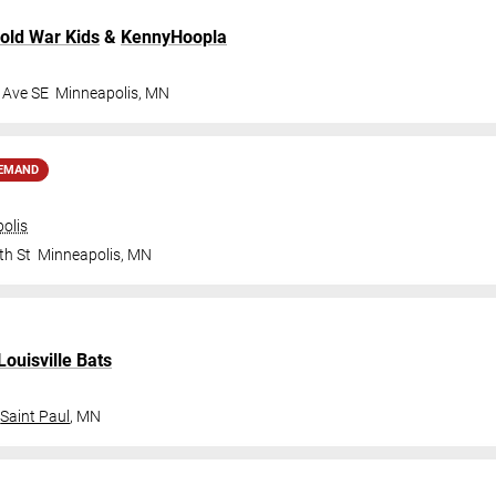
old War Kids
&
KennyHoopla
 Ave SE
Minneapolis
,
MN
DEMAND
olis
th St
Minneapolis
,
MN
Louisville Bats
Saint Paul
,
MN