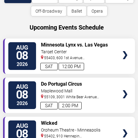
Off-Broadway
Ballet
Opera
Upcoming Events Schedule
VIEW
Minnesota Lynx vs. Las Vegas
AUG
TICKETS
Aces
08
Target Center
55403, 600 1st Avenue
North
Minneapolis
,
MN
,
US
2026
SAT
12:00 PM
VIEW
Do Portugal Circus
AUG
TICKETS
08
Maplewood Mall
55109, 3001 White Bear Avenue
North
Saint Paul
,
MN
,
US
2026
SAT
2:00 PM
VIEW
Wicked
AUG
TICKETS
08
Orpheum Theatre - Minneapolis
55402, 910 Hennepin