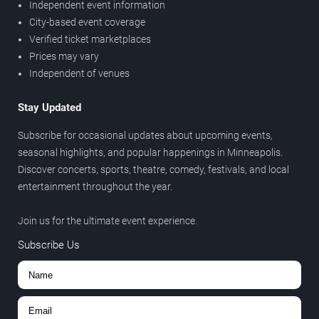
Independent event information
City-based event coverage
Verified ticket marketplaces
Prices may vary
Independent of venues
Stay Updated
Subscribe for occasional updates about upcoming events,
seasonal highlights, and popular happenings in Minneapolis.
Discover concerts, sports, theatre, comedy, festivals, and local
entertainment throughout the year.
Join us for the ultimate event experience.
Subscribe Us