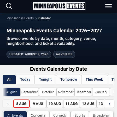
Minneapolis Events
Calendar
Minneapolis Events Calendar 2026–2027
Browse events by date, month, category, venue,
neighborhood, and ticket availability.
UPDATED
:
AUGUST 8, 2026
64 VENUES
Events Calendar by Date
All
Today
Tonight
Tomorrow
This Week
Th
August
September
October
November
December
January
Fe
‹
›
8
AUG
9
AUG
10
AUG
11
AUG
12
AUG
13
AUG
All Events
Concerts
Comedy
Sports
Broadway