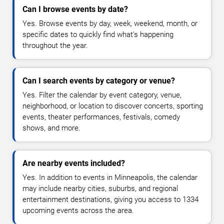
Can I browse events by date?
Yes. Browse events by day, week, weekend, month, or
specific dates to quickly find what's happening
throughout the year.
Can I search events by category or venue?
Yes. Filter the calendar by event category, venue,
neighborhood, or location to discover concerts, sporting
events, theater performances, festivals, comedy
shows, and more.
Are nearby events included?
Yes. In addition to events in Minneapolis, the calendar
may include nearby cities, suburbs, and regional
entertainment destinations, giving you access to 1334
upcoming events across the area.