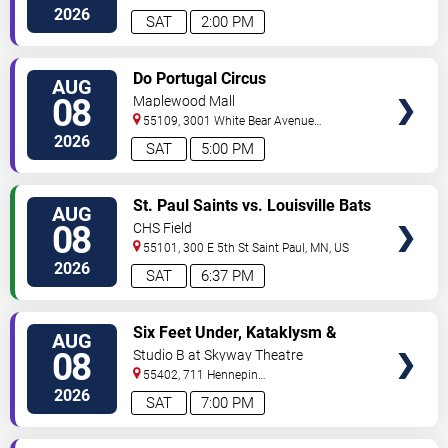
Ave
Minneapolis
,
MN
,
US
2026
SAT
2:00 PM
VIEW
Do Portugal Circus
AUG
TICKETS
08
Maplewood Mall
55109, 3001 White Bear Avenue
North
Saint Paul
,
MN
,
US
2026
SAT
5:00 PM
VIEW
St. Paul Saints vs. Louisville Bats
AUG
TICKETS
08
CHS Field
55101, 300 E 5th St
Saint Paul
,
MN
,
US
2026
SAT
6:37 PM
VIEW
Six Feet Under, Kataklysm &
AUG
TICKETS
Wormhole
08
Studio B at Skyway Theatre
55402, 711 Hennepin
Ave
Minneapolis
,
MN
,
US
2026
SAT
7:00 PM