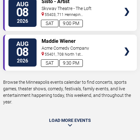
Sisto - Artist
AUG
TICKETS
08
Skyway Theatre - The Loft
55403, 711 Hennepin
Avenue
Minneapolis
,
MN
,
US
2026
SAT
9:00 PM
VIEW
Maddie Wiener
AUG
TICKETS
08
Acme Comedy Company
55401, 708 North 1st
Street
Minneapolis
,
MN
,
US
2026
SAT
9:30 PM
Browse the Minneapolis events calendar to find concerts, sports
games, theater shows, comedy, festivals, family events, and live
entertainment happening today, this weekend, and throughout the
year.
LOAD MORE EVENTS