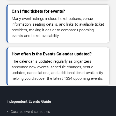
Can I find tickets for events?
Many event listings include ticket options, venue
information, seating details, and links to available ticket
providers, making it easier to compare upcoming
events and ticket availability.
How often is the Events Calendar updated?
The calendar is updated regularly as organizers
announce new events, schedule changes, venue
updates, cancellations, and additional ticket availability,
helping you discover the latest 1334 upcoming events.
Independent Events Guide
Curated event schedules