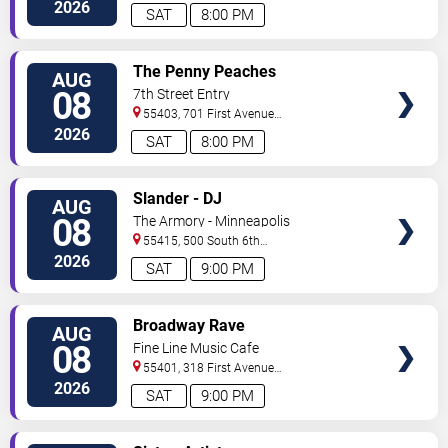
North
Saint Paul
,
MN
,
US
2026
SAT
8:00 PM
VIEW
The Penny Peaches
AUG
TICKETS
08
7th Street Entry
55403, 701 First Avenue
North
Minneapolis
,
MN
,
US
2026
SAT
8:00 PM
VIEW
Slander - DJ
AUG
TICKETS
08
The Armory - Minneapolis
55415, 500 South 6th
St
Minneapolis
,
MN
,
US
2026
SAT
9:00 PM
VIEW
Broadway Rave
AUG
TICKETS
08
Fine Line Music Cafe
55401, 318 First Avenue
North
Minneapolis
,
MN
,
US
2026
SAT
9:00 PM
VIEW