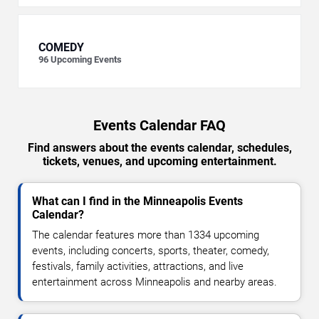
COMEDY
96
Upcoming Events
Events Calendar FAQ
Find answers about the events calendar, schedules,
tickets, venues, and upcoming entertainment.
What can I find in the Minneapolis Events
Calendar?
The calendar features more than 1334 upcoming
events, including concerts, sports, theater, comedy,
festivals, family activities, attractions, and live
entertainment across Minneapolis and nearby areas.