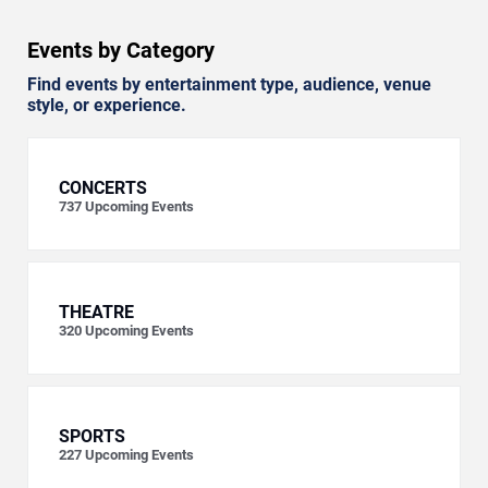
Events by Category
Find events by entertainment type, audience, venue
style, or experience.
CONCERTS
737
Upcoming Events
THEATRE
320
Upcoming Events
SPORTS
227
Upcoming Events