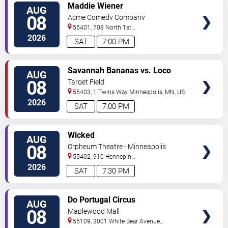
VIEW
Maddie Wiener
AUG
TICKETS
08
Acme Comedy Company
55401, 708 North 1st
Street
Minneapolis
,
MN
,
US
2026
SAT
7:00 PM
VIEW
Savannah Bananas vs. Loco
AUG
TICKETS
Beach Coconuts
08
Target Field
55403, 1 Twins Way
Minneapolis
,
MN
,
US
2026
SAT
7:00 PM
VIEW
Wicked
AUG
TICKETS
08
Orpheum Theatre - Minneapolis
55402, 910 Hennepin
Ave
Minneapolis
,
MN
,
US
2026
SAT
7:30 PM
VIEW
Do Portugal Circus
AUG
TICKETS
08
Maplewood Mall
55109, 3001 White Bear Avenue