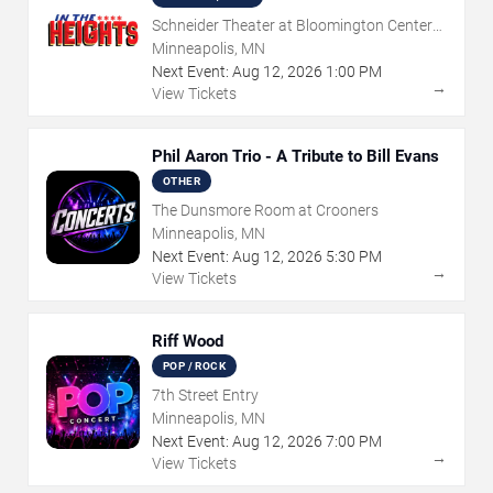
Schneider Theater at Bloomington Center
for the Arts
Minneapolis, MN
Next Event:
Aug
12
,
2026
1:00 PM
→
View Tickets
Phil Aaron Trio - A Tribute to Bill Evans
OTHER
The Dunsmore Room at Crooners
Minneapolis, MN
Next Event:
Aug
12
,
2026
5:30 PM
→
View Tickets
Riff Wood
POP / ROCK
7th Street Entry
Minneapolis, MN
Next Event:
Aug
12
,
2026
7:00 PM
→
View Tickets