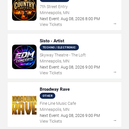
7th Street Entry
Minneapolis, MN
Next Event:
Aug
08
,
2026
8:00 PM
→
View Tickets
Sisto - Artist
TECHNO / ELECTRONIC
Skyway Theatre - The Loft
Minneapolis, MN
Next Event:
Aug
08
,
2026
9:00 PM
→
View Tickets
Broadway Rave
OTHER
Fine Line Music Cafe
Minneapolis, MN
Next Event:
Aug
08
,
2026
9:00 PM
→
View Tickets