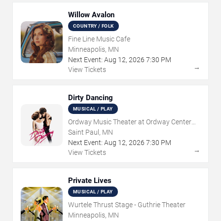
Willow Avalon
COUNTRY / FOLK
Fine Line Music Cafe
Minneapolis, MN
Next Event:
Aug
12
,
2026
7:30 PM
→
View Tickets
Dirty Dancing
MUSICAL / PLAY
Ordway Music Theater at Ordway Center
For Performing Arts
Saint Paul, MN
Next Event:
Aug
12
,
2026
7:30 PM
→
View Tickets
Private Lives
MUSICAL / PLAY
Wurtele Thrust Stage - Guthrie Theater
Minneapolis, MN