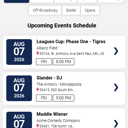
Off-Broadway
Ballet
Opera
Upcoming Events Schedule
VIEW
Leagues Cup: Phase One - Tigres
AUG
TICKETS
UANL vs. Minnesota United FC
07
Allianz Field
55104, St. Anthony Ave
Saint Paul
,
MN
,
US
2026
FRI
8:00 PM
VIEW
Slander - DJ
AUG
TICKETS
07
The Armory - Minneapolis
55415, 500 South 6th
St
Minneapolis
,
MN
,
US
2026
FRI
9:00 PM
VIEW
Maddie Wiener
AUG
TICKETS
07
Acme Comedy Company
55401, 708 North 1st