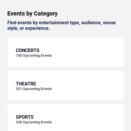
Events by Category
Find events by entertainment type, audience, venue
style, or experience.
CONCERTS
740
Upcoming Events
THEATRE
321
Upcoming Events
SPORTS
228
Upcoming Events