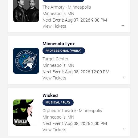
The Armory - Minneapolis
Minneapolis, MN
Next Event:
Aug
07
,
2026
9:00 PM
→
View Tickets
Minnesota Lynx
PROFESSIONAL (WNBA)
Target Center
Minneapolis, MN
Next Event:
Aug
08
,
2026
12:00 PM
→
View Tickets
Wicked
MUSICAL / PLAY
Orpheum Theatre - Minneapolis
Minneapolis, MN
Next Event:
Aug
08
,
2026
2:00 PM
→
View Tickets