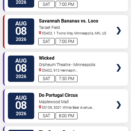
Street
Minneapolis
,
MN
,
US
2026
SAT
7:00 PM
VIEW
Savannah Bananas vs. Loco
AUG
TICKETS
Beach Coconuts
08
Target Field
55403, 1 Twins Way
Minneapolis
,
MN
,
US
2026
SAT
7:00 PM
VIEW
Wicked
AUG
TICKETS
08
Orpheum Theatre - Minneapolis
55402, 910 Hennepin
Ave
Minneapolis
,
MN
,
US
2026
SAT
7:30 PM
VIEW
Do Portugal Circus
AUG
TICKETS
08
Maplewood Mall
55109, 3001 White Bear Avenue
North
Saint Paul
,
MN
,
US
2026
SAT
8:00 PM
VIEW