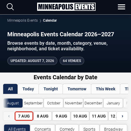
Minneapolis Events
Calendar
Minneapolis Events Calendar 2026–2027
Browse events by date, month, category, venue,
neighborhood, and ticket availability.
UPDATED
:
AUGUST 7, 2026
64 VENUES
Events Calendar by Date
All
Today
Tonight
Tomorrow
This Week
Th
August
September
October
November
December
January
Fe
‹
›
7
AUG
8
AUG
9
AUG
10
AUG
11
AUG
12
AUG
All Events
Concerts
Comedy
Sports
Broadway