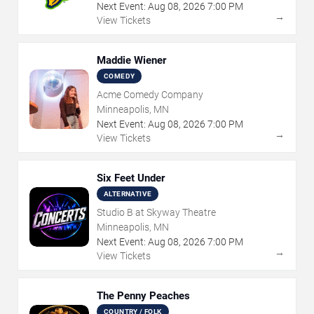
Next Event:
Aug
08
,
2026
7:00 PM
→
View Tickets
Maddie Wiener
COMEDY
Acme Comedy Company
Minneapolis, MN
Next Event:
Aug
08
,
2026
7:00 PM
→
View Tickets
Six Feet Under
ALTERNATIVE
Studio B at Skyway Theatre
Minneapolis, MN
Next Event:
Aug
08
,
2026
7:00 PM
→
View Tickets
The Penny Peaches
COUNTRY / FOLK