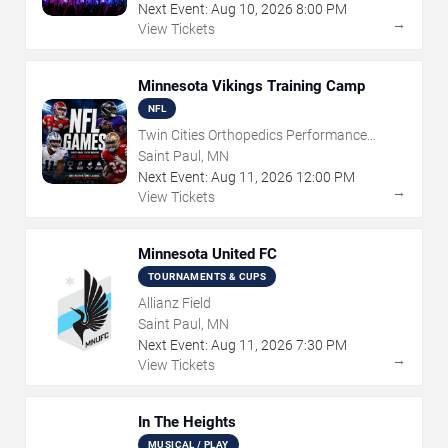
Next Event:
Aug
10
,
2026
8:00 PM
→
View Tickets
Minnesota Vikings Training Camp
NFL
Twin Cities Orthopedics Performance
Center
Saint Paul, MN
Next Event:
Aug
11
,
2026
12:00 PM
→
View Tickets
Minnesota United FC
TOURNAMENTS & CUPS
Allianz Field
Saint Paul, MN
Next Event:
Aug
11
,
2026
7:30 PM
→
View Tickets
In The Heights
MUSICAL / PLAY