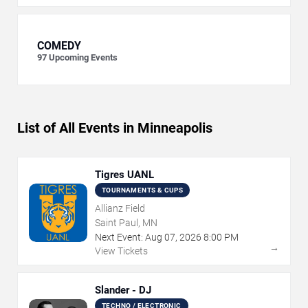
COMEDY
97
Upcoming Events
List of All Events in Minneapolis
Tigres UANL
TOURNAMENTS & CUPS
Allianz Field
Saint Paul, MN
Next Event:
Aug
07
,
2026
8:00 PM
→
View Tickets
Slander - DJ
TECHNO / ELECTRONIC