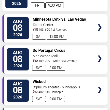
Street
Minneapolis
,
MN
,
US
2026
FRI
9:30 PM
VIEW
Minnesota Lynx vs. Las Vegas
AUG
TICKETS
Aces
08
Target Center
55403, 600 1st Avenue
North
Minneapolis
,
MN
,
US
2026
SAT
12:00 PM
VIEW
Do Portugal Circus
AUG
TICKETS
08
Maplewood Mall
55109, 3001 White Bear Avenue
North
Saint Paul
,
MN
,
US
2026
SAT
2:00 PM
VIEW
Wicked
AUG
TICKETS
08
Orpheum Theatre - Minneapolis
55402, 910 Hennepin
Ave
Minneapolis
,
MN
,
US
2026
SAT
2:00 PM