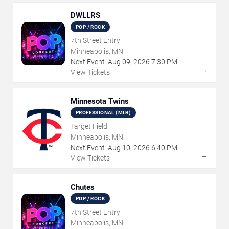
DWLLRS
POP / ROCK
7th Street Entry
Minneapolis, MN
Next Event:
Aug
09
,
2026
7:30 PM
→
View Tickets
Minnesota Twins
PROFESSIONAL (MLB)
Target Field
Minneapolis, MN
Next Event:
Aug
10
,
2026
6:40 PM
→
View Tickets
Chutes
POP / ROCK
7th Street Entry
Minneapolis, MN