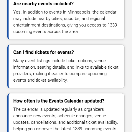
Are nearby events included?
Yes. In addition to events in Minneapolis, the calendar
may include nearby cities, suburbs, and regional
entertainment destinations, giving you access to 1339
upcoming events across the area.
Can I find tickets for events?
Many event listings include ticket options, venue
information, seating details, and links to available ticket
providers, making it easier to compare upcoming
events and ticket availability.
How often is the Events Calendar updated?
The calendar is updated regularly as organizers
announce new events, schedule changes, venue
updates, cancellations, and additional ticket availability,
helping you discover the latest 1339 upcoming events.