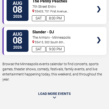
The Penny Peaches
AUG
TICKETS
08
7th Street Entry
55403, 701 First Avenue
North
Minneapolis
,
MN
,
US
2026
SAT
8:00 PM
VIEW
Slander - DJ
AUG
TICKETS
08
The Armory - Minneapolis
55415, 500 South 6th
St
Minneapolis
,
MN
,
US
2026
SAT
9:00 PM
Browse the Minneapolis events calendar to find concerts, sports
games, theater shows, comedy, festivals, family events, and live
entertainment happening today, this weekend, and throughout the
year.
LOAD MORE EVENTS