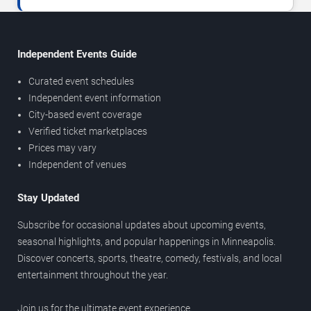
Independent Events Guide
Curated event schedules
Independent event information
City-based event coverage
Verified ticket marketplaces
Prices may vary
Independent of venues
Stay Updated
Subscribe for occasional updates about upcoming events,
seasonal highlights, and popular happenings in Minneapolis.
Discover concerts, sports, theatre, comedy, festivals, and local
entertainment throughout the year.
Join us for the ultimate event experience.