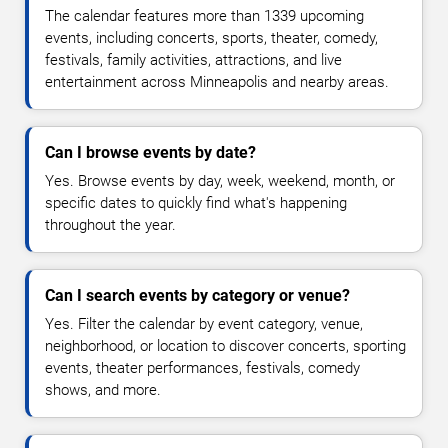
The calendar features more than 1339 upcoming
events, including concerts, sports, theater, comedy,
festivals, family activities, attractions, and live
entertainment across Minneapolis and nearby areas.
Can I browse events by date?
Yes. Browse events by day, week, weekend, month, or
specific dates to quickly find what's happening
throughout the year.
Can I search events by category or venue?
Yes. Filter the calendar by event category, venue,
neighborhood, or location to discover concerts, sporting
events, theater performances, festivals, comedy
shows, and more.