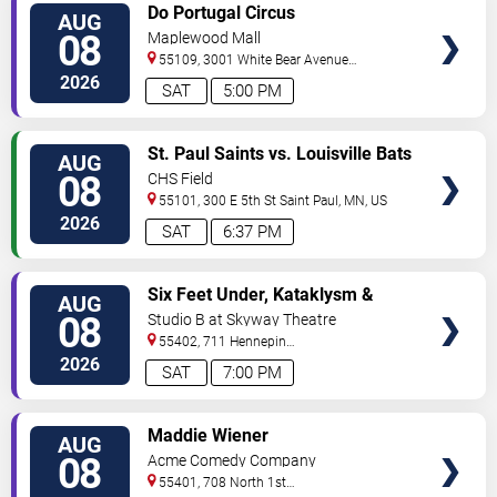
VIEW
Do Portugal Circus
AUG
TICKETS
08
Maplewood Mall
55109, 3001 White Bear Avenue
North
Saint Paul
,
MN
,
US
2026
SAT
5:00 PM
VIEW
St. Paul Saints vs. Louisville Bats
AUG
TICKETS
08
CHS Field
55101, 300 E 5th St
Saint Paul
,
MN
,
US
2026
SAT
6:37 PM
VIEW
Six Feet Under, Kataklysm &
AUG
TICKETS
Wormhole
08
Studio B at Skyway Theatre
55402, 711 Hennepin
Ave
Minneapolis
,
MN
,
US
2026
SAT
7:00 PM
VIEW
Maddie Wiener
AUG
TICKETS
08
Acme Comedy Company
55401, 708 North 1st