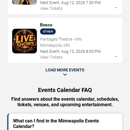
Next Event:
Aug
12
,
2026
7:30 PM
→
View Tickets
Bosco
OTHER
Pantages Theatre - MN
Minneapolis, MN
Next Event:
Aug
12
,
2026
8:00 PM
→
View Tickets
LOAD MORE EVENTS
Events Calendar FAQ
Find answers about the events calendar, schedules,
tickets, venues, and upcoming entertainment.
What can I find in the Minneapolis Events
Calendar?