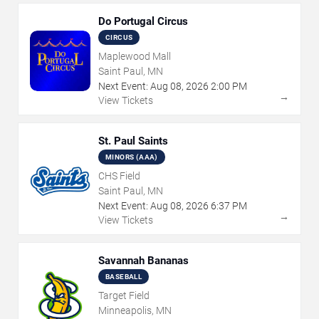
Do Portugal Circus
CIRCUS
Maplewood Mall
Saint Paul, MN
Next Event:
Aug
08
,
2026
2:00 PM
→
View Tickets
St. Paul Saints
MINORS (AAA)
CHS Field
Saint Paul, MN
Next Event:
Aug
08
,
2026
6:37 PM
→
View Tickets
Savannah Bananas
BASEBALL
Target Field
Minneapolis, MN