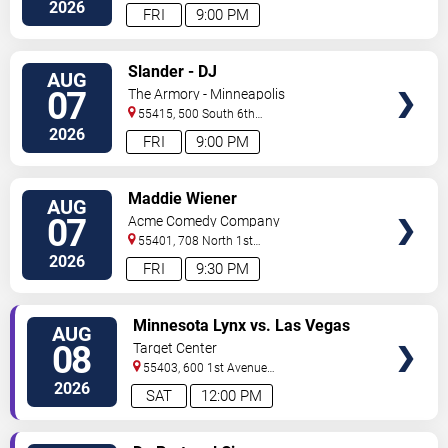
Avenue
Minneapolis
,
MN
,
US
2026
FRI
9:00 PM
VIEW
Slander - DJ
AUG
TICKETS
07
The Armory - Minneapolis
55415, 500 South 6th
St
Minneapolis
,
MN
,
US
2026
FRI
9:00 PM
VIEW
Maddie Wiener
AUG
TICKETS
07
Acme Comedy Company
55401, 708 North 1st
Street
Minneapolis
,
MN
,
US
2026
FRI
9:30 PM
VIEW
Minnesota Lynx vs. Las Vegas
AUG
TICKETS
Aces
08
Target Center
55403, 600 1st Avenue
North
Minneapolis
,
MN
,
US
2026
SAT
12:00 PM
VIEW