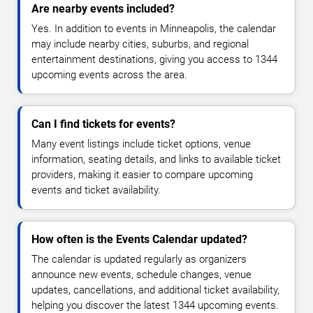
Are nearby events included?
Yes. In addition to events in Minneapolis, the calendar
may include nearby cities, suburbs, and regional
entertainment destinations, giving you access to 1344
upcoming events across the area.
Can I find tickets for events?
Many event listings include ticket options, venue
information, seating details, and links to available ticket
providers, making it easier to compare upcoming
events and ticket availability.
How often is the Events Calendar updated?
The calendar is updated regularly as organizers
announce new events, schedule changes, venue
updates, cancellations, and additional ticket availability,
helping you discover the latest 1344 upcoming events.