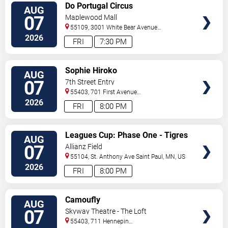
VIEW
Do Portugal Circus
AUG
TICKETS
07
Maplewood Mall
55109, 3001 White Bear Avenue
North
Saint Paul
,
MN
,
US
2026
FRI
7:30 PM
VIEW
Sophie Hiroko
AUG
TICKETS
07
7th Street Entry
55403, 701 First Avenue
North
Minneapolis
,
MN
,
US
2026
FRI
8:00 PM
VIEW
Leagues Cup: Phase One - Tigres
AUG
TICKETS
UANL vs. Minnesota United FC
07
Allianz Field
55104, St. Anthony Ave
Saint Paul
,
MN
,
US
2026
FRI
8:00 PM
VIEW
Camoufly
AUG
TICKETS
07
Skyway Theatre - The Loft
55403, 711 Hennepin