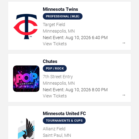
Minnesota Twins
PROFESSIONAL (MLB)
Target Field
Minneapolis, MN
Next Event:
Aug
10
,
2026
6:40 PM
→
View Tickets
Chutes
POP / ROCK
7th Street Entry
Minneapolis, MN
Next Event:
Aug
10
,
2026
8:00 PM
→
View Tickets
Minnesota United FC
TOURNAMENTS & CUPS
Allianz Field
Saint Paul, MN