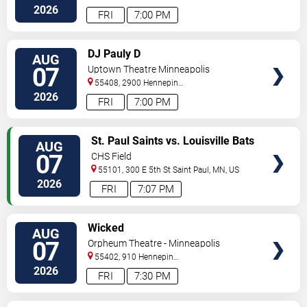
2026
FRI
7:00 PM
VIEW
DJ Pauly D
AUG
TICKETS
07
Uptown Theatre Minneapolis
55408, 2900 Hennepin
Ave
Minneapolis
,
MN
,
US
2026
FRI
7:00 PM
VIEW
St. Paul Saints vs. Louisville Bats
AUG
TICKETS
07
CHS Field
55101, 300 E 5th St
Saint Paul
,
MN
,
US
2026
FRI
7:07 PM
VIEW
Wicked
AUG
TICKETS
07
Orpheum Theatre - Minneapolis
55402, 910 Hennepin
Ave
Minneapolis
,
MN
,
US
2026
FRI
7:30 PM