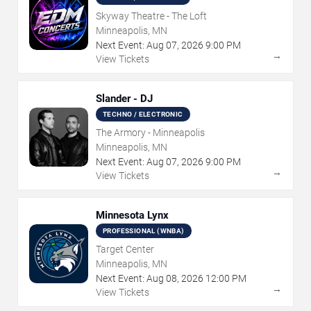
Skyway Theatre - The Loft
Minneapolis, MN
Next Event:
Aug
07
,
2026
9:00 PM
→
View Tickets
Slander - DJ
TECHNO / ELECTRONIC
The Armory - Minneapolis
Minneapolis, MN
Next Event:
Aug
07
,
2026
9:00 PM
→
View Tickets
Minnesota Lynx
PROFESSIONAL (WNBA)
Target Center
Minneapolis, MN
Next Event:
Aug
08
,
2026
12:00 PM
→
View Tickets