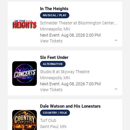
In The Heights
MUSICAL / PLAY
Schneider Theater at Bloomington Center
for the Arts
Minneapolis, MN
Next Event:
Aug
08
,
2026
2:00 PM
→
View Tickets
Six Feet Under
ALTERNATIVE
Studio B at Skyway Theatre
Minneapolis, MN
Next Event:
Aug
08
,
2026
7:00 PM
→
View Tickets
Dale Watson and His Lonestars
COUNTRY / FOLK
Turf Club
Saint Paul, MN