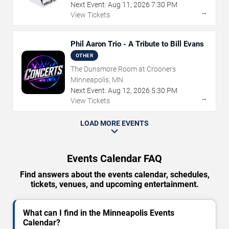
Next Event:
Aug
11
,
2026
7:30 PM
→
View Tickets
Phil Aaron Trio - A Tribute to Bill Evans
OTHER
The Dunsmore Room at Crooners
Minneapolis, MN
Next Event:
Aug
12
,
2026
5:30 PM
→
View Tickets
LOAD MORE EVENTS
Events Calendar FAQ
Find answers about the events calendar, schedules,
tickets, venues, and upcoming entertainment.
What can I find in the Minneapolis Events
Calendar?