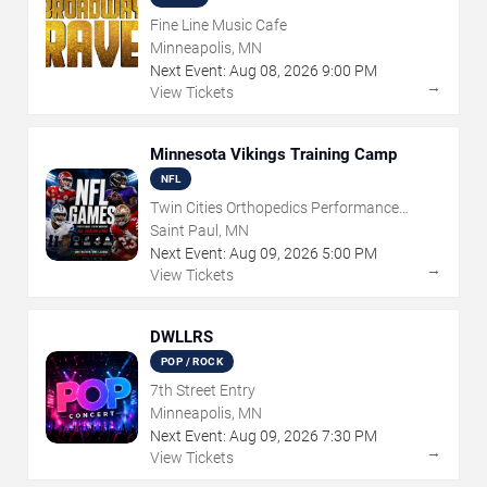
Fine Line Music Cafe
Minneapolis, MN
Next Event:
Aug
08
,
2026
9:00 PM
→
View Tickets
Minnesota Vikings Training Camp
NFL
Twin Cities Orthopedics Performance
Center
Saint Paul, MN
Next Event:
Aug
09
,
2026
5:00 PM
→
View Tickets
DWLLRS
POP / ROCK
7th Street Entry
Minneapolis, MN
Next Event:
Aug
09
,
2026
7:30 PM
→
View Tickets