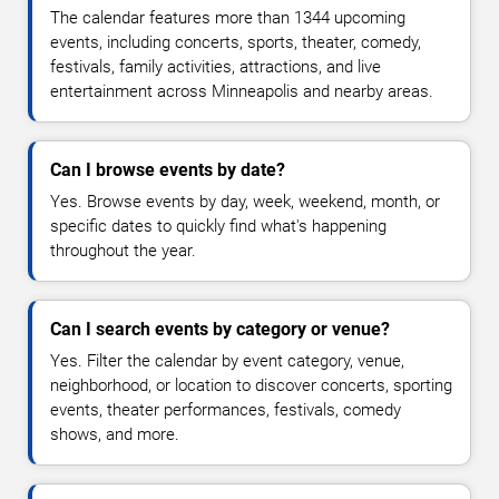
The calendar features more than 1344 upcoming
events, including concerts, sports, theater, comedy,
festivals, family activities, attractions, and live
entertainment across Minneapolis and nearby areas.
Can I browse events by date?
Yes. Browse events by day, week, weekend, month, or
specific dates to quickly find what's happening
throughout the year.
Can I search events by category or venue?
Yes. Filter the calendar by event category, venue,
neighborhood, or location to discover concerts, sporting
events, theater performances, festivals, comedy
shows, and more.