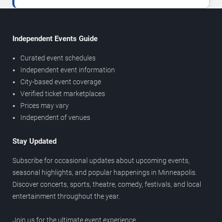
Independent Events Guide
Curated event schedules
Independent event information
City-based event coverage
Verified ticket marketplaces
Prices may vary
Independent of venues
Stay Updated
Subscribe for occasional updates about upcoming events,
seasonal highlights, and popular happenings in Minneapolis.
Discover concerts, sports, theatre, comedy, festivals, and local
entertainment throughout the year.
Join us for the ultimate event experience.