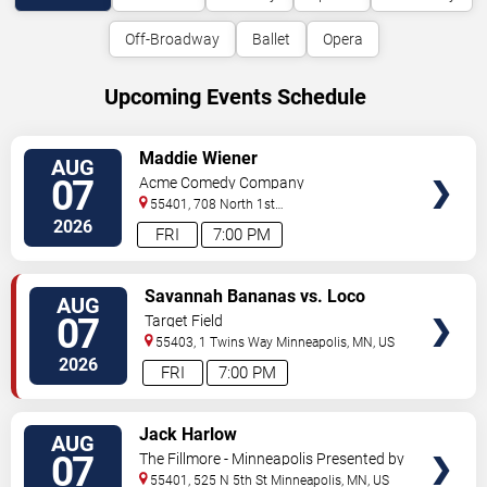
Off-Broadway
Ballet
Opera
Upcoming Events Schedule
VIEW
Maddie Wiener
AUG
TICKETS
07
Acme Comedy Company
55401, 708 North 1st
Street
Minneapolis
,
MN
,
US
2026
FRI
7:00 PM
VIEW
Savannah Bananas vs. Loco
AUG
TICKETS
Beach Coconuts
07
Target Field
55403, 1 Twins Way
Minneapolis
,
MN
,
US
2026
FRI
7:00 PM
VIEW
Jack Harlow
AUG
TICKETS
07
The Fillmore - Minneapolis Presented by
Affinity Plus
55401, 525 N 5th St
Minneapolis
,
MN
,
US