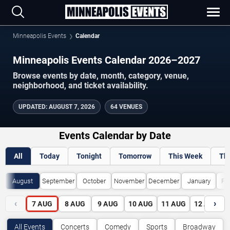
Minneapolis Events
Calendar
Minneapolis Events Calendar 2026–2027
Browse events by date, month, category, venue,
neighborhood, and ticket availability.
UPDATED
:
AUGUST 7, 2026
64 VENUES
Events Calendar by Date
All
Today
Tonight
Tomorrow
This Week
Th
August
September
October
November
December
January
Fe
‹
›
7
AUG
8
AUG
9
AUG
10
AUG
11
AUG
12
AUG
All Events
Concerts
Comedy
Sports
Broadway