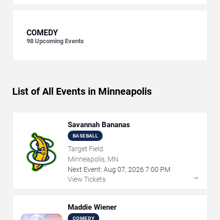
COMEDY
98
Upcoming Events
List of All Events in Minneapolis
Savannah Bananas
BASEBALL
Target Field
Minneapolis, MN
Next Event:
Aug
07
,
2026
7:00 PM
→
View Tickets
Maddie Wiener
COMEDY