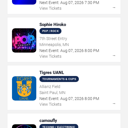
Next Event:
Aug
07
,
2026
7:30 PM
→
View Tickets
Sophie Hiroko
POP / ROCK
7th Street Entry
Minneapolis, MN
Next Event:
Aug
07
,
2026
8:00 PM
→
View Tickets
Tigres UANL
TOURNAMENTS & CUPS
Allianz Field
Saint Paul, MN
Next Event:
Aug
07
,
2026
8:00 PM
→
View Tickets
camoufly
TECHNO / ELECTRONIC