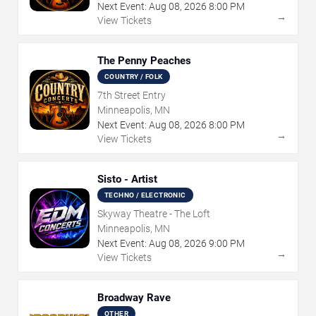
Next Event:
Aug
08
,
2026
8:00 PM
→
View Tickets
The Penny Peaches
COUNTRY / FOLK
7th Street Entry
Minneapolis, MN
Next Event:
Aug
08
,
2026
8:00 PM
→
View Tickets
Sisto - Artist
TECHNO / ELECTRONIC
Skyway Theatre - The Loft
Minneapolis, MN
Next Event:
Aug
08
,
2026
9:00 PM
→
View Tickets
Broadway Rave
OTHER