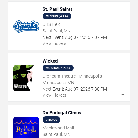
St. Paul Saints
MINORS (AAA)
CHS Field
Saint Paul, MN
Next Event:
Aug
07
,
2026
7:07 PM
→
View Tickets
Wicked
MUSICAL / PLAY
Orpheum Theatre - Minneapolis
Minneapolis, MN
Next Event:
Aug
07
,
2026
7:30 PM
→
View Tickets
Do Portugal Circus
CIRCUS
Maplewood Mall
Saint Paul, MN