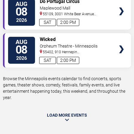
Do Portugal Circus
AUG
TICKETS
08
Maplewood Mall
55109, 3001 White Bear Avenue
North
Saint Paul
,
MN
,
US
2026
SAT
2:00 PM
VIEW
Wicked
AUG
TICKETS
08
Orpheum Theatre - Minneapolis
55402, 910 Hennepin
Ave
Minneapolis
,
MN
,
US
2026
SAT
2:00 PM
Browse the Minneapolis events calendar to find concerts, sports
games, theater shows, comedy, festivals, family events, and live
entertainment happening today, this weekend, and throughout the
year.
LOAD MORE EVENTS