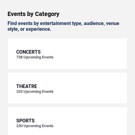
Events by Category
Find events by entertainment type, audience, venue
style, or experience.
CONCERTS
738
Upcoming Events
THEATRE
325
Upcoming Events
SPORTS
230
Upcoming Events