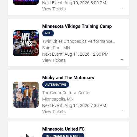
Next Event:
Aug
10
,
2026
8:00 PM
→
View Tickets
Minnesota Vikings Training Camp
NFL
Twin Cities Orthopedics Performance
Center
Saint Paul, MN
Next Event:
Aug
11
,
2026
12:00 PM
→
View Tickets
Micky and The Motorcars
ALTERNATIVE
The Cedar Cultural Center
Minneapolis, MN
Next Event:
Aug
11
,
2026
7:30 PM
→
View Tickets
Minnesota United FC
TOURNAMENTS & CUPS