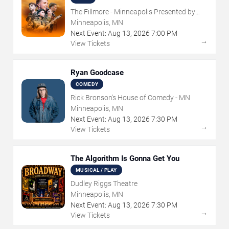
The Fillmore - Minneapolis Presented by
Affinity Plus
Minneapolis, MN
Next Event:
Aug
13
,
2026
7:00 PM
→
View Tickets
Ryan Goodcase
COMEDY
Rick Bronson's House of Comedy - MN
Minneapolis, MN
Next Event:
Aug
13
,
2026
7:30 PM
→
View Tickets
The Algorithm Is Gonna Get You
MUSICAL / PLAY
Dudley Riggs Theatre
Minneapolis, MN
Next Event:
Aug
13
,
2026
7:30 PM
→
View Tickets