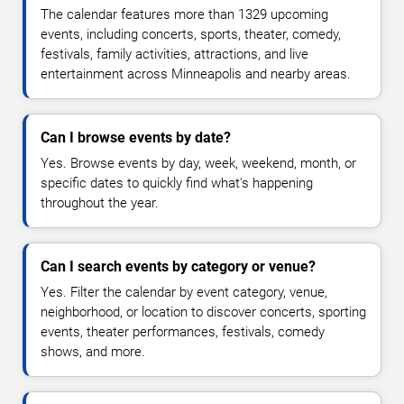
The calendar features more than 1329 upcoming
events, including concerts, sports, theater, comedy,
festivals, family activities, attractions, and live
entertainment across Minneapolis and nearby areas.
Can I browse events by date?
Yes. Browse events by day, week, weekend, month, or
specific dates to quickly find what's happening
throughout the year.
Can I search events by category or venue?
Yes. Filter the calendar by event category, venue,
neighborhood, or location to discover concerts, sporting
events, theater performances, festivals, comedy
shows, and more.