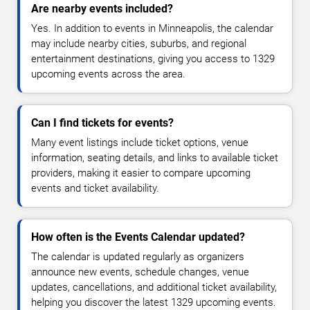
Are nearby events included?
Yes. In addition to events in Minneapolis, the calendar
may include nearby cities, suburbs, and regional
entertainment destinations, giving you access to 1329
upcoming events across the area.
Can I find tickets for events?
Many event listings include ticket options, venue
information, seating details, and links to available ticket
providers, making it easier to compare upcoming
events and ticket availability.
How often is the Events Calendar updated?
The calendar is updated regularly as organizers
announce new events, schedule changes, venue
updates, cancellations, and additional ticket availability,
helping you discover the latest 1329 upcoming events.