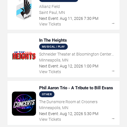
Allianz Field
Saint Paul, MN
Next Event:
Aug
11
,
2026
7:30 PM
→
View Tickets
In The Heights
MUSICAL / PLAY
Schneider Theater at Bloomington Center
for the Arts
Minneapolis, MN
Next Event:
Aug
12
,
2026
1:00 PM
→
View Tickets
Phil Aaron Trio - A Tribute to Bill Evans
OTHER
The Dunsmore Room at Crooners
Minneapolis, MN
Next Event:
Aug
12
,
2026
5:30 PM
→
View Tickets