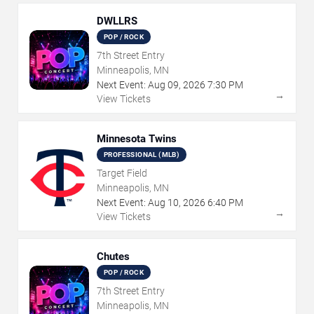
DWLLRS
POP / ROCK
7th Street Entry
Minneapolis, MN
Next Event:
Aug
09
,
2026
7:30 PM
→
View Tickets
Minnesota Twins
PROFESSIONAL (MLB)
Target Field
Minneapolis, MN
Next Event:
Aug
10
,
2026
6:40 PM
→
View Tickets
Chutes
POP / ROCK
7th Street Entry
Minneapolis, MN