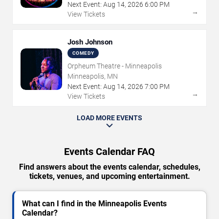
Next Event:
Aug
14
,
2026
6:00 PM
→
View Tickets
Josh Johnson
COMEDY
Orpheum Theatre - Minneapolis
Minneapolis, MN
Next Event:
Aug
14
,
2026
7:00 PM
→
View Tickets
LOAD MORE EVENTS
Events Calendar FAQ
Find answers about the events calendar, schedules,
tickets, venues, and upcoming entertainment.
What can I find in the Minneapolis Events
Calendar?