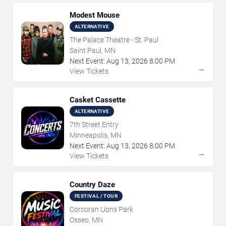
Modest Mouse
ALTERNATIVE
The Palace Theatre - St. Paul
Saint Paul, MN
Next Event:
Aug
13
,
2026
8:00 PM
→
View Tickets
Casket Cassette
ALTERNATIVE
7th Street Entry
Minneapolis, MN
Next Event:
Aug
13
,
2026
8:00 PM
→
View Tickets
Country Daze
FESTIVAL / TOUR
Corcoran Lions Park
Osseo, MN