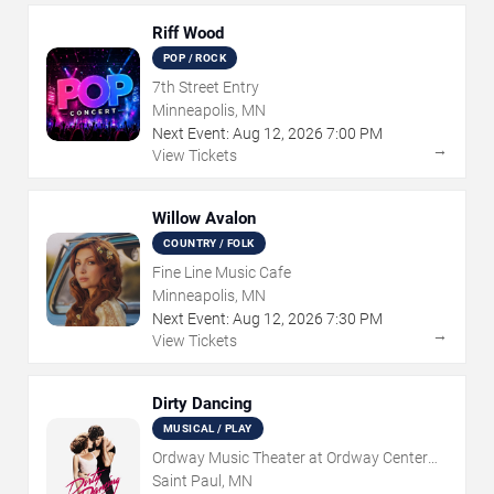
Riff Wood
POP / ROCK
7th Street Entry
Minneapolis, MN
Next Event:
Aug
12
,
2026
7:00 PM
→
View Tickets
Willow Avalon
COUNTRY / FOLK
Fine Line Music Cafe
Minneapolis, MN
Next Event:
Aug
12
,
2026
7:30 PM
→
View Tickets
Dirty Dancing
MUSICAL / PLAY
Ordway Music Theater at Ordway Center
For Performing Arts
Saint Paul, MN