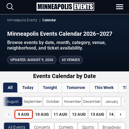
Minneapolis Events
Calendar
Minneapolis Events Calendar 2026–2027
Browse events by date, month, category, venue,
neighborhood, and ticket availability.
UPDATED
:
AUGUST 9, 2026
65 VENUES
Events Calendar by Date
All
Today
Tonight
Tomorrow
This Week
Th
August
September
October
November
December
January
Fe
‹
›
9
AUG
10
AUG
11
AUG
12
AUG
13
AUG
14
AUG
All Events
Concerts
Comedy
Sports
Broadway