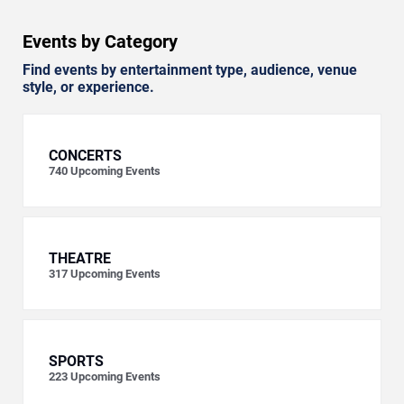
Events by Category
Find events by entertainment type, audience, venue
style, or experience.
CONCERTS
740
Upcoming Events
THEATRE
317
Upcoming Events
SPORTS
223
Upcoming Events