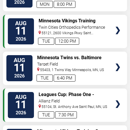
North
Minneapolis
,
MN
,
US
2026
MON
8:00 PM
VIEW
Minnesota Vikings Training
AUG
TICKETS
Camp
11
Twin Cities Orthopedics Performance
Center
55121, 2600 Vikings Pkwy
Saint
Paul
,
MN
,
US
2026
TUE
12:00 PM
VIEW
Minnesota Twins vs. Baltimore
AUG
TICKETS
Orioles
11
Target Field
55403, 1 Twins Way
Minneapolis
,
MN
,
US
2026
TUE
6:40 PM
VIEW
Leagues Cup: Phase One -
AUG
TICKETS
Minnesota United FC vs. Atlante
11
Allianz Field
FC
55104, St. Anthony Ave
Saint Paul
,
MN
,
US
2026
TUE
7:30 PM
VIEW