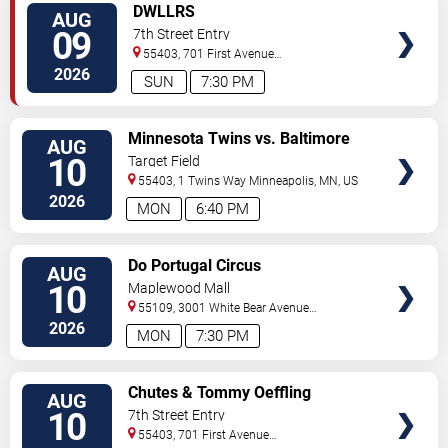
VIEW
DWLLRS
AUG
TICKETS
09
7th Street Entry
55403, 701 First Avenue
North
Minneapolis
,
MN
,
US
2026
SUN
7:30 PM
VIEW
Minnesota Twins vs. Baltimore
AUG
TICKETS
Orioles
10
Target Field
55403, 1 Twins Way
Minneapolis
,
MN
,
US
2026
MON
6:40 PM
VIEW
Do Portugal Circus
AUG
TICKETS
10
Maplewood Mall
55109, 3001 White Bear Avenue
North
Saint Paul
,
MN
,
US
2026
MON
7:30 PM
VIEW
Chutes & Tommy Oeffling
AUG
TICKETS
10
7th Street Entry
55403, 701 First Avenue