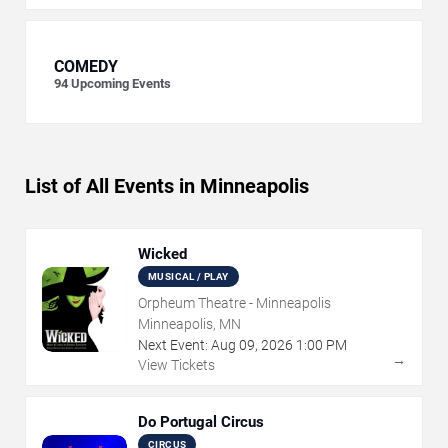
COMEDY
94
Upcoming Events
List of All Events in Minneapolis
Wicked
MUSICAL / PLAY
Orpheum Theatre - Minneapolis
Minneapolis, MN
Next Event:
Aug
09
,
2026
1:00 PM
→
View Tickets
Do Portugal Circus
CIRCUS