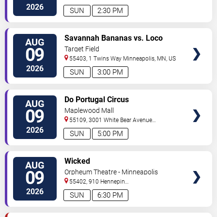
North
Minneapolis
,
MN
,
US
2026
SUN
2:30 PM
VIEW
Savannah Bananas vs. Loco
AUG
TICKETS
Beach Coconuts
09
Target Field
55403, 1 Twins Way
Minneapolis
,
MN
,
US
2026
SUN
3:00 PM
VIEW
Do Portugal Circus
AUG
TICKETS
09
Maplewood Mall
55109, 3001 White Bear Avenue
North
Saint Paul
,
MN
,
US
2026
SUN
5:00 PM
VIEW
Wicked
AUG
TICKETS
09
Orpheum Theatre - Minneapolis
55402, 910 Hennepin
Ave
Minneapolis
,
MN
,
US
2026
SUN
6:30 PM