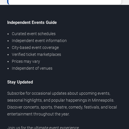
Independent Events Guide
Curated event schedules
Independent event information
City-based event coverage
Verified ticket marketplaces
Prices may vary
Independent of venues
Stay Updated
Subscribe for occasional updates about upcoming events,
seasonal highlights, and popular happenings in Minneapolis.
Discover concerts, sports, theatre, comedy, festivals, and local
entertainment throughout the year.
Join us for the ultimate event experience.