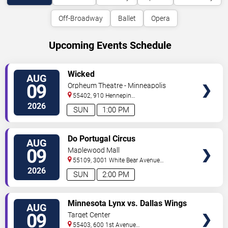
Off-Broadway
Ballet
Opera
Upcoming Events Schedule
VIEW
Wicked
AUG
TICKETS
09
Orpheum Theatre - Minneapolis
55402, 910 Hennepin
Ave
Minneapolis
,
MN
,
US
2026
SUN
1:00 PM
VIEW
Do Portugal Circus
AUG
TICKETS
09
Maplewood Mall
55109, 3001 White Bear Avenue
North
Saint Paul
,
MN
,
US
2026
SUN
2:00 PM
VIEW
Minnesota Lynx vs. Dallas Wings
AUG
TICKETS
09
Target Center
55403, 600 1st Avenue