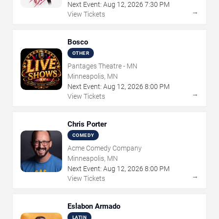
Next Event:
Aug
12
,
2026
7:30 PM
→
View Tickets
Bosco
OTHER
Pantages Theatre - MN
Minneapolis, MN
Next Event:
Aug
12
,
2026
8:00 PM
→
View Tickets
Chris Porter
COMEDY
Acme Comedy Company
Minneapolis, MN
Next Event:
Aug
12
,
2026
8:00 PM
→
View Tickets
Eslabon Armado
LATIN