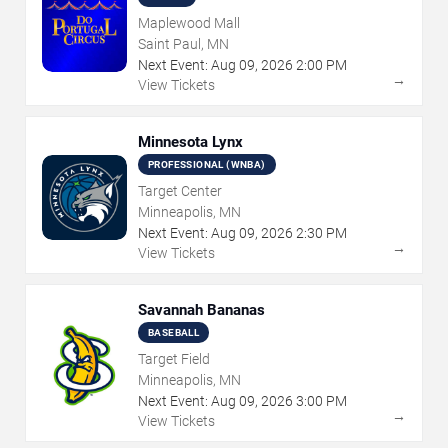
Maplewood Mall
Saint Paul, MN
Next Event:
Aug
09
,
2026
2:00 PM
→
View Tickets
Minnesota Lynx
PROFESSIONAL (WNBA)
Target Center
Minneapolis, MN
Next Event:
Aug
09
,
2026
2:30 PM
→
View Tickets
Savannah Bananas
BASEBALL
Target Field
Minneapolis, MN
Next Event:
Aug
09
,
2026
3:00 PM
→
View Tickets