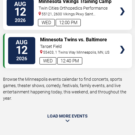
Minnesota Vikings Training Camp
AUG
TICKETS
12
Twin Cities Orthopedics Performance
Center
55121, 2600 Vikings Pkwy
Saint
Paul
,
MN
,
US
2026
WED
12:00 PM
VIEW
Minnesota Twins vs. Baltimore
AUG
TICKETS
Orioles
12
Target Field
55403, 1 Twins Way
Minneapolis
,
MN
,
US
2026
WED
12:40 PM
Browse the Minneapolis events calendar to find concerts, sports
games, theater shows, comedy, festivals, family events, and live
entertainment happening today, this weekend, and throughout the
year.
LOAD MORE EVENTS