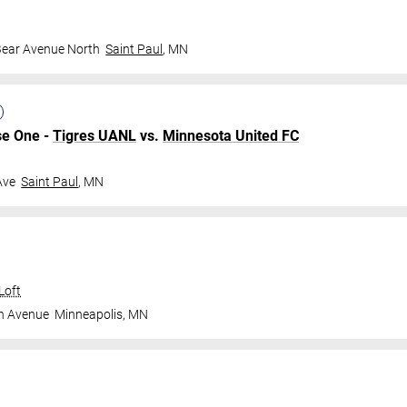
Bear Avenue North
Saint Paul
,
MN
se One -
Tigres UANL
vs.
Minnesota United FC
Ave
Saint Paul
,
MN
Loft
n Avenue
Minneapolis
,
MN