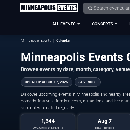
ALL EVENTS
CONCERTS
Minneapolis Events
Calendar
Minneapolis Events
Browse events by date, month, category, venue,
UPDATED
:
AUGUST 7, 2026
64 VENUES
Discover upcoming events in Minneapolis and nearby areas
comedy, festivals, family events, attractions, and live en
schedules updated regularly.
1,344
Aug 7
UPCOMING EVENTS
NEXT EVENT