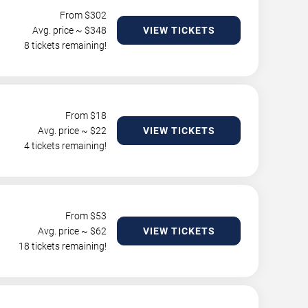
From $
302
Avg. price ~ $
348
VIEW TICKETS
8 tickets remaining!
From $
18
Avg. price ~ $
22
VIEW TICKETS
4 tickets remaining!
From $
53
Avg. price ~ $
62
VIEW TICKETS
18 tickets remaining!