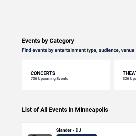
Events by Category
Find events by entertainment type, audience, venue 
CONCERTS
THEA
736
Upcoming Events
326
Upc
List of All Events in Minneapolis
Slander - DJ