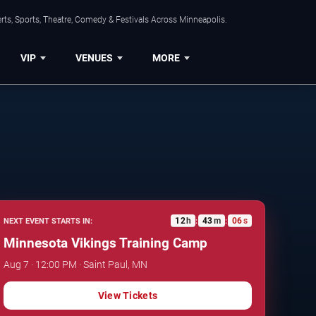
ts, Sports, Theatre, Comedy & Festivals Across Minneapolis.
VIP
VENUES
MORE
12
h
43
m
05
s
NEXT EVENT STARTS IN:
:
:
Minnesota Vikings Training Camp
Aug 7 · 12:00 PM · Saint Paul, MN
View Tickets