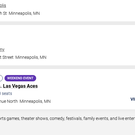
olis
h St
Minneapolis
,
MN
ny
t Street
Minneapolis
,
MN
WEEKEND EVENT
s.
Las Vegas Aces
0
seats
VI
nue North
Minneapolis
,
MN
rts games, theater shows, comedy, festivals, family events, and live en