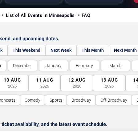
y
List of All Events in Minneapolis
FAQ
ekend, and upcoming dates.
ek
This Weekend
Next Week
This Month
Next Month
r
December
January
February
March
10
AUG
11
AUG
12
AUG
13
AUG
1
2026
2026
2026
2026
Concerts
Comedy
Sports
Broadway
Off-Broadway
cket availability, and the latest event schedule.