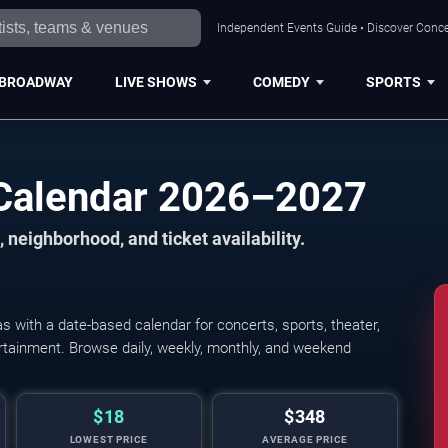
Independent Events Guide • Discover Concer
BROADWAY
LIVE SHOWS
COMEDY
SPORTS
 Calendar 2026–2027
 neighborhood, and ticket availability.
 with a date-based calendar for concerts, sports, theater,
tertainment. Browse daily, weekly, monthly, and weekend
$18
$348
LOWEST PRICE
AVERAGE PRICE