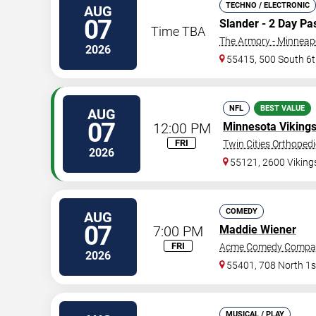
TECHNO / ELECTRONIC
AUG
07
Slander - 2 Day Pa
Time TBA
The Armory - Minneap
2026
55415, 500 South 6t
NFL
BEST VALUE
AUG
07
12:00 PM
Minnesota Viking
FRI
Twin Cities Orthoped
2026
55121, 2600 Vikin
COMEDY
AUG
07
7:00 PM
Maddie Wiener
FRI
Acme Comedy Compa
2026
55401, 708 North 1s
MUSICAL / PLAY