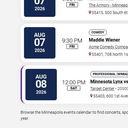
07
FRI
The Armory - Minneap
2026
55415, 500 South 6t
COMEDY
AUG
07
9:30 PM
Maddie Wiener
FRI
Acme Comedy Compa
2026
55401, 708 North 1s
PROFESSIONAL (WNBA)
AUG
08
12:00 PM
Minnesota Lynx
v
SAT
Target Center
•
2050
2026
55403, 600 1st Ave
Browse the Minneapolis events calendar to find concerts, spo
year.