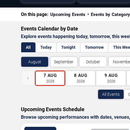
On this page:
Upcoming Events
Events by Categor
Events Calendar by Date
Explore events happening today, tomorrow, this we
All
Today
Tonight
Tomorrow
This We
August
September
October
Novembe
7
AUG
8
AUG
9
AUG
‹
2026
2026
2026
All Events
Upcoming Events Schedule
Browse upcoming performances with dates, venues, ti