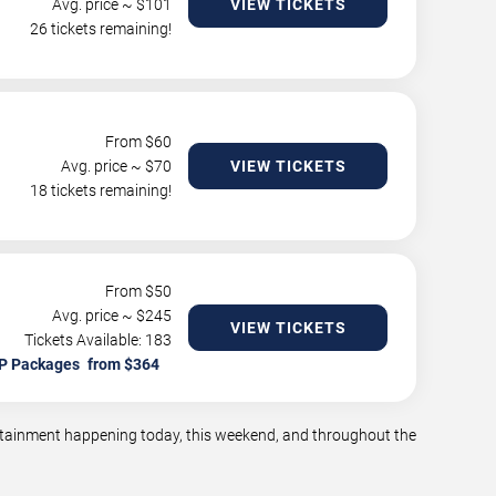
Avg. price ~ $
101
VIEW TICKETS
26 tickets remaining!
From $
60
Avg. price ~ $
70
VIEW TICKETS
18 tickets remaining!
From $
50
Avg. price ~ $
245
VIEW TICKETS
Tickets Available: 183
P Packages
tertainment happening today, this weekend, and throughout the