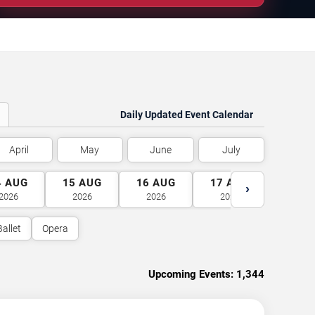
Daily Updated Event Calendar
April
May
June
July
4
AUG
15
AUG
16
AUG
17
AUG
18
A
›
2026
2026
2026
2026
2026
Ballet
Opera
Upcoming Events:
1,344