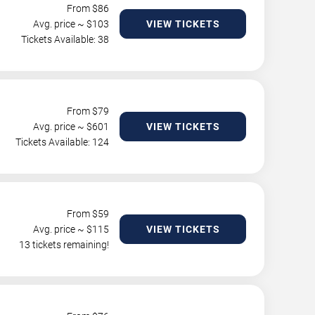
From $
86
Avg. price ~ $
103
VIEW TICKETS
Tickets Available: 38
From $
79
Avg. price ~ $
601
VIEW TICKETS
Tickets Available: 124
From $
59
Avg. price ~ $
115
VIEW TICKETS
13 tickets remaining!