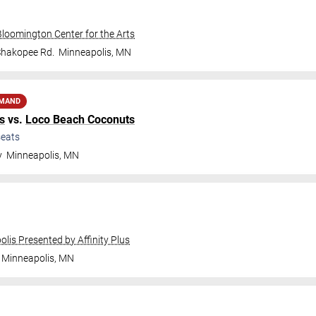
Bloomington Center for the Arts
Shakopee Rd.
Minneapolis
,
MN
EMAND
s
vs.
Loco Beach Coconuts
eats
y
Minneapolis
,
MN
olis Presented by Affinity Plus
Minneapolis
,
MN