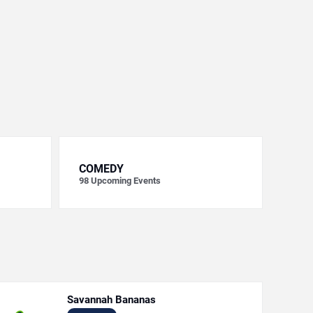
COMEDY
98
Upcoming Events
Savannah Bananas