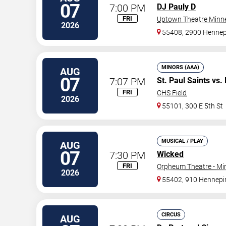
07
7:00 PM
DJ Pauly D
FRI
Uptown Theatre Minne
2026
55408, 2900 Hennep
MINORS (AAA)
AUG
07
7:07 PM
St. Paul Saints
vs.
FRI
CHS Field
2026
55101, 300 E 5th St
MUSICAL / PLAY
AUG
07
7:30 PM
Wicked
FRI
Orpheum Theatre - Mi
2026
55402, 910 Hennepi
CIRCUS
AUG