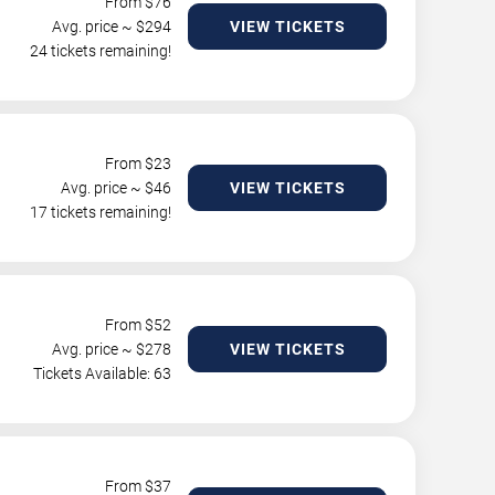
From $
76
Avg. price ~ $
294
VIEW TICKETS
24 tickets remaining!
From $
23
Avg. price ~ $
46
VIEW TICKETS
17 tickets remaining!
From $
52
Avg. price ~ $
278
VIEW TICKETS
Tickets Available: 63
From $
37