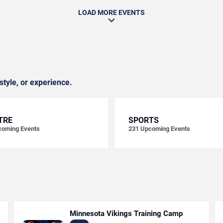
LOAD MORE EVENTS
style, or experience.
TRE
SPORTS
oming Events
231
Upcoming Events
Minnesota Vikings Training Camp