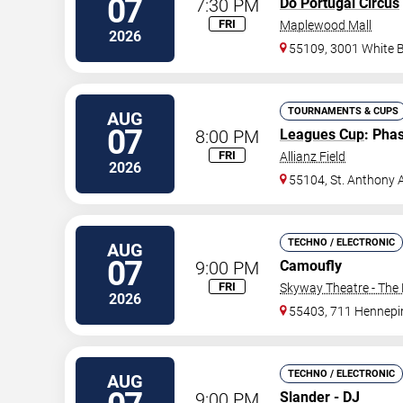
07
7:30 PM
Do Portugal Circus
FRI
Maplewood Mall
2026
55109, 3001 White 
TOURNAMENTS & CUPS
AUG
07
8:00 PM
Leagues Cup
: Pha
FRI
Allianz Field
2026
55104, St. Anthony 
TECHNO / ELECTRONIC
AUG
07
9:00 PM
Camoufly
FRI
Skyway Theatre - The 
2026
55403, 711 Hennepi
TECHNO / ELECTRONIC
AUG
9:00 PM
Slander - DJ