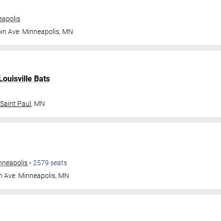
apolis
in Ave
Minneapolis
,
MN
Louisville Bats
Saint Paul
,
MN
nneapolis
•
2579
seats
n Ave
Minneapolis
,
MN