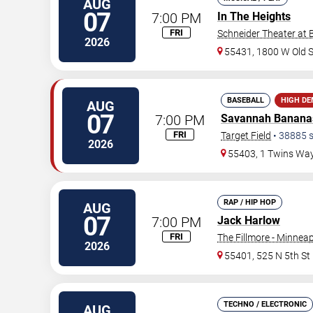
AUG
07
7:00 PM
In The Heights
FRI
Schneider Theater at 
2026
55431, 1800 W Old 
BASEBALL
HIGH D
AUG
07
7:00 PM
Savannah Banana
FRI
Target Field
•
38885
s
2026
55403, 1 Twins Wa
RAP / HIP HOP
AUG
07
7:00 PM
Jack Harlow
FRI
The Fillmore - Minneap
2026
55401, 525 N 5th St
TECHNO / ELECTRONIC
AUG