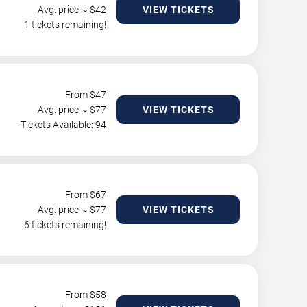
Avg. price ~ $
42
VIEW TICKETS
1 tickets remaining!
From $
47
Avg. price ~ $
77
VIEW TICKETS
Tickets Available: 94
From $
67
Avg. price ~ $
77
VIEW TICKETS
6 tickets remaining!
From $
58