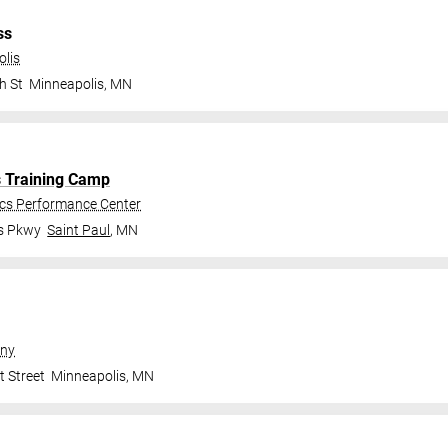
ss
olis
h St
Minneapolis
,
MN
s Training Camp
ics Performance Center
gs Pkwy
Saint Paul
,
MN
ny
t Street
Minneapolis
,
MN