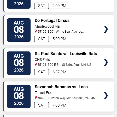
North
Saint Paul
,
MN
,
US
2026
SAT
2:00 PM
VIEW
Do Portugal Circus
AUG
TICKETS
08
Maplewood Mall
55109, 3001 White Bear Avenue
North
Saint Paul
,
MN
,
US
2026
SAT
5:00 PM
VIEW
St. Paul Saints vs. Louisville Bats
AUG
TICKETS
08
CHS Field
55101, 300 E 5th St
Saint Paul
,
MN
,
US
2026
SAT
6:37 PM
VIEW
Savannah Bananas vs. Loco
AUG
TICKETS
Beach Coconuts
08
Target Field
55403, 1 Twins Way
Minneapolis
,
MN
,
US
2026
SAT
7:00 PM