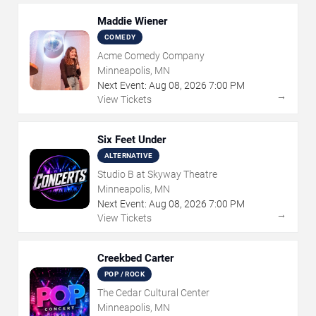
Maddie Wiener
COMEDY
Acme Comedy Company
Minneapolis, MN
Next Event:
Aug
08
,
2026
7:00 PM
→
View Tickets
Six Feet Under
ALTERNATIVE
Studio B at Skyway Theatre
Minneapolis, MN
Next Event:
Aug
08
,
2026
7:00 PM
→
View Tickets
Creekbed Carter
POP / ROCK
The Cedar Cultural Center
Minneapolis, MN