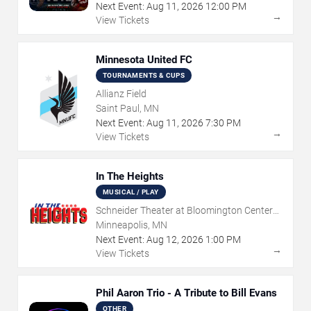
Next Event:
Aug
11
,
2026
12:00 PM
→
View Tickets
Minnesota United FC
TOURNAMENTS & CUPS
Allianz Field
Saint Paul, MN
Next Event:
Aug
11
,
2026
7:30 PM
→
View Tickets
In The Heights
MUSICAL / PLAY
Schneider Theater at Bloomington Center
for the Arts
Minneapolis, MN
Next Event:
Aug
12
,
2026
1:00 PM
→
View Tickets
Phil Aaron Trio - A Tribute to Bill Evans
OTHER