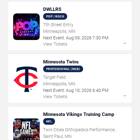
DWLLRS
POP / ROCK
7th Street Entry
Minneapolis, MN
Next Event:
Aug
09
,
2026
7:30 PM
→
View Tickets
Minnesota Twins
PROFESSIONAL (MLB)
Target Field
Minneapolis, MN
Next Event:
Aug
10
,
2026
6:40 PM
→
View Tickets
Minnesota Vikings Training Camp
NFL
Twin Cities Orthopedics Performance
Center
Saint Paul, MN