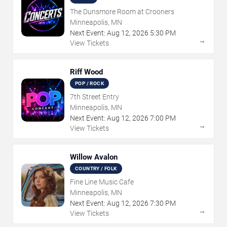
The Dunsmore Room at Crooners
Minneapolis, MN
Next Event:
Aug
12
,
2026
5:30 PM
→
View Tickets
Riff Wood
POP / ROCK
7th Street Entry
Minneapolis, MN
Next Event:
Aug
12
,
2026
7:00 PM
→
View Tickets
Willow Avalon
COUNTRY / FOLK
Fine Line Music Cafe
Minneapolis, MN
Next Event:
Aug
12
,
2026
7:30 PM
→
View Tickets