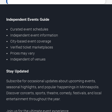
Independent Events Guide
Curated event schedules
Independent event information
City-based event coverage
Verified ticket marketplaces
Prices may vary
Independent of venues
Stay Updated
Subscribe for occasional updates about upcoming events,
seasonal highlights, and popular happenings in Minneapolis.
Discover concerts, sports, theatre, comedy, festivals, and local
entertainment throughout the year.
Join us for the ultimate event experience.