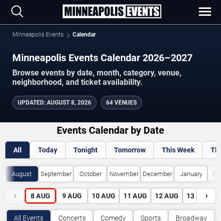
Minneapolis Events
Calendar
Minneapolis Events Calendar 2026–2027
Browse events by date, month, category, venue,
neighborhood, and ticket availability.
UPDATED
:
AUGUST 8, 2026
64 VENUES
Events Calendar by Date
All
Today
Tonight
Tomorrow
This Week
Th
August
September
October
November
December
January
Fe
‹
›
8
AUG
9
AUG
10
AUG
11
AUG
12
AUG
13
AUG
All Events
Concerts
Comedy
Sports
Broadway