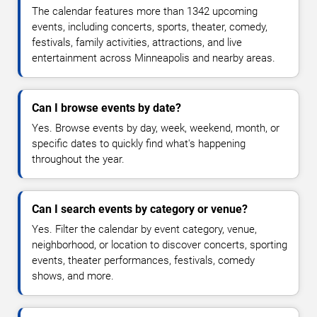
The calendar features more than 1342 upcoming
events, including concerts, sports, theater, comedy,
festivals, family activities, attractions, and live
entertainment across Minneapolis and nearby areas.
Can I browse events by date?
Yes. Browse events by day, week, weekend, month, or
specific dates to quickly find what's happening
throughout the year.
Can I search events by category or venue?
Yes. Filter the calendar by event category, venue,
neighborhood, or location to discover concerts, sporting
events, theater performances, festivals, comedy
shows, and more.