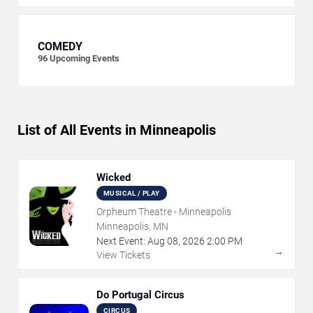
COMEDY
96
Upcoming Events
List of All Events in Minneapolis
Wicked
MUSICAL / PLAY
Orpheum Theatre - Minneapolis
Minneapolis, MN
Next Event:
Aug
08
,
2026
2:00 PM
→
View Tickets
Do Portugal Circus
CIRCUS