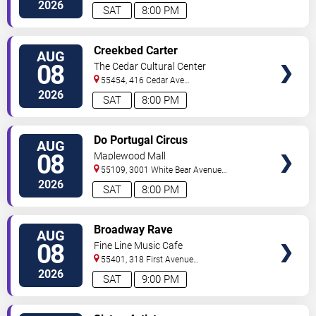
North
Minneapolis
,
MN
,
US
2026
SAT
8:00 PM
VIEW
Creekbed Carter
AUG
TICKETS
08
The Cedar Cultural Center
55454, 416 Cedar Ave
So
Minneapolis
,
MN
,
US
2026
SAT
8:00 PM
VIEW
Do Portugal Circus
AUG
TICKETS
08
Maplewood Mall
55109, 3001 White Bear Avenue
North
Saint Paul
,
MN
,
US
2026
SAT
8:00 PM
VIEW
Broadway Rave
AUG
TICKETS
08
Fine Line Music Cafe
55401, 318 First Avenue
North
Minneapolis
,
MN
,
US
2026
SAT
9:00 PM
VIEW