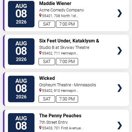
VIEW
Maddie Wiener
AUG
TICKETS
08
Acme Comedy Company
55401, 708 North 1st
Street
Minneapolis
,
MN
,
US
2026
SAT
7:00 PM
VIEW
Six Feet Under, Kataklysm &
AUG
TICKETS
Wormhole
08
Studio B at Skyway Theatre
55402, 711 Hennepin
Ave
Minneapolis
,
MN
,
US
2026
SAT
7:00 PM
VIEW
Wicked
AUG
TICKETS
08
Orpheum Theatre - Minneapolis
55402, 910 Hennepin
Ave
Minneapolis
,
MN
,
US
2026
SAT
7:30 PM
VIEW
The Penny Peaches
AUG
TICKETS
08
7th Street Entry
55403, 701 First Avenue