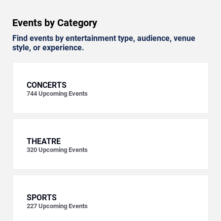
Events by Category
Find events by entertainment type, audience, venue
style, or experience.
CONCERTS
744
Upcoming Events
THEATRE
320
Upcoming Events
SPORTS
227
Upcoming Events