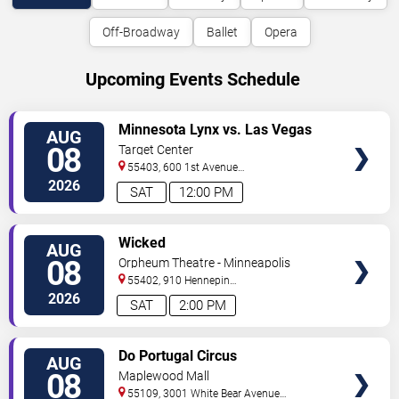
Off-Broadway
Ballet
Opera
Upcoming Events Schedule
VIEW
Minnesota Lynx vs. Las Vegas
AUG
TICKETS
Aces
08
Target Center
55403, 600 1st Avenue
North
Minneapolis
,
MN
,
US
2026
SAT
12:00 PM
VIEW
Wicked
AUG
TICKETS
08
Orpheum Theatre - Minneapolis
55402, 910 Hennepin
Ave
Minneapolis
,
MN
,
US
2026
SAT
2:00 PM
VIEW
Do Portugal Circus
AUG
TICKETS
08
Maplewood Mall
55109, 3001 White Bear Avenue