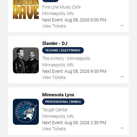
Fine Line Music Cafe
Minneapolis, MN
Next Event:
Aug
08
,
2026
9:00 PM
→
View Tickets
Slander - DJ
TECHNO / ELECTRONIC
The Armory - Minneapolis
Minneapolis, MN
Next Event:
Aug
08
,
2026
9:00 PM
→
View Tickets
Minnesota Lynx
PROFESSIONAL (WNBA)
Target Center
Minneapolis, MN
Next Event:
Aug
09
,
2026
2:30 PM
→
View Tickets