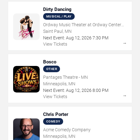
Dirty Dancing
MUSICAL / PLAY
Ordway Music Theater at Ordway Center
For Performing Arts
Saint Paul, MN
Next Event:
Aug
12
,
2026
7:30 PM
→
View Tickets
Bosco
OTHER
Pantages Theatre - MN
Minneapolis, MN
Next Event:
Aug
12
,
2026
8:00 PM
→
View Tickets
Chris Porter
COMEDY
Acme Comedy Company
Minneapolis, MN