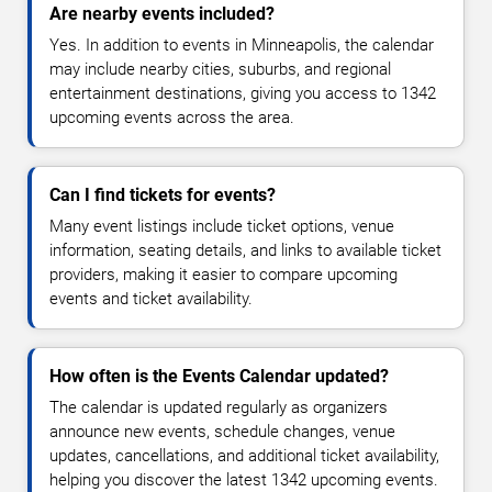
Are nearby events included?
Yes. In addition to events in Minneapolis, the calendar
may include nearby cities, suburbs, and regional
entertainment destinations, giving you access to 1342
upcoming events across the area.
Can I find tickets for events?
Many event listings include ticket options, venue
information, seating details, and links to available ticket
providers, making it easier to compare upcoming
events and ticket availability.
How often is the Events Calendar updated?
The calendar is updated regularly as organizers
announce new events, schedule changes, venue
updates, cancellations, and additional ticket availability,
helping you discover the latest 1342 upcoming events.