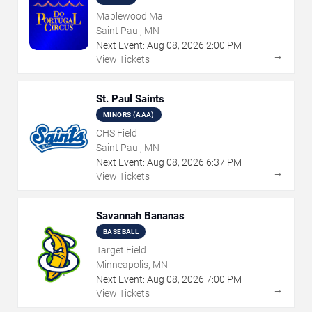
Maplewood Mall
Saint Paul, MN
Next Event:
Aug
08
,
2026
2:00 PM
→
View Tickets
St. Paul Saints
MINORS (AAA)
CHS Field
Saint Paul, MN
Next Event:
Aug
08
,
2026
6:37 PM
→
View Tickets
Savannah Bananas
BASEBALL
Target Field
Minneapolis, MN
Next Event:
Aug
08
,
2026
7:00 PM
→
View Tickets