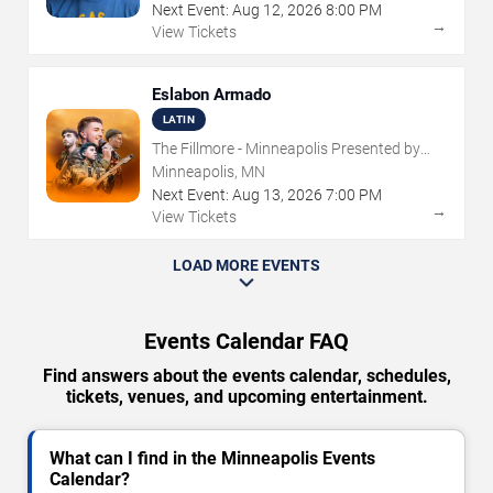
Next Event:
Aug
12
,
2026
8:00 PM
→
View Tickets
Eslabon Armado
LATIN
The Fillmore - Minneapolis Presented by
Affinity Plus
Minneapolis, MN
Next Event:
Aug
13
,
2026
7:00 PM
→
View Tickets
LOAD MORE EVENTS
Events Calendar FAQ
Find answers about the events calendar, schedules,
tickets, venues, and upcoming entertainment.
What can I find in the Minneapolis Events
Calendar?