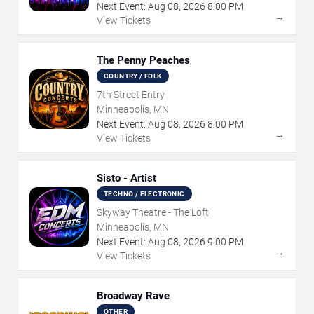
Next Event:
Aug
08
,
2026
8:00 PM
→
View Tickets
The Penny Peaches
COUNTRY / FOLK
7th Street Entry
Minneapolis, MN
Next Event:
Aug
08
,
2026
8:00 PM
→
View Tickets
Sisto - Artist
TECHNO / ELECTRONIC
Skyway Theatre - The Loft
Minneapolis, MN
Next Event:
Aug
08
,
2026
9:00 PM
→
View Tickets
Broadway Rave
OTHER