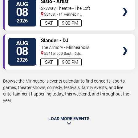
Sisto - Artist
AUG
TICKETS
08
Skyway Theatre - The Loft
55403, 711 Hennepin
Avenue
Minneapolis
,
MN
,
US
2026
SAT
9:00 PM
VIEW
Slander - DJ
AUG
TICKETS
08
The Armory - Minneapolis
55415, 500 South 6th
St
Minneapolis
,
MN
,
US
2026
SAT
9:00 PM
Browse the Minneapolis events calendar to find concerts, sports
games, theater shows, comedy, festivals, family events, and live
entertainment happening today, this weekend, and throughout the
year.
LOAD MORE EVENTS