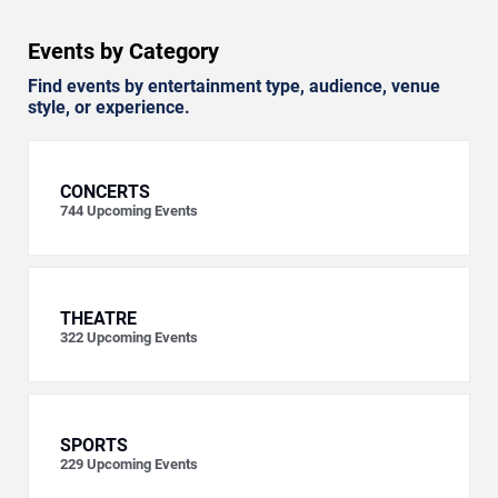
Events by Category
Find events by entertainment type, audience, venue
style, or experience.
CONCERTS
744
Upcoming Events
THEATRE
322
Upcoming Events
SPORTS
229
Upcoming Events