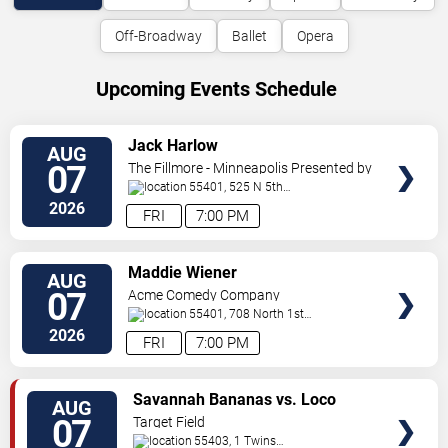
Off-Broadway
Ballet
Opera
Upcoming Events Schedule
VIEW
Jack Harlow
AUG
TICKETS
07
The Fillmore - Minneapolis Presented by
Affinity Plus
55401, 525 N 5th
St
Minneapolis
,
MN
,
US
2026
FRI
7:00 PM
VIEW
Maddie Wiener
AUG
TICKETS
07
Acme Comedy Company
55401, 708 North 1st
Street
Minneapolis
,
MN
,
US
2026
FRI
7:00 PM
VIEW
Savannah Bananas vs. Loco
AUG
TICKETS
Beach Coconuts
07
Target Field
55403, 1 Twins