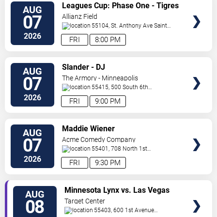
VIEW
Leagues Cup: Phase One - Tigres
AUG
TICKETS
UANL vs. Minnesota United FC
07
Allianz Field
55104, St. Anthony Ave
Saint
Paul
,
MN
,
US
2026
FRI
8:00 PM
VIEW
Slander - DJ
AUG
TICKETS
07
The Armory - Minneapolis
55415, 500 South 6th
St
Minneapolis
,
MN
,
US
2026
FRI
9:00 PM
VIEW
Maddie Wiener
AUG
TICKETS
07
Acme Comedy Company
55401, 708 North 1st
Street
Minneapolis
,
MN
,
US
2026
FRI
9:30 PM
VIEW
Minnesota Lynx vs. Las Vegas
AUG
TICKETS
Aces
08
Target Center
55403, 600 1st Avenue