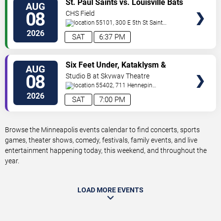
St. Paul Saints vs. Louisville Bats
AUG
TICKETS
08
CHS Field
55101, 300 E 5th St
Saint
Paul
,
MN
,
US
2026
SAT
6:37 PM
VIEW
Six Feet Under, Kataklysm &
AUG
TICKETS
Wormhole
08
Studio B at Skyway Theatre
55402, 711 Hennepin
Ave
Minneapolis
,
MN
,
US
2026
SAT
7:00 PM
Browse the Minneapolis events calendar to find concerts, sports
games, theater shows, comedy, festivals, family events, and live
entertainment happening today, this weekend, and throughout the
year.
LOAD MORE EVENTS