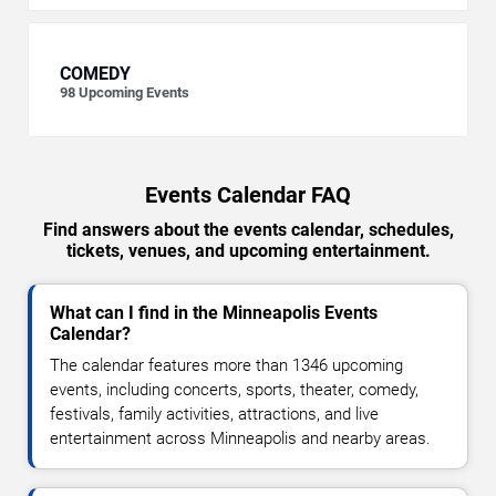
COMEDY
98
Upcoming Events
Events Calendar FAQ
Find answers about the events calendar, schedules,
tickets, venues, and upcoming entertainment.
What can I find in the Minneapolis Events
Calendar?
The calendar features more than 1346 upcoming
events, including concerts, sports, theater, comedy,
festivals, family activities, attractions, and live
entertainment across Minneapolis and nearby areas.