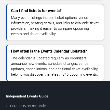
Can I find tickets for events?
Many event listings include ticket options, venue
information, seating details, and links to available ticket
providers, making it easier to compare upcoming
events and ticket availability.
How often is the Events Calendar updated?
The calendar is updated regularly as organizers
announce new events, schedule changes, venue
updates, cancellations, and additional ticket availability,
helping you discover the latest 1346 upcoming events.
Independent Events Guide
Curated event schedules