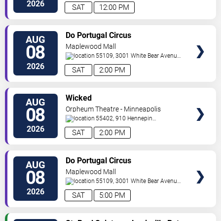
North
Minneapolis
,
MN
,
US
2026
SAT
12:00 PM
VIEW
Do Portugal Circus
AUG
TICKETS
08
Maplewood Mall
55109, 3001 White Bear Avenue
North
Saint Paul
,
MN
,
US
2026
SAT
2:00 PM
VIEW
Wicked
AUG
TICKETS
08
Orpheum Theatre - Minneapolis
55402, 910 Hennepin
Ave
Minneapolis
,
MN
,
US
2026
SAT
2:00 PM
VIEW
Do Portugal Circus
AUG
TICKETS
08
Maplewood Mall
55109, 3001 White Bear Avenue
North
Saint Paul
,
MN
,
US
2026
SAT
5:00 PM
VIEW