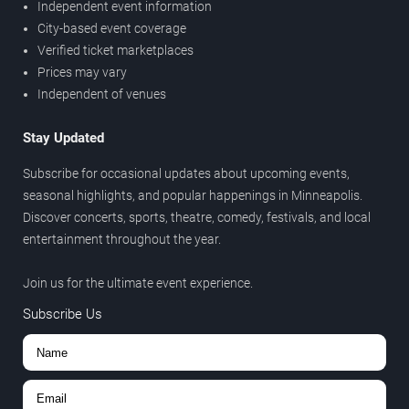
Independent event information
City-based event coverage
Verified ticket marketplaces
Prices may vary
Independent of venues
Stay Updated
Subscribe for occasional updates about upcoming events,
seasonal highlights, and popular happenings in Minneapolis.
Discover concerts, sports, theatre, comedy, festivals, and local
entertainment throughout the year.
Join us for the ultimate event experience.
Subscribe Us