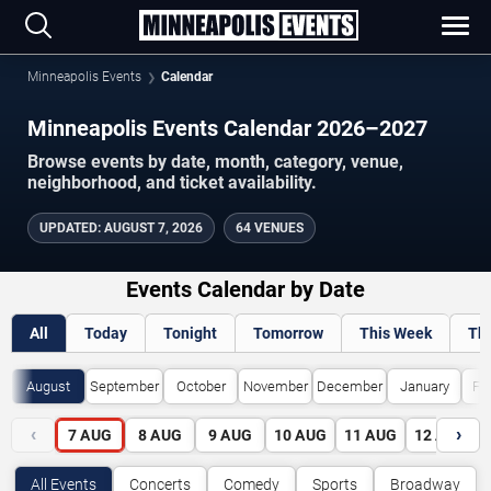
Minneapolis Events
Calendar
Minneapolis Events Calendar 2026–2027
Browse events by date, month, category, venue,
neighborhood, and ticket availability.
UPDATED
:
AUGUST 7, 2026
64 VENUES
Events Calendar by Date
All
Today
Tonight
Tomorrow
This Week
Th
August
September
October
November
December
January
Fe
‹
›
7
AUG
8
AUG
9
AUG
10
AUG
11
AUG
12
AUG
All Events
Concerts
Comedy
Sports
Broadway