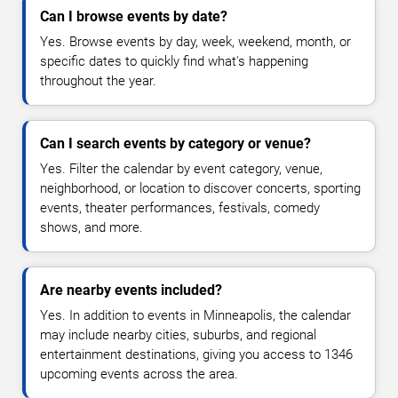
Can I browse events by date?
Yes. Browse events by day, week, weekend, month, or
specific dates to quickly find what's happening
throughout the year.
Can I search events by category or venue?
Yes. Filter the calendar by event category, venue,
neighborhood, or location to discover concerts, sporting
events, theater performances, festivals, comedy
shows, and more.
Are nearby events included?
Yes. In addition to events in Minneapolis, the calendar
may include nearby cities, suburbs, and regional
entertainment destinations, giving you access to 1346
upcoming events across the area.