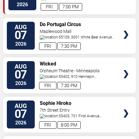
Way
Minneapolis
,
MN
,
US
2026
FRI
7:00 PM
VIEW
Do Portugal Circus
AUG
TICKETS
07
Maplewood Mall
55109, 3001 White Bear Avenue
North
Saint Paul
,
MN
,
US
2026
FRI
7:30 PM
VIEW
Wicked
AUG
TICKETS
07
Orpheum Theatre - Minneapolis
55402, 910 Hennepin
Ave
Minneapolis
,
MN
,
US
2026
FRI
7:30 PM
VIEW
Sophie Hiroko
AUG
TICKETS
07
7th Street Entry
55403, 701 First Avenue
North
Minneapolis
,
MN
,
US
2026
FRI
8:00 PM