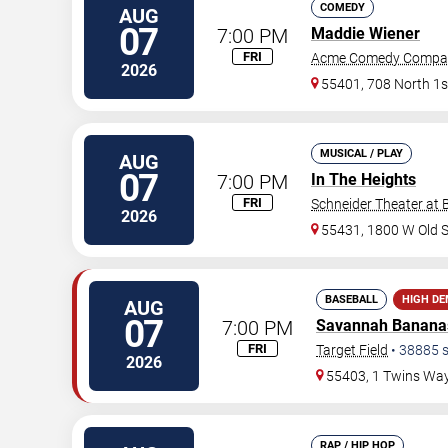
COMEDY
AUG
07
7:00 PM
Maddie Wiener
FRI
Acme Comedy Compa
2026
55401, 708 North 1s
MUSICAL / PLAY
AUG
07
7:00 PM
In The Heights
FRI
Schneider Theater at 
2026
55431, 1800 W Old 
BASEBALL
HIGH D
AUG
07
7:00 PM
Savannah Banana
FRI
Target Field
•
38885
s
2026
55403, 1 Twins Wa
RAP / HIP HOP