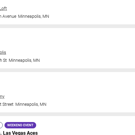
Loft
n Avenue
Minneapolis
,
MN
olis
h St
Minneapolis
,
MN
ny
t Street
Minneapolis
,
MN
WEEKEND EVENT
s.
Las Vegas Aces