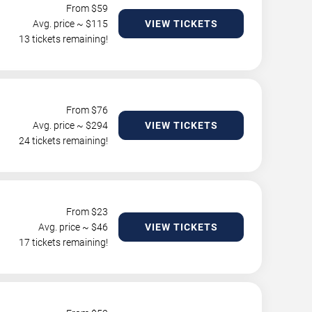
From $
59
Avg. price ~ $
115
VIEW TICKETS
13 tickets remaining!
From $
76
Avg. price ~ $
294
VIEW TICKETS
24 tickets remaining!
From $
23
Avg. price ~ $
46
VIEW TICKETS
17 tickets remaining!