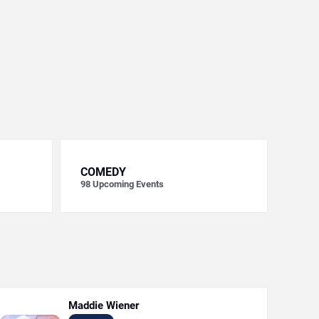
COMEDY
98
Upcoming Events
Maddie Wiener