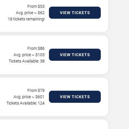
From $
53
Avg. price ~ $
62
VIEW TICKETS
18 tickets remaining!
From $
86
Avg. price ~ $
103
VIEW TICKETS
Tickets Available: 38
From $
79
Avg. price ~ $
601
VIEW TICKETS
Tickets Available: 124