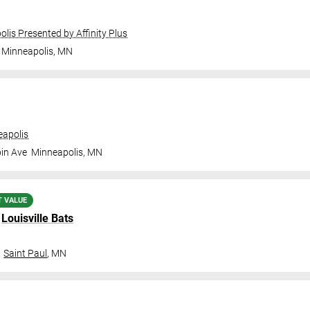
olis Presented by Affinity Plus
Minneapolis
,
MN
apolis
in Ave
Minneapolis
,
MN
T VALUE
.
Louisville Bats
Saint Paul
,
MN