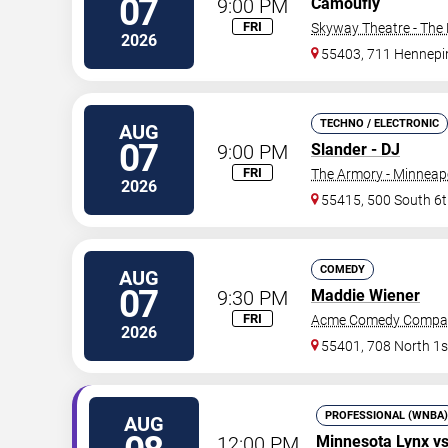
07
9:00 PM
Camoufly
FRI
Skyway Theatre - The 
2026
55403, 711 Hennepi
TECHNO / ELECTRONIC
AUG
07
9:00 PM
Slander - DJ
FRI
The Armory - Minneap
2026
55415, 500 South 6t
COMEDY
AUG
07
9:30 PM
Maddie Wiener
FRI
Acme Comedy Compa
2026
55401, 708 North 1s
PROFESSIONAL (WNBA)
AUG
12:00 PM
Minnesota Lynx
v