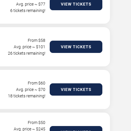
Avg. price ~ $
77
VIEW TICKETS
6 tickets remaining!
From $
58
Avg. price ~ $
101
VIEW TICKETS
26 tickets remaining!
From $
60
Avg. price ~ $
70
VIEW TICKETS
18 tickets remaining!
From $
50
Avg. price ~ $
245