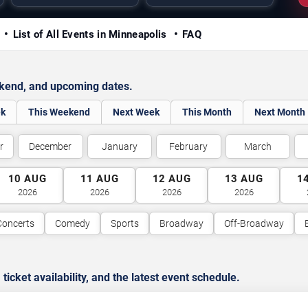
y
List of All Events in Minneapolis
FAQ
ekend, and upcoming dates.
ek
This Weekend
Next Week
This Month
Next Month
r
December
January
February
March
10
AUG
11
AUG
12
AUG
13
AUG
1
2026
2026
2026
2026
Concerts
Comedy
Sports
Broadway
Off-Broadway
cket availability, and the latest event schedule.