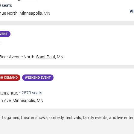
0
seats
VI
nue North
Minneapolis
,
MN
VENT
s
 Bear Avenue North
Saint Paul
,
MN
GH DEMAND
WEEKEND EVENT
inneapolis
•
2579
seats
in Ave
Minneapolis
,
MN
rts games, theater shows, comedy, festivals, family events, and live en