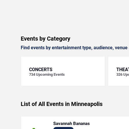
Events by Category
Find events by entertainment type, audience, venue 
CONCERTS
THEA
734
Upcoming Events
326
Upc
List of All Events in Minneapolis
Savannah Bananas