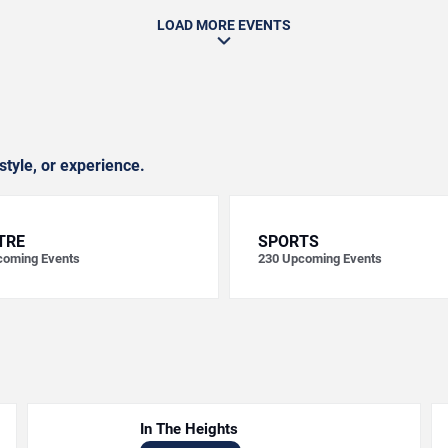
LOAD MORE EVENTS
style, or experience.
TRE
SPORTS
oming Events
230
Upcoming Events
In The Heights