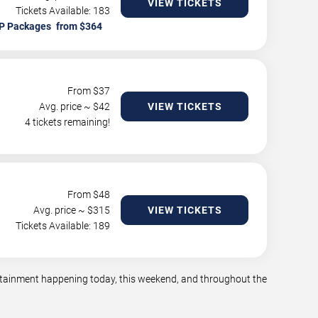
VIEW TICKETS
Tickets Available: 183
P Packages
From $
37
Avg. price ~ $
42
VIEW TICKETS
4 tickets remaining!
From $
48
Avg. price ~ $
315
VIEW TICKETS
Tickets Available: 189
tertainment happening today, this weekend, and throughout the