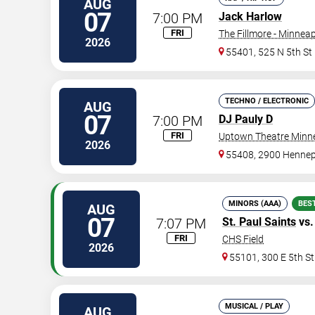
AUG
07
7:00 PM
Jack Harlow
FRI
The Fillmore - Minneap
2026
55401, 525 N 5th St
TECHNO / ELECTRONIC
AUG
07
7:00 PM
DJ Pauly D
FRI
Uptown Theatre Minne
2026
55408, 2900 Hennep
MINORS (AAA)
BES
AUG
07
7:07 PM
St. Paul Saints
vs
FRI
CHS Field
2026
55101, 300 E 5th St
MUSICAL / PLAY
AUG