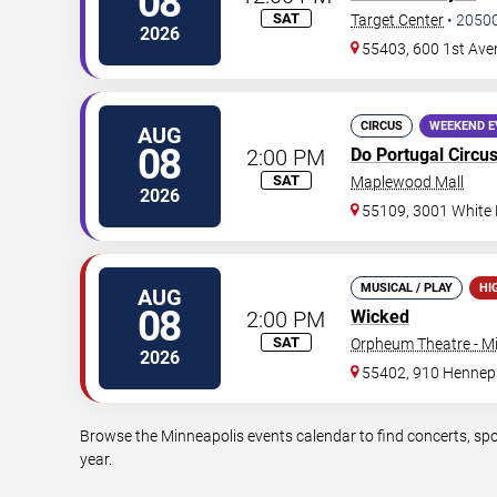
08
SAT
Target Center
•
2050
2026
55403, 600 1st Ave
CIRCUS
WEEKEND E
AUG
08
2:00 PM
Do Portugal Circu
SAT
Maplewood Mall
2026
55109, 3001 White
MUSICAL / PLAY
HI
AUG
08
2:00 PM
Wicked
SAT
Orpheum Theatre - M
2026
55402, 910 Hennep
Browse the Minneapolis events calendar to find concerts, spo
year.