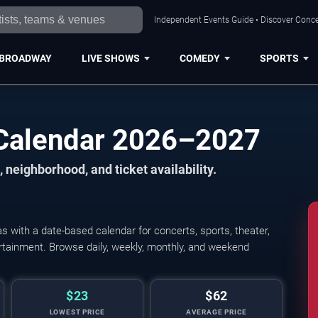
Independent Events Guide • Discover Concer
BROADWAY
LIVE SHOWS
COMEDY
SPORTS
 Calendar 2026–2027
 neighborhood, and ticket availability.
 with a date-based calendar for concerts, sports, theater,
tertainment. Browse daily, weekly, monthly, and weekend
$23
$62
LOWEST PRICE
AVERAGE PRICE