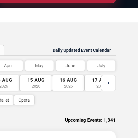
Daily Updated Event Calendar
April
May
June
July
4
AUG
15
AUG
16
AUG
17
AUG
18
A
›
2026
2026
2026
2026
2026
Ballet
Opera
Upcoming Events:
1,341