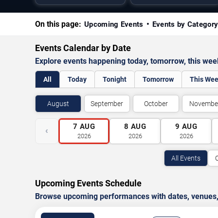
On this page:
Upcoming Events
Events by Categor
Events Calendar by Date
Explore events happening today, tomorrow, this we
All
Today
Tonight
Tomorrow
This We
August
September
October
Novembe
7
AUG
8
AUG
9
AUG
‹
2026
2026
2026
All Events
Upcoming Events Schedule
Browse upcoming performances with dates, venues, ti