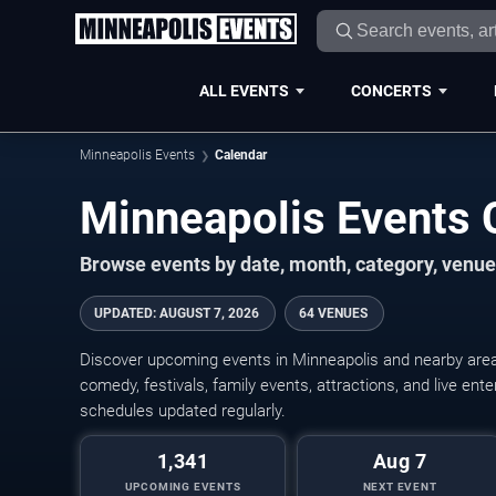
ALL EVENTS
CONCERTS
Minneapolis Events
Calendar
Minneapolis Events
Browse events by date, month, category, venue,
UPDATED
:
AUGUST 7, 2026
64 VENUES
Discover upcoming events in Minneapolis and nearby areas
comedy, festivals, family events, attractions, and live en
schedules updated regularly.
1,341
Aug 7
UPCOMING EVENTS
NEXT EVENT