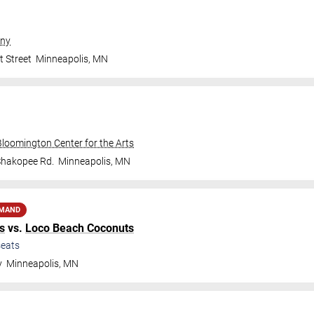
ny
t Street
Minneapolis
,
MN
Bloomington Center for the Arts
Shakopee Rd.
Minneapolis
,
MN
EMAND
s
vs.
Loco Beach Coconuts
eats
y
Minneapolis
,
MN