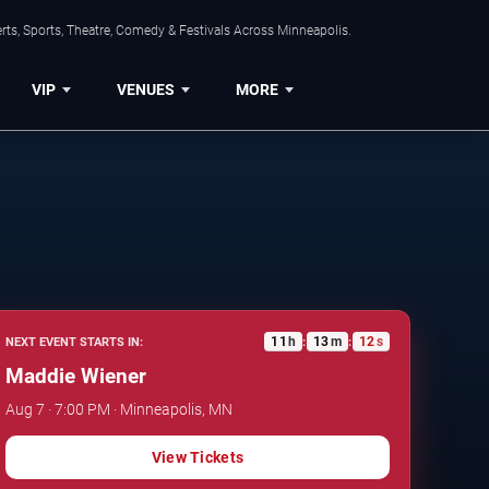
ts, Sports, Theatre, Comedy & Festivals Across Minneapolis.
VIP
VENUES
MORE
11
h
13
m
11
s
NEXT EVENT STARTS IN:
:
:
Maddie Wiener
Aug 7 · 7:00 PM · Minneapolis, MN
View Tickets