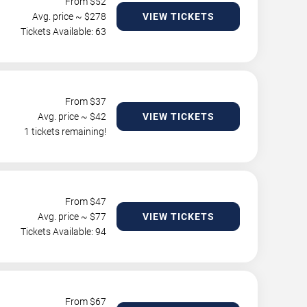
From $
52
Avg. price ~ $
278
VIEW TICKETS
Tickets Available: 63
From $
37
Avg. price ~ $
42
VIEW TICKETS
1 tickets remaining!
From $
47
Avg. price ~ $
77
VIEW TICKETS
Tickets Available: 94
From $
67