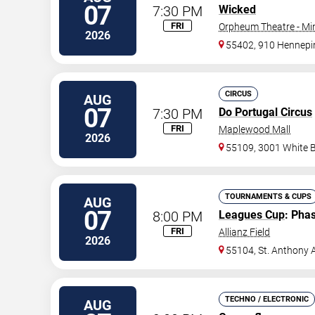
07
7:30 PM
Wicked
FRI
Orpheum Theatre - Mi
2026
55402, 910 Hennepi
CIRCUS
AUG
07
7:30 PM
Do Portugal Circus
FRI
Maplewood Mall
2026
55109, 3001 White 
TOURNAMENTS & CUPS
AUG
07
8:00 PM
Leagues Cup
: Pha
FRI
Allianz Field
2026
55104, St. Anthony 
TECHNO / ELECTRONIC
AUG