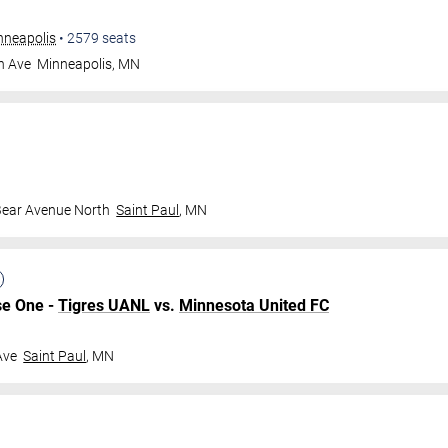
nneapolis
•
2579
seats
n Ave
Minneapolis
,
MN
Bear Avenue North
Saint Paul
,
MN
se One -
Tigres UANL
vs.
Minnesota United FC
Ave
Saint Paul
,
MN