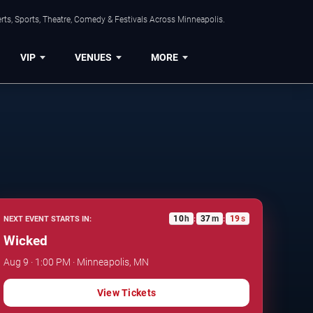
ts, Sports, Theatre, Comedy & Festivals Across Minneapolis.
VIP
VENUES
MORE
10
h
37
m
18
s
NEXT EVENT STARTS IN:
:
:
Wicked
Aug 9 · 1:00 PM · Minneapolis, MN
View Tickets