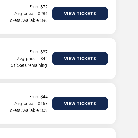
From $
72
Avg. price ~ $
286
VIEW TICKETS
Tickets Available: 390
From $
37
Avg. price ~ $
42
VIEW TICKETS
6 tickets remaining!
From $
44
Avg. price ~ $
165
VIEW TICKETS
Tickets Available: 309