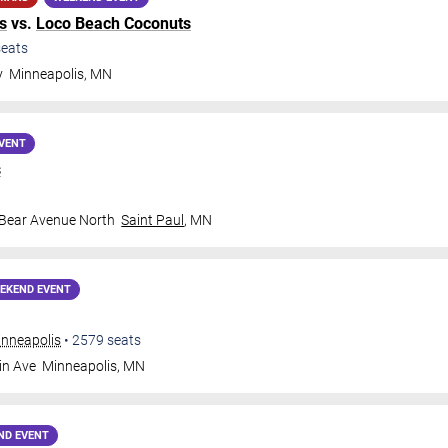
s
vs.
Loco Beach Coconuts
eats
y
Minneapolis
,
MN
VENT
s
 Bear Avenue North
Saint Paul
,
MN
EKEND EVENT
inneapolis
•
2579
seats
in Ave
Minneapolis
,
MN
ND EVENT