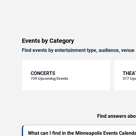
Events by Category
Find events by entertainment type, audience, venue 
CONCERTS
THEA
739
Upcoming Events
317
Upc
Find answers abou
What can I find in the Minneapolis Events Calend