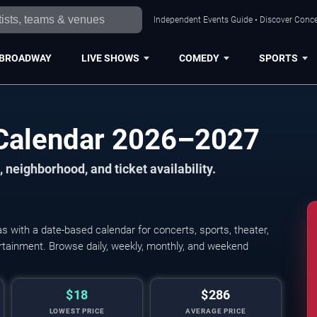
Independent Events Guide • Discover Concer
BROADWAY
LIVE SHOWS
COMEDY
SPORTS
 Calendar 2026–2027
 neighborhood, and ticket availability.
 with a date-based calendar for concerts, sports, theater,
tertainment. Browse daily, weekly, monthly, and weekend
$18
$286
LOWEST PRICE
AVERAGE PRICE