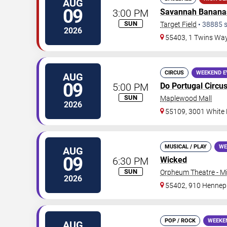
AUG
09
3:00 PM
Savannah Banana
SUN
Target Field
•
38885
s
2026
55403, 1 Twins Wa
CIRCUS
WEEKEND E
AUG
09
5:00 PM
Do Portugal Circu
SUN
Maplewood Mall
2026
55109, 3001 White
MUSICAL / PLAY
WE
AUG
09
6:30 PM
Wicked
SUN
Orpheum Theatre - M
2026
55402, 910 Hennep
POP / ROCK
WEEKE
AUG