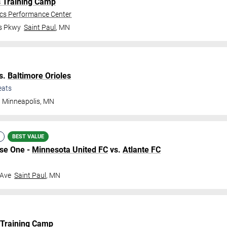
s Training Camp
ics Performance Center
gs Pkwy
Saint Paul
,
MN
s.
Baltimore Orioles
eats
Minneapolis
,
MN
BEST VALUE
ase One -
Minnesota United FC
vs.
Atlante FC
 Ave
Saint Paul
,
MN
 Training Camp