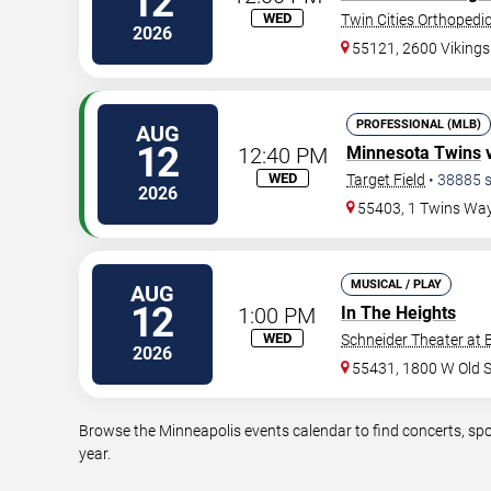
12
WED
Twin Cities Orthopedi
2026
55121, 2600 Viking
PROFESSIONAL (MLB)
AUG
12
12:40 PM
Minnesota Twins
WED
Target Field
•
38885
s
2026
55403, 1 Twins Wa
MUSICAL / PLAY
AUG
12
1:00 PM
In The Heights
WED
Schneider Theater at 
2026
55431, 1800 W Old 
Browse the Minneapolis events calendar to find concerts, spo
year.