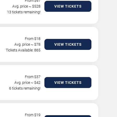
From $
97
Avg. price ~ $
528
VIEW TICKETS
13 tickets remaining!
From $
18
Avg. price ~ $
78
VIEW TICKETS
Tickets Available: 865
From $
37
Avg. price ~ $
42
VIEW TICKETS
6 tickets remaining!
From $
19