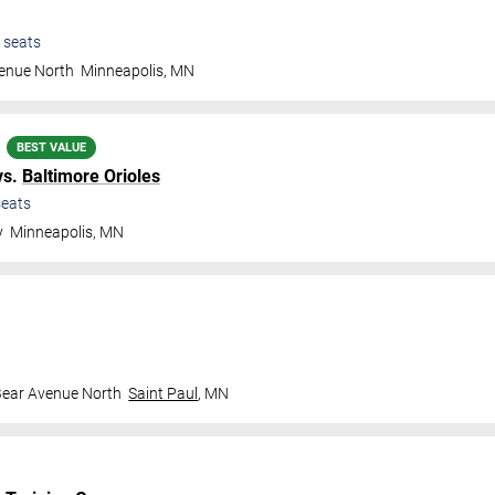
seats
venue North
Minneapolis
,
MN
BEST VALUE
vs.
Baltimore Orioles
eats
y
Minneapolis
,
MN
Bear Avenue North
Saint Paul
,
MN