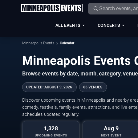
ALL EVENTS
CONCERTS
Minneapolis Events
Calendar
Minneapolis Events
Browse events by date, month, category, venue,
UPDATED
:
AUGUST 9, 2026
65 VENUES
Discover upcoming events in Minneapolis and nearby areas
comedy, festivals, family events, attractions, and live en
schedules updated regularly.
1,328
Aug 9
UPCOMING EVENTS
NEXT EVENT