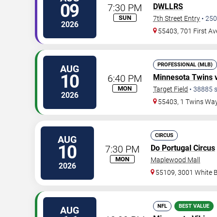
09
7:30 PM
DWLLRS
SUN
7th Street Entry
•
250
2026
55403, 701 First A
PROFESSIONAL (MLB)
AUG
10
6:40 PM
Minnesota Twins
MON
Target Field
•
38885
s
2026
55403, 1 Twins Wa
CIRCUS
AUG
10
7:30 PM
Do Portugal Circus
MON
Maplewood Mall
2026
55109, 3001 White 
NFL
BEST VALUE
AUG