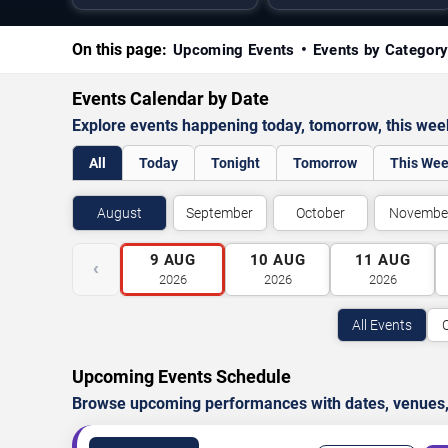
On this page:
Upcoming Events
Events by Categor
Events Calendar by Date
Explore events happening today, tomorrow, this we
All
Today
Tonight
Tomorrow
This We
August
September
October
Novembe
9
AUG
10
AUG
11
AUG
‹
2026
2026
2026
All Events
Upcoming Events Schedule
Browse upcoming performances with dates, venues, ti