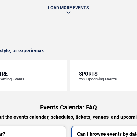
LOAD MORE EVENTS
style, or experience.
TRE
SPORTS
oming Events
223
Upcoming Events
Events Calendar FAQ
t the events calendar, schedules, tickets, venues, and upcom
ar?
Can I browse events by dat