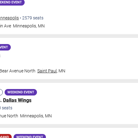
EKEND EVENT
inneapolis
•
2579
seats
in Ave
Minneapolis
,
MN
VENT
s
 Bear Avenue North
Saint Paul
,
MN
WEEKEND EVENT
s.
Dallas Wings
0
seats
nue North
Minneapolis
,
MN
EMAND
WEEKEND EVENT