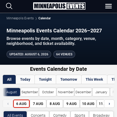
Minneapolis Events
Calendar
Minneapolis Events Calendar 2026–2027
Browse events by date, month, category, venue,
neighborhood, and ticket availability.
UPDATED
:
AUGUST 6, 2026
64 VENUES
Events Calendar by Date
All
Today
Tonight
Tomorrow
This Week
Th
August
September
October
November
December
January
Fe
‹
›
6
AUG
7
AUG
8
AUG
9
AUG
10
AUG
11
AUG
All Events
Concerts
Comedy
Sports
Broadway