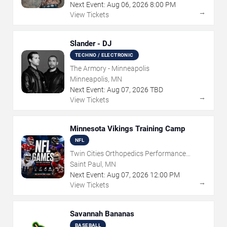
Next Event:
Aug
06
,
2026
8:00 PM
→
View Tickets
Slander - DJ
TECHNO / ELECTRONIC
The Armory - Minneapolis
Minneapolis, MN
Next Event:
Aug
07
,
2026
TBD
→
View Tickets
Minnesota Vikings Training Camp
NFL
Twin Cities Orthopedics Performance
Center
Saint Paul, MN
Next Event:
Aug
07
,
2026
12:00 PM
→
View Tickets
Savannah Bananas
BASEBALL