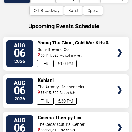
Off-Broadway
Ballet
Opera
Upcoming Events Schedule
VIEW
Young The Giant, Cold War Kids &
AUG
TICKETS
KennyHoopla
06
Surly Brewing Co.
55414, 520 Malcolm Ave
SE
Minneapolis
,
MN
,
US
2026
THU
6:00 PM
VIEW
Kehlani
AUG
TICKETS
06
The Armory - Minneapolis
55415, 500 South 6th
St
Minneapolis
,
MN
,
US
2026
THU
6:30 PM
VIEW
Cinema Therapy Live
AUG
TICKETS
06
The Cedar Cultural Center
55454, 416 Cedar Ave