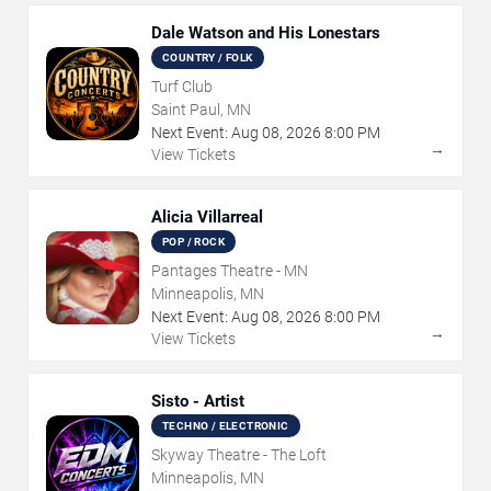
Dale Watson and His Lonestars
COUNTRY / FOLK
Turf Club
Saint Paul, MN
Next Event:
Aug
08
,
2026
8:00 PM
→
View Tickets
Alicia Villarreal
POP / ROCK
Pantages Theatre - MN
Minneapolis, MN
Next Event:
Aug
08
,
2026
8:00 PM
→
View Tickets
Sisto - Artist
TECHNO / ELECTRONIC
Skyway Theatre - The Loft
Minneapolis, MN