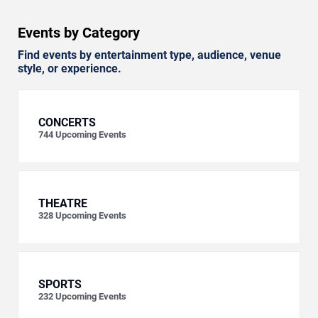
Events by Category
Find events by entertainment type, audience, venue
style, or experience.
CONCERTS
744
Upcoming Events
THEATRE
328
Upcoming Events
SPORTS
232
Upcoming Events