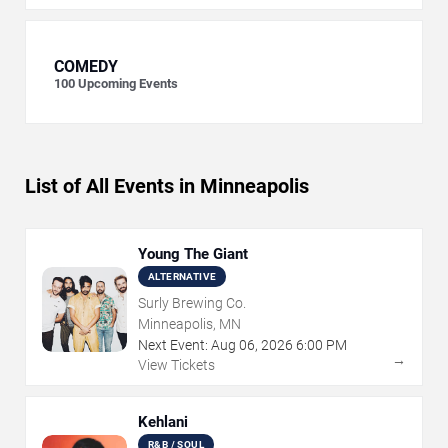
COMEDY
100
Upcoming Events
List of All Events in Minneapolis
Young The Giant
ALTERNATIVE
Surly Brewing Co.
Minneapolis, MN
Next Event:
Aug
06
,
2026
6:00 PM
→
View Tickets
Kehlani
R&B / SOUL