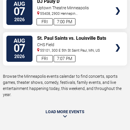
DJ Pauly D
AUG
TICKETS
07
Uptown Theatre Minneapolis
55408, 2900 Hennepin
Ave
Minneapolis
,
MN
,
US
2026
FRI
7:00 PM
VIEW
St. Paul Saints vs. Louisville Bats
AUG
TICKETS
07
CHS Field
55101, 300 E 5th St
Saint Paul
,
MN
,
US
2026
FRI
7:07 PM
Browse the Minneapolis events calendar to find concerts, sports
games, theater shows, comedy, festivals, family events, and live
entertainment happening today, this weekend, and throughout the
year.
LOAD MORE EVENTS