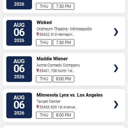
So
Minneapolis
,
MN
,
US
2026
THU
7:30 PM
VIEW
Wicked
AUG
TICKETS
06
Orpheum Theatre - Minneapolis
55402, 910 Hennepin
Ave
Minneapolis
,
MN
,
US
2026
THU
7:30 PM
VIEW
Maddie Wiener
AUG
TICKETS
06
Acme Comedy Company
55401, 708 North 1st
Street
Minneapolis
,
MN
,
US
2026
THU
8:00 PM
VIEW
Minnesota Lynx vs. Los Angeles
AUG
TICKETS
Sparks
06
Target Center
55403, 600 1st Avenue
North
Minneapolis
,
MN
,
US
2026
THU
8:00 PM