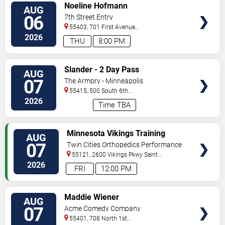
VIEW
Noeline Hofmann
AUG
TICKETS
06
7th Street Entry
55403, 701 First Avenue
North
Minneapolis
,
MN
,
US
2026
THU
8:00 PM
VIEW
Slander - 2 Day Pass
AUG
TICKETS
07
The Armory - Minneapolis
55415, 500 South 6th
St
Minneapolis
,
MN
,
US
2026
Time TBA
VIEW
Minnesota Vikings Training
AUG
TICKETS
Camp
07
Twin Cities Orthopedics Performance
Center
55121, 2600 Vikings Pkwy
Saint
Paul
,
MN
,
US
2026
FRI
12:00 PM
VIEW
Maddie Wiener
AUG
TICKETS
07
Acme Comedy Company
55401, 708 North 1st