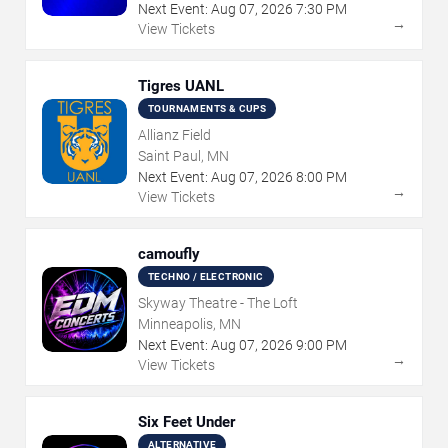
Next Event:
Aug
07
,
2026
7:30 PM
→
View Tickets
Tigres UANL
TOURNAMENTS & CUPS
Allianz Field
Saint Paul, MN
Next Event:
Aug
07
,
2026
8:00 PM
→
View Tickets
camoufly
TECHNO / ELECTRONIC
Skyway Theatre - The Loft
Minneapolis, MN
Next Event:
Aug
07
,
2026
9:00 PM
→
View Tickets
Six Feet Under
ALTERNATIVE