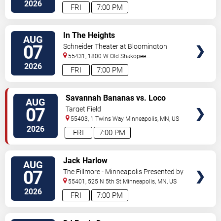
Street
Minneapolis
,
MN
,
US
2026
FRI
7:00 PM
VIEW
In The Heights
AUG
TICKETS
07
Schneider Theater at Bloomington
Center for the Arts
55431, 1800 W Old Shakopee
Rd.
Minneapolis
,
MN
,
US
2026
FRI
7:00 PM
VIEW
Savannah Bananas vs. Loco
AUG
TICKETS
Beach Coconuts
07
Target Field
55403, 1 Twins Way
Minneapolis
,
MN
,
US
2026
FRI
7:00 PM
VIEW
Jack Harlow
AUG
TICKETS
07
The Fillmore - Minneapolis Presented by
Affinity Plus
55401, 525 N 5th St
Minneapolis
,
MN
,
US
2026
FRI
7:00 PM
VIEW