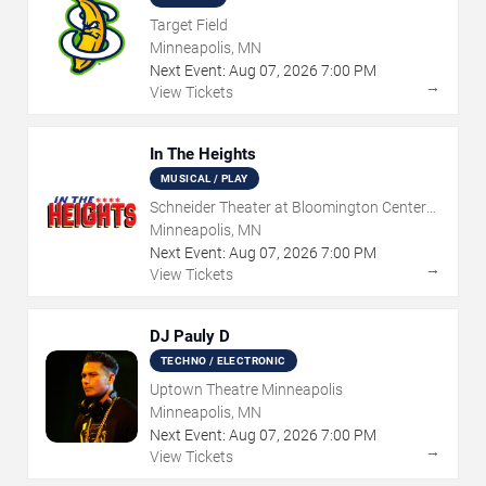
Target Field
Minneapolis, MN
Next Event:
Aug
07
,
2026
7:00 PM
→
View Tickets
In The Heights
MUSICAL / PLAY
Schneider Theater at Bloomington Center
for the Arts
Minneapolis, MN
Next Event:
Aug
07
,
2026
7:00 PM
→
View Tickets
DJ Pauly D
TECHNO / ELECTRONIC
Uptown Theatre Minneapolis
Minneapolis, MN
Next Event:
Aug
07
,
2026
7:00 PM
→
View Tickets