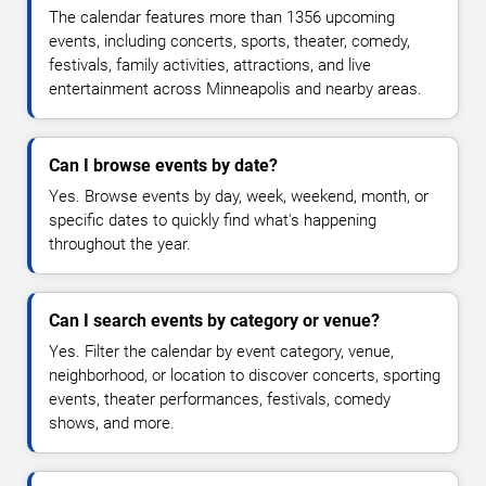
The calendar features more than 1356 upcoming
events, including concerts, sports, theater, comedy,
festivals, family activities, attractions, and live
entertainment across Minneapolis and nearby areas.
Can I browse events by date?
Yes. Browse events by day, week, weekend, month, or
specific dates to quickly find what's happening
throughout the year.
Can I search events by category or venue?
Yes. Filter the calendar by event category, venue,
neighborhood, or location to discover concerts, sporting
events, theater performances, festivals, comedy
shows, and more.