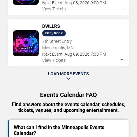
Next Event:
Aug
08
,
2026
9:00 PM
→
View Tickets
DWLLRS
POP / ROCK
7th Street Entry
Minneapolis, MN
Next Event:
Aug
09
,
2026
7:30 PM
→
View Tickets
LOAD MORE EVENTS
Events Calendar FAQ
Find answers about the events calendar, schedules,
tickets, venues, and upcoming entertainment.
What can I find in the Minneapolis Events
Calendar?