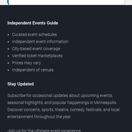
Independent Events Guide
Curated event schedules
Independent event information
City-based event coverage
Verified ticket marketplaces
Prices may vary
Independent of venues
Stay Updated
Subscribe for occasional updates about upcoming events,
seasonal highlights, and popular happenings in Minneapolis.
Discover concerts, sports, theatre, comedy, festivals, and local
entertainment throughout the year.
Join us for the ultimate event experience.