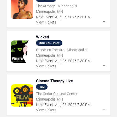
The Armory - Minneapolis
Minneapolis, MN
Next Event:
Aug
06
,
2026
6:30 PM
→
View Tickets
Wicked
MUSICAL / PLAY
Orpheum Theatre - Minneapolis
Minneapolis, MN
Next Event:
Aug
06
,
2026
7:30 PM
→
View Tickets
Cinema Therapy Live
FILM
The Cedar Cultural Center
Minneapolis, MN
Next Event:
Aug
06
,
2026
7:30 PM
→
View Tickets