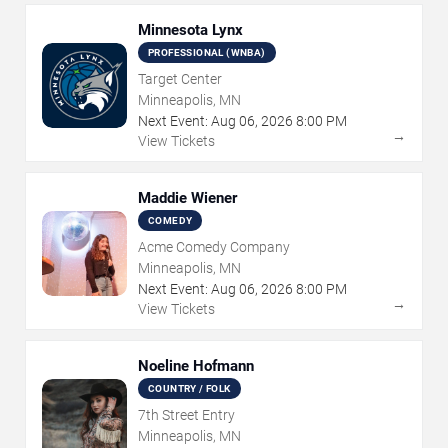
Minnesota Lynx
PROFESSIONAL (WNBA)
Target Center
Minneapolis, MN
Next Event:
Aug
06
,
2026
8:00 PM
→
View Tickets
Maddie Wiener
COMEDY
Acme Comedy Company
Minneapolis, MN
Next Event:
Aug
06
,
2026
8:00 PM
→
View Tickets
Noeline Hofmann
COUNTRY / FOLK
7th Street Entry
Minneapolis, MN