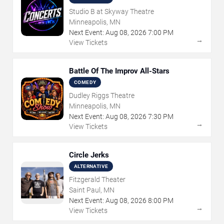
Studio B at Skyway Theatre
Minneapolis, MN
Next Event:
Aug
08
,
2026
7:00 PM
→
View Tickets
Battle Of The Improv All-Stars
COMEDY
Dudley Riggs Theatre
Minneapolis, MN
Next Event:
Aug
08
,
2026
7:30 PM
→
View Tickets
Circle Jerks
ALTERNATIVE
Fitzgerald Theater
Saint Paul, MN
Next Event:
Aug
08
,
2026
8:00 PM
→
View Tickets