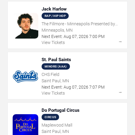
Jack Harlow
RAP / HIP HOP
The Fillmore - Minneapolis Presented by
Affinity Plus
Minneapolis, MN
Next Event:
Aug
07
,
2026
7:00 PM
→
View Tickets
St. Paul Saints
MINORS (AAA)
CHS Field
Saint Paul, MN
Next Event:
Aug
07
,
2026
7:07 PM
→
View Tickets
Do Portugal Circus
CIRCUS
Maplewood Mall
Saint Paul, MN