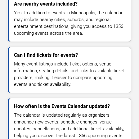
Are nearby events included?
Yes. In addition to events in Minneapolis, the calendar
may include nearby cities, suburbs, and regional
entertainment destinations, giving you access to 1356
upcoming events across the area.
Can I find tickets for events?
Many event listings include ticket options, venue
information, seating details, and links to available ticket
providers, making it easier to compare upcoming
events and ticket availability.
How often is the Events Calendar updated?
The calendar is updated regularly as organizers
announce new events, schedule changes, venue
updates, cancellations, and additional ticket availability,
helping you discover the latest 1356 upcoming events.