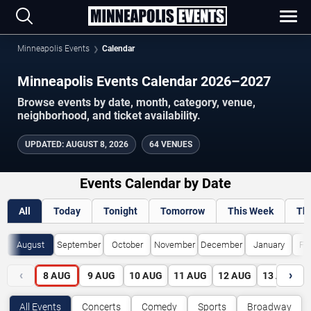
Minneapolis Events
Calendar
Minneapolis Events Calendar 2026–2027
Browse events by date, month, category, venue,
neighborhood, and ticket availability.
UPDATED
:
AUGUST 8, 2026
64 VENUES
Events Calendar by Date
All
Today
Tonight
Tomorrow
This Week
Th
August
September
October
November
December
January
Fe
‹
›
8
AUG
9
AUG
10
AUG
11
AUG
12
AUG
13
AUG
All Events
Concerts
Comedy
Sports
Broadway