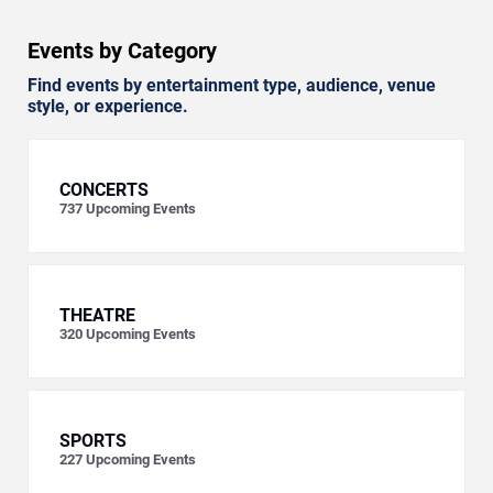
Events by Category
Find events by entertainment type, audience, venue
style, or experience.
CONCERTS
737
Upcoming Events
THEATRE
320
Upcoming Events
SPORTS
227
Upcoming Events