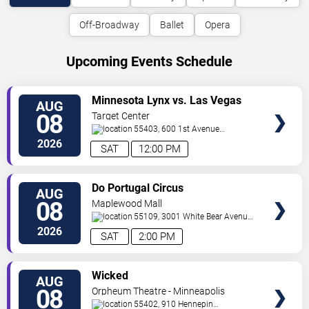
Off-Broadway
Ballet
Opera
Upcoming Events Schedule
VIEW
Minnesota Lynx vs. Las Vegas
AUG
TICKETS
Aces
08
Target Center
55403, 600 1st Avenue
North
Minneapolis
,
MN
,
US
2026
SAT
12:00 PM
VIEW
Do Portugal Circus
AUG
TICKETS
08
Maplewood Mall
55109, 3001 White Bear Avenue
North
Saint Paul
,
MN
,
US
2026
SAT
2:00 PM
VIEW
Wicked
AUG
TICKETS
08
Orpheum Theatre - Minneapolis
55402, 910 Hennepin