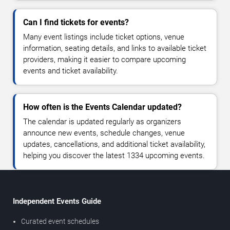
Can I find tickets for events?
Many event listings include ticket options, venue
information, seating details, and links to available ticket
providers, making it easier to compare upcoming
events and ticket availability.
How often is the Events Calendar updated?
The calendar is updated regularly as organizers
announce new events, schedule changes, venue
updates, cancellations, and additional ticket availability,
helping you discover the latest 1334 upcoming events.
Independent Events Guide
Curated event schedules