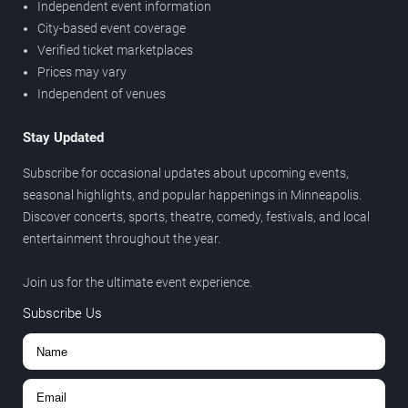
Independent event information
City-based event coverage
Verified ticket marketplaces
Prices may vary
Independent of venues
Stay Updated
Subscribe for occasional updates about upcoming events,
seasonal highlights, and popular happenings in Minneapolis.
Discover concerts, sports, theatre, comedy, festivals, and local
entertainment throughout the year.
Join us for the ultimate event experience.
Subscribe Us