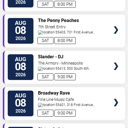
North
Saint Paul
,
MN
,
US
2026
SAT
8:00 PM
VIEW
The Penny Peaches
AUG
TICKETS
08
7th Street Entry
55403, 701 First Avenue
North
Minneapolis
,
MN
,
US
2026
SAT
8:00 PM
VIEW
Slander - DJ
AUG
TICKETS
08
The Armory - Minneapolis
55415, 500 South 6th
St
Minneapolis
,
MN
,
US
2026
SAT
9:00 PM
VIEW
Broadway Rave
AUG
TICKETS
08
Fine Line Music Cafe
55401, 318 First Avenue
North
Minneapolis
,
MN
,
US
2026
SAT
9:00 PM
VIEW