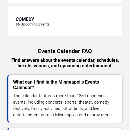
COMEDY
96
Upcoming Events
Events Calendar FAQ
Find answers about the events calendar, schedules,
tickets, venues, and upcoming entertainment.
What can I find in the Minneapolis Events
Calendar?
The calendar features more than 1334 upcoming
events, including concerts, sports, theater, comedy,
festivals, family activities, attractions, and live
entertainment across Minneapolis and nearby areas.