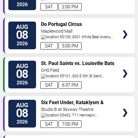
Ave
Minneapolis
,
MN
,
US
2026
SAT
2:00 PM
VIEW
Do Portugal Circus
AUG
TICKETS
08
Maplewood Mall
55109, 3001 White Bear Avenue
North
Saint Paul
,
MN
,
US
2026
SAT
5:00 PM
VIEW
St. Paul Saints vs. Louisville Bats
AUG
TICKETS
08
CHS Field
55101, 300 E 5th St
Saint
Paul
,
MN
,
US
2026
SAT
6:37 PM
VIEW
Six Feet Under, Kataklysm &
AUG
TICKETS
Wormhole
08
Studio B at Skyway Theatre
55402, 711 Hennepin
Ave
Minneapolis
,
MN
,
US
2026
SAT
7:00 PM