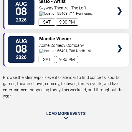
Sisto - Artist
AUG
TICKETS
08
Skyway Theatre - The Loft
55403, 711 Hennepin
Avenue
Minneapolis
,
MN
,
US
2026
SAT
9:00 PM
VIEW
Maddie Wiener
AUG
TICKETS
08
Acme Comedy Company
55401, 708 North 1st
Street
Minneapolis
,
MN
,
US
2026
SAT
9:30 PM
Browse the Minneapolis events calendar to find concerts, sports
games, theater shows, comedy, festivals, family events, and live
entertainment happening today, this weekend, and throughout the
year.
LOAD MORE EVENTS