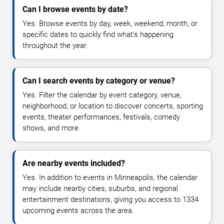
Can I browse events by date?
Yes. Browse events by day, week, weekend, month, or
specific dates to quickly find what's happening
throughout the year.
Can I search events by category or venue?
Yes. Filter the calendar by event category, venue,
neighborhood, or location to discover concerts, sporting
events, theater performances, festivals, comedy
shows, and more.
Are nearby events included?
Yes. In addition to events in Minneapolis, the calendar
may include nearby cities, suburbs, and regional
entertainment destinations, giving you access to 1334
upcoming events across the area.