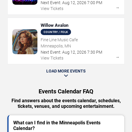
Next Event:
Aug
12
,
2026
7:00 PM
→
View Tickets
Willow Avalon
COUNTRY / FOLK
Fine Line Music Cafe
Minneapolis, MN
Next Event:
Aug
12
,
2026
7:30 PM
→
View Tickets
LOAD MORE EVENTS
Events Calendar FAQ
Find answers about the events calendar, schedules,
tickets, venues, and upcoming entertainment.
What can I find in the Minneapolis Events
Calendar?