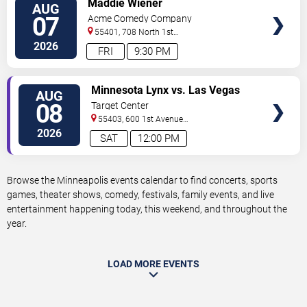
Maddie Wiener
AUG
TICKETS
07
Acme Comedy Company
55401, 708 North 1st
Street
Minneapolis
,
MN
,
US
2026
FRI
9:30 PM
VIEW
Minnesota Lynx vs. Las Vegas
AUG
TICKETS
Aces
08
Target Center
55403, 600 1st Avenue
North
Minneapolis
,
MN
,
US
2026
SAT
12:00 PM
Browse the Minneapolis events calendar to find concerts, sports
games, theater shows, comedy, festivals, family events, and live
entertainment happening today, this weekend, and throughout the
year.
LOAD MORE EVENTS