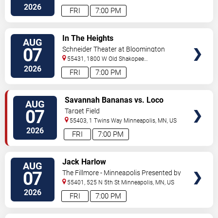
Street
Minneapolis
,
MN
,
US
2026
FRI
7:00 PM
VIEW
In The Heights
AUG
TICKETS
07
Schneider Theater at Bloomington
Center for the Arts
55431, 1800 W Old Shakopee
Rd.
Minneapolis
,
MN
,
US
2026
FRI
7:00 PM
VIEW
Savannah Bananas vs. Loco
AUG
TICKETS
Beach Coconuts
07
Target Field
55403, 1 Twins Way
Minneapolis
,
MN
,
US
2026
FRI
7:00 PM
VIEW
Jack Harlow
AUG
TICKETS
07
The Fillmore - Minneapolis Presented by
Affinity Plus
55401, 525 N 5th St
Minneapolis
,
MN
,
US
2026
FRI
7:00 PM