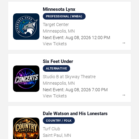
Minnesota Lynx
PROFESSIONAL (WNBA)
Target Center
Minneapolis, MN
Next Event:
Aug
08
,
2026
12:00 PM
→
View Tickets
Six Feet Under
ALTERNATIVE
Studio B at Skyway Theatre
Minneapolis, MN
Next Event:
Aug
08
,
2026
7:00 PM
→
View Tickets
Dale Watson and His Lonestars
COUNTRY / FOLK
Turf Club
Saint Paul, MN