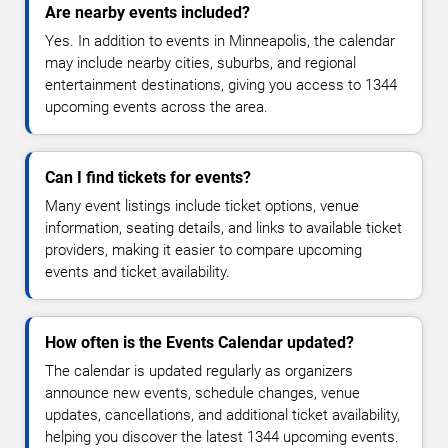
Are nearby events included?
Yes. In addition to events in Minneapolis, the calendar
may include nearby cities, suburbs, and regional
entertainment destinations, giving you access to 1344
upcoming events across the area.
Can I find tickets for events?
Many event listings include ticket options, venue
information, seating details, and links to available ticket
providers, making it easier to compare upcoming
events and ticket availability.
How often is the Events Calendar updated?
The calendar is updated regularly as organizers
announce new events, schedule changes, venue
updates, cancellations, and additional ticket availability,
helping you discover the latest 1344 upcoming events.