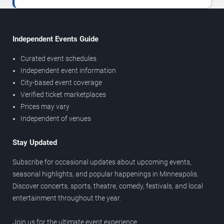
Independent Events Guide
Curated event schedules
Independent event information
City-based event coverage
Verified ticket marketplaces
Prices may vary
Independent of venues
Stay Updated
Subscribe for occasional updates about upcoming events,
seasonal highlights, and popular happenings in Minneapolis.
Discover concerts, sports, theatre, comedy, festivals, and local
entertainment throughout the year.
Join us for the ultimate event experience.