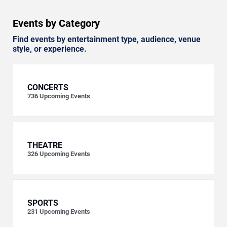
Events by Category
Find events by entertainment type, audience, venue
style, or experience.
CONCERTS
736
Upcoming Events
THEATRE
326
Upcoming Events
SPORTS
231
Upcoming Events