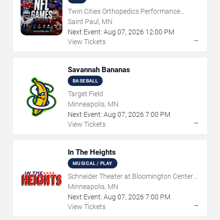
Twin Cities Orthopedics Performance
Center
Saint Paul, MN
Next Event:
Aug
07
,
2026
12:00 PM
→
View Tickets
Savannah Bananas
BASEBALL
Target Field
Minneapolis, MN
Next Event:
Aug
07
,
2026
7:00 PM
→
View Tickets
In The Heights
MUSICAL / PLAY
Schneider Theater at Bloomington Center
for the Arts
Minneapolis, MN
Next Event:
Aug
07
,
2026
7:00 PM
→
View Tickets