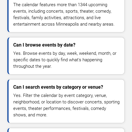
The calendar features more than 1344 upcoming
events, including concerts, sports, theater, comedy,
festivals, family activities, attractions, and live
entertainment across Minneapolis and nearby areas.
Can I browse events by date?
Yes. Browse events by day, week, weekend, month, or
specific dates to quickly find what's happening
throughout the year.
Can I search events by category or venue?
Yes. Filter the calendar by event category, venue,
neighborhood, or location to discover concerts, sporting
events, theater performances, festivals, comedy
shows, and more.