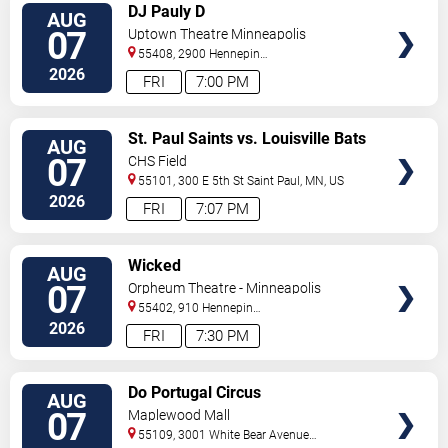
VIEW
DJ Pauly D
AUG
TICKETS
07
Uptown Theatre Minneapolis
55408, 2900 Hennepin
Ave
Minneapolis
,
MN
,
US
2026
FRI
7:00 PM
VIEW
St. Paul Saints vs. Louisville Bats
AUG
TICKETS
07
CHS Field
55101, 300 E 5th St
Saint Paul
,
MN
,
US
2026
FRI
7:07 PM
VIEW
Wicked
AUG
TICKETS
07
Orpheum Theatre - Minneapolis
55402, 910 Hennepin
Ave
Minneapolis
,
MN
,
US
2026
FRI
7:30 PM
VIEW
Do Portugal Circus
AUG
TICKETS
07
Maplewood Mall
55109, 3001 White Bear Avenue