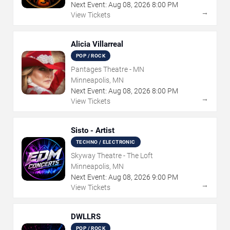
Next Event:
Aug
08
,
2026
8:00 PM
→
View Tickets
Alicia Villarreal
POP / ROCK
Pantages Theatre - MN
Minneapolis, MN
Next Event:
Aug
08
,
2026
8:00 PM
→
View Tickets
Sisto - Artist
TECHNO / ELECTRONIC
Skyway Theatre - The Loft
Minneapolis, MN
Next Event:
Aug
08
,
2026
9:00 PM
→
View Tickets
DWLLRS
POP / ROCK