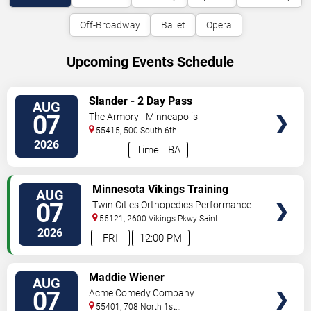
Off-Broadway
Ballet
Opera
Upcoming Events Schedule
VIEW
Slander - 2 Day Pass
AUG
TICKETS
07
The Armory - Minneapolis
55415, 500 South 6th
St
Minneapolis
,
MN
,
US
2026
Time TBA
VIEW
Minnesota Vikings Training
AUG
TICKETS
Camp
07
Twin Cities Orthopedics Performance
Center
55121, 2600 Vikings Pkwy
Saint
Paul
,
MN
,
US
2026
FRI
12:00 PM
VIEW
Maddie Wiener
AUG
TICKETS
07
Acme Comedy Company
55401, 708 North 1st