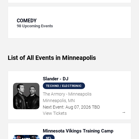
COMEDY
98
Upcoming Events
List of All Events in Minneapolis
Slander - DJ
TECHNO / ELECTRONIC
The Armory - Minneapolis
Minneapolis, MN
Next Event:
Aug
07
,
2026
TBD
→
View Tickets
Minnesota Vikings Training Camp
NFL