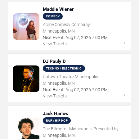
Maddie Wiener
COMEDY
Acme Comedy Company
Minneapolis, MN
Next Event:
Aug
07
,
2026
7:00 PM
→
View Tickets
DJ Pauly D
TECHNO / ELECTRONIC
Uptown Theatre Minneapolis
Minneapolis, MN
Next Event:
Aug
07
,
2026
7:00 PM
→
View Tickets
Jack Harlow
RAP / HIP HOP
The Fillmore - Minneapolis Presented by
Affinity Plus
Minneapolis, MN