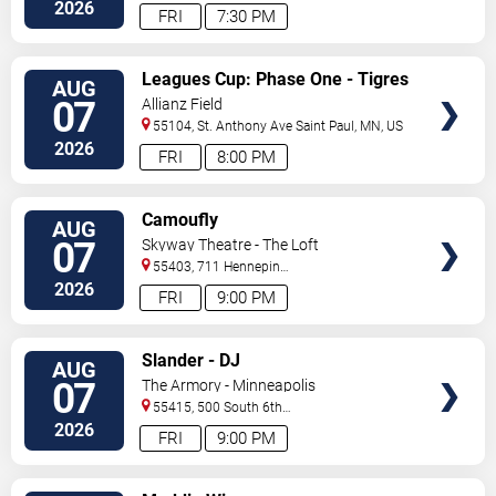
North
Saint Paul
,
MN
,
US
2026
FRI
7:30 PM
VIEW
Leagues Cup: Phase One - Tigres
AUG
TICKETS
UANL vs. Minnesota United FC
07
Allianz Field
55104, St. Anthony Ave
Saint Paul
,
MN
,
US
2026
FRI
8:00 PM
VIEW
Camoufly
AUG
TICKETS
07
Skyway Theatre - The Loft
55403, 711 Hennepin
Avenue
Minneapolis
,
MN
,
US
2026
FRI
9:00 PM
VIEW
Slander - DJ
AUG
TICKETS
07
The Armory - Minneapolis
55415, 500 South 6th
St
Minneapolis
,
MN
,
US
2026
FRI
9:00 PM
VIEW