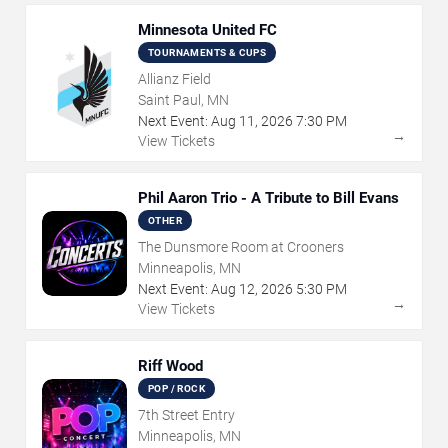
Minnesota United FC
TOURNAMENTS & CUPS
Allianz Field
Saint Paul, MN
Next Event:
Aug
11
,
2026
7:30 PM
→
View Tickets
Phil Aaron Trio - A Tribute to Bill Evans
OTHER
The Dunsmore Room at Crooners
Minneapolis, MN
Next Event:
Aug
12
,
2026
5:30 PM
→
View Tickets
Riff Wood
POP / ROCK
7th Street Entry
Minneapolis, MN