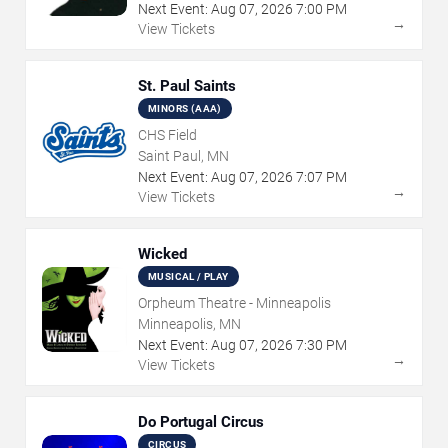
Next Event:
Aug
07
,
2026
7:00 PM
→
View Tickets
St. Paul Saints
MINORS (AAA)
CHS Field
Saint Paul, MN
Next Event:
Aug
07
,
2026
7:07 PM
→
View Tickets
Wicked
MUSICAL / PLAY
Orpheum Theatre - Minneapolis
Minneapolis, MN
Next Event:
Aug
07
,
2026
7:30 PM
→
View Tickets
Do Portugal Circus
CIRCUS