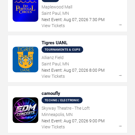
Maplewood Mall
Saint Paul, MN
Next Event:
Aug
07
,
2026
7:30 PM
→
View Tickets
Tigres UANL
TOURNAMENTS & CUPS
Allianz Field
Saint Paul, MN
Next Event:
Aug
07
,
2026
8:00 PM
→
View Tickets
camoufly
TECHNO / ELECTRONIC
Skyway Theatre - The Loft
Minneapolis, MN
Next Event:
Aug
07
,
2026
9:00 PM
→
View Tickets