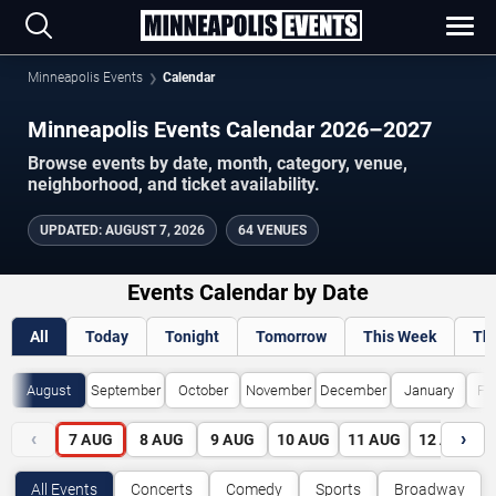
Minneapolis Events
Calendar
Minneapolis Events Calendar 2026–2027
Browse events by date, month, category, venue,
neighborhood, and ticket availability.
UPDATED
:
AUGUST 7, 2026
64 VENUES
Events Calendar by Date
All
Today
Tonight
Tomorrow
This Week
Th
August
September
October
November
December
January
Fe
‹
›
7
AUG
8
AUG
9
AUG
10
AUG
11
AUG
12
AUG
All Events
Concerts
Comedy
Sports
Broadway