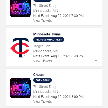
7th Street Entry
Minneapolis, MN
Next Event:
Aug
09
,
2026
7:30 PM
→
View Tickets
Minnesota Twins
PROFESSIONAL (MLB)
Target Field
Minneapolis, MN
Next Event:
Aug
10
,
2026
6:40 PM
→
View Tickets
Chutes
POP / ROCK
7th Street Entry
Minneapolis, MN
Next Event:
Aug
10
,
2026
8:00 PM
→
View Tickets