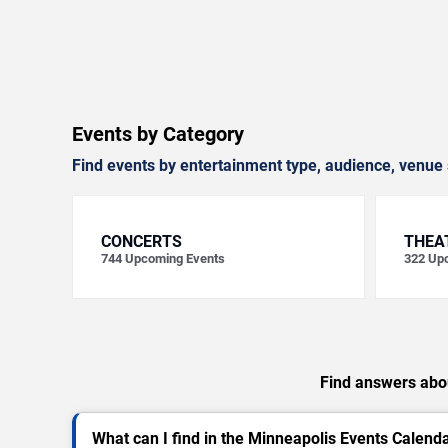
Events by Category
Find events by entertainment type, audience, venue 
CONCERTS
THEA
744
Upcoming Events
322
Upc
Find answers abou
What can I find in the Minneapolis Events Calend