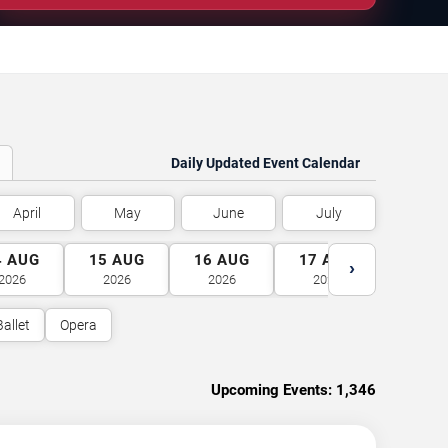
Daily Updated Event Calendar
April
May
June
July
4
AUG
15
AUG
16
AUG
17
AUG
18
A
›
2026
2026
2026
2026
2026
Ballet
Opera
Upcoming Events:
1,346