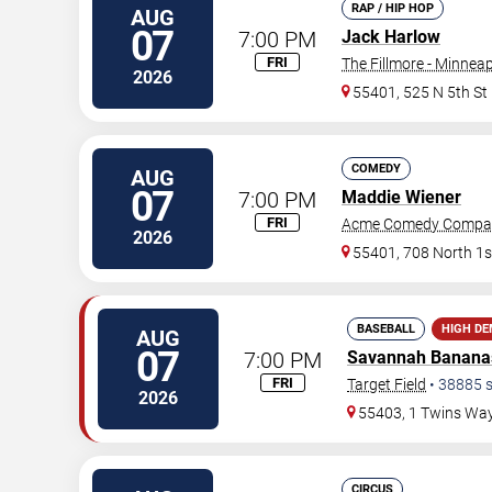
RAP / HIP HOP
AUG
07
7:00 PM
Jack Harlow
FRI
The Fillmore - Minneap
2026
55401, 525 N 5th St
COMEDY
AUG
07
7:00 PM
Maddie Wiener
FRI
Acme Comedy Compa
2026
55401, 708 North 1s
BASEBALL
HIGH D
AUG
07
7:00 PM
Savannah Banana
FRI
Target Field
•
38885
s
2026
55403, 1 Twins Wa
CIRCUS