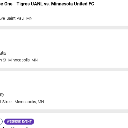
se One -
Tigres UANL
vs.
Minnesota United FC
Ave
Saint Paul
,
MN
olis
h St
Minneapolis
,
MN
ny
t Street
Minneapolis
,
MN
WEEKEND EVENT