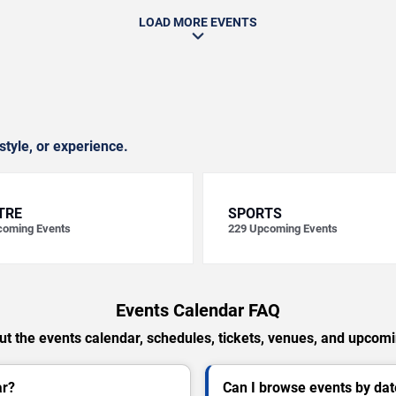
LOAD MORE EVENTS
style, or experience.
TRE
SPORTS
oming Events
229
Upcoming Events
Events Calendar FAQ
t the events calendar, schedules, tickets, venues, and upcom
ar?
Can I browse events by dat