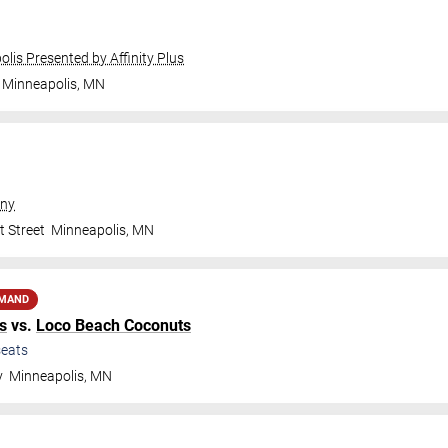
olis Presented by Affinity Plus
Minneapolis
,
MN
ny
t Street
Minneapolis
,
MN
EMAND
s
vs.
Loco Beach Coconuts
eats
y
Minneapolis
,
MN