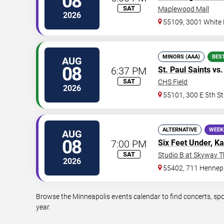
08
SAT
Maplewood Mall
2026
55109, 3001 White
MINORS (AAA)
BES
AUG
08
6:37 PM
St. Paul Saints
vs
SAT
CHS Field
2026
55101, 300 E 5th St
ALTERNATIVE
WEEK
AUG
08
7:00 PM
Six Feet Under
,
Ka
SAT
Studio B at Skyway T
2026
55402, 711 Hennep
Browse the Minneapolis events calendar to find concerts, spo
year.