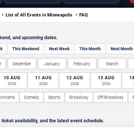
y
List of All Events in Minneapolis
FAQ
ekend, and upcoming dates.
ek
This Weekend
Next Week
This Month
Next Month
r
December
January
February
March
10
AUG
11
AUG
12
AUG
13
AUG
1
2026
2026
2026
2026
Concerts
Comedy
Sports
Broadway
Off-Broadway
cket availability, and the latest event schedule.