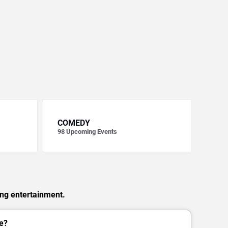
COMEDY
98
Upcoming Events
ing entertainment.
e?