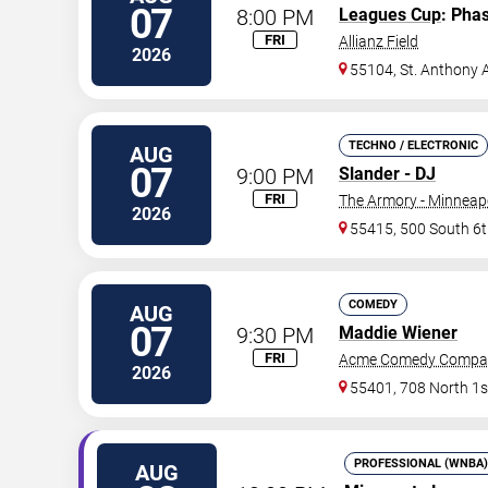
07
8:00 PM
Leagues Cup
: Pha
FRI
Allianz Field
2026
55104, St. Anthony 
TECHNO / ELECTRONIC
AUG
07
9:00 PM
Slander - DJ
FRI
The Armory - Minneap
2026
55415, 500 South 6t
COMEDY
AUG
07
9:30 PM
Maddie Wiener
FRI
Acme Comedy Compa
2026
55401, 708 North 1s
PROFESSIONAL (WNBA)
AUG