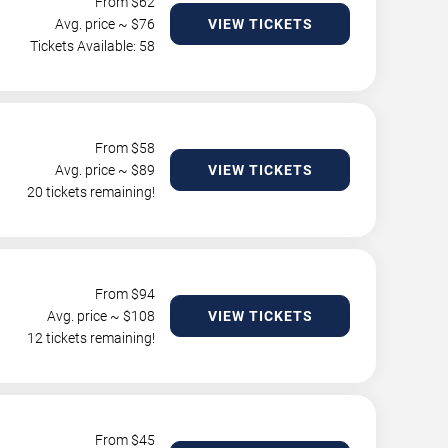
From $
62
Avg. price ~ $
76
VIEW TICKETS
Tickets Available: 58
From $
58
Avg. price ~ $
89
VIEW TICKETS
20 tickets remaining!
From $
94
Avg. price ~ $
108
VIEW TICKETS
12 tickets remaining!
From $
45