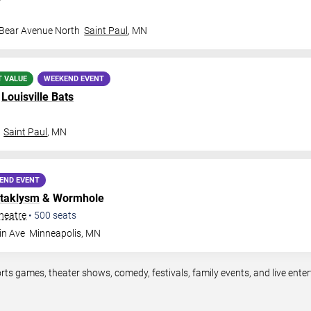
 Bear Avenue North
Saint Paul
,
MN
T VALUE
WEEKEND EVENT
.
Louisville Bats
Saint Paul
,
MN
END EVENT
taklysm
& Wormhole
heatre
•
500
seats
in Ave
Minneapolis
,
MN
rts games, theater shows, comedy, festivals, family events, and live en