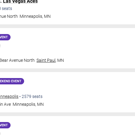
s.
Las Vegas Aces
0
seats
nue North
Minneapolis
,
MN
VENT
s
 Bear Avenue North
Saint Paul
,
MN
EKEND EVENT
inneapolis
•
2579
seats
in Ave
Minneapolis
,
MN
VENT
s