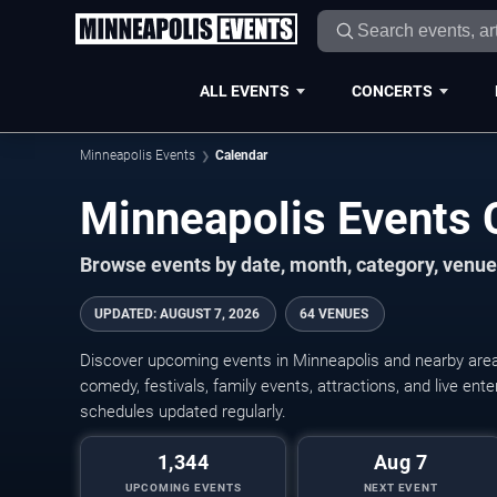
ALL EVENTS
CONCERTS
Minneapolis Events
Calendar
Minneapolis Events
Browse events by date, month, category, venue,
UPDATED
:
AUGUST 7, 2026
64 VENUES
Discover upcoming events in Minneapolis and nearby areas
comedy, festivals, family events, attractions, and live en
schedules updated regularly.
1,344
Aug 7
UPCOMING EVENTS
NEXT EVENT