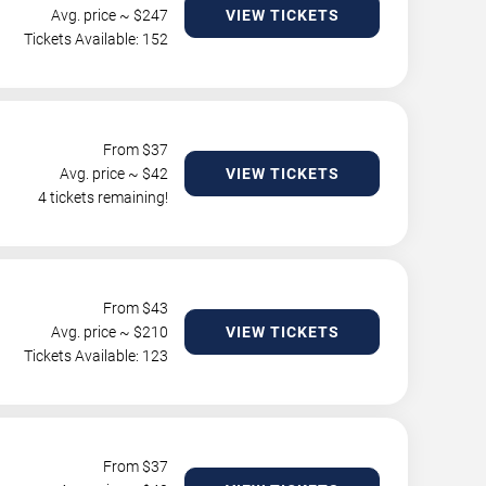
Avg. price ~ $
247
VIEW TICKETS
Tickets Available: 152
From $
37
Avg. price ~ $
42
VIEW TICKETS
4 tickets remaining!
From $
43
Avg. price ~ $
210
VIEW TICKETS
Tickets Available: 123
From $
37