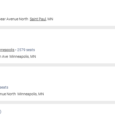
Bear Avenue North
Saint Paul
,
MN
nneapolis
•
2579
seats
n Ave
Minneapolis
,
MN
seats
enue North
Minneapolis
,
MN