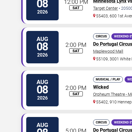
08
12:00 PM
Minnesota Lynx
v
SAT
Target Center
•
2050
2026
55403, 600 1st Ave
CIRCUS
WEEKEND E
AUG
08
2:00 PM
Do Portugal Circu
SAT
Maplewood Mall
2026
55109, 3001 White
MUSICAL / PLAY
WE
AUG
08
2:00 PM
Wicked
SAT
Orpheum Theatre - M
2026
55402, 910 Hennep
CIRCUS
WEEKEND E
AUG
5:00 PM
Do Portugal Circu