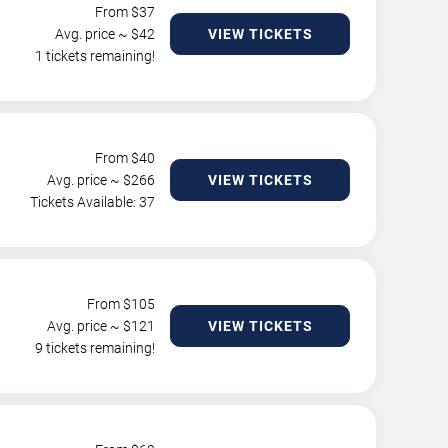
From $
37
Avg. price ~ $
42
VIEW TICKETS
1 tickets remaining!
From $
40
Avg. price ~ $
266
VIEW TICKETS
Tickets Available: 37
From $
105
Avg. price ~ $
121
VIEW TICKETS
9 tickets remaining!