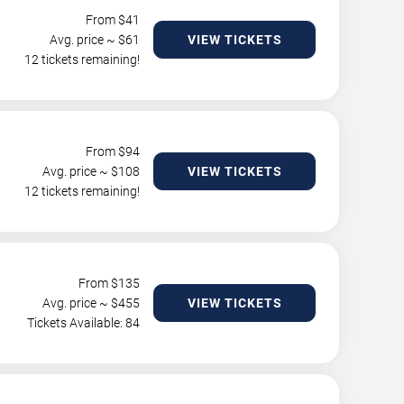
From $
41
Avg. price ~ $
61
VIEW TICKETS
12 tickets remaining!
From $
94
Avg. price ~ $
108
VIEW TICKETS
12 tickets remaining!
From $
135
Avg. price ~ $
455
VIEW TICKETS
Tickets Available: 84