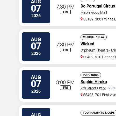
AUG
07
7:30 PM
Do Portugal Circus
FRI
Maplewood Mall
2026
55109, 3001 White 
MUSICAL / PLAY
AUG
07
7:30 PM
Wicked
FRI
Orpheum Theatre - Mi
2026
55402, 910 Hennepi
POP / ROCK
AUG
07
8:00 PM
Sophie Hiroko
FRI
7th Street Entry
•
250
2026
55403, 701 First Av
TOURNAMENTS & CUPS
AUG