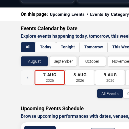
On this page:
Upcoming Events
Events by Categor
Events Calendar by Date
Explore events happening today, tomorrow, this we
All
Today
Tonight
Tomorrow
This We
August
September
October
Novembe
7
AUG
8
AUG
9
AUG
‹
2026
2026
2026
All Events
Upcoming Events Schedule
Browse upcoming performances with dates, venues, ti