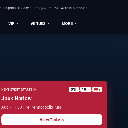
ts, Sports, Theatre, Comedy & Festivals Across Minneapolis.
VIP
VENUES
MORE
01
h
17
m
59
s
NEXT EVENT STARTS IN:
:
:
Jack Harlow
Aug 7 · 7:00 PM · Minneapolis, MN
View Tickets