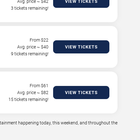
Avg. price ~ $
42
VIEW TICKETS
3 tickets remaining!
From $
22
Avg. price ~ $
40
VIEW TICKETS
9 tickets remaining!
From $
61
Avg. price ~ $
82
VIEW TICKETS
15 tickets remaining!
tertainment happening today, this weekend, and throughout the