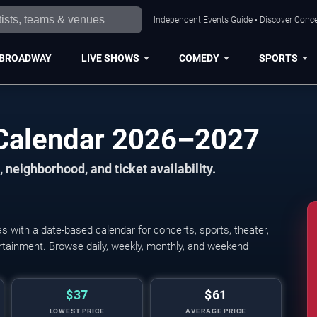
Independent Events Guide • Discover Concer
BROADWAY
LIVE SHOWS
COMEDY
SPORTS
 Calendar 2026–2027
 neighborhood, and ticket availability.
 with a date-based calendar for concerts, sports, theater,
tertainment. Browse daily, weekly, monthly, and weekend
$37
$61
LOWEST PRICE
AVERAGE PRICE