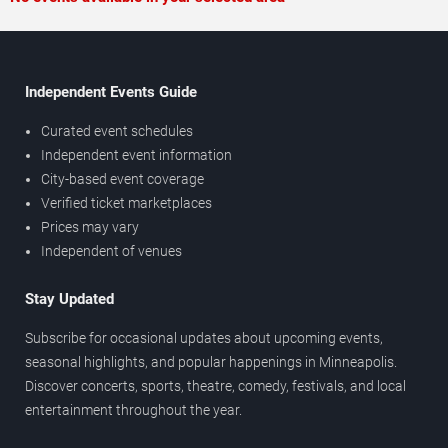
Independent Events Guide
Curated event schedules
Independent event information
City-based event coverage
Verified ticket marketplaces
Prices may vary
Independent of venues
Stay Updated
Subscribe for occasional updates about upcoming events,
seasonal highlights, and popular happenings in Minneapolis.
Discover concerts, sports, theatre, comedy, festivals, and local
entertainment throughout the year.