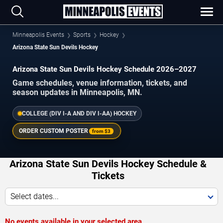
Minneapolis Events
Sports
Hockey
Arizona State Sun Devils Hockey
Arizona State Sun Devils Hockey Schedule 2026–2027
Game schedules, venue information, tickets, and
season updates in Minneapolis, MN.
COLLEGE (DIV I-A AND DIV I-AA) HOCKEY
ORDER CUSTOM POSTER
from
$3
Arizona State Sun Devils Hockey Schedule &
Tickets
Select dates...
No events available in your selected area