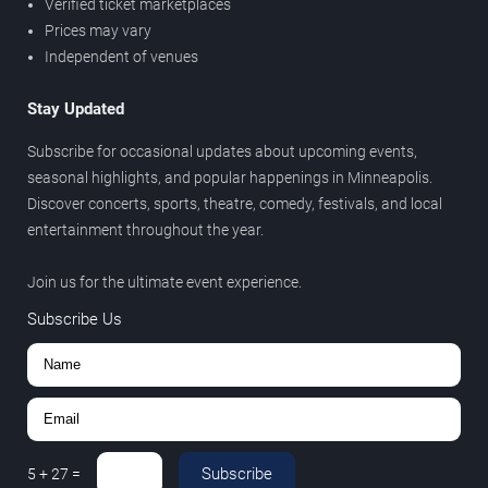
Verified ticket marketplaces
Prices may vary
Independent of venues
Stay Updated
Subscribe for occasional updates about upcoming events,
seasonal highlights, and popular happenings in Minneapolis.
Discover concerts, sports, theatre, comedy, festivals, and local
entertainment throughout the year.
Join us for the ultimate event experience.
Subscribe Us
Subscribe
5
+
27
=