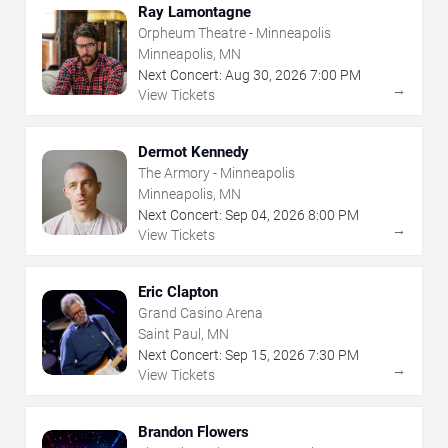
Ray Lamontagne
Orpheum Theatre - Minneapolis
Minneapolis, MN
Next Concert:
Aug
30
,
2026
7:00 PM
→
View Tickets
Dermot Kennedy
The Armory - Minneapolis
Minneapolis, MN
Next Concert:
Sep
04
,
2026
8:00 PM
→
View Tickets
Eric Clapton
Grand Casino Arena
Saint Paul, MN
Next Concert:
Sep
15
,
2026
7:30 PM
→
View Tickets
Brandon Flowers