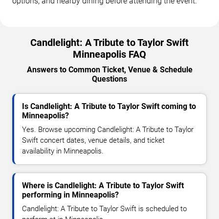
options, and nearby dining before attending the event.
Candlelight: A Tribute to Taylor Swift
Minneapolis FAQ
Answers to Common Ticket, Venue & Schedule
Questions
Is Candlelight: A Tribute to Taylor Swift coming to
Minneapolis?
Yes. Browse upcoming Candlelight: A Tribute to Taylor
Swift concert dates, venue details, and ticket
availability in Minneapolis.
Where is Candlelight: A Tribute to Taylor Swift
performing in Minneapolis?
Candlelight: A Tribute to Taylor Swift is scheduled to