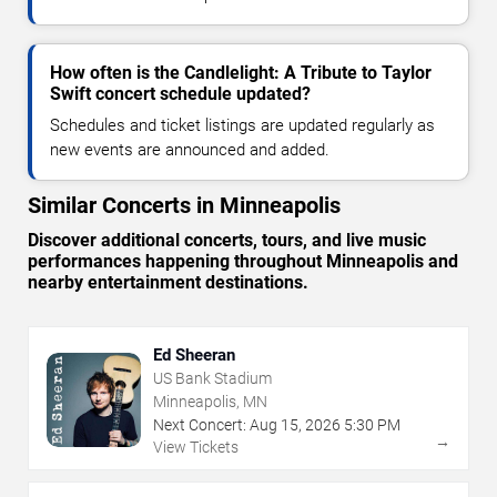
How often is the Candlelight: A Tribute to Taylor
Swift concert schedule updated?
Schedules and ticket listings are updated regularly as
new events are announced and added.
Similar Concerts in Minneapolis
Discover additional concerts, tours, and live music
performances happening throughout Minneapolis and
nearby entertainment destinations.
Ed Sheeran
US Bank Stadium
Minneapolis, MN
Next Concert:
Aug
15
,
2026
5:30 PM
→
View Tickets