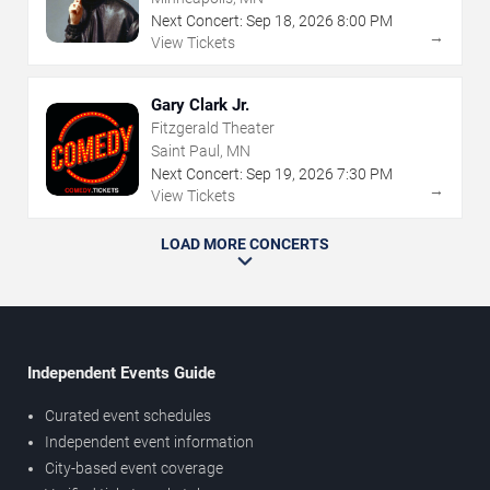
Next Concert:
Sep
18
,
2026
8:00 PM
→
View Tickets
Gary Clark Jr.
Fitzgerald Theater
Saint Paul, MN
Next Concert:
Sep
19
,
2026
7:30 PM
→
View Tickets
LOAD MORE CONCERTS
Independent Events Guide
Curated event schedules
Independent event information
City-based event coverage