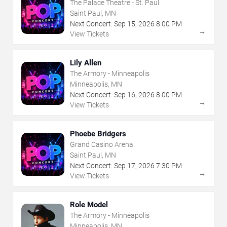
The Palace Theatre - St. Paul
Saint Paul, MN
Next Concert:
Sep
15
,
2026
8:00 PM
→
View Tickets
Lily Allen
The Armory - Minneapolis
Minneapolis, MN
Next Concert:
Sep
16
,
2026
8:00 PM
→
View Tickets
Phoebe Bridgers
Grand Casino Arena
Saint Paul, MN
Next Concert:
Sep
17
,
2026
7:30 PM
→
View Tickets
Role Model
The Armory - Minneapolis
Minneapolis, MN