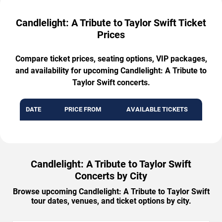
Candlelight: A Tribute to Taylor Swift Ticket
Prices
Compare ticket prices, seating options, VIP packages,
and availability for upcoming Candlelight: A Tribute to
Taylor Swift concerts.
DATE
PRICE FROM
AVAILABLE TICKETS
Candlelight: A Tribute to Taylor Swift
Concerts by City
Browse upcoming Candlelight: A Tribute to Taylor Swift
tour dates, venues, and ticket options by city.