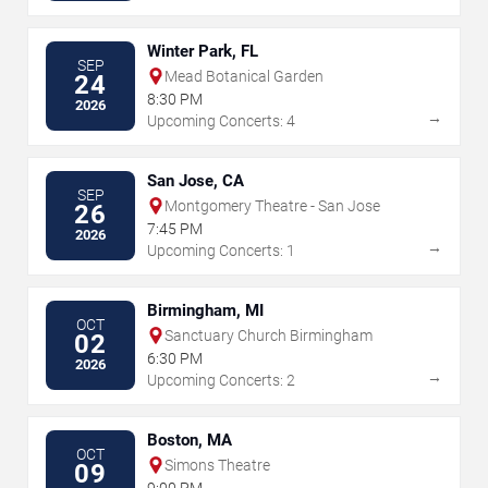
Winter Park, FL
SEP
Mead Botanical Garden
24
8:30 PM
2026
→
Upcoming Concerts: 4
San Jose, CA
SEP
Montgomery Theatre - San Jose
26
7:45 PM
2026
→
Upcoming Concerts: 1
Birmingham, MI
OCT
Sanctuary Church Birmingham
02
6:30 PM
2026
→
Upcoming Concerts: 2
Boston, MA
OCT
Simons Theatre
09
9:00 PM