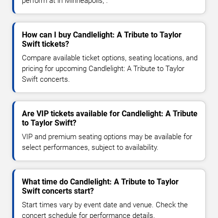
perform at in Minneapolis, .
How can I buy Candlelight: A Tribute to Taylor
Swift tickets?
Compare available ticket options, seating locations, and
pricing for upcoming Candlelight: A Tribute to Taylor
Swift concerts.
Are VIP tickets available for Candlelight: A Tribute
to Taylor Swift?
VIP and premium seating options may be available for
select performances, subject to availability.
What time do Candlelight: A Tribute to Taylor
Swift concerts start?
Start times vary by event date and venue. Check the
concert schedule for performance details.