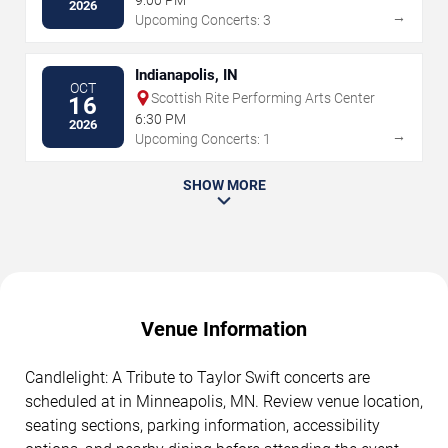
2026
→
Upcoming Concerts: 3
Indianapolis, IN
OCT
Scottish Rite Performing Arts Center
16
6:30 PM
2026
→
Upcoming Concerts: 1
SHOW MORE
Venue Information
Candlelight: A Tribute to Taylor Swift concerts are
scheduled at in Minneapolis, MN. Review venue location,
seating sections, parking information, accessibility