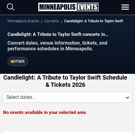
Minneapolis Events
Concerts
Candlelight: A Tribute to Taylor Swift
Candlelight: A Tribute to Taylor Swift concerts in
Minneapolis.
Concert dates, venue information, tickets, and
performance schedules in Minneapolis.
OTHER
Candlelight: A Tribute to Taylor Swift Schedule
& Tickets 2026
Select dates...
No events available in your selected area