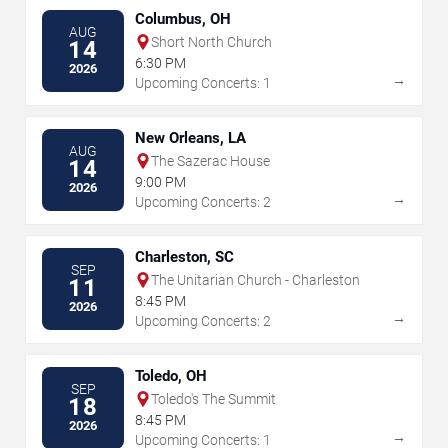
Columbus, OH
AUG
Short North Church
14
6:30 PM
2026
→
Upcoming Concerts: 1
New Orleans, LA
AUG
The Sazerac House
14
9:00 PM
2026
→
Upcoming Concerts: 2
Charleston, SC
SEP
The Unitarian Church - Charleston
11
8:45 PM
2026
→
Upcoming Concerts: 2
Toledo, OH
SEP
Toledo's The Summit
18
8:45 PM
2026
→
Upcoming Concerts: 1