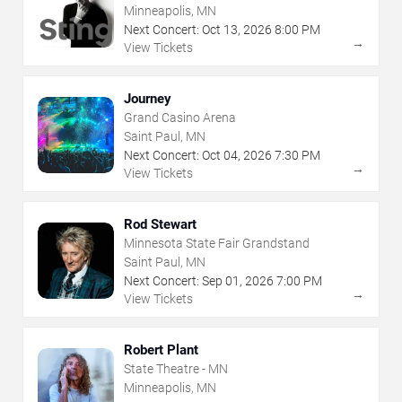
Minneapolis, MN
Next Concert:
Oct
13
,
2026
8:00 PM
→
View Tickets
Journey
Grand Casino Arena
Saint Paul, MN
Next Concert:
Oct
04
,
2026
7:30 PM
→
View Tickets
Rod Stewart
Minnesota State Fair Grandstand
Saint Paul, MN
Next Concert:
Sep
01
,
2026
7:00 PM
→
View Tickets
Robert Plant
State Theatre - MN
Minneapolis, MN