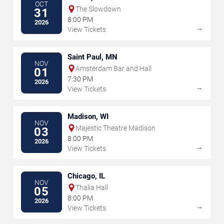
OCT
The Slowdown
31
8:00 PM
2026
→
View Tickets
Saint Paul, MN
NOV
Amsterdam Bar and Hall
01
7:30 PM
2026
→
View Tickets
Madison, WI
NOV
Majestic Theatre Madison
03
8:00 PM
2026
→
View Tickets
Chicago, IL
NOV
Thalia Hall
05
8:00 PM
2026
→
View Tickets