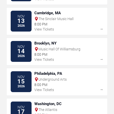
Cambridge, MA
NOV
The Sinclair Music Hall
13
8:00 PM
2026
→
View Tickets
Brooklyn, NY
NOV
Music Hall Of Williamsburg
14
8:00 PM
2026
→
View Tickets
Philadelphia, PA
NOV
Underground Arts
15
8:00 PM
2026
→
View Tickets
Washington, DC
NOV
The Atlantis
17