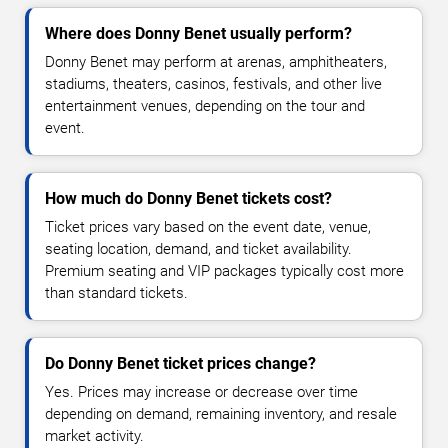
Where does Donny Benet usually perform?
Donny Benet may perform at arenas, amphitheaters,
stadiums, theaters, casinos, festivals, and other live
entertainment venues, depending on the tour and
event.
How much do Donny Benet tickets cost?
Ticket prices vary based on the event date, venue,
seating location, demand, and ticket availability.
Premium seating and VIP packages typically cost more
than standard tickets.
Do Donny Benet ticket prices change?
Yes. Prices may increase or decrease over time
depending on demand, remaining inventory, and resale
market activity.