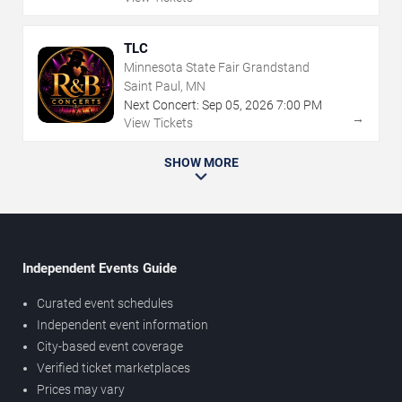
TLC
Minnesota State Fair Grandstand
Saint Paul, MN
Next Concert:
Sep
05
,
2026
7:00 PM
→
View Tickets
SHOW MORE
Independent Events Guide
Curated event schedules
Independent event information
City-based event coverage
Verified ticket marketplaces
Prices may vary