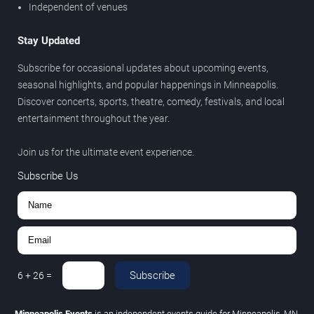
Independent of venues
Stay Updated
Subscribe for occasional updates about upcoming events,
seasonal highlights, and popular happenings in Minneapolis.
Discover concerts, sports, theatre, comedy, festivals, and local
entertainment throughout the year.
Join us for the ultimate event experience.
Subscribe Us
Subscribe
6
+
26
=
Minneapolis Events
is an independent events guide for Minneapolis, MN.