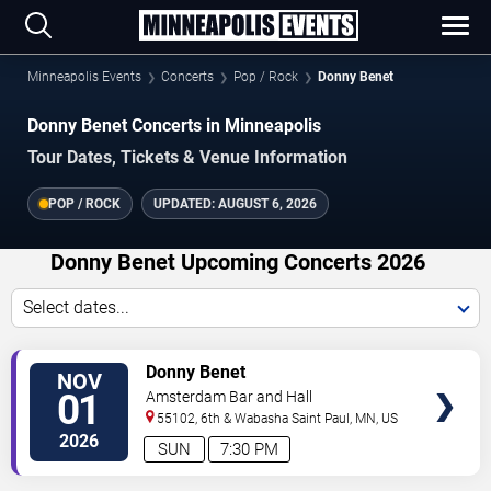
Minneapolis Events
Concerts
Pop / Rock
Donny Benet
Donny Benet Concerts in Minneapolis
Tour Dates, Tickets & Venue Information
POP / ROCK
UPDATED:
AUGUST 6, 2026
Donny Benet Upcoming Concerts 2026
Select dates...
VIEW
Donny Benet
NOV
TICKETS
01
Amsterdam Bar and Hall
55102, 6th & Wabasha
Saint Paul
,
MN
,
US
2026
SUN
7:30 PM