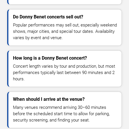
Do Donny Benet concerts sell out?
Popular performances may sell out, especially weekend
shows, major cities, and special tour dates. Availability
varies by event and venue.
How long is a Donny Benet concert?
Concert length varies by tour and production, but most
performances typically last between 90 minutes and 2
hours.
When should I arrive at the venue?
Many venues recommend arriving 30–60 minutes
before the scheduled start time to allow for parking,
security screening, and finding your seat.