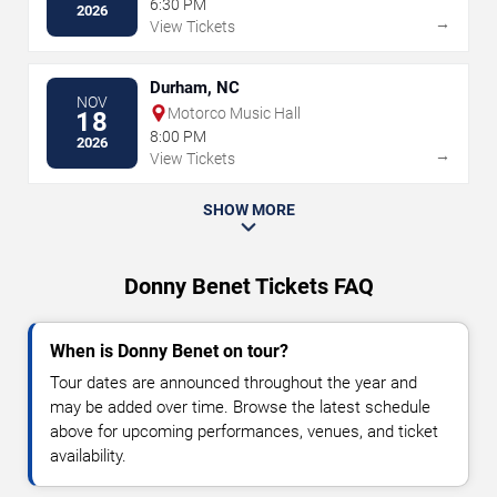
6:30 PM
2026
→
View Tickets
Durham, NC
NOV
Motorco Music Hall
18
8:00 PM
2026
→
View Tickets
SHOW MORE
Donny Benet Tickets FAQ
When is Donny Benet on tour?
Tour dates are announced throughout the year and
may be added over time. Browse the latest schedule
above for upcoming performances, venues, and ticket
availability.