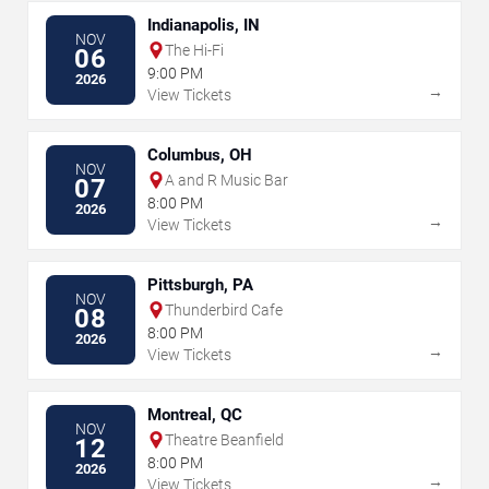
Indianapolis, IN
NOV
The Hi-Fi
06
9:00 PM
2026
→
View Tickets
Columbus, OH
NOV
A and R Music Bar
07
8:00 PM
2026
→
View Tickets
Pittsburgh, PA
NOV
Thunderbird Cafe
08
8:00 PM
2026
→
View Tickets
Montreal, QC
NOV
Theatre Beanfield
12
8:00 PM
2026
→
View Tickets