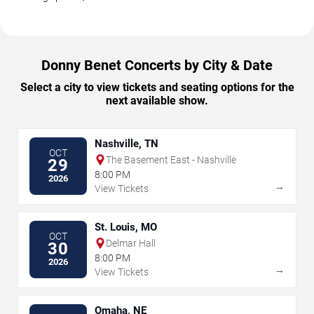
Donny Benet Concerts by City & Date
Select a city to view tickets and seating options for the
next available show.
Nashville, TN
OCT
The Basement East - Nashville
29
8:00 PM
2026
→
View Tickets
St. Louis, MO
OCT
Delmar Hall
30
8:00 PM
2026
→
View Tickets
Omaha, NE