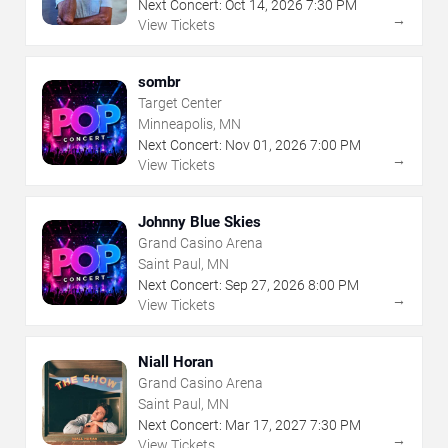
Next Concert:
Oct
14
,
2026
7:30 PM
→
View Tickets
sombr
Target Center
Minneapolis, MN
Next Concert:
Nov
01
,
2026
7:00 PM
→
View Tickets
Johnny Blue Skies
Grand Casino Arena
Saint Paul, MN
Next Concert:
Sep
27
,
2026
8:00 PM
→
View Tickets
Niall Horan
Grand Casino Arena
Saint Paul, MN
Next Concert:
Mar
17
,
2027
7:30 PM
→
View Tickets