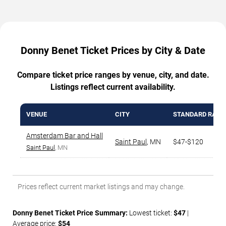
Donny Benet Ticket Prices by City & Date
Compare ticket price ranges by venue, city, and date.
Listings reflect current availability.
VENUE
CITY
STANDARD RANG
Amsterdam Bar and Hall
Saint Paul
,
MN
$47-$120
Saint Paul
, MN
Prices reflect current market listings and may change.
Donny Benet Ticket Price Summary:
Lowest ticket:
$47
|
Average price:
$54