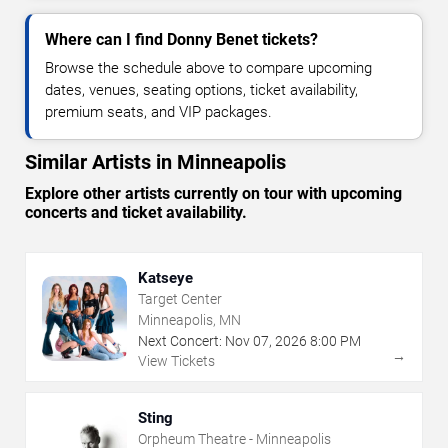
Where can I find Donny Benet tickets?
Browse the schedule above to compare upcoming
dates, venues, seating options, ticket availability,
premium seats, and VIP packages.
Similar Artists in Minneapolis
Explore other artists currently on tour with upcoming
concerts and ticket availability.
Katseye
Target Center
Minneapolis, MN
Next Concert:
Nov
07
,
2026
8:00 PM
→
View Tickets
Sting
Orpheum Theatre - Minneapolis