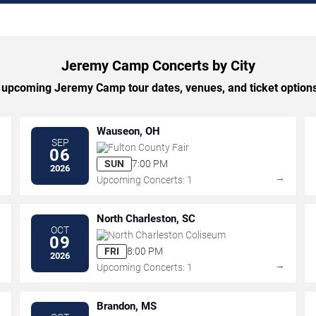
Jeremy Camp Concerts by City
upcoming Jeremy Camp tour dates, venues, and ticket options 
Wauseon, OH
SEP
Fulton County Fair
06
SUN
7:00 PM
2026
→
→
Upcoming Concerts: 1
North Charleston, SC
OCT
North Charleston Coliseum
09
FRI
8:00 PM
2026
→
→
Upcoming Concerts: 1
Brandon, MS