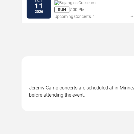
OCT
Bojangles Coliseum
11
SUN
7:00 PM
2026
Upcoming Concerts: 1
Jeremy Camp concerts are scheduled at in Minneapo
before attending the event.