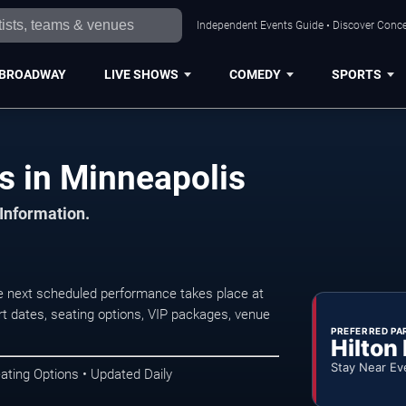
Independent Events Guide • Discover Concer
BROADWAY
LIVE SHOWS
COMEDY
SPORTS
 in Minneapolis
 Information.
 next scheduled performance takes place at
t dates, seating options, VIP packages, venue
PREFERRED PA
Hilton
Stay Near Ev
ating Options • Updated Daily