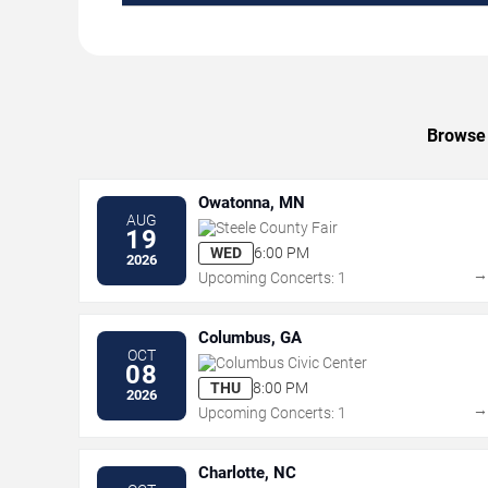
Browse 
Owatonna, MN
AUG
Steele County Fair
19
WED
6:00 PM
2026
Upcoming Concerts: 1
Columbus, GA
OCT
Columbus Civic Center
08
THU
8:00 PM
2026
Upcoming Concerts: 1
Charlotte, NC