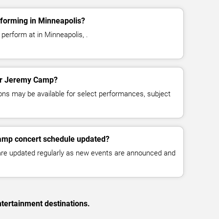
forming in Minneapolis?
erform at in Minneapolis, .
for Jeremy Camp?
ns may be available for select performances, subject
amp concert schedule updated?
 are updated regularly as new events are announced and
tertainment destinations.