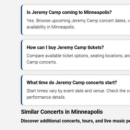
Is Jeremy Camp coming to Minneapolis?
Yes. Browse upcoming Jeremy Camp concert dates, ven
availability in Minneapolis.
How can I buy Jeremy Camp tickets?
Compare available ticket options, seating locations, a
Camp concerts.
What time do Jeremy Camp concerts start?
Start times vary by event date and venue. Check the c
performance details.
Similar Concerts in Minneapolis
Discover additional concerts, tours, and live musi