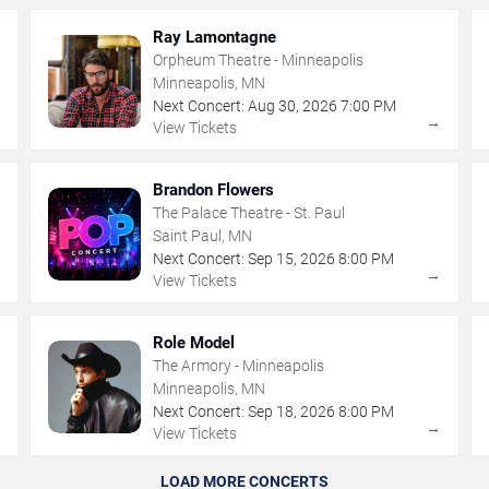
Ray Lamontagne
Orpheum Theatre - Minneapolis
Minneapolis, MN
Next Concert:
Aug
30
,
2026
7:00 PM
→
→
View Tickets
Brandon Flowers
The Palace Theatre - St. Paul
Saint Paul, MN
Next Concert:
Sep
15
,
2026
8:00 PM
→
→
View Tickets
Role Model
The Armory - Minneapolis
Minneapolis, MN
Next Concert:
Sep
18
,
2026
8:00 PM
→
→
View Tickets
LOAD MORE CONCERTS