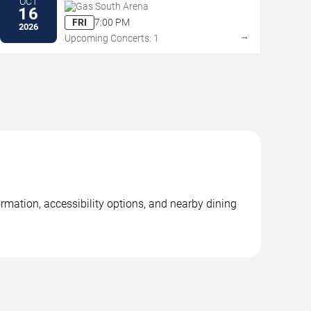
OCT
Gas South Arena
16
FRI
7:00 PM
2026
→
Upcoming Concerts: 1
mation, accessibility options, and nearby dining