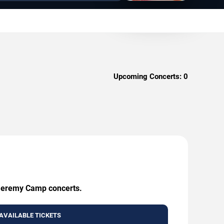
Upcoming Concerts:
0
g Jeremy Camp concerts.
AVAILABLE TICKETS