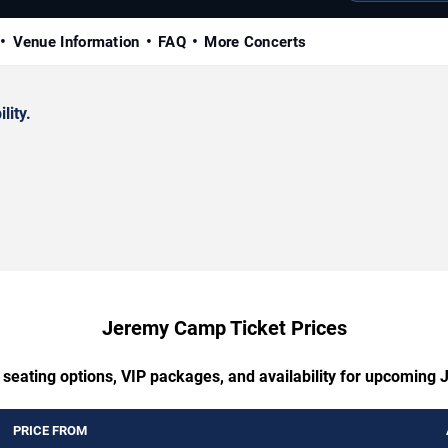
Venue Information
FAQ
More Concerts
lity.
Jeremy Camp Ticket Prices
 seating options, VIP packages, and availability for upcomin
PRICE FROM