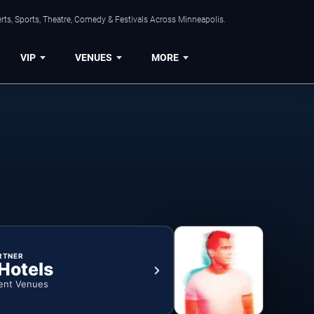
ts, Sports, Theatre, Comedy & Festivals Across Minneapolis.
VIP
VENUES
MORE
RTNER
 Hotels
ent Venues