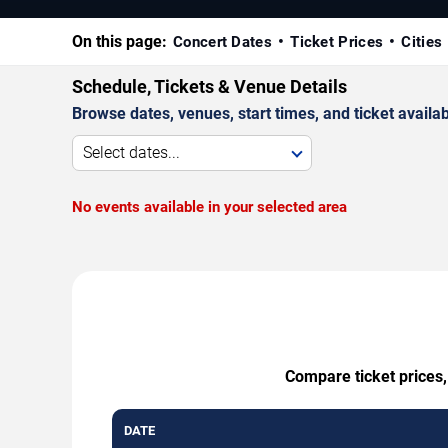
On this page:
Concert Dates
Ticket Prices
Cities
Schedule, Tickets & Venue Details
Browse dates, venues, start times, and ticket availabi
Select dates...
No events available in your selected area
Compare ticket prices,
DATE