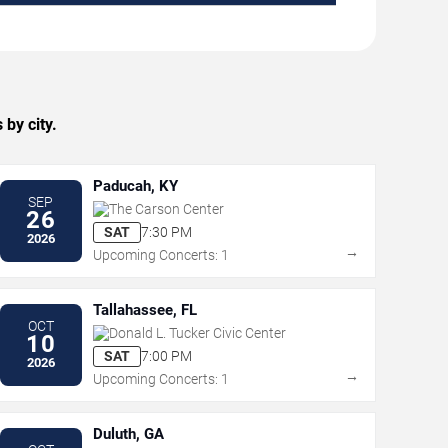
by city.
Paducah, KY
SEP
The Carson Center
26
SAT
7:30 PM
2026
→
Upcoming Concerts: 1
Tallahassee, FL
OCT
Donald L. Tucker Civic Center
10
SAT
7:00 PM
2026
→
Upcoming Concerts: 1
Duluth, GA