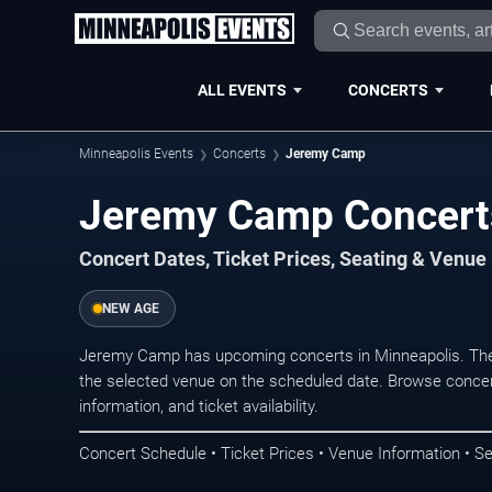
ALL EVENTS
CONCERTS
Minneapolis Events
Concerts
Jeremy Camp
Jeremy Camp Concerts
Concert Dates, Ticket Prices, Seating & Venue
NEW AGE
Jeremy Camp has upcoming concerts in Minneapolis. The
the selected venue on the scheduled date. Browse concer
information, and ticket availability.
Concert Schedule • Ticket Prices • Venue Information • Se