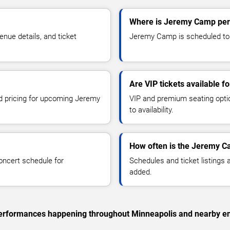
Where is Jeremy Camp per
ue details, and ticket
Jeremy Camp is scheduled to p
Are VIP tickets available 
nd pricing for upcoming Jeremy
VIP and premium seating optio
to availability.
How often is the Jeremy C
oncert schedule for
Schedules and ticket listings
added.
c performances happening throughout Minneapolis and nearby en