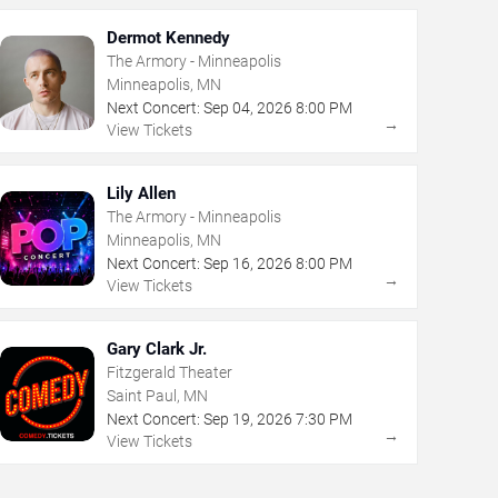
Dermot Kennedy
The Armory - Minneapolis
Minneapolis, MN
Next Concert:
Sep
04
,
2026
8:00 PM
→
View Tickets
Lily Allen
The Armory - Minneapolis
Minneapolis, MN
Next Concert:
Sep
16
,
2026
8:00 PM
→
View Tickets
Gary Clark Jr.
Fitzgerald Theater
Saint Paul, MN
Next Concert:
Sep
19
,
2026
7:30 PM
→
View Tickets