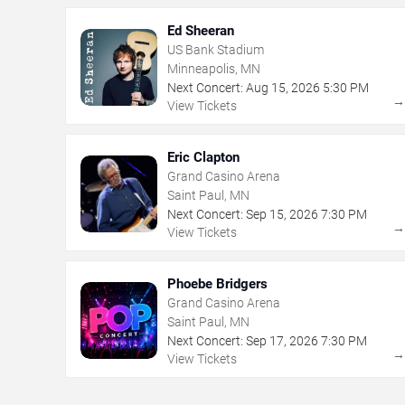
Ed Sheeran
US Bank Stadium
Minneapolis, MN
Next Concert:
Aug
15
,
2026
5:30 PM
View Tickets
Eric Clapton
Grand Casino Arena
Saint Paul, MN
Next Concert:
Sep
15
,
2026
7:30 PM
View Tickets
Phoebe Bridgers
Grand Casino Arena
Saint Paul, MN
Next Concert:
Sep
17
,
2026
7:30 PM
View Tickets