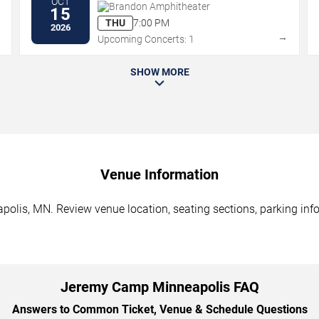
OCT
Brandon Amphitheater
15
THU
7:00 PM
2026
→
→
Upcoming Concerts: 1
SHOW MORE
Venue Information
lis, MN. Review venue location, seating sections, parking infor
Jeremy Camp Minneapolis FAQ
Answers to Common Ticket, Venue & Schedule Questions