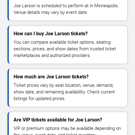
Joe Larson is scheduled to perform at in Minneapolis.
Venue details may vary by event date.
How can I buy Joe Larson tickets?
You can compare available ticket options, seating
sections, prices, and show dates from trusted ticket
marketplaces and authorized providers.
How much are Joe Larson tickets?
Ticket prices vary by seat location, venue, demand,
show date, and remaining availability. Check current
listings for updated prices.
Are VIP tickets available for Joe Larson?
VIP or premium options may be available depending on
the venue, event date, and ticket inventory.