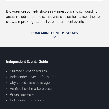
Browse more comedy shows in Minneapolis and surrounding
areas, including touring comedians, club performances, theater
shows, improv nights, and live entertainment events.
LOAD MORE COMEDY SHOWS
Independent Events Guide
Curated event schedules
Independent event information
City-based event coverage
Verified ticket marketplaces
Prices may vary
Independent of venues