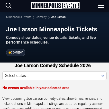
Minneapolis Events
Comedy
Joe Larson
Joe Larson Minneapolis Tickets
Comedy show dates, venue details, tickets, and live
performance schedules.
COMEDY
Joe Larson Comedy Schedule 2026
Select dates...
No events available in your selected area
View upcoming Joe Larson comedy dates, showtimes, venues, and
ticket options in Minneapolis. Listings are updated regularly as new
performances, additional shows, or venue changes are announced.