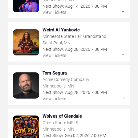
Next Show:
Aug
14
,
2026
7:00 PM
→
View Tickets
Weird Al Yankovic
Minnesota State Fair Grandstand
Saint Paul, MN
Next Show:
Aug
28
,
2026
7:00 PM
→
View Tickets
Tom Segura
Acme Comedy Company
Minneapolis, MN
Next Show:
Aug
28
,
2026
7:00 PM
→
View Tickets
Wolves of Glendale
Green Room MPLS
Minneapolis, MN
Next Show:
Sep
02
,
2026
7:00 PM