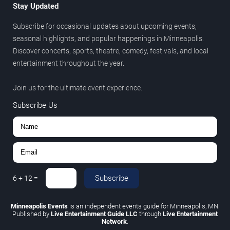
Stay Updated
Subscribe for occasional updates about upcoming events,
seasonal highlights, and popular happenings in Minneapolis.
Discover concerts, sports, theatre, comedy, festivals, and local
entertainment throughout the year.
Join us for the ultimate event experience.
Subscribe Us
Subscribe
6
+
12
=
Minneapolis Events
is an independent events guide for Minneapolis, MN.
Published by
Live Entertainment Guide LLC
through
Live Entertainment
Network
.