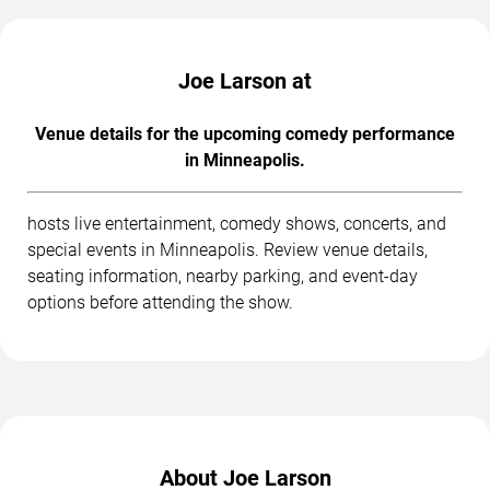
Joe Larson at
Venue details for the upcoming comedy performance
in Minneapolis.
hosts live entertainment, comedy shows, concerts, and
special events in Minneapolis. Review venue details,
seating information, nearby parking, and event-day
options before attending the show.
About Joe Larson