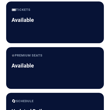
🎟️
TICKETS
Available
⭐
PREMIUM SEATS
Available
🔄
SCHEDULE