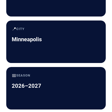
📍
CITY
Minneapolis
📅
SEASON
2026–2027