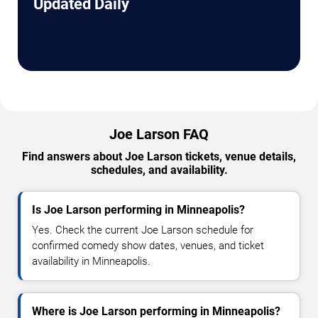
Updated Daily
Joe Larson FAQ
Find answers about Joe Larson tickets, venue details,
schedules, and availability.
Is Joe Larson performing in Minneapolis?
Yes. Check the current Joe Larson schedule for
confirmed comedy show dates, venues, and ticket
availability in Minneapolis.
Where is Joe Larson performing in Minneapolis?