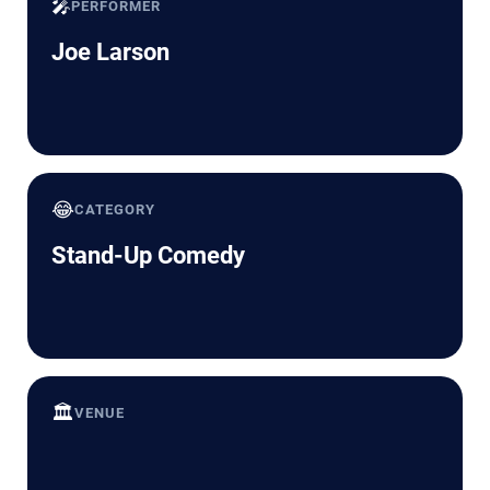
🎤
PERFORMER
Joe Larson
😂
CATEGORY
Stand-Up Comedy
🏛️
VENUE