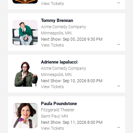
→
View Tickets
Tommy Brennan
Acme Comedy Company
Minneapolis, MN
Next Show:
Sep
05
,
2026
9:30 PM
→
View Tickets
Adrienne Iapalucci
Acme Comedy Company
Minneapolis, MN
Next Show:
Sep
10
,
2026
8:00 PM
→
View Tickets
Paula Poundstone
Fitzgerald Theater
Saint Paul, MN
Next Show:
Sep
11
,
2026
8:00 PM
→
View Tickets