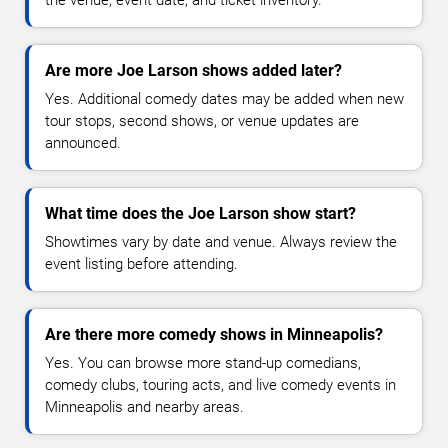
Are more Joe Larson shows added later?
Yes. Additional comedy dates may be added when new
tour stops, second shows, or venue updates are
announced.
What time does the Joe Larson show start?
Showtimes vary by date and venue. Always review the
event listing before attending.
Are there more comedy shows in Minneapolis?
Yes. You can browse more stand-up comedians,
comedy clubs, touring acts, and live comedy events in
Minneapolis and nearby areas.