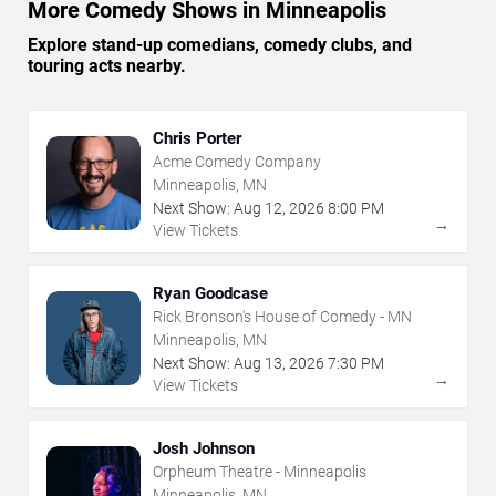
More Comedy Shows in Minneapolis
Explore stand-up comedians, comedy clubs, and
touring acts nearby.
Chris Porter
Acme Comedy Company
Minneapolis, MN
Next Show:
Aug
12
,
2026
8:00 PM
→
View Tickets
Ryan Goodcase
Rick Bronson's House of Comedy - MN
Minneapolis, MN
Next Show:
Aug
13
,
2026
7:30 PM
→
View Tickets
Josh Johnson
Orpheum Theatre - Minneapolis
Minneapolis, MN