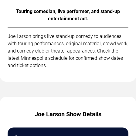
Touring comedian, live performer, and stand-up
entertainment act.
Joe Larson brings live stand-up comedy to audiences
with touring performances, original material, crowd work,
and comedy club or theater appearances. Check the
latest Minneapolis schedule for confirmed show dates
and ticket options.
Joe Larson Show Details