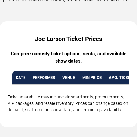
Joe Larson Ticket Prices
Compare comedy ticket options, seats, and available
show dates.
DATE
PERFORMER
VENUE
MIN PRICE
AVG. TICKET P
Ticket availability may include standard seats, premium seats,
VIP packages, and resale inventory. Prices can change based on
demand, seat location, show date, and remaining availability.