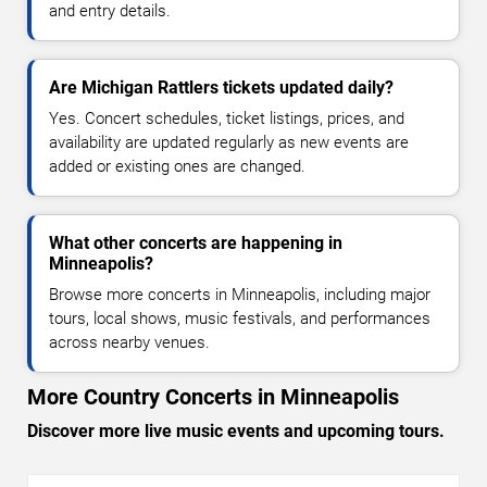
and entry details.
Are Michigan Rattlers tickets updated daily?
Yes. Concert schedules, ticket listings, prices, and
availability are updated regularly as new events are
added or existing ones are changed.
What other concerts are happening in
Minneapolis?
Browse more concerts in Minneapolis, including major
tours, local shows, music festivals, and performances
across nearby venues.
More Country Concerts in Minneapolis
Discover more live music events and upcoming tours.