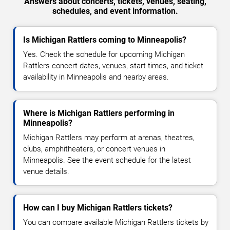
Answers about concerts, tickets, venues, seating,
schedules, and event information.
Is Michigan Rattlers coming to Minneapolis?
Yes. Check the schedule for upcoming Michigan
Rattlers concert dates, venues, start times, and ticket
availability in Minneapolis and nearby areas.
Where is Michigan Rattlers performing in
Minneapolis?
Michigan Rattlers may perform at arenas, theatres,
clubs, amphitheaters, or concert venues in
Minneapolis. See the event schedule for the latest
venue details.
How can I buy Michigan Rattlers tickets?
You can compare available Michigan Rattlers tickets by