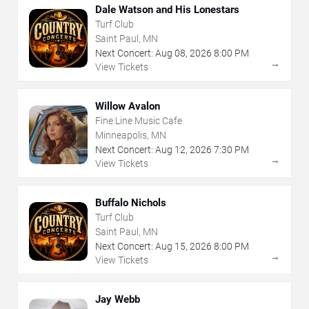
Dale Watson and His Lonestars
Turf Club
Saint Paul, MN
Next Concert:
Aug
08
,
2026
8:00 PM
→
View Tickets
Willow Avalon
Fine Line Music Cafe
Minneapolis, MN
Next Concert:
Aug
12
,
2026
7:30 PM
→
View Tickets
Buffalo Nichols
Turf Club
Saint Paul, MN
Next Concert:
Aug
15
,
2026
8:00 PM
→
View Tickets
Jay Webb