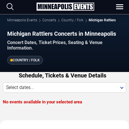
Minneapolis Events
Concerts
Country / Folk
Michigan Rattlers
Michigan Rattlers Concerts in Minneapolis
Concert Dates, Ticket Prices, Seating & Venue
Information.
COUNTRY / FOLK
Schedule, Tickets & Venue Details
Select dates...
No events available in your selected area