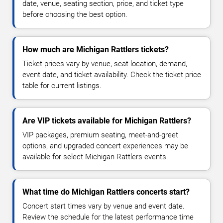
date, venue, seating section, price, and ticket type
before choosing the best option.
How much are Michigan Rattlers tickets?
Ticket prices vary by venue, seat location, demand,
event date, and ticket availability. Check the ticket price
table for current listings.
Are VIP tickets available for Michigan Rattlers?
VIP packages, premium seating, meet-and-greet
options, and upgraded concert experiences may be
available for select Michigan Rattlers events.
What time do Michigan Rattlers concerts start?
Concert start times vary by venue and event date.
Review the schedule for the latest performance time