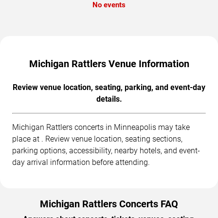
No events
Michigan Rattlers Venue Information
Review venue location, seating, parking, and event-day
details.
Michigan Rattlers concerts in Minneapolis may take
place at . Review venue location, seating sections,
parking options, accessibility, nearby hotels, and event-
day arrival information before attending.
Michigan Rattlers Concerts FAQ