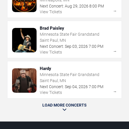
Minneapolis, MN
Next Concert:
Aug
29
,
2026
8:00 PM
→
View Tickets
Brad Paisley
Minnesota State Fair Grandstand
Saint Paul, MN
Next Concert:
Sep
03
,
2026
7:00 PM
→
View Tickets
Hardy
Minnesota State Fair Grandstand
Saint Paul, MN
Next Concert:
Sep
04
,
2026
7:00 PM
→
View Tickets
LOAD MORE CONCERTS