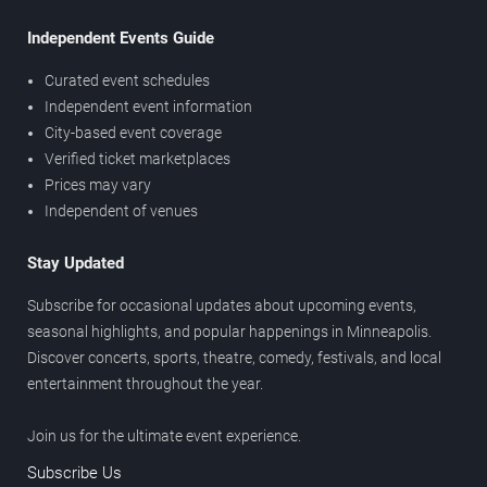
Independent Events Guide
Curated event schedules
Independent event information
City-based event coverage
Verified ticket marketplaces
Prices may vary
Independent of venues
Stay Updated
Subscribe for occasional updates about upcoming events,
seasonal highlights, and popular happenings in Minneapolis.
Discover concerts, sports, theatre, comedy, festivals, and local
entertainment throughout the year.
Join us for the ultimate event experience.
Subscribe Us