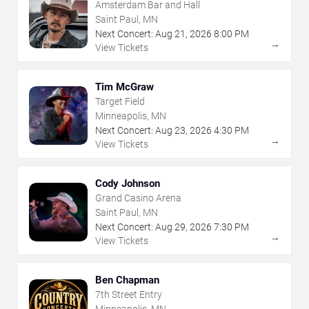
Amsterdam Bar and Hall
Saint Paul, MN
Next Concert:
Aug
21
,
2026
8:00 PM
→
View Tickets
Tim McGraw
Target Field
Minneapolis, MN
Next Concert:
Aug
23
,
2026
4:30 PM
→
View Tickets
Cody Johnson
Grand Casino Arena
Saint Paul, MN
Next Concert:
Aug
29
,
2026
7:30 PM
→
View Tickets
Ben Chapman
7th Street Entry