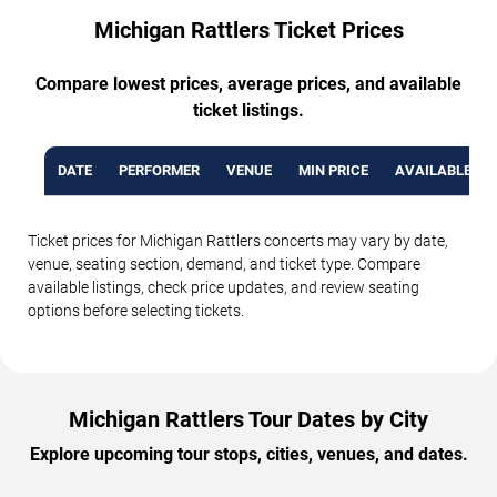
Michigan Rattlers Ticket Prices
Compare lowest prices, average prices, and available
ticket listings.
DATE
PERFORMER
VENUE
MIN PRICE
AVAILABLE TI
Ticket prices for Michigan Rattlers concerts may vary by date,
venue, seating section, demand, and ticket type. Compare
available listings, check price updates, and review seating
options before selecting tickets.
Michigan Rattlers Tour Dates by City
Explore upcoming tour stops, cities, venues, and dates.