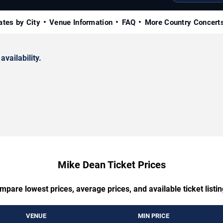
ates by City
Venue Information
FAQ
More Country Concert
availability.
Mike Dean Ticket Prices
mpare lowest prices, average prices, and available ticket listin
VENUE
MIN PRICE