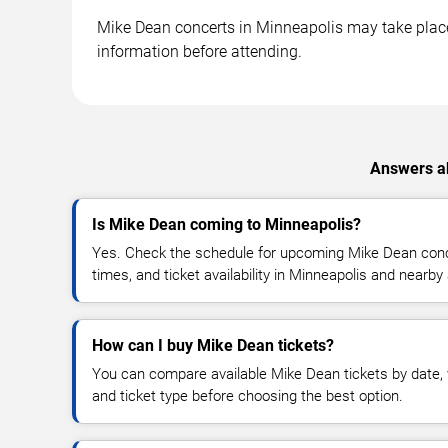
Mike Dean concerts in Minneapolis may take place a
information before attending.
Answers ab
Is Mike Dean coming to Minneapolis?
Yes. Check the schedule for upcoming Mike Dean conce
times, and ticket availability in Minneapolis and nearby
How can I buy Mike Dean tickets?
You can compare available Mike Dean tickets by date, v
and ticket type before choosing the best option.