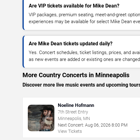
Are VIP tickets available for Mike Dean?
VIP packages, premium seating, meet-and-greet optio
experiences may be available for select Mike Dean eve
Are Mike Dean tickets updated daily?
Yes. Concert schedules, ticket listings, prices, and avai
as new events are added or existing ones are changed
More Country Concerts in Minneapolis
Discover more live music events and upcoming tour
Noeline Hofmann
7th Street Entry
Minneapolis, MN
Next Concert:
Aug
06
,
2026
8:00 PM
View Tickets