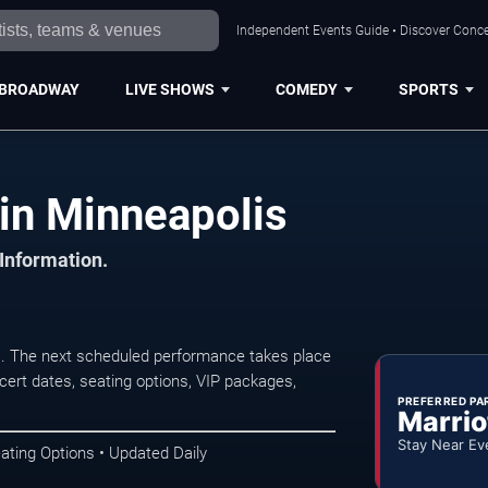
Independent Events Guide • Discover Concer
BROADWAY
LIVE SHOWS
COMEDY
SPORTS
in Minneapolis
 Information.
. The next scheduled performance takes place
ert dates, seating options, VIP packages,
PREFERRED PA
Marrio
Stay Near Ev
ating Options • Updated Daily