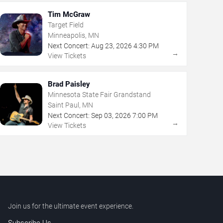
Tim McGraw
Target Field
Minneapolis, MN
Next Concert:
Aug
23
,
2026
4:30 PM
→
View Tickets
Brad Paisley
Minnesota State Fair Grandstand
Saint Paul, MN
Next Concert:
Sep
03
,
2026
7:00 PM
→
View Tickets
Join us for the ultimate event experience.
Subscribe Us