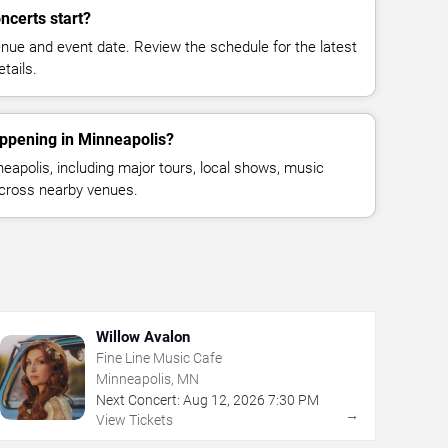
ncerts start?
enue and event date. Review the schedule for the latest
tails.
appening in Minneapolis?
apolis, including major tours, local shows, music
across nearby venues.
Willow Avalon
Fine Line Music Cafe
Minneapolis, MN
Next Concert:
Aug
12
,
2026
7:30 PM
→
View Tickets