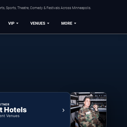
ts, Sports, Theatre, Comedy & Festivals Across Minneapolis.
VIP
VENUES
MORE
RTNER
t Hotels
ent Venues