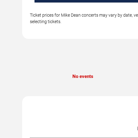
Ticket prices for Mike Dean concerts may vary by date, ve
selecting tickets.
No events