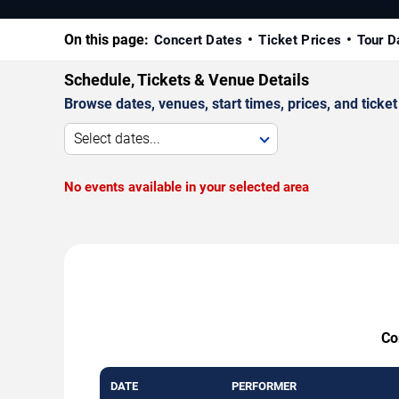
On this page:
Concert Dates
Ticket Prices
Tour D
Schedule, Tickets & Venue Details
Browse dates, venues, start times, prices, and ticket 
Select dates...
No events available in your selected area
Co
DATE
PERFORMER