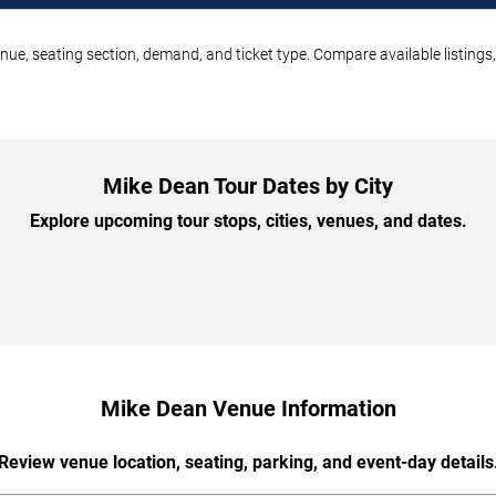
nue, seating section, demand, and ticket type. Compare available listings
Mike Dean Tour Dates by City
Explore upcoming tour stops, cities, venues, and dates.
Mike Dean Venue Information
Review venue location, seating, parking, and event-day details