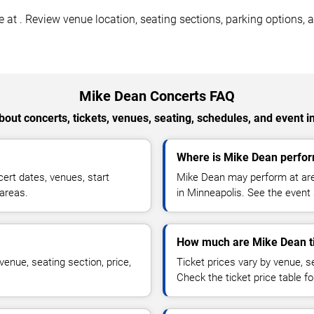
t . Review venue location, seating sections, parking options, ac
Mike Dean Concerts FAQ
out concerts, tickets, venues, seating, schedules, and event i
Where is Mike Dean perfor
rt dates, venues, start
Mike Dean may perform at aren
 areas.
in Minneapolis. See the event 
How much are Mike Dean t
enue, seating section, price,
Ticket prices vary by venue, se
Check the ticket price table for