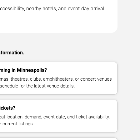
cessibility, nearby hotels, and event-day arrival
nformation.
ming in Minneapolis?
as, theatres, clubs, amphitheaters, or concert venues
schedule for the latest venue details.
ickets?
at location, demand, event date, and ticket availability.
 current listings.