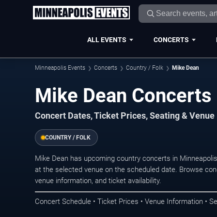
ALL EVENTS
CONCERTS
Minneapolis Events
Concerts
Country / Folk
Mike Dean
Mike Dean Concerts 
Concert Dates, Ticket Prices, Seating & Venue
COUNTRY / FOLK
Mike Dean has upcoming country concerts in Minneapolis
at the selected venue on the scheduled date. Browse conc
venue information, and ticket availability.
Concert Schedule • Ticket Prices • Venue Information • Se