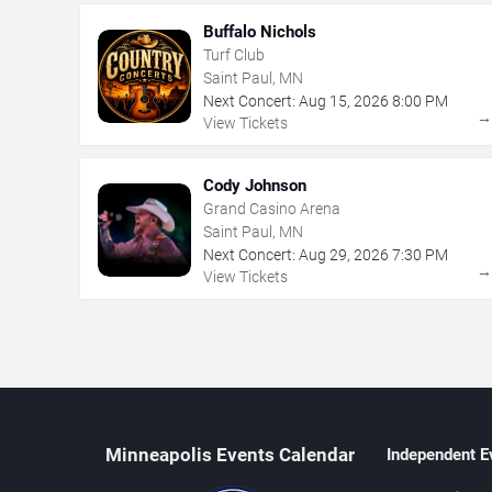
Buffalo Nichols
Turf Club
Saint Paul, MN
Next Concert:
Aug
15
,
2026
8:00 PM
View Tickets
Cody Johnson
Grand Casino Arena
Saint Paul, MN
Next Concert:
Aug
29
,
2026
7:30 PM
View Tickets
Minneapolis Events Calendar
Independent E