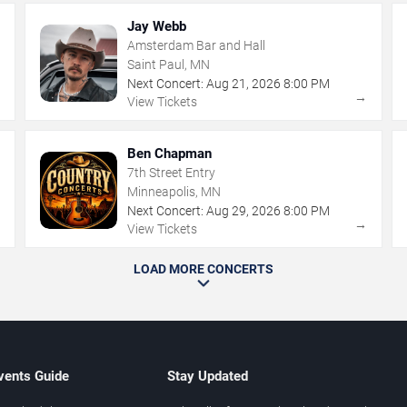
Jay Webb
Amsterdam Bar and Hall
Saint Paul, MN
Next Concert:
Aug
21
,
2026
8:00 PM
→
→
View Tickets
Ben Chapman
7th Street Entry
Minneapolis, MN
Next Concert:
Aug
29
,
2026
8:00 PM
→
→
View Tickets
LOAD MORE CONCERTS
vents Guide
Stay Updated