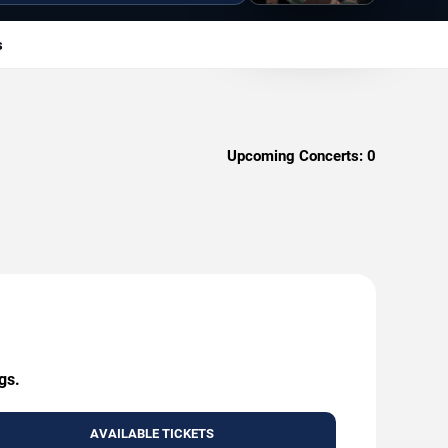
s
Upcoming Concerts:
0
gs.
AVAILABLE TICKETS