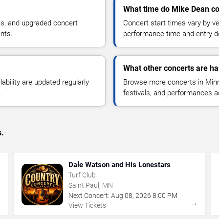
What time do Mike Dean co
ns, and upgraded concert
Concert start times vary by v
nts.
performance time and entry de
What other concerts are h
lability are updated regularly
Browse more concerts in Minne
.
festivals, and performances 
s.
Dale Watson and His Lonestars
Turf Club
Saint Paul, MN
Next Concert:
Aug
08
,
2026
8:00 PM
→
→
View Tickets