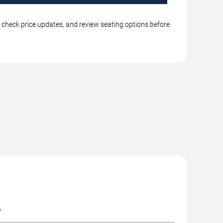
, check price updates, and review seating options before
.