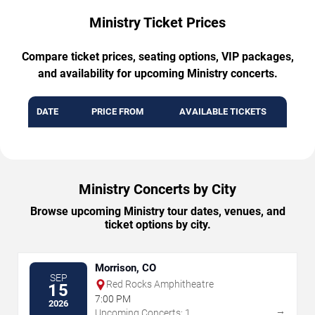
Ministry Ticket Prices
Compare ticket prices, seating options, VIP packages,
and availability for upcoming Ministry concerts.
DATE
PRICE FROM
AVAILABLE TICKETS
Ministry Concerts by City
Browse upcoming Ministry tour dates, venues, and
ticket options by city.
Morrison, CO
SEP
Red Rocks Amphitheatre
15
7:00 PM
2026
→
Upcoming Concerts: 1