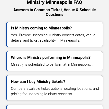
Ministry Minneapolis FAQ
Answers to Common Ticket, Venue & Schedule
Questions
Is Ministry coming to Minneapolis?
Yes. Browse upcoming Ministry concert dates, venue
details, and ticket availability in Minneapolis.
Where is Ministry performing in Minneapolis?
Ministry is scheduled to perform at in Minneapolis, .
How can I buy Ministry tickets?
Compare available ticket options, seating locations, and
pricing for upcoming Ministry concerts.