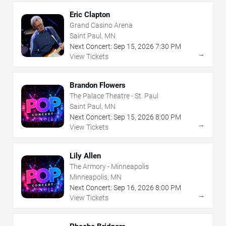
Eric Clapton
Grand Casino Arena
Saint Paul, MN
Next Concert:
Sep
15
,
2026
7:30 PM
→
View Tickets
Brandon Flowers
The Palace Theatre - St. Paul
Saint Paul, MN
Next Concert:
Sep
15
,
2026
8:00 PM
→
View Tickets
Lily Allen
The Armory - Minneapolis
Minneapolis, MN
Next Concert:
Sep
16
,
2026
8:00 PM
→
View Tickets