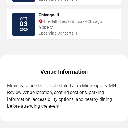
Chicago, IL
OCT
The Salt Shed Outdoors - Chicago
03
6:30 PM
2026
→
Upcoming Concerts: 1
Venue Information
Ministry concerts are scheduled at in Minneapolis, MN.
Review venue location, seating sections, parking
information, accessibility options, and nearby dining
before attending the event.