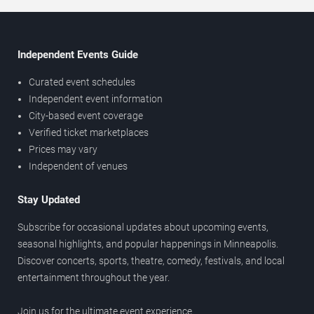
Independent Events Guide
Curated event schedules
Independent event information
City-based event coverage
Verified ticket marketplaces
Prices may vary
Independent of venues
Stay Updated
Subscribe for occasional updates about upcoming events,
seasonal highlights, and popular happenings in Minneapolis.
Discover concerts, sports, theatre, comedy, festivals, and local
entertainment throughout the year.
Join us for the ultimate event experience.