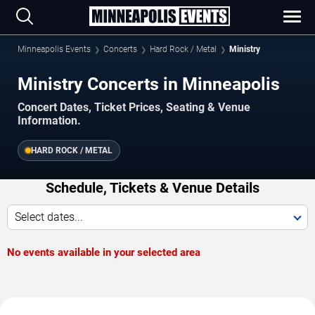
Minneapolis Events
Concerts
Hard Rock / Metal
Ministry
Ministry Concerts in Minneapolis
Concert Dates, Ticket Prices, Seating & Venue
Information.
HARD ROCK / METAL
Schedule, Tickets & Venue Details
Select dates...
No events available in your selected area