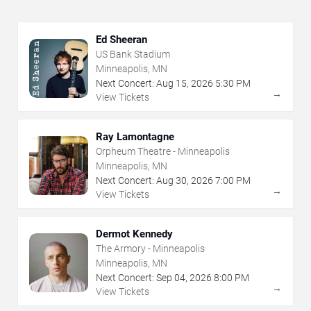
Ed Sheeran
US Bank Stadium
Minneapolis, MN
Next Concert:
Aug
15
,
2026
5:30 PM
→
View Tickets
Ray Lamontagne
Orpheum Theatre - Minneapolis
Minneapolis, MN
Next Concert:
Aug
30
,
2026
7:00 PM
→
View Tickets
Dermot Kennedy
The Armory - Minneapolis
Minneapolis, MN
Next Concert:
Sep
04
,
2026
8:00 PM
→
View Tickets