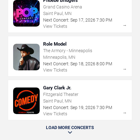
Phoebe Bridgers
Grand Casino Arena
Saint Paul, MN
Next Concert:
Sep
17
,
2026
7:30 PM
→
View Tickets
Role Model
The Armory - Minneapolis
Minneapolis, MN
Next Concert:
Sep
18
,
2026
8:00 PM
→
View Tickets
Gary Clark Jr.
Fitzgerald Theater
Saint Paul, MN
Next Concert:
Sep
19
,
2026
7:30 PM
→
View Tickets
LOAD MORE CONCERTS