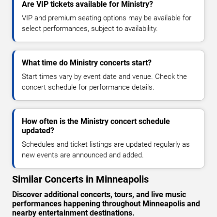
Are VIP tickets available for Ministry?
VIP and premium seating options may be available for
select performances, subject to availability.
What time do Ministry concerts start?
Start times vary by event date and venue. Check the
concert schedule for performance details.
How often is the Ministry concert schedule
updated?
Schedules and ticket listings are updated regularly as
new events are announced and added.
Similar Concerts in Minneapolis
Discover additional concerts, tours, and live music
performances happening throughout Minneapolis and
nearby entertainment destinations.