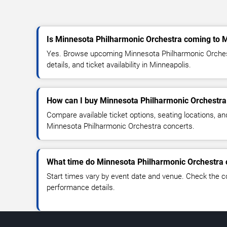
Is Minnesota Philharmonic Orchestra coming to 
Yes. Browse upcoming Minnesota Philharmonic Orches
details, and ticket availability in Minneapolis.
How can I buy Minnesota Philharmonic Orchestra 
Compare available ticket options, seating locations, an
Minnesota Philharmonic Orchestra concerts.
What time do Minnesota Philharmonic Orchestra c
Start times vary by event date and venue. Check the c
performance details.