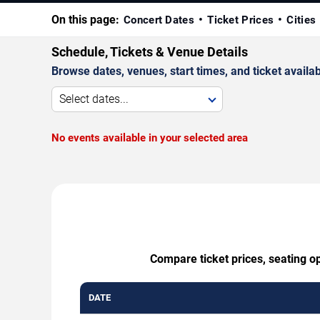
On this page:
Concert Dates
Ticket Prices
Cities
Schedule, Tickets & Venue Details
Browse dates, venues, start times, and ticket availabi
Select dates...
No events available in your selected area
Compare ticket prices, seating o
DATE