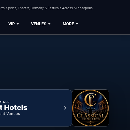
ts, Sports, Theatre, Comedy & Festivals Across Minneapolis.
VIP
VENUES
MORE
RTNER
t Hotels
ent Venues