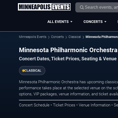
ALL EVENTS
CONCERTS
Minneapolis Events
Concerts
Classical
Minnesota Philharmoni
Minnesota Philharmonic Orchestra
Concert Dates, Ticket Prices, Seating & Venue
CLASSICAL
Minnesota Philharmonic Orchestra has upcoming classica
performance takes place at the selected venue on the sc
options, VIP packages, venue information, and ticket availab
Concert Schedule • Ticket Prices • Venue Information • Se