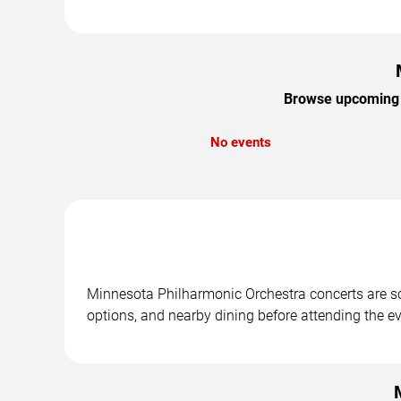
Browse upcoming M
No events
Minnesota Philharmonic Orchestra concerts are sch
options, and nearby dining before attending the ev