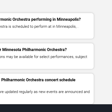
rmonic Orchestra performing in Minneapolis?
tra is scheduled to perform at in Minneapolis, .
for Minnesota Philharmonic Orchestra?
ns may be available for select performances, subject
a Philharmonic Orchestra concert schedule
 are updated regularly as new events are announced and