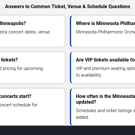
Answers to Common Ticket, Venue & Schedule Questions
Minneapolis?
Where is Minnesota Philha
tra concert dates, venue
Minnesota Philharmonic Orches
tickets?
Are VIP tickets available 
d pricing for upcoming
VIP and premium seating optio
to availability.
oncerts start?
How often is the Minnesot
updated?
oncert schedule for
Schedules and ticket listings
added.