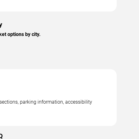
y
t options by city.
ctions, parking information, accessibility
Q