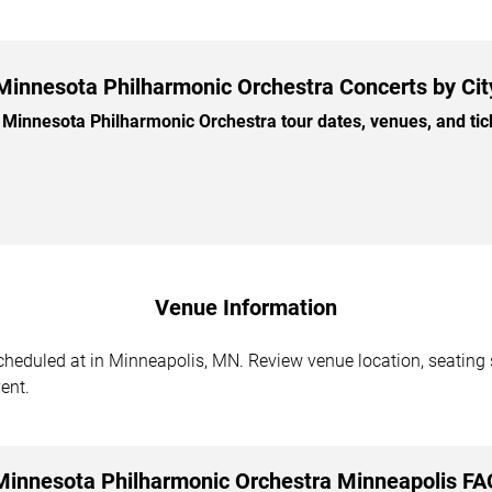
Minnesota Philharmonic Orchestra Concerts by Cit
innesota Philharmonic Orchestra tour dates, venues, and ticke
Venue Information
eduled at in Minneapolis, MN. Review venue location, seating se
ent.
Minnesota Philharmonic Orchestra Minneapolis FA