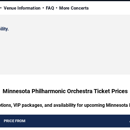
Venue Information
FAQ
More Concerts
lity.
Minnesota Philharmonic Orchestra Ticket Prices
ptions, VIP packages, and availability for upcoming Minnesota
PRICE FROM