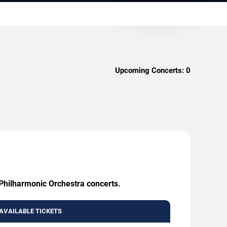
Upcoming Concerts:
0
 Philharmonic Orchestra concerts.
AVAILABLE TICKETS