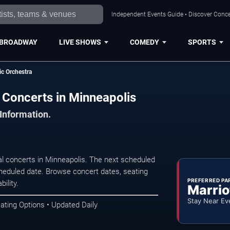
Independent Events Guide • Discover Concer
BROADWAY
LIVE SHOWS
COMEDY
SPORTS
c Orchestra
 Concerts in Minneapolis
 Information.
l concerts in Minneapolis. The next scheduled
heduled date. Browse concert dates, seating
PREFERRED PA
ility.
Marrio
Stay Near Ev
ating Options • Updated Daily