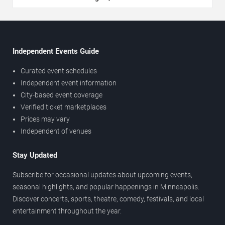
Independent Events Guide
Curated event schedules
Independent event information
City-based event coverage
Verified ticket marketplaces
Prices may vary
Independent of venues
Stay Updated
Subscribe for occasional updates about upcoming events,
seasonal highlights, and popular happenings in Minneapolis.
Discover concerts, sports, theatre, comedy, festivals, and local
entertainment throughout the year.