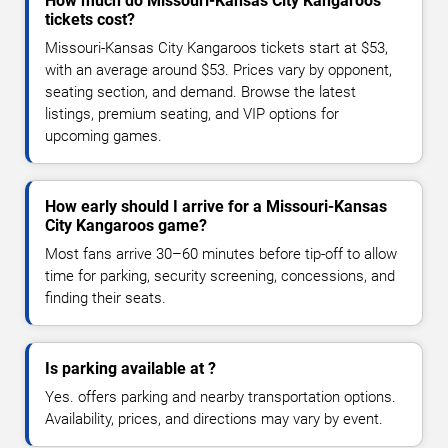
How much do Missouri-Kansas City Kangaroos
tickets cost?
Missouri-Kansas City Kangaroos tickets start at $53,
with an average around $53. Prices vary by opponent,
seating section, and demand. Browse the latest
listings, premium seating, and VIP options for
upcoming games.
How early should I arrive for a Missouri-Kansas
City Kangaroos game?
Most fans arrive 30–60 minutes before tip-off to allow
time for parking, security screening, concessions, and
finding their seats.
Is parking available at ?
Yes. offers parking and nearby transportation options.
Availability, prices, and directions may vary by event.