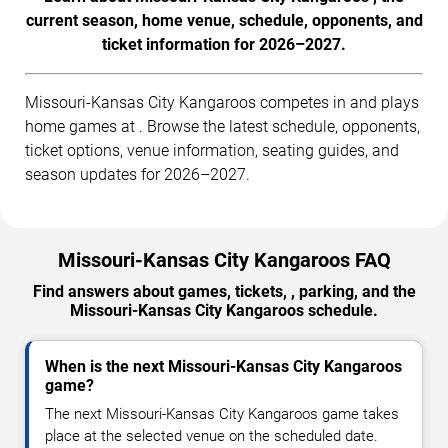
current season, home venue, schedule, opponents, and
ticket information for 2026–2027.
Missouri-Kansas City Kangaroos competes in and plays
home games at . Browse the latest schedule, opponents,
ticket options, venue information, seating guides, and
season updates for 2026–2027.
Missouri-Kansas City Kangaroos FAQ
Find answers about games, tickets, , parking, and the
Missouri-Kansas City Kangaroos schedule.
When is the next Missouri-Kansas City Kangaroos
game?
The next Missouri-Kansas City Kangaroos game takes
place at the selected venue on the scheduled date.