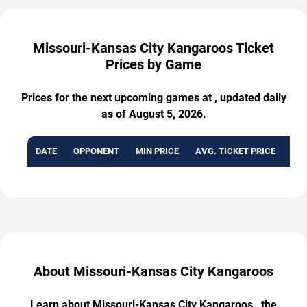
Missouri-Kansas City Kangaroos Ticket
Prices by Game
Prices for the next upcoming games at , updated daily
as of August 5, 2026.
DATE
OPPONENT
MIN PRICE
AVG. TICKET PRICE
AVA
About Missouri-Kansas City Kangaroos
Learn about Missouri-Kansas City Kangaroos , the