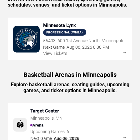
schedules, venues, and ticket options in Minneapolis.
Minnesota Lynx
PROFESSIONAL (WNBA)
55403, 600 1st Avenue North, Minneapolis,
MN
Next Game:
Aug
06
,
2026
8:00 PM
→
View Tickets
Basketball Arenas in Minneapolis
Explore basketball arenas, seating guides, upcoming
games, and ticket options in Minneapolis.
Target Center
Minneapolis
,
MN
🏟️
Arena
Upcoming Games:
6
→
Next Game:
Aug 06, 2026