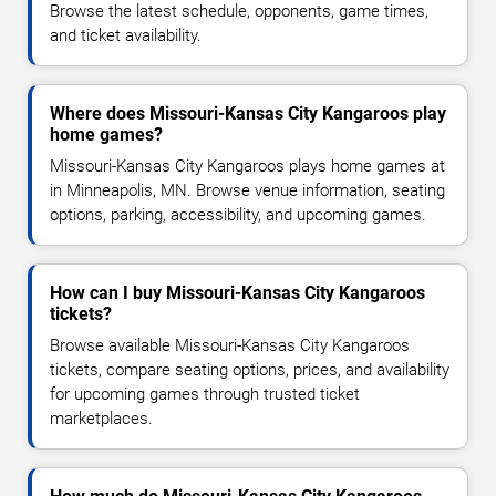
Browse the latest schedule, opponents, game times,
and ticket availability.
Where does Missouri-Kansas City Kangaroos play
home games?
Missouri-Kansas City Kangaroos plays home games at
in Minneapolis, MN. Browse venue information, seating
options, parking, accessibility, and upcoming games.
How can I buy Missouri-Kansas City Kangaroos
tickets?
Browse available Missouri-Kansas City Kangaroos
tickets, compare seating options, prices, and availability
for upcoming games through trusted ticket
marketplaces.