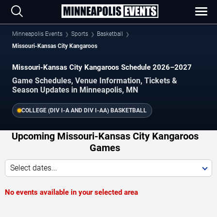
Minneapolis Events
Sports
Basketball
Missouri-Kansas City Kangaroos
Missouri-Kansas City Kangaroos Schedule 2026–2027
Game Schedules, Venue Information, Tickets &
Season Updates in Minneapolis, MN
COLLEGE (DIV I-A AND DIV I-AA) BASKETBALL
Upcoming Missouri-Kansas City Kangaroos
Games
Select dates...
No events available in your selected area