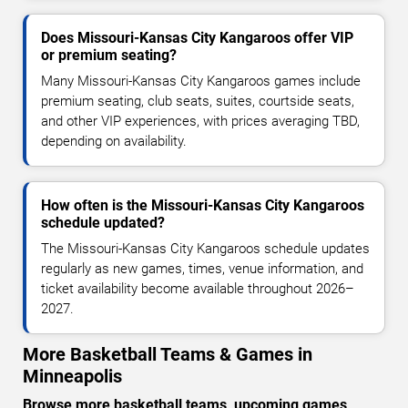
Does Missouri-Kansas City Kangaroos offer VIP
or premium seating?
Many Missouri-Kansas City Kangaroos games include
premium seating, club seats, suites, courtside seats,
and other VIP experiences, with prices averaging TBD,
depending on availability.
How often is the Missouri-Kansas City Kangaroos
schedule updated?
The Missouri-Kansas City Kangaroos schedule updates
regularly as new games, times, venue information, and
ticket availability become available throughout 2026–
2027.
More Basketball Teams & Games in
Minneapolis
Browse more basketball teams, upcoming games,