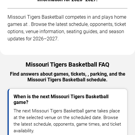
Missouri Tigers Basketball competes in and plays home
games at . Browse the latest schedule, opponents, ticket
options, venue information, seating guides, and season
updates for 2026–2027.
Missouri Tigers Basketball FAQ
Find answers about games, tickets, , parking, and the
Missouri Tigers Basketball schedule.
When is the next Missouri Tigers Basketball
game?
The next Missouri Tigers Basketball game takes place
at the selected venue on the scheduled date. Browse
the latest schedule, opponents, game times, and ticket
availability.