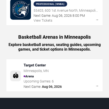
PROFESSIONAL (WNBA)
55403, 600 1st Avenue North, Minneapolis,
MN
Next Game:
Aug
06
,
2026
8:00 PM
→
View Tickets
Basketball Arenas in Minneapolis
Explore basketball arenas, seating guides, upcoming
games, and ticket options in Minneapolis.
Target Center
Minneapolis
,
MN
🏟️
Arena
Upcoming Games:
6
→
Next Game:
Aug 06, 2026