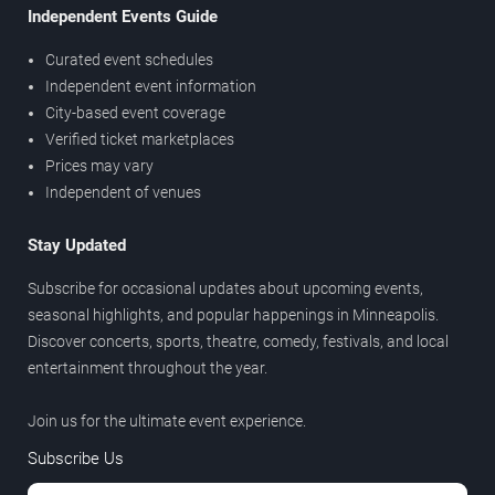
Independent Events Guide
Curated event schedules
Independent event information
City-based event coverage
Verified ticket marketplaces
Prices may vary
Independent of venues
Stay Updated
Subscribe for occasional updates about upcoming events,
seasonal highlights, and popular happenings in Minneapolis.
Discover concerts, sports, theatre, comedy, festivals, and local
entertainment throughout the year.
Join us for the ultimate event experience.
Subscribe Us