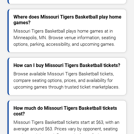
Where does Missouri Tigers Basketball play home
games?
Missouri Tigers Basketball plays home games at in
Minneapolis, MN. Browse venue information, seating
options, parking, accessibility, and upcoming games.
How can I buy Missouri Tigers Basketball tickets?
Browse available Missouri Tigers Basketball tickets,
compare seating options, prices, and availability for
upcoming games through trusted ticket marketplaces.
How much do Missouri Tigers Basketball tickets
cost?
Missouri Tigers Basketball tickets start at $63, with an
average around $63. Prices vary by opponent, seating