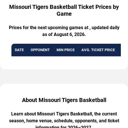
Missouri Tigers Basketball Ticket Prices by
Game
Prices for the next upcoming games at , updated daily
as of August 6, 2026.
DATE
OPPONENT
MIN PRICE
AVG. TICKET PRICE
AVA
About Missouri Tigers Basketball
Learn about Missouri Tigers Basketball, the current
season, home venue, schedule, opponents, and ticket
information for 2026–2027.