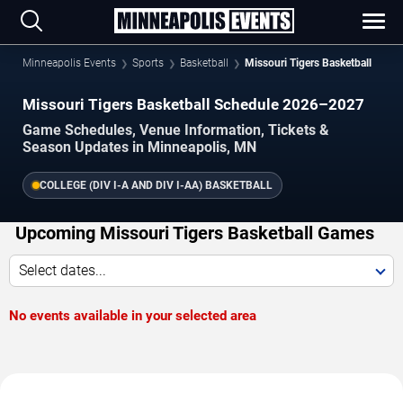
Minneapolis Events
Sports
Basketball
Missouri Tigers Basketball
Missouri Tigers Basketball Schedule 2026–2027
Game Schedules, Venue Information, Tickets &
Season Updates in Minneapolis, MN
COLLEGE (DIV I-A AND DIV I-AA) BASKETBALL
Upcoming Missouri Tigers Basketball Games
Select dates...
No events available in your selected area