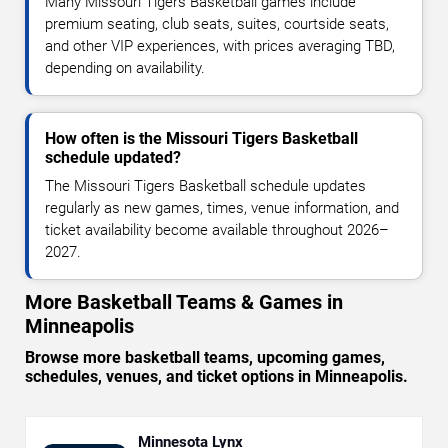
Many Missouri Tigers Basketball games include
premium seating, club seats, suites, courtside seats,
and other VIP experiences, with prices averaging TBD,
depending on availability.
How often is the Missouri Tigers Basketball
schedule updated?
The Missouri Tigers Basketball schedule updates
regularly as new games, times, venue information, and
ticket availability become available throughout 2026–
2027.
More Basketball Teams & Games in
Minneapolis
Browse more basketball teams, upcoming games,
schedules, venues, and ticket options in Minneapolis.
Minnesota Lynx