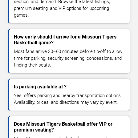
section, and demand. Browse the latest listings,
premium seating, and VIP options for upcoming
games.
How early should I arrive for a Missouri Tigers
Basketball game?
Most fans arrive 30–60 minutes before tip-off to allow
time for parking, security screening, concessions, and
finding their seats.
Is parking available at ?
Yes. offers parking and nearby transportation options.
Availability, prices, and directions may vary by event.
Does Missouri Tigers Basketball offer VIP or
premium seating?