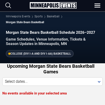
Minneapolis Events
Sports
Basketball
Morgan State Bears Basketball
Morgan State Bears Basketball Schedule 2026–2027
Game Schedules, Venue Information, Tickets &
Season Updates in Minneapolis, MN
COLLEGE (DIV I-A AND DIV I-AA) BASKETBALL
Upcoming Morgan State Bears Basketball
Games
Select dates...
No events available in your selected area