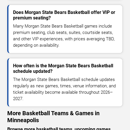
Does Morgan State Bears Basketball offer VIP or
premium seating?
Many Morgan State Bears Basketball games include
premium seating, club seats, suites, courtside seats,
and other VIP experiences, with prices averaging TBD,
depending on availability.
How often is the Morgan State Bears Basketball
schedule updated?
The Morgan State Bears Basketball schedule updates
regularly as new games, times, venue information, and
ticket availability become available throughout 2026–
2027.
More Basketball Teams & Games in
Minneapolis
Browse more basketball teams, upcoming games,