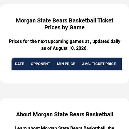
Morgan State Bears Basketball Ticket
Prices by Game
Prices for the next upcoming games at , updated daily
as of August 10, 2026.
DATE
OPPONENT
MIN PRICE
AVG. TICKET PRICE
AVA
About Morgan State Bears Basketball
Learn about Morgan State Bears Basketball, the