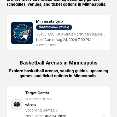
schedules, venues, and ticket options in Minneapolis.
Minnesota Lynx
PROFESSIONAL (WNBA)
55403, 600 1st Avenue North, Minneapolis,
MN
Next Game:
Aug
24
,
2026
7:00 PM
→
View Tickets
Basketball Arenas in Minneapolis
Explore basketball arenas, seating guides, upcoming
games, and ticket options in Minneapolis.
Target Center
Minneapolis
,
MN
🏟️
Arena
Upcoming Games:
3
→
Next Game:
Aug 24, 2026