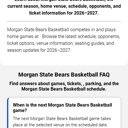
current season, home venue, schedule, opponents, and
ticket information for 2026–2027.
Morgan State Bears Basketball competes in and plays
home games at . Browse the latest schedule, opponents,
ticket options, venue information, seating guides, and
season updates for 2026–2027.
Morgan State Bears Basketball FAQ
Find answers about games, tickets, , parking, and the
Morgan State Bears Basketball schedule.
When is the next Morgan State Bears Basketball
game?
The next Morgan State Bears Basketball game takes
place at the selected venue on the scheduled date.