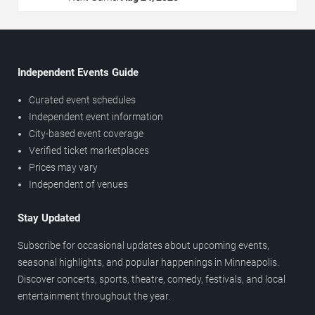
Independent Events Guide
Curated event schedules
Independent event information
City-based event coverage
Verified ticket marketplaces
Prices may vary
Independent of venues
Stay Updated
Subscribe for occasional updates about upcoming events,
seasonal highlights, and popular happenings in Minneapolis.
Discover concerts, sports, theatre, comedy, festivals, and local
entertainment throughout the year.