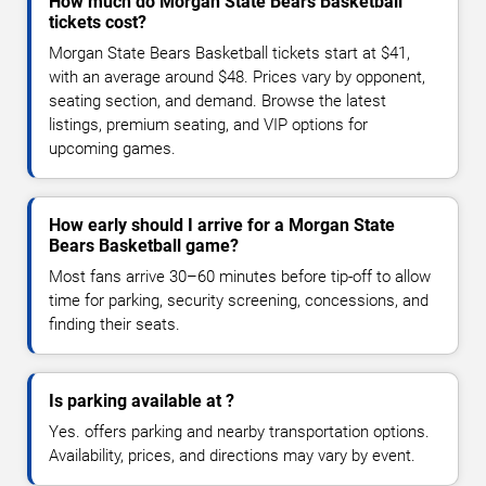
How much do Morgan State Bears Basketball
tickets cost?
Morgan State Bears Basketball tickets start at $41,
with an average around $48. Prices vary by opponent,
seating section, and demand. Browse the latest
listings, premium seating, and VIP options for
upcoming games.
How early should I arrive for a Morgan State
Bears Basketball game?
Most fans arrive 30–60 minutes before tip-off to allow
time for parking, security screening, concessions, and
finding their seats.
Is parking available at ?
Yes. offers parking and nearby transportation options.
Availability, prices, and directions may vary by event.