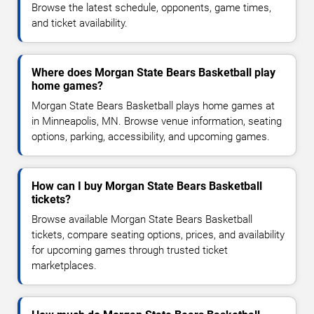
Browse the latest schedule, opponents, game times,
and ticket availability.
Where does Morgan State Bears Basketball play
home games?
Morgan State Bears Basketball plays home games at
in Minneapolis, MN. Browse venue information, seating
options, parking, accessibility, and upcoming games.
How can I buy Morgan State Bears Basketball
tickets?
Browse available Morgan State Bears Basketball
tickets, compare seating options, prices, and availability
for upcoming games through trusted ticket
marketplaces.