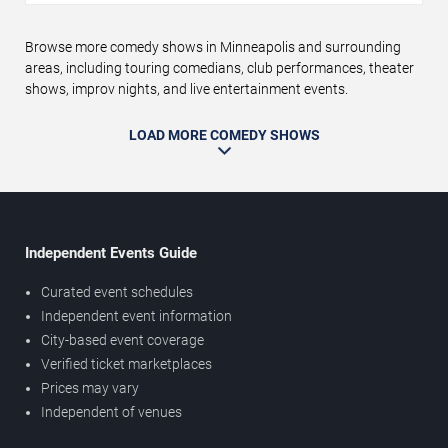
Browse more comedy shows in Minneapolis and surrounding
areas, including touring comedians, club performances, theater
shows, improv nights, and live entertainment events.
LOAD MORE COMEDY SHOWS
Independent Events Guide
Curated event schedules
Independent event information
City-based event coverage
Verified ticket marketplaces
Prices may vary
Independent of venues