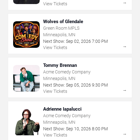
→
View Tickets
Wolves of Glendale
Green Room MPLS
Minneapolis, MN
Next Show:
Sep
02
,
2026
7:00 PM
→
View Tickets
Tommy Brennan
Acme Comedy Company
Minneapolis, MN
Next Show:
Sep
05
,
2026
9:30 PM
→
View Tickets
Adrienne Iapalucci
Acme Comedy Company
Minneapolis, MN
Next Show:
Sep
10
,
2026
8:00 PM
→
View Tickets