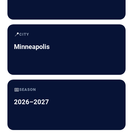
📍
CITY
Minneapolis
📅
SEASON
2026–2027