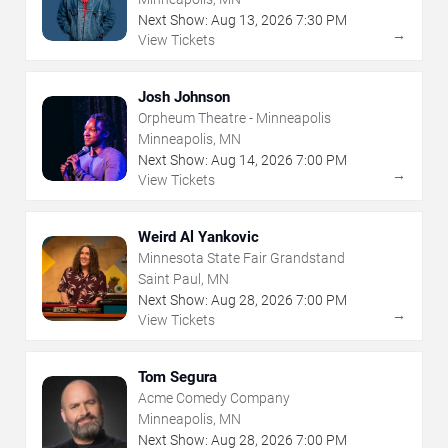
Next Show:
Aug
13
,
2026
7:30 PM
→
View Tickets
Josh Johnson
Orpheum Theatre - Minneapolis
Minneapolis, MN
Next Show:
Aug
14
,
2026
7:00 PM
→
View Tickets
Weird Al Yankovic
Minnesota State Fair Grandstand
Saint Paul, MN
Next Show:
Aug
28
,
2026
7:00 PM
→
View Tickets
Tom Segura
Acme Comedy Company
Minneapolis, MN
Next Show:
Aug
28
,
2026
7:00 PM