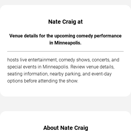
Nate Craig at
Venue details for the upcoming comedy performance
in Minneapolis.
hosts live entertainment, comedy shows, concerts, and
special events in Minneapolis. Review venue details,
seating information, nearby parking, and event-day
options before attending the show.
About Nate Craig