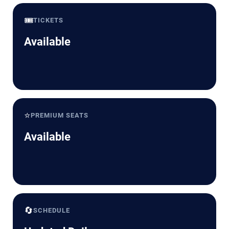
🎟️
TICKETS
Available
⭐
PREMIUM SEATS
Available
🔄
SCHEDULE