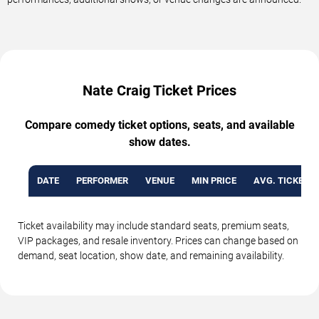
Nate Craig Ticket Prices
Compare comedy ticket options, seats, and available
show dates.
DATE
PERFORMER
VENUE
MIN PRICE
AVG. TICKET P
Ticket availability may include standard seats, premium seats,
VIP packages, and resale inventory. Prices can change based on
demand, seat location, show date, and remaining availability.