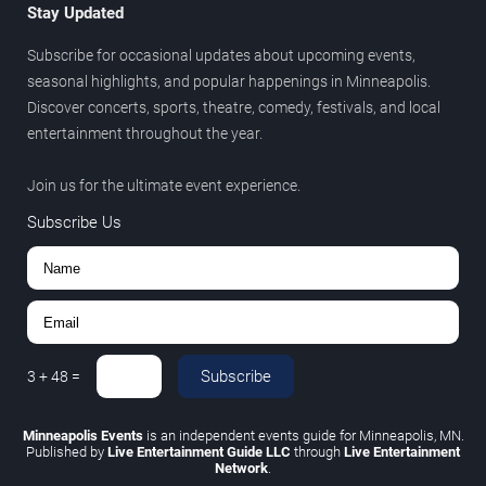
Stay Updated
Subscribe for occasional updates about upcoming events,
seasonal highlights, and popular happenings in Minneapolis.
Discover concerts, sports, theatre, comedy, festivals, and local
entertainment throughout the year.
Join us for the ultimate event experience.
Subscribe Us
Subscribe
3
+
48
=
Minneapolis Events
is an independent events guide for Minneapolis, MN.
Published by
Live Entertainment Guide LLC
through
Live Entertainment
Network
.