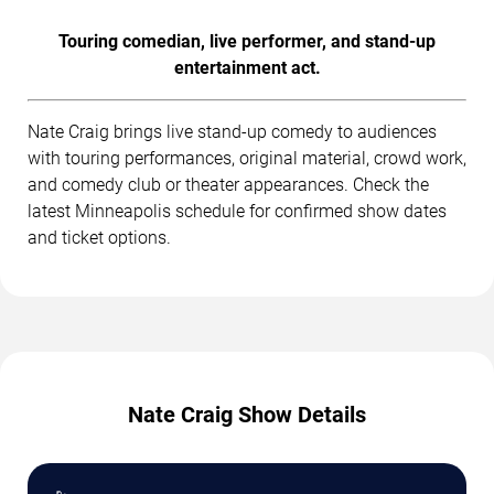
Touring comedian, live performer, and stand-up
entertainment act.
Nate Craig brings live stand-up comedy to audiences
with touring performances, original material, crowd work,
and comedy club or theater appearances. Check the
latest Minneapolis schedule for confirmed show dates
and ticket options.
Nate Craig Show Details