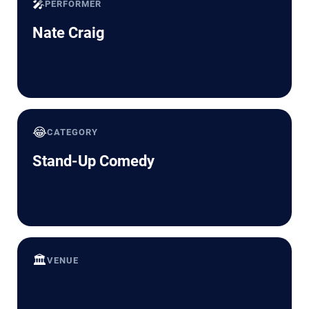
🎤
PERFORMER
Nate Craig
😂
CATEGORY
Stand-Up Comedy
🏛️
VENUE