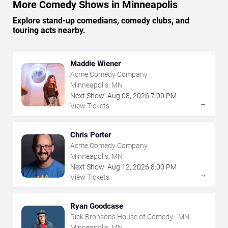
More Comedy Shows in Minneapolis
Explore stand-up comedians, comedy clubs, and
touring acts nearby.
Maddie Wiener
Acme Comedy Company
Minneapolis, MN
Next Show:
Aug
08
,
2026
7:00 PM
→
View Tickets
Chris Porter
Acme Comedy Company
Minneapolis, MN
Next Show:
Aug
12
,
2026
8:00 PM
→
View Tickets
Ryan Goodcase
Rick Bronson's House of Comedy - MN
Minneapolis, MN