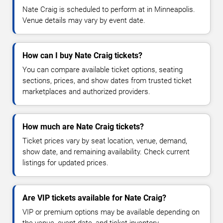
Nate Craig is scheduled to perform at in Minneapolis.
Venue details may vary by event date.
How can I buy Nate Craig tickets?
You can compare available ticket options, seating
sections, prices, and show dates from trusted ticket
marketplaces and authorized providers.
How much are Nate Craig tickets?
Ticket prices vary by seat location, venue, demand,
show date, and remaining availability. Check current
listings for updated prices.
Are VIP tickets available for Nate Craig?
VIP or premium options may be available depending on