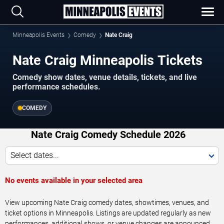
Minneapolis Events
Comedy
Nate Craig
Nate Craig Minneapolis Tickets
Comedy show dates, venue details, tickets, and live
performance schedules.
COMEDY
Nate Craig Comedy Schedule 2026
Select dates...
No events available in your selected area
View upcoming Nate Craig comedy dates, showtimes, venues, and
ticket options in Minneapolis. Listings are updated regularly as new
performances, additional shows, or venue changes are announced.