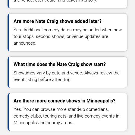
the venue, event date, and ticket inventory.
Are more Nate Craig shows added later?
Yes. Additional comedy dates may be added when new
tour stops, second shows, or venue updates are
announced.
What time does the Nate Craig show start?
Showtimes vary by date and venue. Always review the
event listing before attending.
Are there more comedy shows in Minneapolis?
Yes. You can browse more stand-up comedians,
comedy clubs, touring acts, and live comedy events in
Minneapolis and nearby areas.