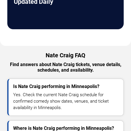
Updated Daily
Nate Craig FAQ
Find answers about Nate Craig tickets, venue details,
schedules, and availability.
Is Nate Craig performing in Minneapolis?
Yes. Check the current Nate Craig schedule for
confirmed comedy show dates, venues, and ticket
availability in Minneapolis.
Where is Nate Craig performing in Minneapolis?