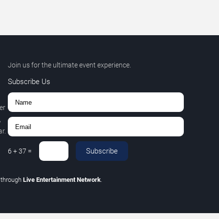
Join us for the ultimate event experience.
Subscribe Us
er
,
r.
Subscribe
6
+
37
=
C
through
Live Entertainment Network
.