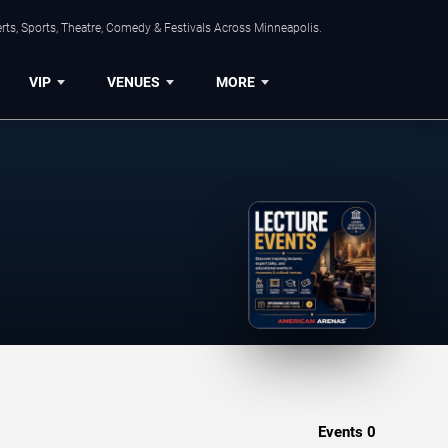
ts, Sports, Theatre, Comedy & Festivals Across Minneapolis.
VIP
VENUES
MORE
Events
0