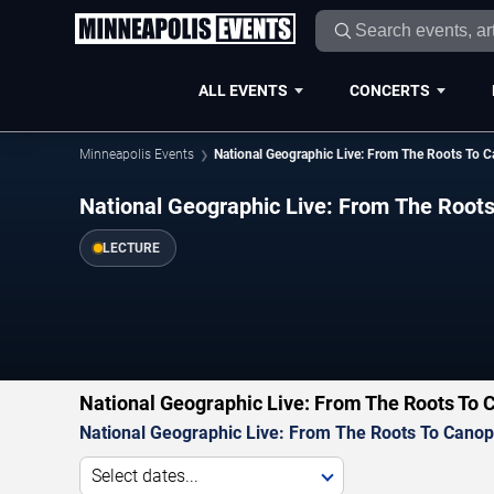
ALL EVENTS
CONCERTS
Minneapolis Events
National Geographic Live: From The Roots To C
National Geographic Live: From The Roots
LECTURE
National Geographic Live: From The Roots To 
National Geographic Live: From The Roots To Canopy
Select dates...