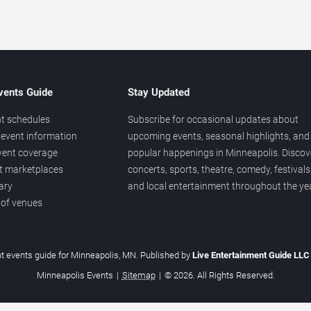
vents Guide
Stay Updated
t schedules
Subscribe for occasional updates about
event information
upcoming events, seasonal highlights, and
vent coverage
popular happenings in Minneapolis. Discov
et marketplaces
concerts, sports, theatre, comedy, festivals
ary
and local entertainment throughout the yea
 of venues
t events guide for Minneapolis, MN. Published by
Live Entertainment Guide LL
Minneapolis Events
|
Sitemap
|
© 2026. All Rights Reserved.