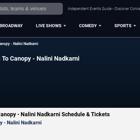
Independent Events Guide • Discover Concer
BROADWAY
LIVE SHOWS
COMEDY
SPORTS
anopy - Nalini Nadkarni
 To Canopy - Nalini Nadkarni
Canopy - Nalini Nadkarni Schedule & Tickets
 - Nalini Nadkarni