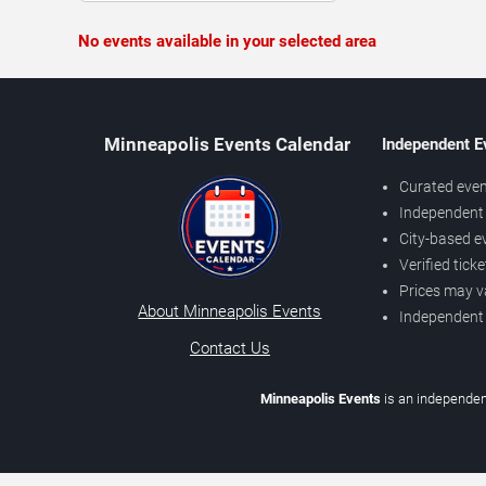
No events available in your selected area
Minneapolis Events Calendar
Independent E
Curated even
Independent 
City-based e
Verified tick
Prices may v
About Minneapolis Events
Independent
Contact Us
Minneapolis Events
is an independen