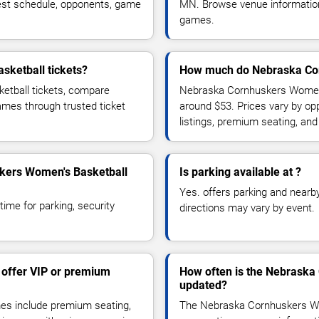
est schedule, opponents, game
MN. Browse venue information,
games.
ketball tickets?
How much do Nebraska Cor
etball tickets, compare
Nebraska Cornhuskers Women's
games through trusted ticket
around $53. Prices vary by op
listings, premium seating, an
skers Women's Basketball
Is parking available at ?
Yes. offers parking and nearby 
time for parking, security
directions may vary by event.
offer VIP or premium
How often is the Nebraska
updated?
s include premium seating,
The Nebraska Cornhuskers Wo