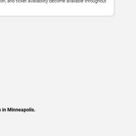
n, and ticket availability become available throughout
 in Minneapolis.