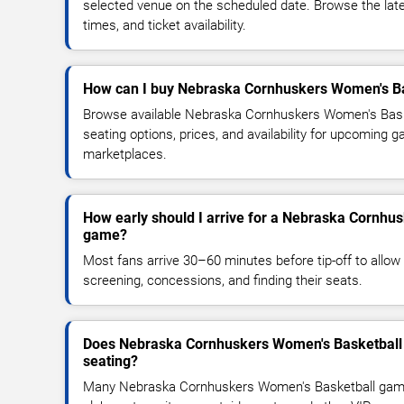
selected venue on the scheduled date. Browse the lat
times, and ticket availability.
How can I buy Nebraska Cornhuskers Women's Bas
Browse available Nebraska Cornhuskers Women's Bask
seating options, prices, and availability for upcoming 
marketplaces.
How early should I arrive for a Nebraska Cornhu
game?
Most fans arrive 30–60 minutes before tip-off to allow 
screening, concessions, and finding their seats.
Does Nebraska Cornhuskers Women's Basketball 
seating?
Many Nebraska Cornhuskers Women's Basketball game