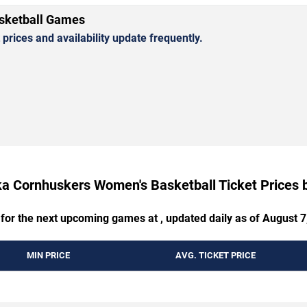
sketball Games
rices and availability update frequently.
a Cornhuskers Women's Basketball Ticket Prices
 for the next upcoming games at , updated daily as of August 7
MIN PRICE
AVG. TICKET PRICE