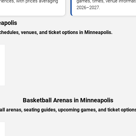
riences, with prices averaging
games, times, venue informatio
2026–2027.
apolis
edules, venues, and ticket options in Minneapolis.
→
Basketball Arenas in Minneapolis
all arenas, seating guides, upcoming games, and ticket options