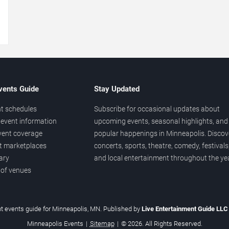
→
vents Guide
Stay Updated
t schedules
Subscribe for occasional updates about
event information
upcoming events, seasonal highlights, and
vent coverage
popular happenings in Minneapolis. Discov
et marketplaces
concerts, sports, theatre, comedy, festivals
ary
and local entertainment throughout the yea
 of venues
t events guide for Minneapolis, MN. Published by
Live Entertainment Guide LL
Minneapolis Events
|
Sitemap
|
© 2026. All Rights Reserved.