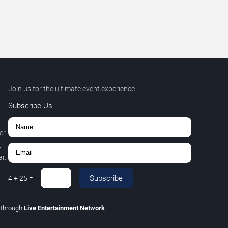
Join us for the ultimate event experience.
Subscribe Us
er
,
r.
Subscribe
4
+
25
=
C
through
Live Entertainment Network
.