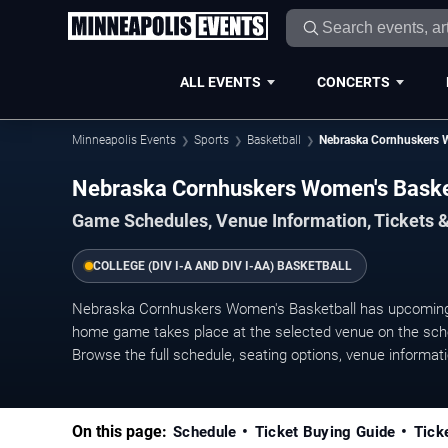
ALL EVENTS
CONCERTS
Minneapolis Events
Sports
Basketball
Nebraska Cornhuskers 
Nebraska Cornhuskers Women's Bask
Game Schedules, Venue Information, Tickets 
COLLEGE (DIV I-A AND DIV I-AA) BASKETBALL
Nebraska Cornhuskers Women's Basketball has upcoming
home game takes place at the selected venue on the sched
Browse the full schedule, seating options, venue information
On this page:
Schedule
Ticket Buying Guide
Tick