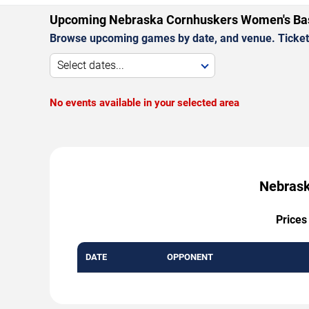
Upcoming Nebraska Cornhuskers Women's Ba
Browse upcoming games by date, and venue. Ticket p
Select dates...
No events available in your selected area
Nebrask
Prices
DATE
OPPONENT