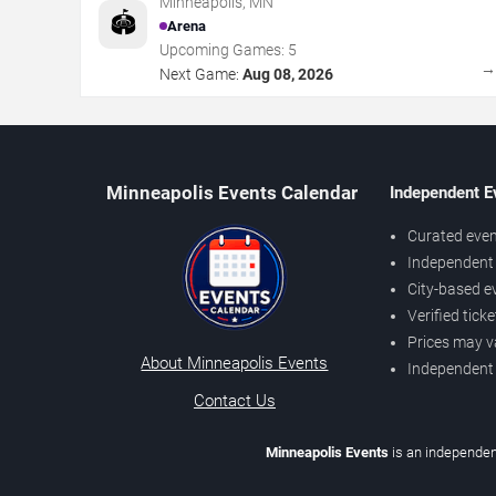
Minneapolis
,
MN
🏟️
Arena
Upcoming Games:
5
Next Game:
Aug 08, 2026
Minneapolis Events Calendar
Independent E
Curated even
Independent 
City-based e
Verified tick
Prices may v
About Minneapolis Events
Independent
Contact Us
Minneapolis Events
is an independen