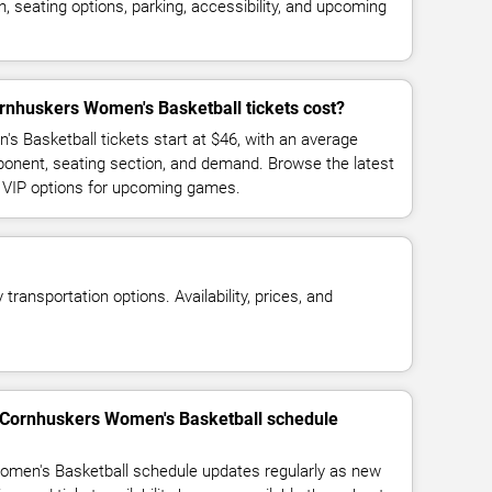
 seating options, parking, accessibility, and upcoming
nhuskers Women's Basketball tickets cost?
 Basketball tickets start at $46, with an average
ponent, seating section, and demand. Browse the latest
d VIP options for upcoming games.
transportation options. Availability, prices, and
 Cornhuskers Women's Basketball schedule
men's Basketball schedule updates regularly as new