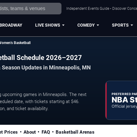
Independent Events Guide • Discover Concer
BROADWAY
LIVE SHOWS
COMEDY
SPORTS
Women's Basketball
etball Schedule 2026–2027
& Season Updates in Minneapolis, MN
 upcoming games in Minneapolis. The next
PREFERRED PA
NBA S
uled date, with tickets starting at $46.
Official jerse
, and ticket availability.
et Prices
About
FAQ
Basketball Arenas