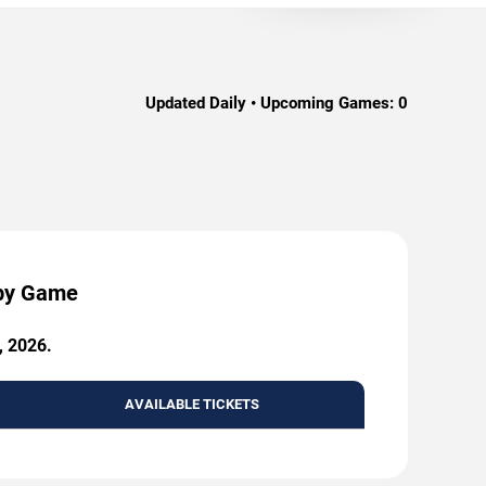
Updated Daily • Upcoming Games:
0
 by Game
, 2026.
AVAILABLE TICKETS