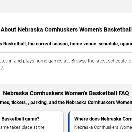
About Nebraska Cornhuskers Women's Basketball
Basketball, the current season, home venue, schedule, oppone
 in and plays home games at . Browse the latest schedule, opp
27.
Nebraska Cornhuskers Women's Basketball FAQ
mes, tickets, , parking, and the Nebraska Cornhuskers Women'
 Basketball game?
Where does Nebraska Corn
ame takes place at the
Nebraska Cornhuskers Women'