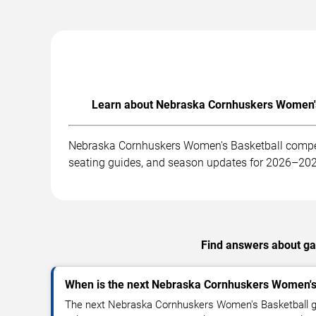
Learn about Nebraska Cornhuskers Women's 
Nebraska Cornhuskers Women's Basketball competes
seating guides, and season updates for 2026–20
Find answers about ga
When is the next Nebraska Cornhuskers Women's
The next Nebraska Cornhuskers Women's Basketball g