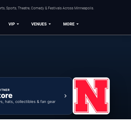
ts, Sports, Theatre, Comedy & Festivals Across Minneapolis.
VIP
VENUES
MORE
RTNER
tore
ys, hats, collectibles & fan gear