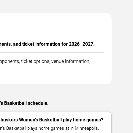
nts, and ticket information for 2026–2027.
onents, ticket options, venue information,
s Basketball schedule.
huskers Women's Basketball play home games?
s Basketball plays home games at in Minneapolis,