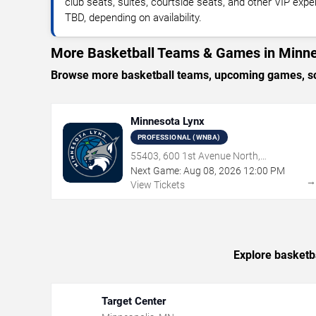
club seats, suites, courtside seats, and other VIP expe
TBD, depending on availability.
More Basketball Teams & Games in Minne
Browse more basketball teams, upcoming games, sch
Minnesota Lynx
PROFESSIONAL (WNBA)
55403, 600 1st Avenue North,
Minneapolis, MN
Next Game:
Aug
08
,
2026
12:00 PM
View Tickets
Explore basketb
Target Center