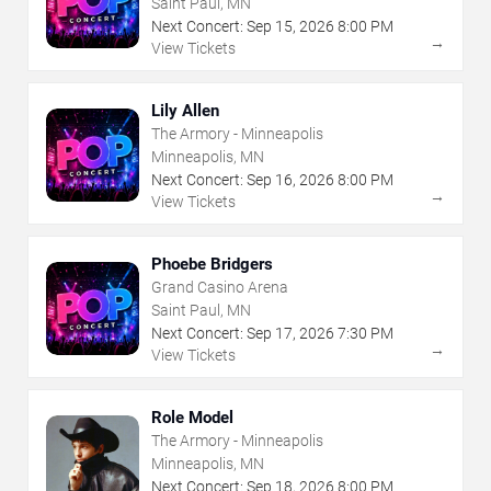
Saint Paul, MN
Next Concert:
Sep
15
,
2026
8:00 PM
→
View Tickets
Lily Allen
The Armory - Minneapolis
Minneapolis, MN
Next Concert:
Sep
16
,
2026
8:00 PM
→
View Tickets
Phoebe Bridgers
Grand Casino Arena
Saint Paul, MN
Next Concert:
Sep
17
,
2026
7:30 PM
→
View Tickets
Role Model
The Armory - Minneapolis
Minneapolis, MN
Next Concert:
Sep
18
,
2026
8:00 PM