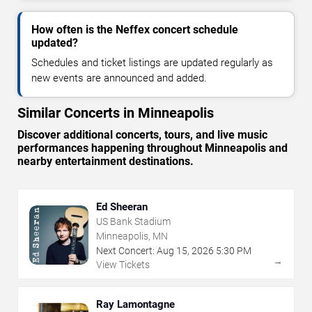
How often is the Neffex concert schedule
updated?
Schedules and ticket listings are updated regularly as
new events are announced and added.
Similar Concerts in Minneapolis
Discover additional concerts, tours, and live music
performances happening throughout Minneapolis and
nearby entertainment destinations.
Ed Sheeran
US Bank Stadium
Minneapolis, MN
Next Concert:
Aug
15
,
2026
5:30 PM
→
View Tickets
Ray Lamontagne