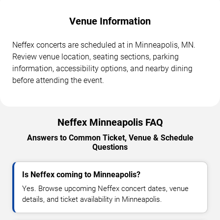
Venue Information
Neffex concerts are scheduled at in Minneapolis, MN.
Review venue location, seating sections, parking
information, accessibility options, and nearby dining
before attending the event.
Neffex Minneapolis FAQ
Answers to Common Ticket, Venue & Schedule
Questions
Is Neffex coming to Minneapolis?
Yes. Browse upcoming Neffex concert dates, venue
details, and ticket availability in Minneapolis.