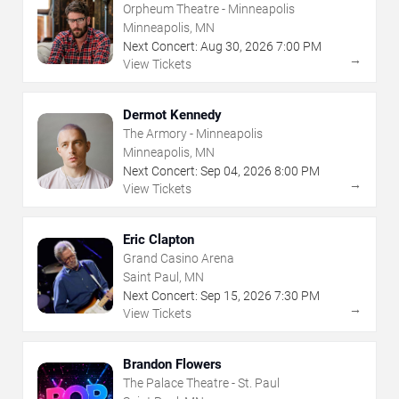
Orpheum Theatre - Minneapolis
Minneapolis, MN
Next Concert:
Aug
30
,
2026
7:00 PM
→
View Tickets
Dermot Kennedy
The Armory - Minneapolis
Minneapolis, MN
Next Concert:
Sep
04
,
2026
8:00 PM
→
View Tickets
Eric Clapton
Grand Casino Arena
Saint Paul, MN
Next Concert:
Sep
15
,
2026
7:30 PM
→
View Tickets
Brandon Flowers
The Palace Theatre - St. Paul