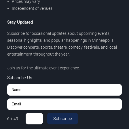
Prices may vary
Independent of venues
Stay Updated
Subscribe for occasional updates about upcoming events,
seasonal highlights, and popular happenings in Minneapolis.
Discover concerts, sports, theatre, comedy, festivals, and local
entertainment throughout the year.
Join us for the ultimate event experience.
Subscribe Us
Subscribe
6
+
49
=