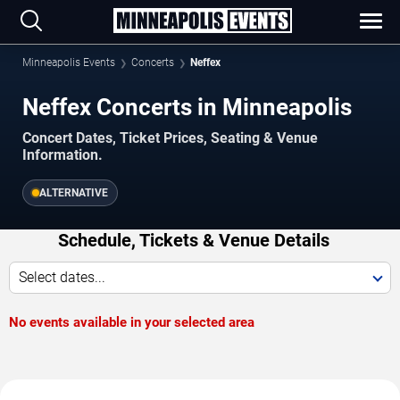
Minneapolis Events
Concerts
Neffex
Neffex Concerts in Minneapolis
Concert Dates, Ticket Prices, Seating & Venue
Information.
ALTERNATIVE
Schedule, Tickets & Venue Details
Select dates...
No events available in your selected area