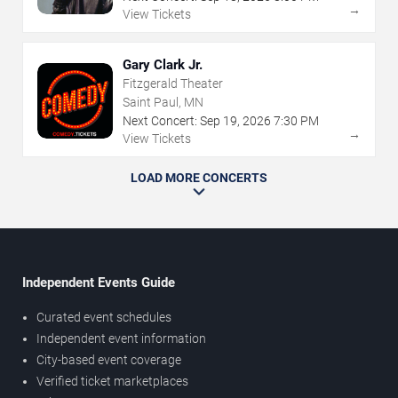
→
View Tickets
Gary Clark Jr.
Fitzgerald Theater
Saint Paul, MN
Next Concert:
Sep
19
,
2026
7:30 PM
→
View Tickets
LOAD MORE CONCERTS
Independent Events Guide
Curated event schedules
Independent event information
City-based event coverage
Verified ticket marketplaces