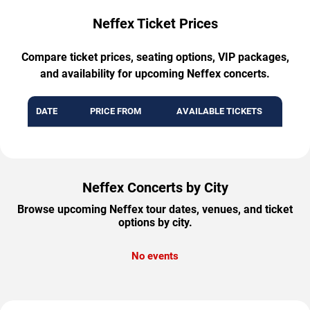
Neffex Ticket Prices
Compare ticket prices, seating options, VIP packages,
and availability for upcoming Neffex concerts.
DATE
PRICE FROM
AVAILABLE TICKETS
Neffex Concerts by City
Browse upcoming Neffex tour dates, venues, and ticket
options by city.
No events