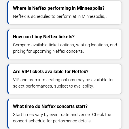
Where is Neffex performing in Minneapolis?
Neffex is scheduled to perform at in Minneapolis, .
How can I buy Neffex tickets?
Compare available ticket options, seating locations, and
pricing for upcoming Neffex concerts.
Are VIP tickets available for Neffex?
VIP and premium seating options may be available for
select performances, subject to availability.
What time do Neffex concerts start?
Start times vary by event date and venue. Check the
concert schedule for performance details.