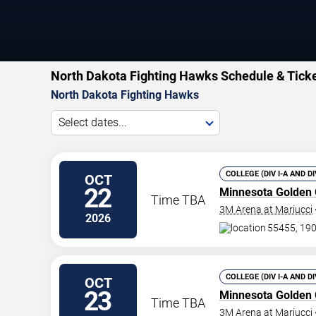
North Dakota Fighting Hawks Schedule & Tick
North Dakota Fighting Hawks
Select dates...
COLLEGE (DIV I-A AND D
OCT
22
Minnesota Golden
Time TBA
3M Arena at Mariucci
2026
55455, 190
COLLEGE (DIV I-A AND D
OCT
23
Minnesota Golden
Time TBA
3M Arena at Mariucci