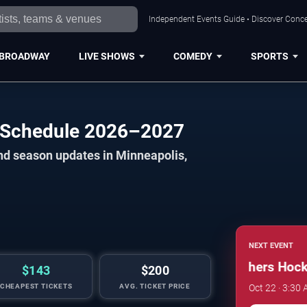
Independent Events Guide • Discover Concer
BROADWAY
LIVE SHOWS
COMEDY
SPORTS
s Schedule 2026–2027
nd season updates in Minneapolis,
NEXT EVENT
Minnesota Golden Gophers Hockey
$143
$200
CHEAPEST TICKETS
AVG. TICKET PRICE
Oct 22 · 3:30