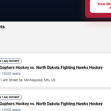
View Mi
ets
IV I-AA) HOCKEY
 Gophers
Hockey vs.
North Dakota Fighting Hawks Hockey
•
10000
seats
1 4th Street Se
Minneapolis
,
MN
,
US
IV I-AA) HOCKEY
 Gophers
Hockey vs.
North Dakota Fighting Hawks Hockey
•
10000
seats