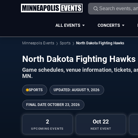
ALL EVENTS
CONCERTS
Minneapolis Events
Sports
North Dakota Fighting Hawks
North Dakota Fighting Hawk
Game schedules, venue information, tickets, a
MN.
SPORTS
UPDATED:
AUGUST 9, 2026
FINAL DATE
OCTOBER 23, 2026
2
Oct 22
UPCOMING EVENTS
NEXT EVENT