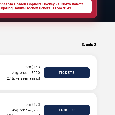
nnesota Golden Gophers Hockey vs. North Dakota
Fighting Hawks Hockey tickets · From $143
Events
2
From $
143
Avg. price ~ $
200
TICKETS
27 tickets remaining!
From $
173
Avg. price ~ $
251
TICKETS