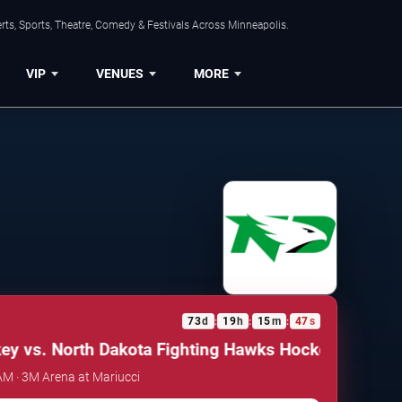
ts, Sports, Theatre, Comedy & Festivals Across Minneapolis.
VIP
VENUES
MORE
73
d
19
h
15
m
47
s
:
:
:
 vs. North Dakota Fighting Hawks Hockey
Minnesota
 AM · 3M Arena at Mariucci