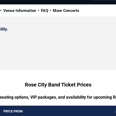
Venue Information
FAQ
More Concerts
lity.
Rose City Band Ticket Prices
seating options, VIP packages, and availability for upcoming 
PRICE FROM