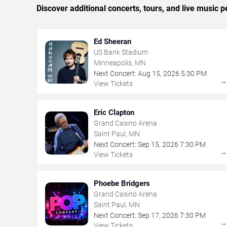
Discover additional concerts, tours, and live musi
Ed Sheeran
US Bank Stadium
Minneapolis, MN
Next Concert:
Aug
15
,
2026
5:30 PM
View Tickets
Eric Clapton
Grand Casino Arena
Saint Paul, MN
Next Concert:
Sep
15
,
2026
7:30 PM
View Tickets
Phoebe Bridgers
Grand Casino Arena
Saint Paul, MN
Next Concert:
Sep
17
,
2026
7:30 PM
View Tickets