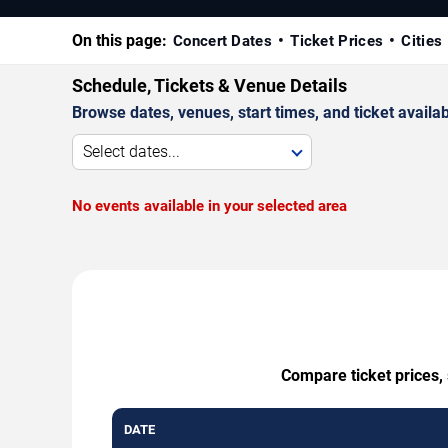
On this page:
Concert Dates
Ticket Prices
Cities
Schedule, Tickets & Venue Details
Browse dates, venues, start times, and ticket availabi
Select dates...
No events available in your selected area
Compare ticket prices, 
DATE