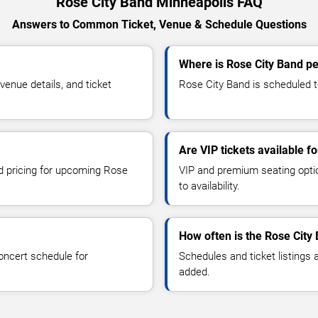
Rose City Band Minneapolis FAQ
Answers to Common Ticket, Venue & Schedule Questions
Where is Rose City Band p
enue details, and ticket
Rose City Band is scheduled to
Are VIP tickets available f
nd pricing for upcoming Rose
VIP and premium seating optio
to availability.
How often is the Rose City
oncert schedule for
Schedules and ticket listings
added.