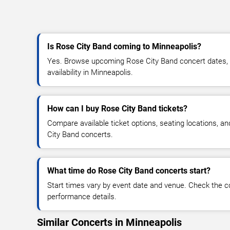
Is Rose City Band coming to Minneapolis?
Yes. Browse upcoming Rose City Band concert dates, v
availability in Minneapolis.
How can I buy Rose City Band tickets?
Compare available ticket options, seating locations, a
City Band concerts.
What time do Rose City Band concerts start?
Start times vary by event date and venue. Check the c
performance details.
Similar Concerts in Minneapolis