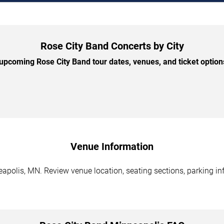
Rose City Band Concerts by City
pcoming Rose City Band tour dates, venues, and ticket options
Venue Information
apolis, MN. Review venue location, seating sections, parking inf