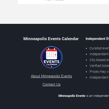
Minneapolis Events Calendar
Independent E
Curated even
Independent 
City-based e
Verified tick
Prices may v
About Minneapolis Events
Independent
Contact Us
Minneapolis Events
is an independen