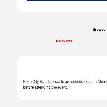
Browse u
No events
Rose City Band concerts are scheduled at in Minne
before attending the event.