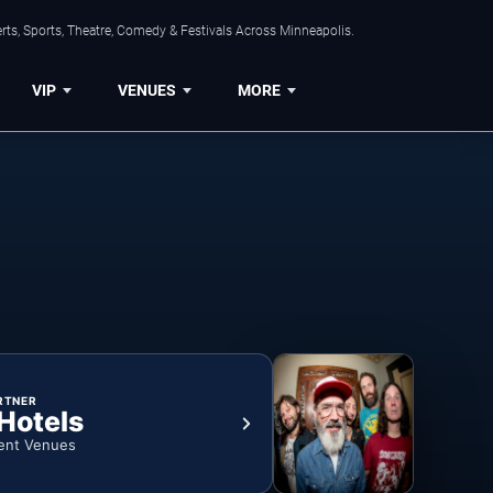
ts, Sports, Theatre, Comedy & Festivals Across Minneapolis.
VIP
VENUES
MORE
RTNER
 Hotels
ent Venues