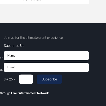
Join us for the ultimate event experience.
Subscribe Us
er
,
r.
Subscribe
8
+
25
=
C
through
Live Entertainment Network
.