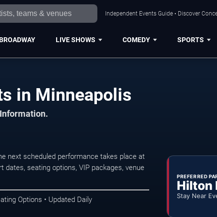
Independent Events Guide • Discover Concer
BROADWAY
LIVE SHOWS
COMEDY
SPORTS
s in Minneapolis
 Information.
he next scheduled performance takes place at
t dates, seating options, VIP packages, venue
PREFERRED PA
Hilton
Stay Near Ev
ating Options • Updated Daily