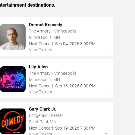
tertainment destinations.
Dermot Kennedy
The Armory - Minneapolis
Minneapolis, MN
Next Concert:
Sep
04
,
2026
8:00 PM
→
View Tickets
Lily Allen
The Armory - Minneapolis
Minneapolis, MN
Next Concert:
Sep
16
,
2026
8:00 PM
→
View Tickets
Gary Clark Jr.
Fitzgerald Theater
Saint Paul, MN
Next Concert:
Sep
19
,
2026
7:30 PM
→
View Tickets