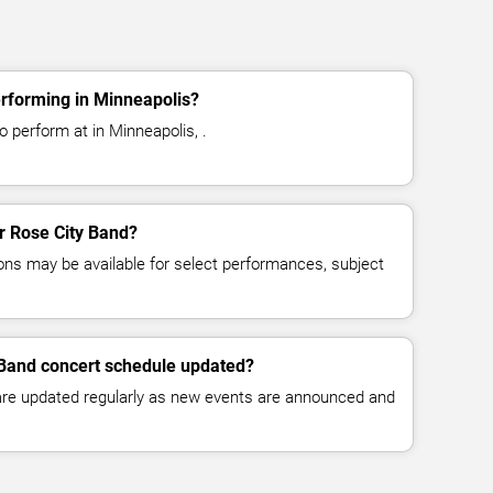
erforming in Minneapolis?
 perform at in Minneapolis, .
or Rose City Band?
ns may be available for select performances, subject
 Band concert schedule updated?
 are updated regularly as new events are announced and