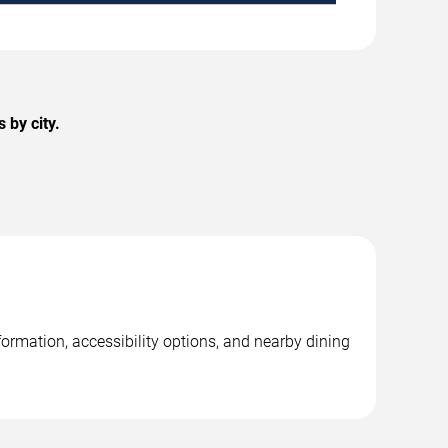
 by city.
ormation, accessibility options, and nearby dining