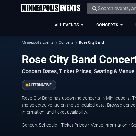
ALL EVENTS
CONCERTS
Minneapolis Events
Concerts
Rose City Band
Rose City Band Concert
Concert Dates, Ticket Prices, Seating & Venue
ALTERNATIVE
Rose City Band has upcoming concerts in Minneapolis. T
the selected venue on the scheduled date. Browse concer
information, and ticket availability.
Concert Schedule • Ticket Prices • Venue Information • Se