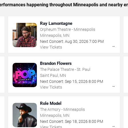
c performances happening throughout Minneapolis and nearby en
Ray Lamontagne
Orpheum Theatre - Minneapolis
Minneapolis, MN
Next Concert:
Aug
30
,
2026
7:00 PM
→
→
View Tickets
Brandon Flowers
The Palace Theatre - St. Paul
Saint Paul, MN
Next Concert:
Sep
15
,
2026
8:00 PM
→
→
View Tickets
Role Model
The Armory - Minneapolis
Minneapolis, MN
Next Concert:
Sep
18
,
2026
8:00 PM
→
→
View Tickets