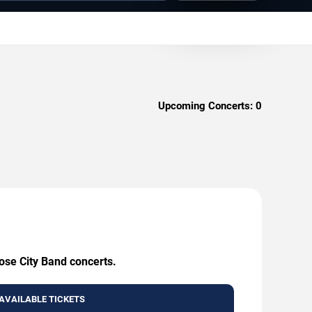
Upcoming Concerts:
0
Rose City Band concerts.
AVAILABLE TICKETS