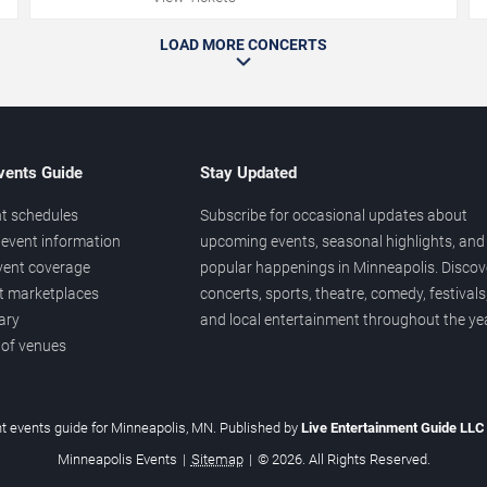
LOAD MORE CONCERTS
vents Guide
Stay Updated
t schedules
Subscribe for occasional updates about
event information
upcoming events, seasonal highlights, and
vent coverage
popular happenings in Minneapolis. Discov
et marketplaces
concerts, sports, theatre, comedy, festivals
ary
and local entertainment throughout the yea
 of venues
t events guide for Minneapolis, MN. Published by
Live Entertainment Guide LL
Minneapolis Events
|
Sitemap
|
© 2026. All Rights Reserved.