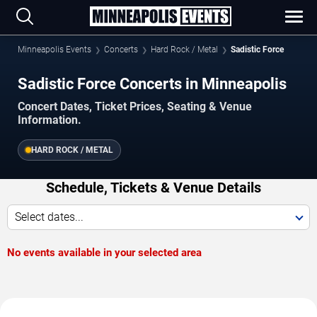
Minneapolis Events
Concerts
Hard Rock / Metal
Sadistic Force
Sadistic Force Concerts in Minneapolis
Concert Dates, Ticket Prices, Seating & Venue
Information.
HARD ROCK / METAL
Schedule, Tickets & Venue Details
Select dates...
No events available in your selected area