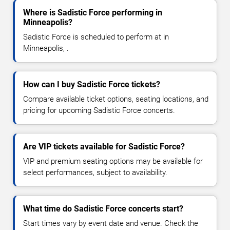
Where is Sadistic Force performing in
Minneapolis?
Sadistic Force is scheduled to perform at in
Minneapolis, .
How can I buy Sadistic Force tickets?
Compare available ticket options, seating locations, and
pricing for upcoming Sadistic Force concerts.
Are VIP tickets available for Sadistic Force?
VIP and premium seating options may be available for
select performances, subject to availability.
What time do Sadistic Force concerts start?
Start times vary by event date and venue. Check the