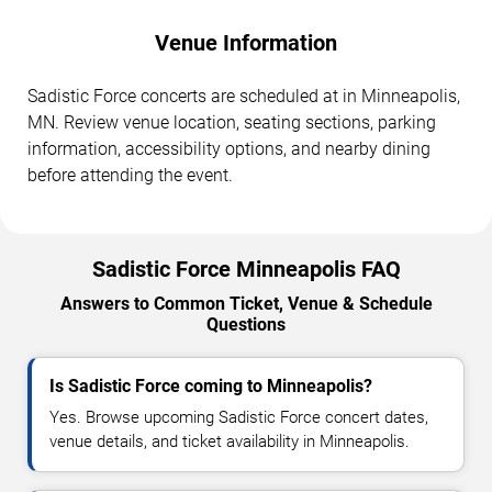
Venue Information
Sadistic Force concerts are scheduled at in Minneapolis,
MN. Review venue location, seating sections, parking
information, accessibility options, and nearby dining
before attending the event.
Sadistic Force Minneapolis FAQ
Answers to Common Ticket, Venue & Schedule
Questions
Is Sadistic Force coming to Minneapolis?
Yes. Browse upcoming Sadistic Force concert dates,
venue details, and ticket availability in Minneapolis.