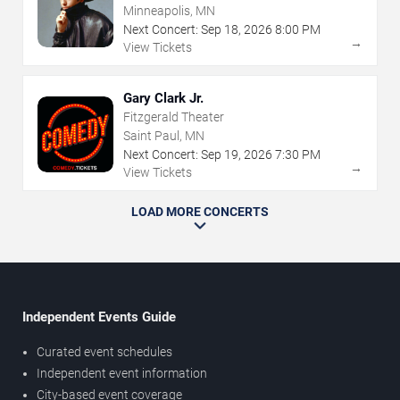
Minneapolis, MN
Next Concert:
Sep
18
,
2026
8:00 PM
→
View Tickets
Gary Clark Jr.
Fitzgerald Theater
Saint Paul, MN
Next Concert:
Sep
19
,
2026
7:30 PM
→
View Tickets
LOAD MORE CONCERTS
Independent Events Guide
Curated event schedules
Independent event information
City-based event coverage