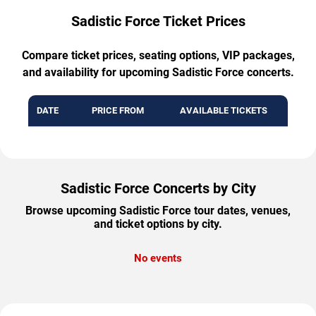
Sadistic Force Ticket Prices
Compare ticket prices, seating options, VIP packages,
and availability for upcoming Sadistic Force concerts.
DATE
PRICE FROM
AVAILABLE TICKETS
Sadistic Force Concerts by City
Browse upcoming Sadistic Force tour dates, venues,
and ticket options by city.
No events