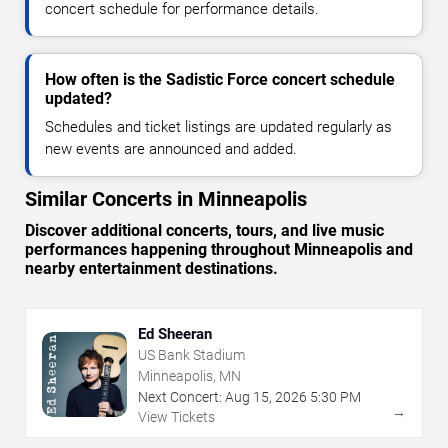
concert schedule for performance details.
How often is the Sadistic Force concert schedule
updated?
Schedules and ticket listings are updated regularly as
new events are announced and added.
Similar Concerts in Minneapolis
Discover additional concerts, tours, and live music
performances happening throughout Minneapolis and
nearby entertainment destinations.
Ed Sheeran
US Bank Stadium
Minneapolis, MN
Next Concert:
Aug
15
,
2026
5:30 PM
→
View Tickets