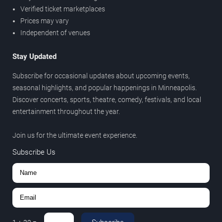
Verified ticket marketplaces
Prices may vary
Independent of venues
Stay Updated
Subscribe for occasional updates about upcoming events,
seasonal highlights, and popular happenings in Minneapolis.
Discover concerts, sports, theatre, comedy, festivals, and local
entertainment throughout the year.
Join us for the ultimate event experience.
Subscribe Us