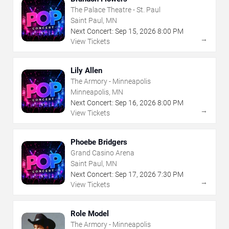
The Palace Theatre - St. Paul
Saint Paul, MN
Next Concert:
Sep
15
,
2026
8:00 PM
→
View Tickets
Lily Allen
The Armory - Minneapolis
Minneapolis, MN
Next Concert:
Sep
16
,
2026
8:00 PM
→
View Tickets
Phoebe Bridgers
Grand Casino Arena
Saint Paul, MN
Next Concert:
Sep
17
,
2026
7:30 PM
→
View Tickets
Role Model
The Armory - Minneapolis