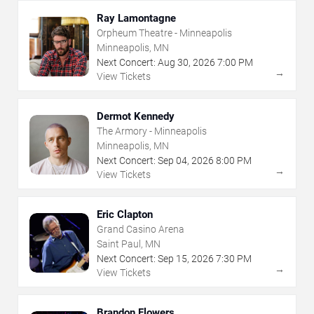
Ray Lamontagne
Orpheum Theatre - Minneapolis
Minneapolis, MN
Next Concert:
Aug
30
,
2026
7:00 PM
→
View Tickets
Dermot Kennedy
The Armory - Minneapolis
Minneapolis, MN
Next Concert:
Sep
04
,
2026
8:00 PM
→
View Tickets
Eric Clapton
Grand Casino Arena
Saint Paul, MN
Next Concert:
Sep
15
,
2026
7:30 PM
→
View Tickets
Brandon Flowers