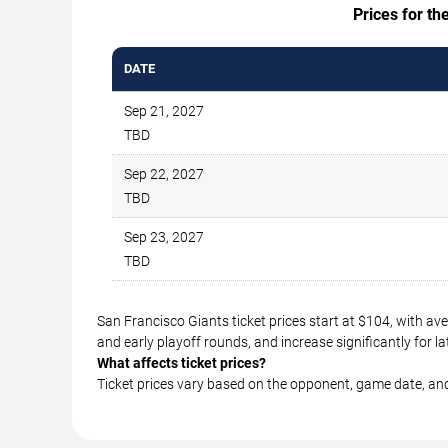
Prices for th
DATE
Sep 21, 2027
TBD
Sep 22, 2027
TBD
Sep 23, 2027
TBD
San Francisco Giants ticket prices start at $104, with a
and early playoff rounds, and increase significantly for
What affects ticket prices?
Ticket prices vary based on the opponent, game date, an