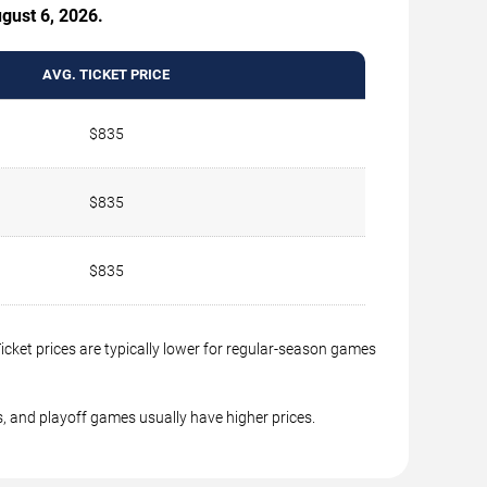
ugust 6, 2026.
AVG. TICKET PRICE
$835
$835
$835
cket prices are typically lower for regular-season games
, and playoff games usually have higher prices.