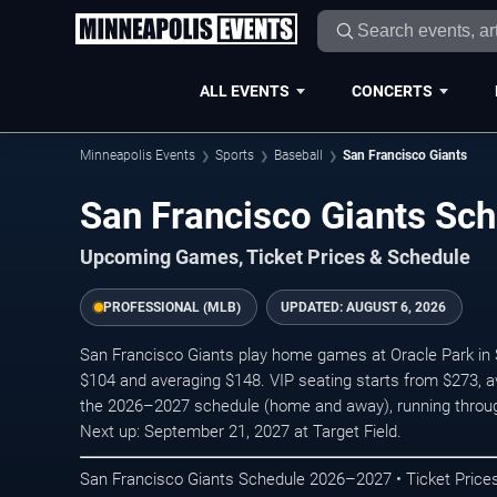
ALL EVENTS
CONCERTS
Minneapolis Events
Sports
Baseball
San Francisco Giants
San Francisco Giants S
Upcoming Games, Ticket Prices & Schedule
PROFESSIONAL (MLB)
UPDATED:
AUGUST 6, 2026
San Francisco Giants play home games at Oracle Park in S
$104 and averaging $148. VIP seating starts from $273, a
the 2026–2027 schedule (home and away), running throu
Next up: September 21, 2027 at Target Field.
San Francisco Giants Schedule 2026–2027 • Ticket Prices