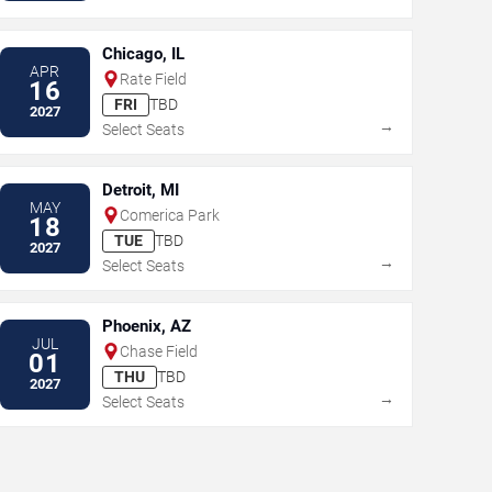
Chicago, IL
APR
Rate Field
16
FRI
TBD
2027
→
Select Seats
Detroit, MI
MAY
Comerica Park
18
TUE
TBD
2027
→
Select Seats
Phoenix, AZ
JUL
Chase Field
01
THU
TBD
2027
→
Select Seats