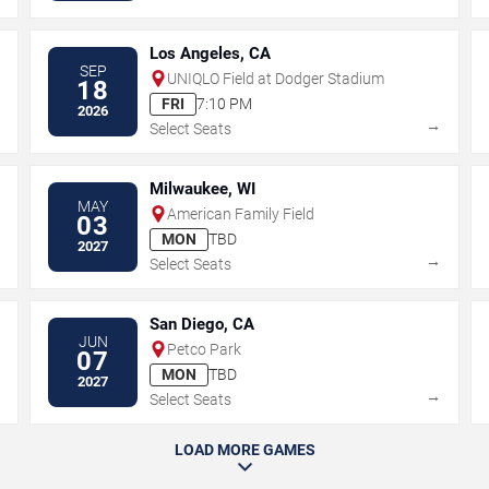
Los Angeles, CA
SEP
UNIQLO Field at Dodger Stadium
18
FRI
7:10 PM
2026
→
→
Select Seats
Milwaukee, WI
MAY
American Family Field
03
MON
TBD
2027
→
→
Select Seats
San Diego, CA
JUN
Petco Park
07
MON
TBD
2027
→
→
Select Seats
LOAD MORE GAMES