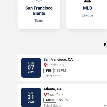
San Francisco
MLB
Giants
League
Team
B
San Francisco, CA
AUG
Oracle Park
07
FRI
7:15 PM
2026
Select Seats
Atlanta, GA
AUG
Truist Park
31
MON
6:05 PM
2026
Select Seats