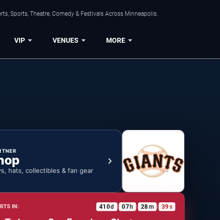
ts, Sports, Theatre, Comedy & Festivals Across Minneapolis.
VIP
VENUES
MORE
RTNER
hop
ys, hats, collectibles & fan gear
410
d
07
h
28
m
38
s
RTS IN:
:
:
: