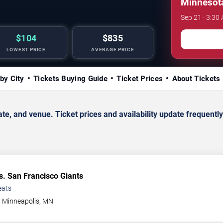
Minnesota
Sep 21 · 3:30 
$104
$835
LOWEST PRICE
AVERAGE PRICE
by City
Tickets Buying Guide
Ticket Prices
About Tickets
, and venue. Ticket prices and availability update frequently
s. San Francisco Giants
eats
Minneapolis
,
MN