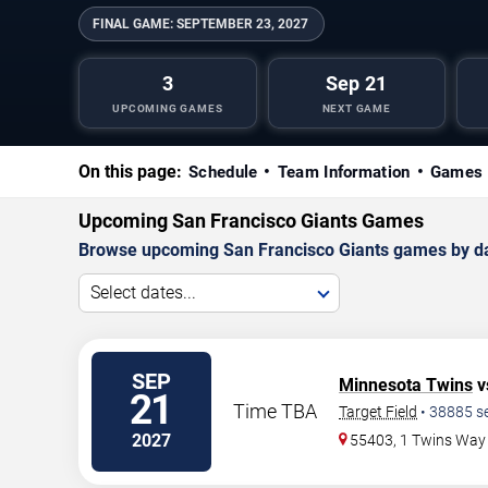
FINAL GAME:
SEPTEMBER 23, 2027
3
Sep 21
UPCOMING GAMES
NEXT GAME
On this page:
Schedule
Team Information
Games 
Upcoming San Francisco Giants Games
Browse upcoming San Francisco Giants games by date
Select dates...
SEP
Minnesota Twins
v
21
Time TBA
Target Field
•
38885
s
2027
55403, 1 Twins Way