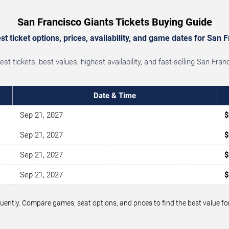
San Francisco Giants Tickets Buying Guide
t ticket options, prices, availability, and game dates for San F
t tickets, best values, highest availability, and fast-selling San Fra
Date & Time
Sep 21, 2027
$
Sep 21, 2027
$
Sep 21, 2027
$
Sep 21, 2027
$
equently. Compare games, seat options, and prices to find the best value