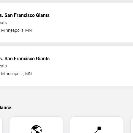
s. San Francisco Giants
eats
Minneapolis
,
MN
s. San Francisco Giants
eats
Minneapolis
,
MN
lance.
🌎
📍