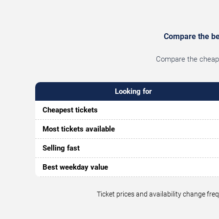
Compare the bes
Compare the cheapes
Looking for
Cheapest tickets
Most tickets available
Selling fast
Best weekday value
Ticket prices and availability change fr