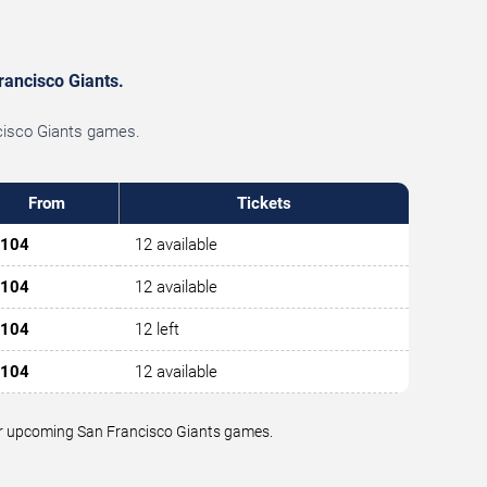
rancisco Giants.
ncisco Giants games.
From
Tickets
104
12 available
104
12 available
104
12 left
104
12 available
 for upcoming San Francisco Giants games.