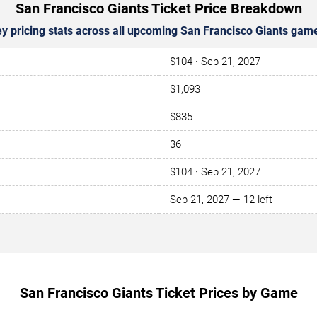
San Francisco Giants Ticket Price Breakdown
y pricing stats across all upcoming San Francisco Giants gam
$104 · Sep 21, 2027
$1,093
$835
36
$104 · Sep 21, 2027
Sep 21, 2027 — 12 left
San Francisco Giants Ticket Prices by Game