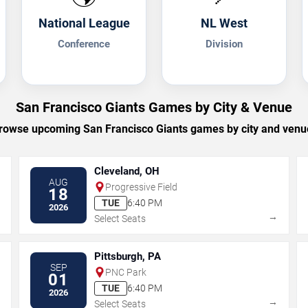
National League
NL West
Conference
Division
San Francisco Giants Games by City & Venue
rowse upcoming San Francisco Giants games by city and venu
Cleveland, OH
AUG
Progressive Field
18
TUE
6:40 PM
2026
→
→
Select Seats
Pittsburgh, PA
SEP
PNC Park
01
TUE
6:40 PM
2026
→
→
Select Seats