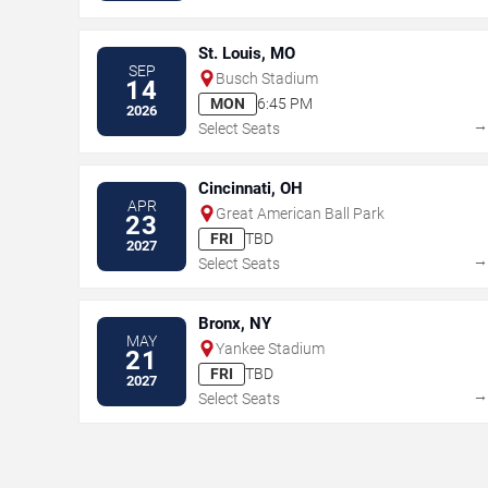
St. Louis, MO
SEP
Busch Stadium
14
MON
6:45 PM
2026
Select Seats
Cincinnati, OH
APR
Great American Ball Park
23
FRI
TBD
2027
Select Seats
Bronx, NY
MAY
Yankee Stadium
21
FRI
TBD
2027
Select Seats