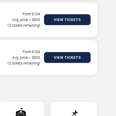
From $
104
Avg. price ~ $
835
VIEW TICKETS
12 tickets remaining!
From $
104
Avg. price ~ $
835
VIEW TICKETS
12 tickets remaining!
🏟️
📌