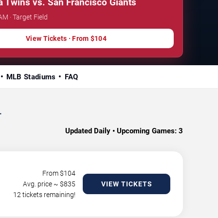
 Twins vs. San Francisco Giants
AM · Target Field
View Tickets · From $104
MLB Stadiums
FAQ
.
Updated Daily • Upcoming Games:
3
From $
104
Avg. price ~ $
835
VIEW TICKETS
12 tickets remaining!