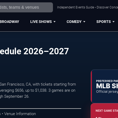
Independent Events Guide • Discover Concer
BROADWAY
LIVE SHOWS
COMEDY
SPORTS
chedule 2026–2027
PREFERRED PA
MLB S
an Francisco, CA, with tickets starting from
veraging $656, up to $1,038. 3 games are on
Official jerse
gh September 26.
NEXT GAME STA
 • Venue Information