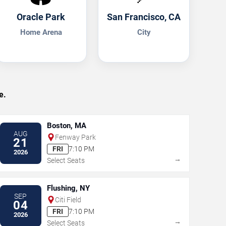
Oracle Park
San Francisco, CA
Home Arena
City
e.
Boston, MA
AUG
Fenway Park
21
FRI
7:10 PM
2026
→
Select Seats
Flushing, NY
SEP
Citi Field
04
FRI
7:10 PM
2026
→
Select Seats