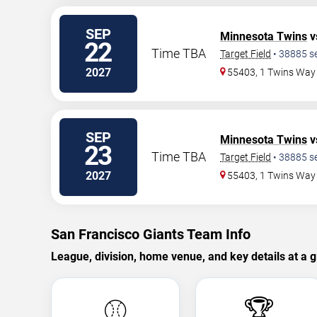
SEP
Minnesota Twins
v
22
Time TBA
Target Field
•
38885
s
2027
55403, 1 Twins Way
SEP
Minnesota Twins
v
23
Time TBA
Target Field
•
38885
s
2027
55403, 1 Twins Way
San Francisco Giants Team Info
League, division, home venue, and key details at a g
⚾
🏆