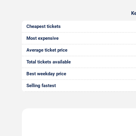
Ke
Cheapest tickets
Most expensive
Average ticket price
Total tickets available
Best weekday price
Selling fastest