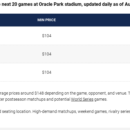
e next 20 games at Oracle Park stadium, updated daily as of A
MIN PRICE
$104
$104
$104
verage prices around $148 depending on the game, opponent, and venue. Ti
 later postseason matchups and potential
World Series
games.
d seating location. High-demand matchups, weekend games, rivalry series