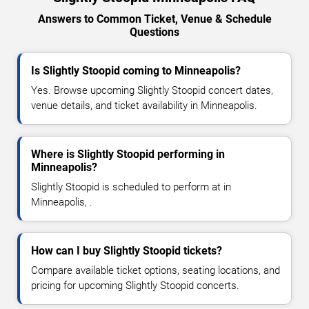
Answers to Common Ticket, Venue & Schedule
Questions
Is Slightly Stoopid coming to Minneapolis?
Yes. Browse upcoming Slightly Stoopid concert dates,
venue details, and ticket availability in Minneapolis.
Where is Slightly Stoopid performing in
Minneapolis?
Slightly Stoopid is scheduled to perform at in
Minneapolis, .
How can I buy Slightly Stoopid tickets?
Compare available ticket options, seating locations, and
pricing for upcoming Slightly Stoopid concerts.