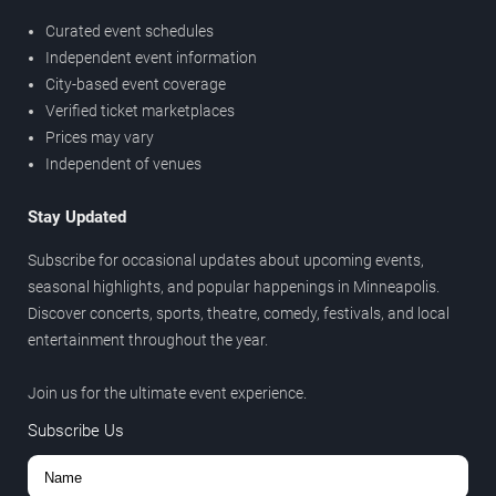
Curated event schedules
Independent event information
City-based event coverage
Verified ticket marketplaces
Prices may vary
Independent of venues
Stay Updated
Subscribe for occasional updates about upcoming events,
seasonal highlights, and popular happenings in Minneapolis.
Discover concerts, sports, theatre, comedy, festivals, and local
entertainment throughout the year.
Join us for the ultimate event experience.
Subscribe Us