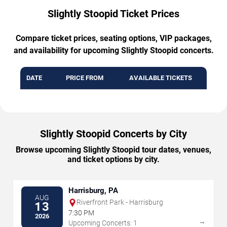
Slightly Stoopid Ticket Prices
Compare ticket prices, seating options, VIP packages,
and availability for upcoming Slightly Stoopid concerts.
DATE
PRICE FROM
AVAILABLE TICKETS
Slightly Stoopid Concerts by City
Browse upcoming Slightly Stoopid tour dates, venues,
and ticket options by city.
Harrisburg, PA
AUG
Riverfront Park - Harrisburg
13
7:30 PM
2026
→
Upcoming Concerts: 1