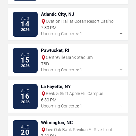
Atlantic City, NJ
AUG
Ovation Hall at Ocean Resort Casino
14
7:30 PM
2026
→
Upcoming Concerts: 1
Pawtucket, RI
AUG
Centreville Bank Stadium
15
TBD
2026
→
Upcoming Concerts: 1
La Fayette, NY
AUG
Beak & Skiff Apple Hill Campus
16
6:30 PM
2026
→
Upcoming Concerts: 1
Wilmington, NC
AUG
Live Oak Bank Pavilion At Riverfront
20
Park