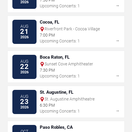
7:30 PM
2026
→
Upcoming Concerts: 1
Cocoa, FL
AUG
Riverfront Park - Cocoa Village
21
7:00 PM
2026
→
Upcoming Concerts: 1
Boca Raton, FL
AUG
Sunset Cove Amphitheater
22
7:30 PM
2026
→
Upcoming Concerts: 1
St. Augustine, FL
AUG
St. Augustine Amphitheatre
23
6:30 PM
2026
→
Upcoming Concerts: 1
Paso Robles, CA
OCT