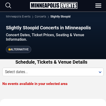
Minneapolis Events
Concerts
Slightly Stoopid
Slightly Stoopid Concerts in Minneapolis
Concert Dates, Ticket Prices, Seating & Venue
Information.
ALTERNATIVE
Schedule, Tickets & Venue Details
Select dates...
No events available in your selected area