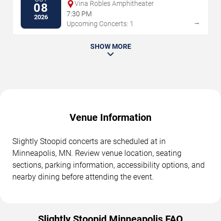
Vina Robles Amphitheater
08
7:30 PM
2026
→
Upcoming Concerts: 1
SHOW MORE
Venue Information
Slightly Stoopid concerts are scheduled at in
Minneapolis, MN. Review venue location, seating
sections, parking information, accessibility options, and
nearby dining before attending the event.
Slightly Stoopid Minneapolis FAQ