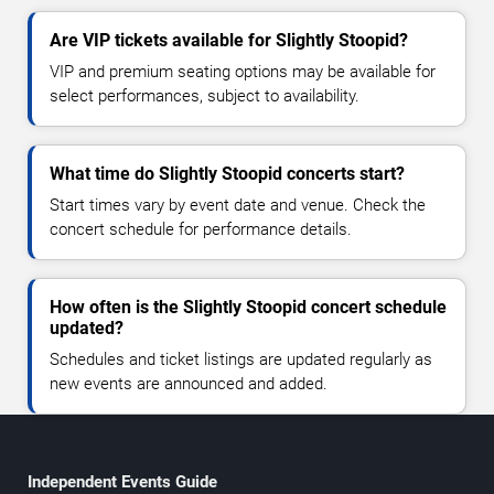
Are VIP tickets available for Slightly Stoopid?
VIP and premium seating options may be available for
select performances, subject to availability.
What time do Slightly Stoopid concerts start?
Start times vary by event date and venue. Check the
concert schedule for performance details.
How often is the Slightly Stoopid concert schedule
updated?
Schedules and ticket listings are updated regularly as
new events are announced and added.
Independent Events Guide