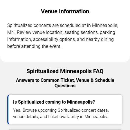
Venue Information
Spiritualized concerts are scheduled at in Minneapolis,
MN. Review venue location, seating sections, parking
information, accessibility options, and nearby dining
before attending the event.
Spiritualized Minneapolis FAQ
Answers to Common Ticket, Venue & Schedule
Questions
Is Spiritualized coming to Minneapolis?
Yes. Browse upcoming Spiritualized concert dates,
venue details, and ticket availability in Minneapolis.