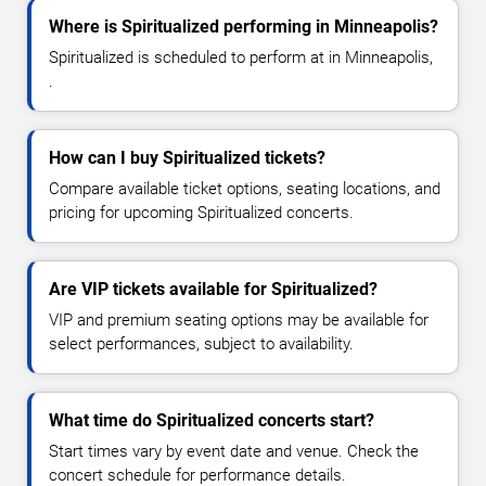
Where is Spiritualized performing in Minneapolis?
Spiritualized is scheduled to perform at in Minneapolis,
.
How can I buy Spiritualized tickets?
Compare available ticket options, seating locations, and
pricing for upcoming Spiritualized concerts.
Are VIP tickets available for Spiritualized?
VIP and premium seating options may be available for
select performances, subject to availability.
What time do Spiritualized concerts start?
Start times vary by event date and venue. Check the
concert schedule for performance details.