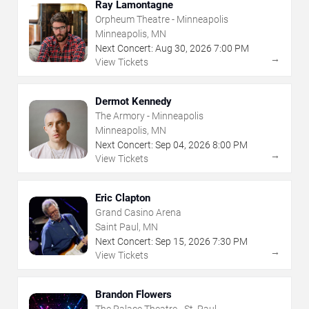
Ray Lamontagne
Orpheum Theatre - Minneapolis
Minneapolis, MN
Next Concert:
Aug
30
,
2026
7:00 PM
→
View Tickets
Dermot Kennedy
The Armory - Minneapolis
Minneapolis, MN
Next Concert:
Sep
04
,
2026
8:00 PM
→
View Tickets
Eric Clapton
Grand Casino Arena
Saint Paul, MN
Next Concert:
Sep
15
,
2026
7:30 PM
→
View Tickets
Brandon Flowers
The Palace Theatre - St. Paul