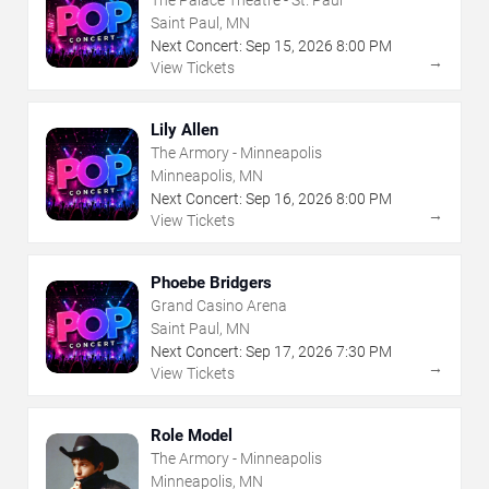
Saint Paul, MN
Next Concert:
Sep
15
,
2026
8:00 PM
→
View Tickets
Lily Allen
The Armory - Minneapolis
Minneapolis, MN
Next Concert:
Sep
16
,
2026
8:00 PM
→
View Tickets
Phoebe Bridgers
Grand Casino Arena
Saint Paul, MN
Next Concert:
Sep
17
,
2026
7:30 PM
→
View Tickets
Role Model
The Armory - Minneapolis
Minneapolis, MN