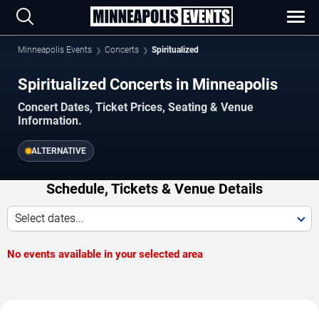
Minneapolis Events
Concerts
Spiritualized
Spiritualized Concerts in Minneapolis
Concert Dates, Ticket Prices, Seating & Venue
Information.
ALTERNATIVE
Schedule, Tickets & Venue Details
Select dates...
No events available in your selected area