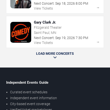
Next Concert:
Sep
18
,
2026
8:00 PM
→
View Tickets
Gary Clark Jr.
Fitzgerald Theater
Saint Paul, MN
Next Concert:
Sep
19
,
2026
7:30 PM
→
View Tickets
LOAD MORE CONCERTS
Independent Events Guide
Curated event schedules
Independent event information
City-based event coverage
Verified ticket marketplaces