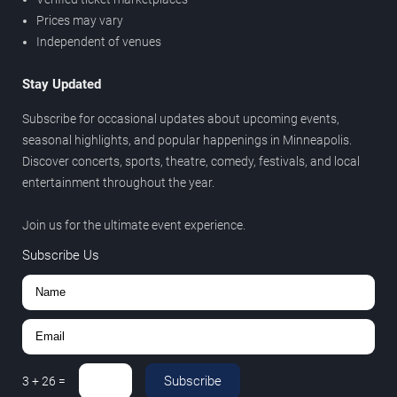
Prices may vary
Independent of venues
Stay Updated
Subscribe for occasional updates about upcoming events,
seasonal highlights, and popular happenings in Minneapolis.
Discover concerts, sports, theatre, comedy, festivals, and local
entertainment throughout the year.
Join us for the ultimate event experience.
Subscribe Us
Subscribe
3
+
26
=