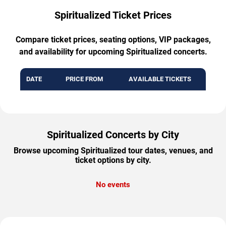
Spiritualized Ticket Prices
Compare ticket prices, seating options, VIP packages,
and availability for upcoming Spiritualized concerts.
DATE
PRICE FROM
AVAILABLE TICKETS
Spiritualized Concerts by City
Browse upcoming Spiritualized tour dates, venues, and
ticket options by city.
No events