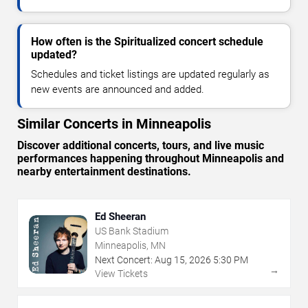
How often is the Spiritualized concert schedule
updated?
Schedules and ticket listings are updated regularly as
new events are announced and added.
Similar Concerts in Minneapolis
Discover additional concerts, tours, and live music
performances happening throughout Minneapolis and
nearby entertainment destinations.
Ed Sheeran
US Bank Stadium
Minneapolis, MN
Next Concert:
Aug
15
,
2026
5:30 PM
→
View Tickets